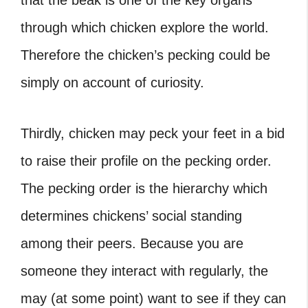
that the beak is one of the key organs
through which chicken explore the world.
Therefore the chicken’s pecking could be
simply on account of curiosity.
Thirdly, chicken may peck your feet in a bid
to raise their profile on the pecking order.
The pecking order is the hierarchy which
determines chickens’ social standing
among their peers. Because you are
someone they interact with regularly, the
may (at some point) want to see if they can