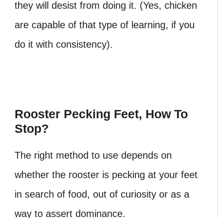
they will desist from doing it. (Yes, chicken
are capable of that type of learning, if you
do it with consistency).
Rooster Pecking Feet, How To
Stop?
The right method to use depends on
whether the rooster is pecking at your feet
in search of food, out of curiosity or as a
way to assert dominance.