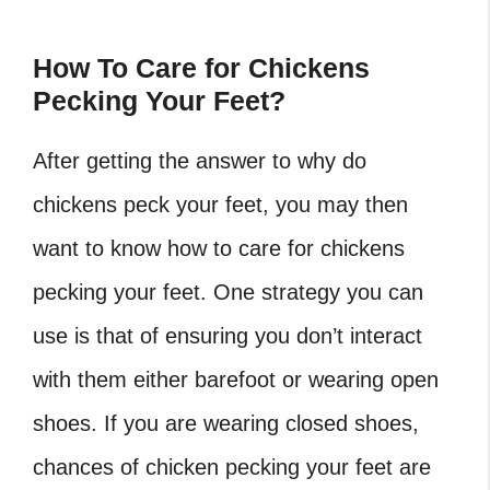
How To Care for Chickens
Pecking Your Feet?
After getting the answer to why do
chickens peck your feet, you may then
want to know how to care for chickens
pecking your feet. One strategy you can
use is that of ensuring you don’t interact
with them either barefoot or wearing open
shoes. If you are wearing closed shoes,
chances of chicken pecking your feet are