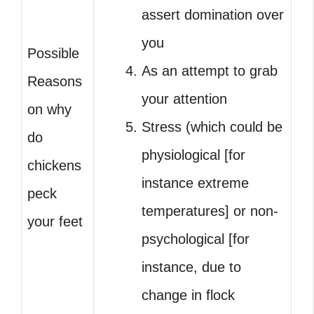
assert domination over
you
Possible
As an attempt to grab
Reasons
your attention
on why
Stress (which could be
do
physiological [for
chickens
instance extreme
peck
temperatures] or non-
your feet
psychological [for
instance, due to
change in flock