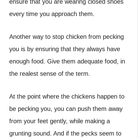
ensure that you are wearing closed shoes
every time you approach them.
Another way to stop chicken from pecking
you is by ensuring that they always have
enough food. Give them adequate food, in
the realest sense of the term.
At the point where the chickens happen to
be pecking you, you can push them away
from your feet gently, while making a
grunting sound. And if the pecks seem to