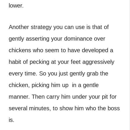
lower.
Another strategy you can use is that of
gently asserting your dominance over
chickens who seem to have developed a
habit of pecking at your feet aggressively
every time. So you just gently grab the
chicken, picking him up in a gentle
manner. Then carry him under your pit for
several minutes, to show him who the boss
is.