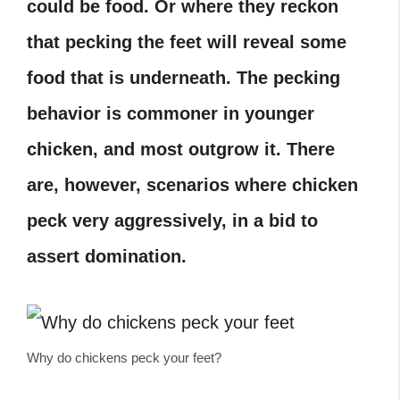
could be food. Or where they reckon
that pecking the feet will reveal some
food that is underneath. The pecking
behavior is commoner in younger
chicken, and most outgrow it. There
are, however, scenarios where chicken
peck very aggressively, in a bid to
assert domination.
Why do chickens peck your feet?