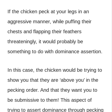
If the chicken peck at your legs in an
aggressive manner, while puffing their
chests and flapping their feathers
threateningly, it would probably be
something to do with dominance assertion.
In this case, the chicken would be trying to
show you that they are ‘above you’ in the
pecking order. And that they want you to
be submissive to them! This aspect of
trying to assert dominance through pecking