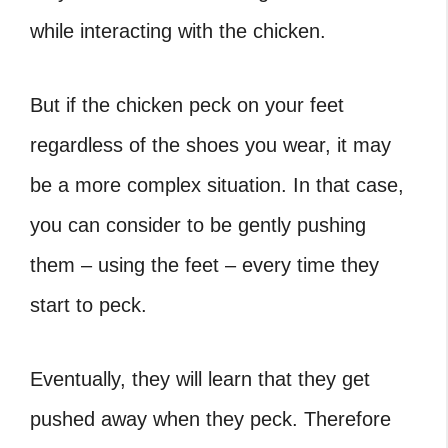
while interacting with the chicken.
But if the chicken peck on your feet
regardless of the shoes you wear, it may
be a more complex situation. In that case,
you can consider to be gently pushing
them – using the feet – every time they
start to peck.
Eventually, they will learn that they get
pushed away when they peck. Therefore