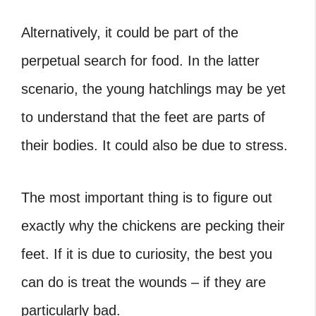
Alternatively, it could be part of the
perpetual search for food. In the latter
scenario, the young hatchlings may be yet
to understand that the feet are parts of
their bodies. It could also be due to stress.
The most important thing is to figure out
exactly why the chickens are pecking their
feet. If it is due to curiosity, the best you
can do is treat the wounds – if they are
particularly bad.