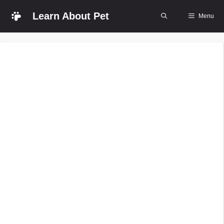
Skip
Learn About Pet
Menu
to
content