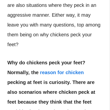
are also situations where they peck in an
aggressive manner. Either way, it may
leave you with many questions, top among
them being on why chickens peck your
feet?
Why do chickens peck your feet?
Normally, the
reason for chicken
pecking at feet is curiosity. There are
also scenarios where chicken peck at
feet because they think that the feet