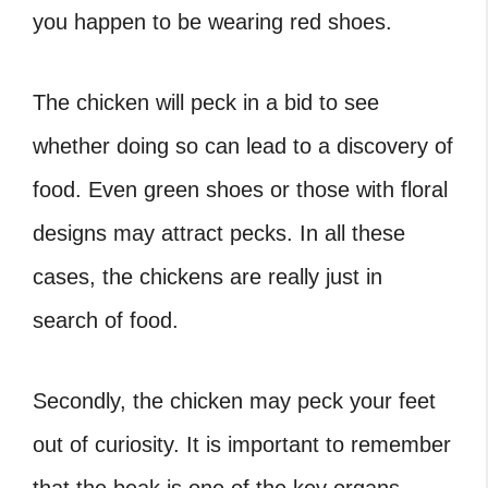
you happen to be wearing red shoes.
The chicken will peck in a bid to see
whether doing so can lead to a discovery of
food. Even green shoes or those with floral
designs may attract pecks. In all these
cases, the chickens are really just in
search of food.
Secondly, the chicken may peck your feet
out of curiosity. It is important to remember