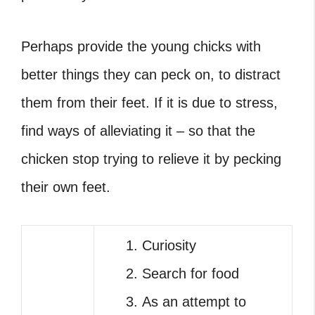
Perhaps provide the young chicks with
better things they can peck on, to distract
them from their feet. If it is due to stress,
find ways of alleviating it – so that the
chicken stop trying to relieve it by pecking
their own feet.
Curiosity
Search for food
As an attempt to