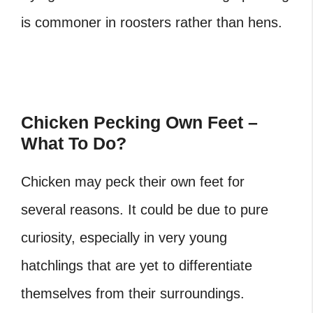
is commoner in roosters rather than hens.
Chicken Pecking Own Feet –
What To Do?
Chicken may peck their own feet for
several reasons. It could be due to pure
curiosity, especially in very young
hatchlings that are yet to differentiate
themselves from their surroundings.