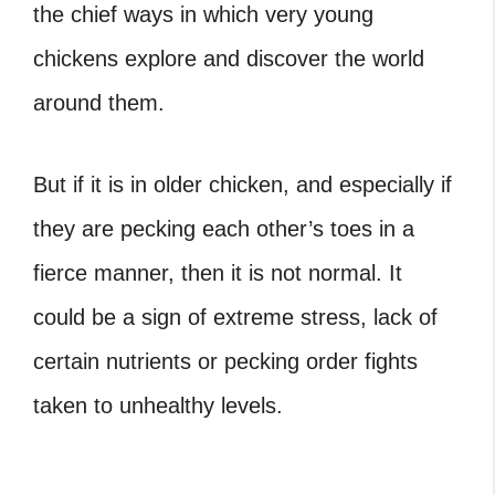
the chief ways in which very young
chickens explore and discover the world
around them.
But if it is in older chicken, and especially if
they are pecking each other’s toes in a
fierce manner, then it is not normal. It
could be a sign of extreme stress, lack of
certain nutrients or pecking order fights
taken to unhealthy levels.