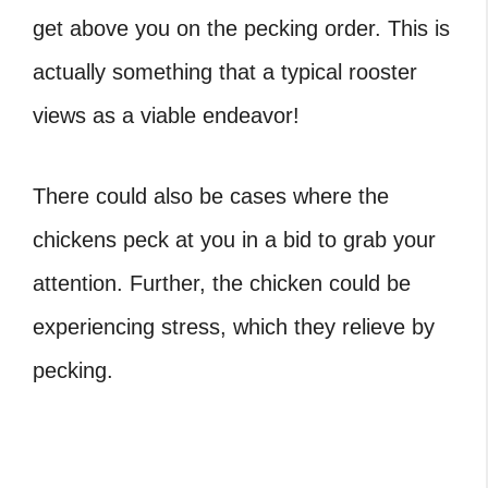
get above you on the pecking order. This is
actually something that a typical rooster
views as a viable endeavor!
There could also be cases where the
chickens peck at you in a bid to grab your
attention. Further, the chicken could be
experiencing stress, which they relieve by
pecking.