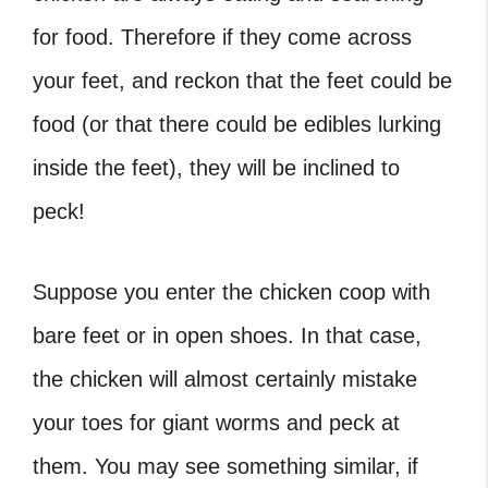
for food. Therefore if they come across
your feet, and reckon that the feet could be
food (or that there could be edibles lurking
inside the feet), they will be inclined to
peck!
Suppose you enter the chicken coop with
bare feet or in open shoes. In that case,
the chicken will almost certainly mistake
your toes for giant worms and peck at
them. You may see something similar, if