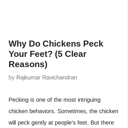
Why Do Chickens Peck
Your Feet? (5 Clear
Reasons)
by
Rajkumar Ravichandran
Pecking is one of the most intriguing
chicken behaviors. Sometimes, the chicken
will peck gently at people’s feet. But there