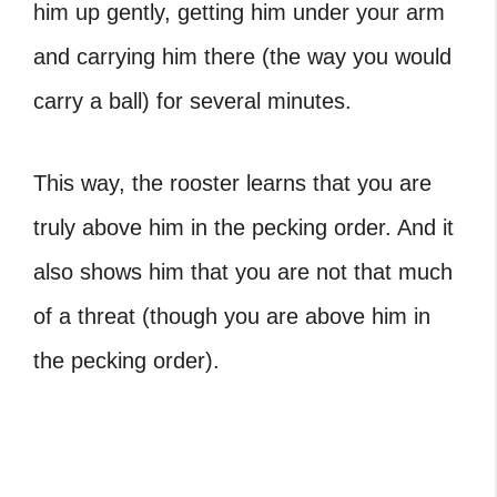
him up gently, getting him under your arm
and carrying him there (the way you would
carry a ball) for several minutes.
This way, the rooster learns that you are
truly above him in the pecking order. And it
also shows him that you are not that much
of a threat (though you are above him in
the pecking order).