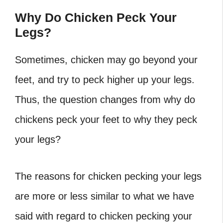
Why Do Chicken Peck Your
Legs?
Sometimes, chicken may go beyond your
feet, and try to peck higher up your legs.
Thus, the question changes from why do
chickens peck your feet to why they peck
your legs?
The reasons for chicken pecking your legs
are more or less similar to what we have
said with regard to chicken pecking your