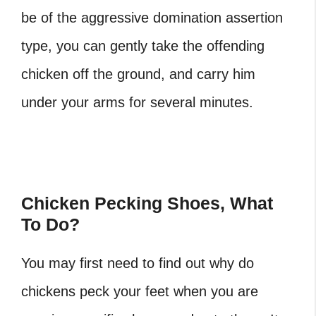
be of the aggressive domination assertion
type, you can gently take the offending
chicken off the ground, and carry him
under your arms for several minutes.
Chicken Pecking Shoes, What
To Do?
You may first need to find out why do
chickens peck your feet
when you are