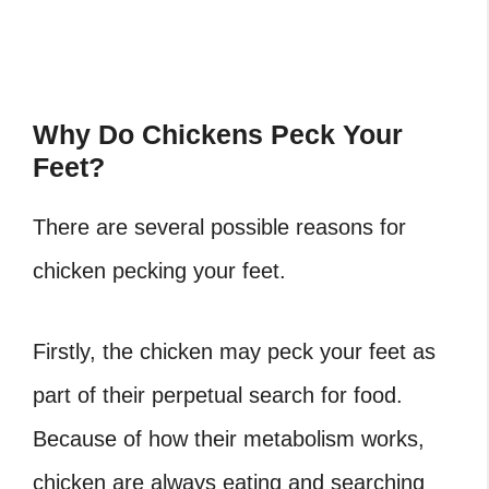
Why Do Chickens Peck Your
Feet?
There are several possible reasons for
chicken pecking your feet.
Firstly, the chicken may peck your feet as
part of their perpetual search for food.
Because of how their metabolism works,
chicken are always eating and searching