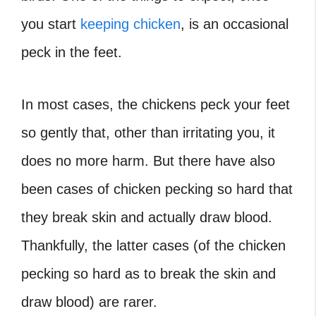
you start
keeping chicken
, is an occasional
peck in the feet.
In most cases, the chickens peck your feet
so gently that, other than irritating you, it
does no more harm. But there have also
been cases of chicken pecking so hard that
they break skin and actually draw blood.
Thankfully, the latter cases (of the chicken
pecking so hard as to break the skin and
draw blood) are rarer.