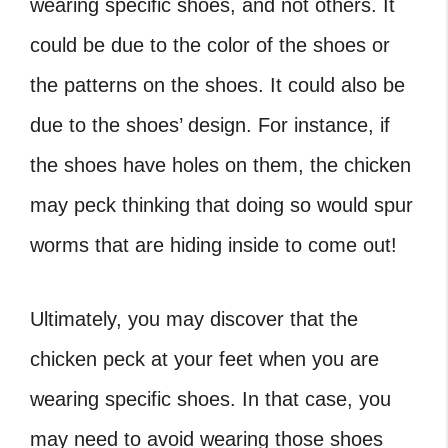
wearing specific shoes, and not others. It
could be due to the color of the shoes or
the patterns on the shoes. It could also be
due to the shoes’ design. For instance, if
the shoes have holes on them, the chicken
may peck thinking that doing so would spur
worms that are hiding inside to come out!
Ultimately, you may discover that the
chicken peck at your feet when you are
wearing specific shoes. In that case, you
may need to avoid wearing those shoes