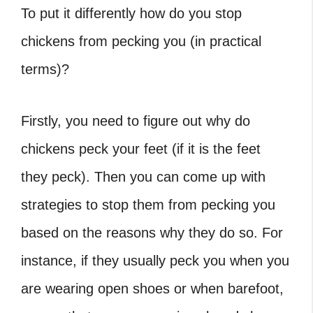
To put it differently
how do you stop
chickens from pecking you
(in practical
terms)?
Firstly, you need to figure out
why do
chickens peck your feet
(if it is the feet
they peck). Then you can come up with
strategies to stop them from pecking you
based on the reasons why they do so. For
instance, if they usually peck you when you
are wearing open shoes or when barefoot,