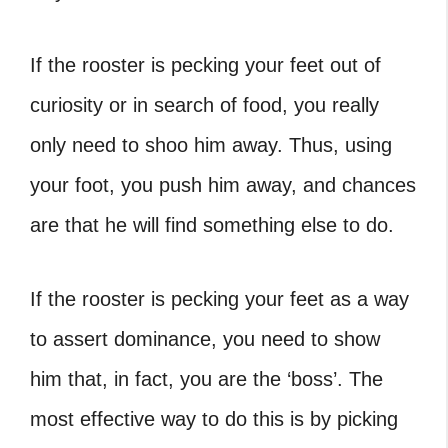
If the rooster is pecking your feet out of
curiosity or in search of food, you really
only need to shoo him away. Thus, using
your foot, you push him away, and chances
are that he will find something else to do.
If the rooster is pecking your feet as a way
to
assert dominance
, you need to show
him that, in fact, you are the ‘boss’. The
most effective way to do this is by picking