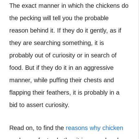
The exact manner in which the chickens do
the pecking will tell you the probable
reason behind it. If they do it gently, as if
they are searching something, it is
probably out of curiosity or in search of
food. But if they do it in an aggressive
manner, while puffing their chests and
flapping their feathers, it is probably in a
bid to assert curiosity.
Read on, to find the
reasons why chicken