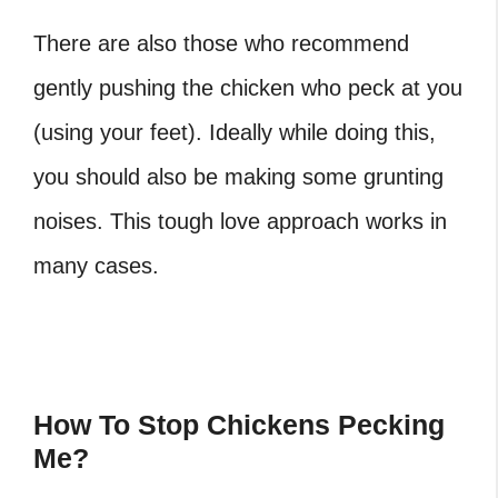
There are also those who recommend
gently pushing the chicken who peck at you
(using your feet). Ideally while doing this,
you should also be making some grunting
noises. This tough love approach works in
many cases.
How To Stop Chickens Pecking
Me?