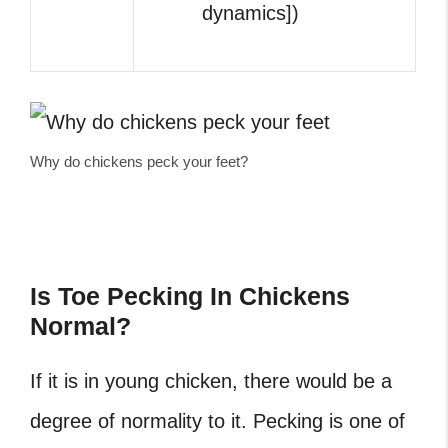
dynamics])
Why do chickens peck your feet?
Is Toe Pecking In Chickens
Normal?
If it is in young chicken, there would be a
degree of normality to it. Pecking is one of