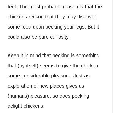
feet. The most probable reason is that the
chickens reckon that they may discover
some food upon pecking your legs. But it
could also be pure curiosity.
Keep it in mind that pecking is something
that (by itself) seems to give the chicken
some considerable pleasure. Just as
exploration of new places gives us
(humans) pleasure, so does pecking
delight chickens.