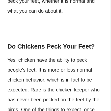
peck your feet, whether it is normal and
what you can do about it.
Do Chickens Peck Your Feet?
Yes, chicken have the ability to peck
people’s feet. It is more or less normal
chicken behavior, which is in fact to be
expected. Rare is the chicken keeper who
has never been pecked on the feet by the
birds. One of the things to expect, once