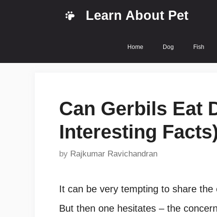
Skip
Learn About Pet
to
content
Home
Dog
Fish
Can Gerbils Eat D
Interesting Facts
by
Rajkumar Ravichandran
It can be very tempting to share the 
But then one hesitates – the concern b