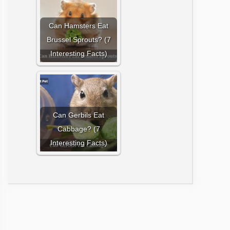
Can Hamsters Eat
Brussel Sprouts? (7
Interesting Facts)
Can Gerbils Eat
Cabbage? (7
Interesting Facts)