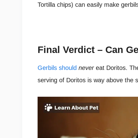
Tortilla chips) can easily make gerbils
Final Verdict – Can Ge
Gerbils should
never
eat Doritos.
The
serving of Doritos is way above the sa