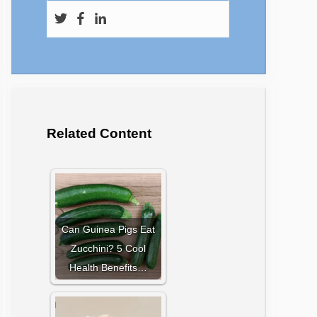
Related Content
Can Guinea Pigs Eat
Zucchini? 5 Cool
Health Benefits…