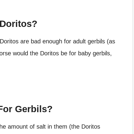
 Doritos?
 Doritos are bad enough for adult gerbils (as
se would the Doritos be for baby gerbils,
For Gerbils?
the amount of salt in them (the Doritos