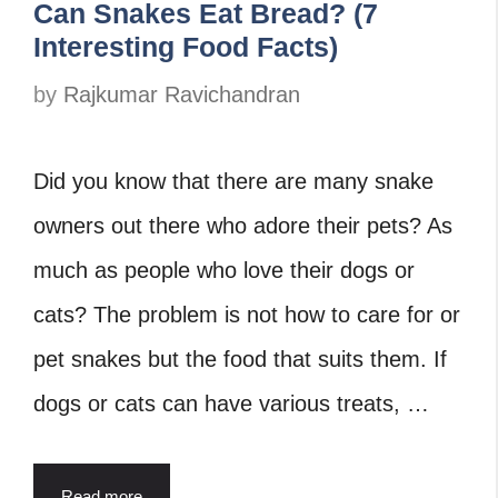
Can Snakes Eat Bread? (7
Interesting Food Facts)
by
Rajkumar Ravichandran
Did you know that there are many snake
owners out there who adore their pets? As
much as people who love their dogs or
cats? The problem is not how to care for or
pet snakes but the food that suits them. If
dogs or cats can have various treats, …
Read more