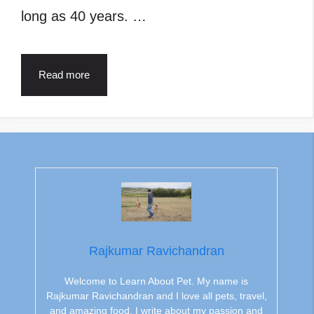
long as 40 years. …
Read more
Rajkumar Ravichandran
Welcome to Learn About Pet. My name is
Rajkumar Ravichandran and I love all pets, travel,
and amazing food. I write about my passion and