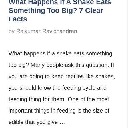
What Happens If A Snake Eats
Something Too Big? 7 Clear
Facts
by
Rajkumar Ravichandran
What happens if a snake eats something
too big? Many people ask this question. If
you are going to keep reptiles like snakes,
you should know the feeding cycle and
feeding thing for them. One of the most
important things in feeding is the size of
edible that you give …