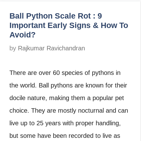
Ball Python Scale Rot : 9
Important Early Signs & How To
Avoid?
by
Rajkumar Ravichandran
There are over 60 species of pythons in
the world. Ball pythons are known for their
docile nature, making them a popular pet
choice. They are mostly nocturnal and can
live up to 25 years with proper handling,
but some have been recorded to live as