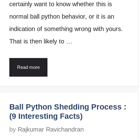
certainly want to know whether this is
normal ball python behavior, or it is an
indication of something wrong with yours.
That is then likely to …
Read more
Ball Python Shedding Process :
(9 Interesting Facts)
by
Rajkumar Ravichandran