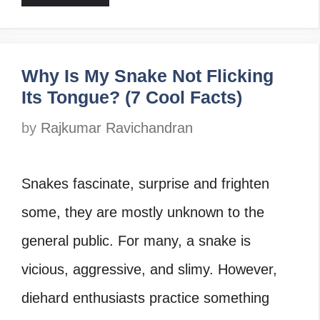
Why Is My Snake Not Flicking
Its Tongue? (7 Cool Facts)
by
Rajkumar Ravichandran
Snakes fascinate, surprise and frighten
some, they are mostly unknown to the
general public. For many, a snake is
vicious, aggressive, and slimy. However,
diehard enthusiasts practice something