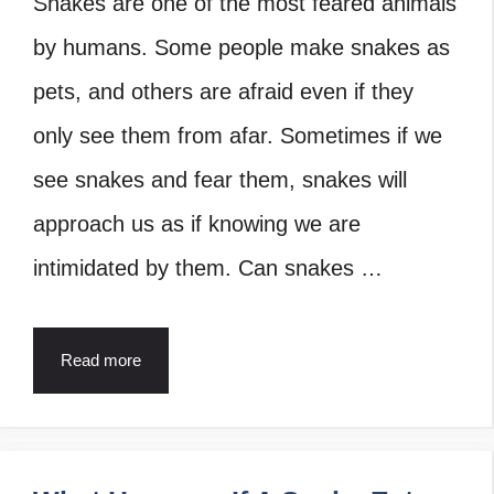
Snakes are one of the most feared animals
by humans. Some people make snakes as
pets, and others are afraid even if they
only see them from afar. Sometimes if we
see snakes and fear them, snakes will
approach us as if knowing we are
intimidated by them. Can snakes …
Read more