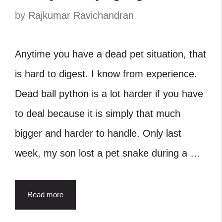
by
Rajkumar Ravichandran
Anytime you have a dead pet situation, that
is hard to digest. I know from experience.
Dead ball python is a lot harder if you have
to deal because it is simply that much
bigger and harder to handle. Only last
week, my son lost a pet snake during a …
Read more