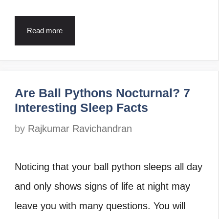
Read more
Are Ball Pythons Nocturnal? 7
Interesting Sleep Facts
by
Rajkumar Ravichandran
Noticing that your ball python sleeps all day
and only shows signs of life at night may
leave you with many questions. You will