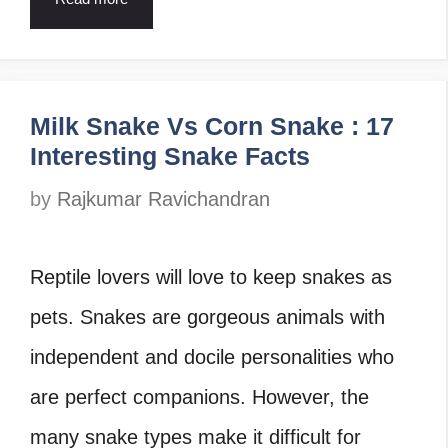
Milk Snake Vs Corn Snake : 17
Interesting Snake Facts
by
Rajkumar Ravichandran
Reptile lovers will love to keep snakes as
pets. Snakes are gorgeous animals with
independent and docile personalities who
are perfect companions. However, the
many snake types make it difficult for