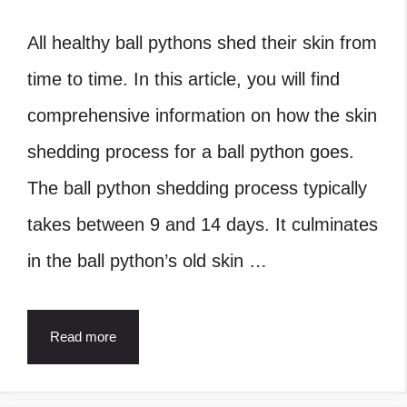
All healthy ball pythons shed their skin from
time to time. In this article, you will find
comprehensive information on how the skin
shedding process for a ball python goes.
The ball python shedding process typically
takes between 9 and 14 days. It culminates
in the ball python’s old skin …
Read more