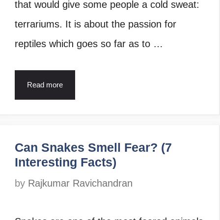
that would give some people a cold sweat:
terrariums. It is about the passion for
reptiles which goes so far as to …
Read more
Can Snakes Smell Fear? (7
Interesting Facts)
by
Rajkumar Ravichandran