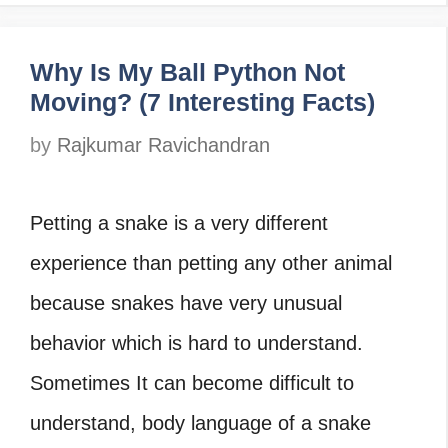
Why Is My Ball Python Not
Moving? (7 Interesting Facts)
by
Rajkumar Ravichandran
Petting a snake is a very different
experience than petting any other animal
because snakes have very unusual
behavior which is hard to understand.
Sometimes It can become difficult to
understand, body language of a snake