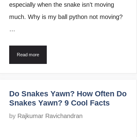
especially when the snake isn’t moving
much. Why is my ball python not moving?
…
Read more
Do Snakes Yawn? How Often Do
Snakes Yawn? 9 Cool Facts
by
Rajkumar Ravichandran