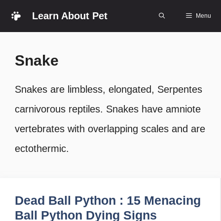
Skip
Learn About Pet
Menu
to
content
Snake
Snakes are limbless, elongated, Serpentes
carnivorous reptiles. Snakes have amniote
vertebrates with overlapping scales and are
ectothermic.
Dead Ball Python : 15 Menacing
Ball Python Dying Signs