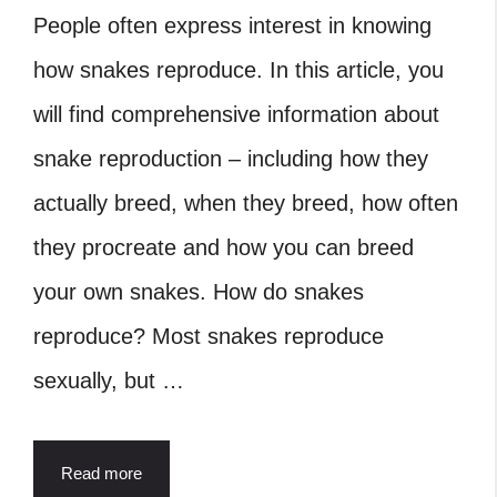
People often express interest in knowing
how snakes reproduce. In this article, you
will find comprehensive information about
snake reproduction – including how they
actually breed, when they breed, how often
they procreate and how you can breed
your own snakes. How do snakes
reproduce? Most snakes reproduce
sexually, but …
Read more