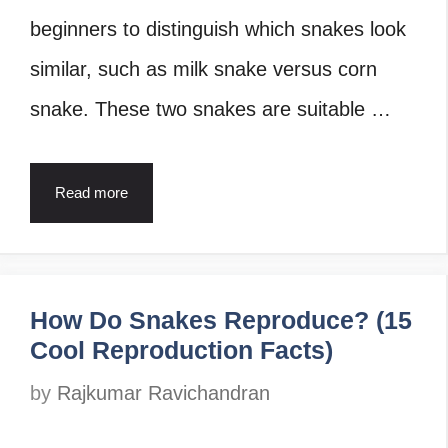
beginners to distinguish which snakes look
similar, such as milk snake versus corn
snake. These two snakes are suitable …
Read more
How Do Snakes Reproduce? (15
Cool Reproduction Facts)
by
Rajkumar Ravichandran