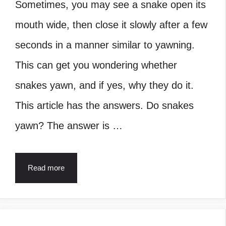
Sometimes, you may see a snake open its
mouth wide, then close it slowly after a few
seconds in a manner similar to yawning.
This can get you wondering whether
snakes yawn, and if yes, why they do it.
This article has the answers. Do snakes
yawn? The answer is …
Read more