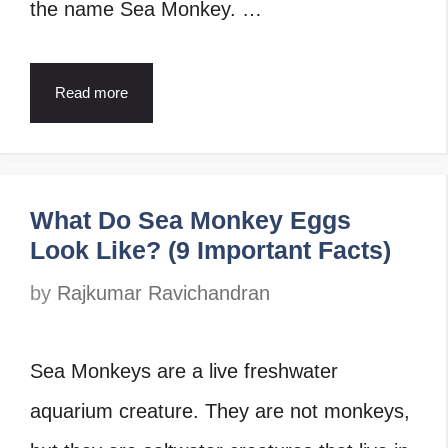
the name Sea Monkey. …
Read more
What Do Sea Monkey Eggs
Look Like? (9 Important Facts)
by
Rajkumar Ravichandran
Sea Monkeys are a live freshwater
aquarium creature. They are not monkeys,