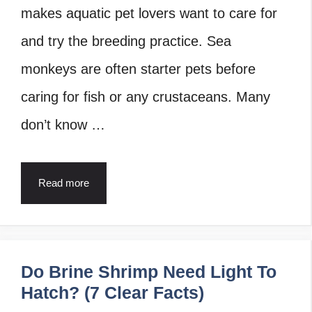
makes aquatic pet lovers want to care for
and try the breeding practice. Sea
monkeys are often starter pets before
caring for fish or any crustaceans. Many
don’t know …
Read more
Do Brine Shrimp Need Light To
Hatch? (7 Clear Facts)