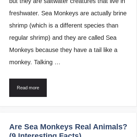
but they are saltwater creatures that live in
freshwater. Sea Monkeys are actually brine
shrimp (which is a different species than
regular shrimp) and they are called Sea
Monkeys because they have a tail like a
monkey. Talking …
Read more
Are Sea Monkeys Real Animals?
(9 Interesting Facts)