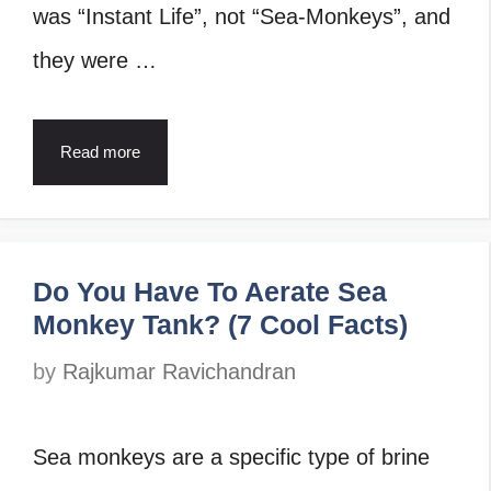
was “Instant Life”, not “Sea-Monkeys”, and
they were …
Read more
Do You Have To Aerate Sea
Monkey Tank? (7 Cool Facts)
by
Rajkumar Ravichandran
Sea monkeys are a specific type of brine