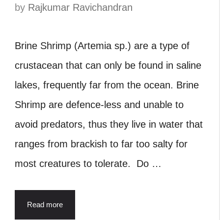
by
Rajkumar Ravichandran
Brine Shrimp (Artemia sp.) are a type of
crustacean that can only be found in saline
lakes, frequently far from the ocean. Brine
Shrimp are defence-less and unable to
avoid predators, thus they live in water that
ranges from brackish to far too salty for
most creatures to tolerate. Do …
Read more