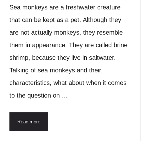
Sea monkeys are a freshwater creature
that can be kept as a pet. Although they
are not actually monkeys, they resemble
them in appearance. They are called brine
shrimp, because they live in saltwater.
Talking of sea monkeys and their
characteristics, what about when it comes
to the question on …
Read more