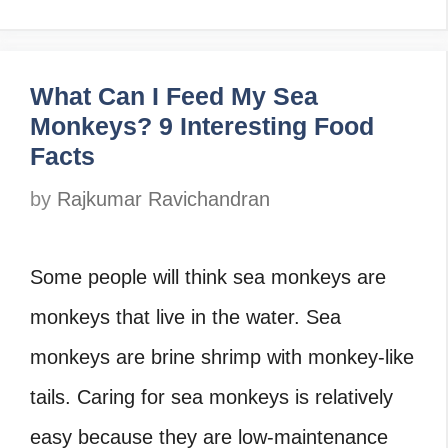
What Can I Feed My Sea
Monkeys? 9 Interesting Food
Facts
by
Rajkumar Ravichandran
Some people will think sea monkeys are
monkeys that live in the water. Sea
monkeys are brine shrimp with monkey-like
tails. Caring for sea monkeys is relatively
easy because they are low-maintenance