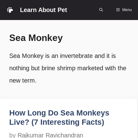
Skip
Learn About Pet
Menu
to
content
Sea Monkey
Sea Monkey is an invertebrate and it is
nothing but brine shrimp marketed with the
new term.
How Long Do Sea Monkeys
Live? (7 Interesting Facts)
by
Rajkumar Ravichandran