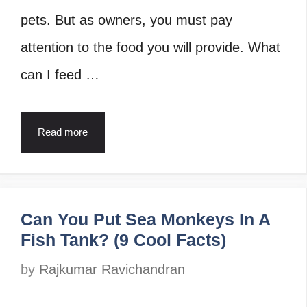
pets. But as owners, you must pay
attention to the food you will provide. What
can I feed …
Read more
Can You Put Sea Monkeys In A
Fish Tank? (9 Cool Facts)
by
Rajkumar Ravichandran