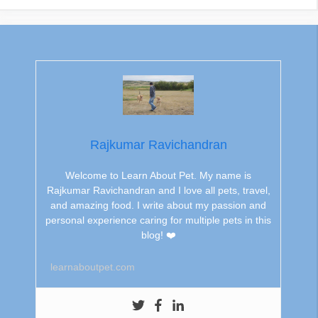
Rajkumar Ravichandran
Welcome to Learn About Pet. My name is
Rajkumar Ravichandran and I love all pets, travel,
and amazing food. I write about my passion and
personal experience caring for multiple pets in this
blog! ❤️
learnaboutpet.com