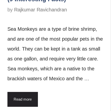
by
Rajkumar Ravichandran
Sea Monkeys are a type of brine shrimp,
and are one of the most popular pets in the
world. They can be kept in a tank as small
as one gallon, and require very little care.
Sea monkeys, which are a native to the
brackish waters of Mexico and the …
Read more