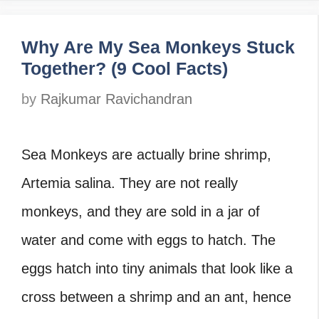
Why Are My Sea Monkeys Stuck
Together? (9 Cool Facts)
by
Rajkumar Ravichandran
Sea Monkeys are actually brine shrimp,
Artemia salina. They are not really
monkeys, and they are sold in a jar of
water and come with eggs to hatch. The
eggs hatch into tiny animals that look like a
cross between a shrimp and an ant, hence