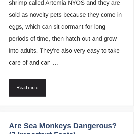
shrimp called Artemia NYOS and they are
sold as novelty pets because they come in
eggs, which can sit dormant for long
periods of time, then hatch out and grow
into adults. They’re also very easy to take
care of and can …
Read more
Are Sea Monkeys Dangerous?