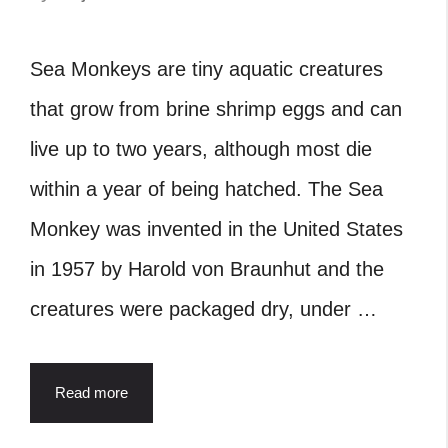
Sea Monkeys are tiny aquatic creatures
that grow from brine shrimp eggs and can
live up to two years, although most die
within a year of being hatched. The Sea
Monkey was invented in the United States
in 1957 by Harold von Braunhut and the
creatures were packaged dry, under …
Read more