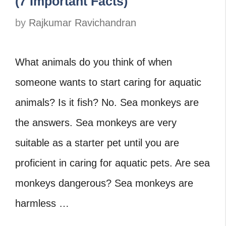
(7 Important Facts)
by
Rajkumar Ravichandran
What animals do you think of when
someone wants to start caring for aquatic
animals? Is it fish? No. Sea monkeys are
the answers. Sea monkeys are very
suitable as a starter pet until you are
proficient in caring for aquatic pets. Are sea
monkeys dangerous? Sea monkeys are
harmless …