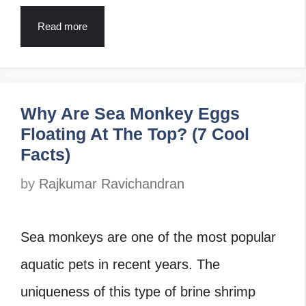
Read more
Why Are Sea Monkey Eggs
Floating At The Top? (7 Cool
Facts)
by
Rajkumar Ravichandran
Sea monkeys are one of the most popular
aquatic pets in recent years. The
uniqueness of this type of brine shrimp