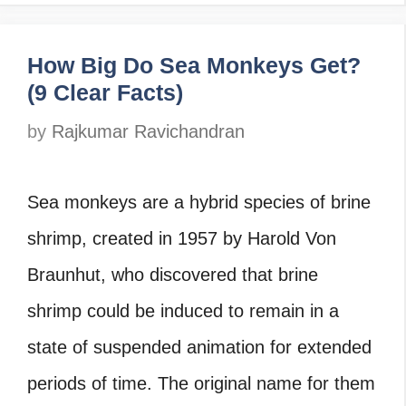
How Big Do Sea Monkeys Get?
(9 Clear Facts)
by
Rajkumar Ravichandran
Sea monkeys are a hybrid species of brine
shrimp, created in 1957 by Harold Von
Braunhut, who discovered that brine
shrimp could be induced to remain in a
state of suspended animation for extended
periods of time. The original name for them