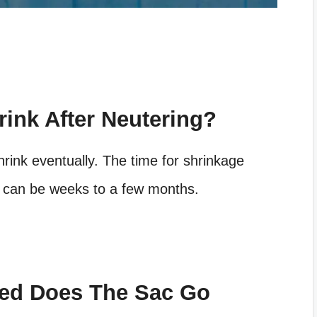
ink After Neutering?
shrink eventually. The time for shrinkage
It can be weeks to a few months.
red Does The Sac Go