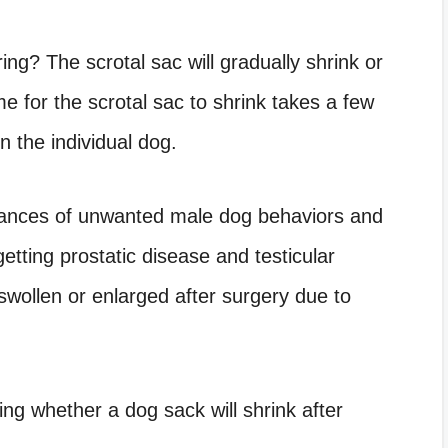
ring
? The scrotal sac will gradually shrink or
e for the scrotal sac to shrink takes a few
 the individual dog.
hances of unwanted male dog behaviors and
getting prostatic disease and testicular
wollen or enlarged after surgery due to
ing whether a dog sack will shrink after