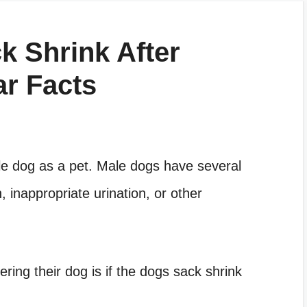
k Shrink After
ar Facts
ale dog as a pet. Male dogs have several
 inappropriate urination, or other
ring their dog is if the dogs sack shrink