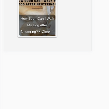
How Soon Can I Walk
My Dog After
Neutering? 4 Clear…