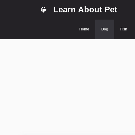
Skip
Learn About Pet
to
content
Home
Dog
Fish