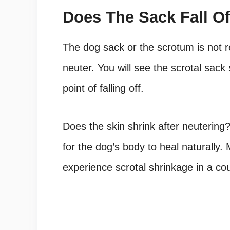
Does The Sack Fall Of
The dog sack or the scrotum is not re
neuter. You will see the scrotal sack 
point of falling off.
Does the skin shrink after neutering
?
for the dog’s body to heal naturally
experience scrotal shrinkage in a co