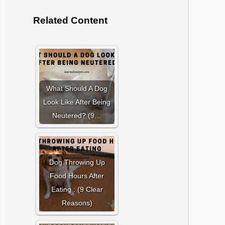
Related Content
What Should A Dog
Look Like After Being
Neutered? (9…
Dog Throwing Up
Food Hours After
Eating : (9 Clear
Reasons)