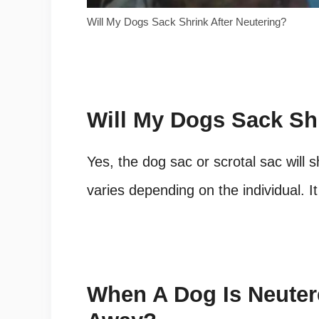
Will My Dogs Sack Shrink After Neutering?
Will My Dogs Sack Shr
Yes, the dog sac or scrotal sac will 
varies depending on the individual. 
When A Dog Is Neute