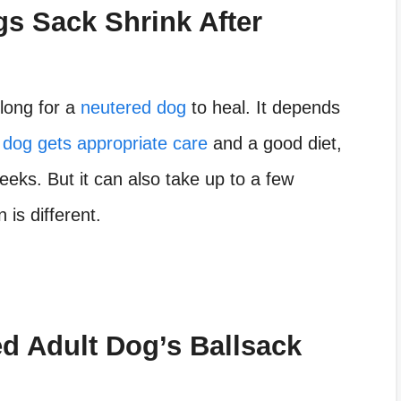
s Sack Shrink After
long for a
neutered dog
to heal. It depends
r
dog gets appropriate care
and a good diet,
weeks. But it can also take up to a few
is different.
d Adult Dog’s Ballsack