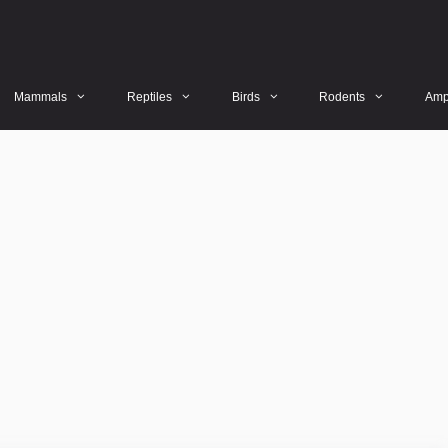
Mammals
Reptiles
Birds
Rodents
Amp