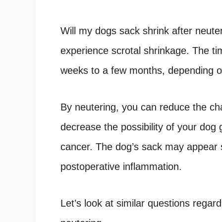
Will my dogs sack shrink after neute
experience scrotal shrinkage. The tim
weeks to a few months, depending on
By neutering, you can reduce the c
decrease the possibility of your dog 
cancer. The dog’s sack may appear s
postoperative inflammation.
Let’s look at similar questions regard