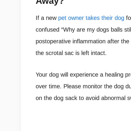
Away?
If a new
pet owner takes their dog
fo
confused “Why are my dogs balls still
postoperative inflammation after th
the scrotal sac is left intact.
Your dog will experience a healing pr
over time. Please monitor the dog d
on the dog sack to avoid abnormal swe