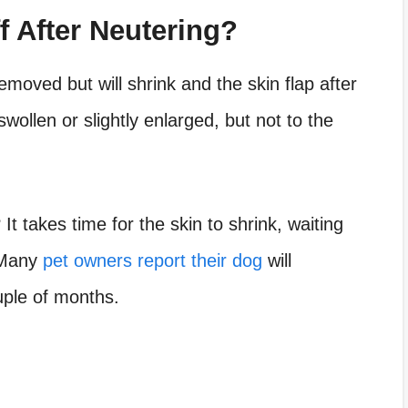
f After Neutering?
moved but will shrink and the skin flap after
swollen or slightly enlarged, but not to the
 It takes time for the skin to shrink, waiting
. Many
pet owners report their dog
will
uple of months.