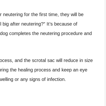
r neutering for the first time, they will be
 big after neutering
?” It’s because of
e dog completes the neutering procedure and
ocess, and the scrotal sac will reduce in size
uring the healing process and keep an eye
lling or any signs of infection.