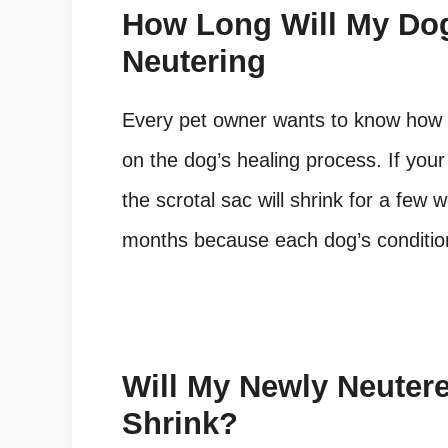
How Long Will My Dog
Neutering
Every pet owner wants to know how 
on the dog’s healing process. If you
the scrotal sac will shrink for a few 
months because each dog’s condition 
Will My Newly Neutere
Shrink?