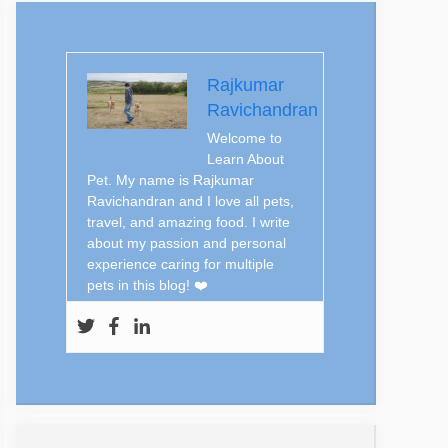
Rajkumar
Ravichandran
Welcome to
Learn About
Pet. My name is Rajkumar
Ravichandran and I love all pets,
travel, and amazing food. I write
about my passion and personal
experience caring for multiple
pets in this blog! ❤️