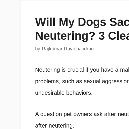
Will My Dogs Sac
Neutering? 3 Cle
by
Rajkumar Ravichandran
Neutering is crucial if you have a m
problems, such as sexual aggression,
undesirable behaviors.
A question pet owners ask after neute
after neutering.