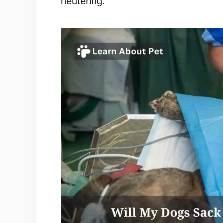
neutering.