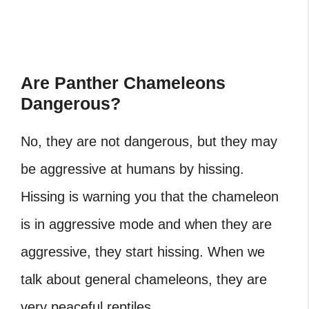
Are Panther Chameleons
Dangerous?
No, they are not dangerous, but they may
be aggressive at humans by hissing.
Hissing is warning you that the chameleon
is in aggressive mode and when they are
aggressive, they start hissing. When we
talk about general chameleons, they are
very peaceful reptiles.