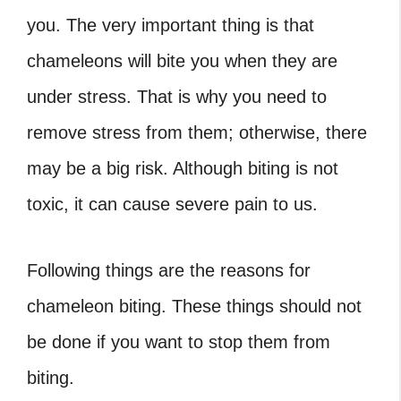
you. The very important thing is that
chameleons will bite you when they are
under stress. That is why you need to
remove stress from them; otherwise, there
may be a big risk. Although biting is not
toxic, it can cause severe pain to us.
Following things are the reasons for
chameleon biting. These things should not
be done if you want to stop them from
biting.