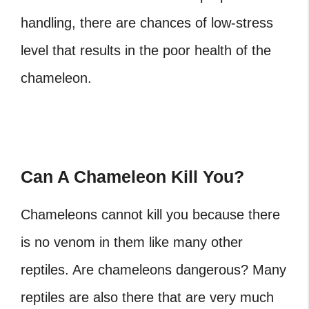
handling, there are chances of low-stress
level that results in the poor health of the
chameleon.
Can A Chameleon Kill You?
Chameleons cannot kill you because there
is no venom in them like many other
reptiles. Are chameleons dangerous?
Many
reptiles are also there that are very much