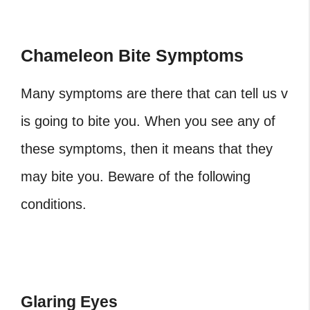
Chameleon Bite Symptoms
Many symptoms are there that can tell us v
is going to bite you. When you see any of
these symptoms, then it means that they
may bite you. Beware of the following
conditions.
Glaring Eyes