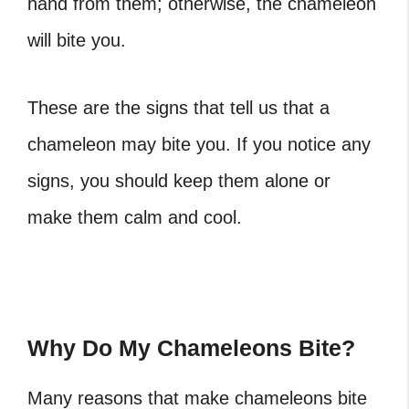
hand from them; otherwise, the chameleon
will bite you.
These are the signs that tell us that a
chameleon may bite you. If you notice any
signs, you should keep them alone or
make them calm and cool.
Why Do My Chameleons Bite?
Many reasons that make chameleons bite