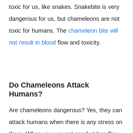
toxic for us, like snakes. Snakebite is very
dangerous for us, but chameleons are not
toxic for humans. The
chameleon bite will
not result in blood
flow and toxicity.
Do Chameleons Attack
Humans?
Are chameleons dangerous?
Yes, they can
attack humans when there is any stress on