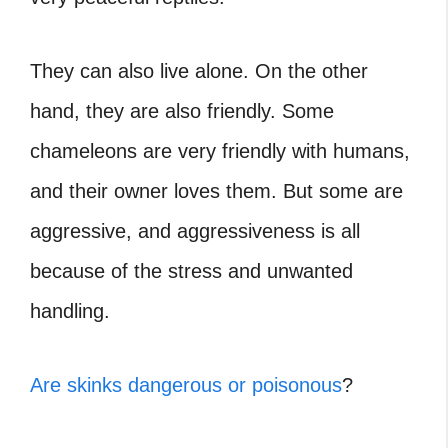
They can also live alone. On the other
hand, they are also friendly. Some
chameleons are very friendly with humans,
and their owner loves them. But some are
aggressive, and aggressiveness is all
because of the stress and unwanted
handling.
Are skinks dangerous or poisonous
?