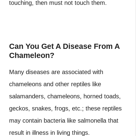
touching, then must not touch them.
Can You Get A Disease From A
Chameleon?
Many diseases are associated with
chameleons and other reptiles like
salamanders, chameleons, horned toads,
geckos, snakes, frogs, etc.; these reptiles
may contain bacteria like salmonella that
result in illness in living things.