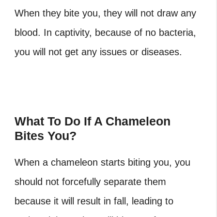
When they bite you, they will not draw any
blood. In captivity, because of no bacteria,
you will not get any issues or diseases.
What To Do If A Chameleon
Bites You?
When a chameleon starts biting you, you
should not forcefully separate them
because it will result in fall, leading to