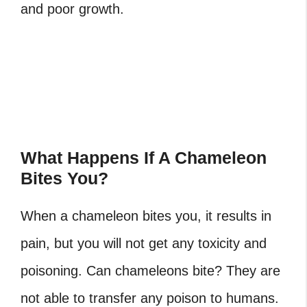
and poor growth.
What Happens If A Chameleon
Bites You?
When a chameleon bites you, it results in
pain, but you will not get any toxicity and
poisoning. Can chameleons bite? They are
not able to transfer any poison to humans.