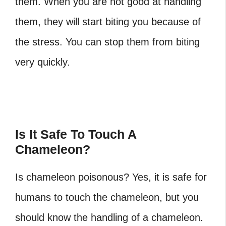
them. When you are not good at handling
them, they will start biting you because of
the stress. You can stop them from biting
very quickly.
Is It Safe To Touch A
Chameleon?
Is chameleon poisonous?
Yes, it is safe for
humans to touch the chameleon, but you
should know the handling of a chameleon.