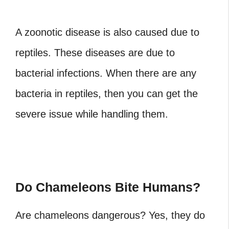
A zoonotic disease is also caused due to
reptiles. These diseases are due to
bacterial infections. When there are any
bacteria in reptiles, then you can get the
severe issue while handling them.
Do Chameleons Bite Humans?
Are chameleons dangerous?
Yes, they do