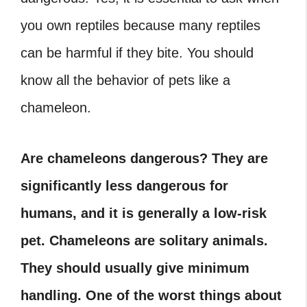
you own reptiles because many reptiles
can be harmful if they bite. You should
know all the behavior of pets like a
chameleon.
Are chameleons dangerous? They are
significantly less dangerous for
humans, and it is generally a low-risk
pet. Chameleons are solitary animals.
They should usually give minimum
handling. One of the worst things about