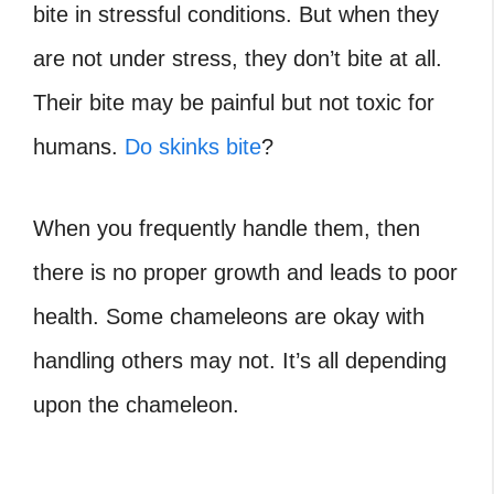
bite in stressful conditions. But when they
are not under stress, they don’t bite at all.
Their bite may be painful but not toxic for
humans.
Do skinks bite
?
When you frequently handle them, then
there is no proper growth and leads to poor
health. Some chameleons are okay with
handling others may not. It’s all depending
upon the chameleon.