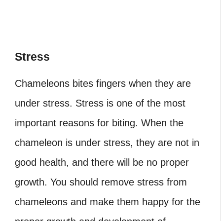
Stress
Chameleons bites fingers
when they are
under stress.
Stress is one of the most
important reasons for biting. When the
chameleon is under stress, they are not in
good health, and there will be no proper
growth. You should remove stress from
chameleons and make them happy for the