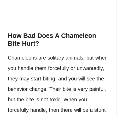
How Bad Does A Chameleon
Bite Hurt?
Chameleons are solitary animals, but when
you handle them forcefully or unwantedly,
they may start biting, and you will see the
behavior change. Their bite is very painful,
but the bite is not toxic. When you
forcefully handle, then there will be a stunt