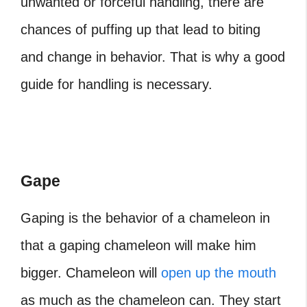
unwanted or forceful handling, there are
chances of puffing up that lead to biting
and change in behavior. That is why a good
guide for handling is necessary.
Gape
Gaping is the behavior of a chameleon in
that a gaping chameleon will make him
bigger. Chameleon will
open up the mouth
as much as the chameleon can. They start