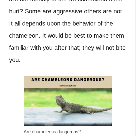
hurt?
Some are aggressive others are not.
It all depends upon the behavior of the
chameleon. It would be best to make them
familiar with you after that; they will not bite
you.
Are chameleons dangerous?