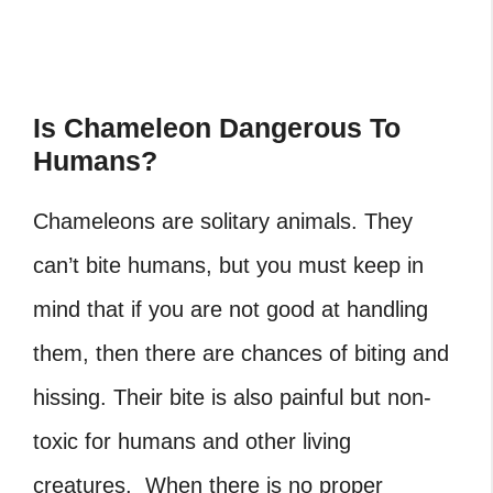
Is Chameleon Dangerous To
Humans?
Chameleons are solitary animals. They
can’t bite humans, but you must keep in
mind that if you are not good at handling
them, then there are chances of biting and
hissing. Their bite is also painful but non-
toxic for humans and other living
creatures. When there is no proper