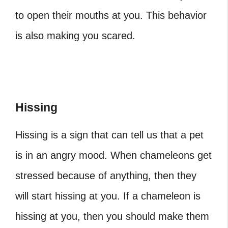
to open their mouths at you. This behavior
is also making you scared.
Hissing
Hissing is a sign that can tell us that a pet
is in an angry mood. When chameleons get
stressed because of anything, then they
will start hissing at you. If a chameleon is
hissing at you, then you should make them