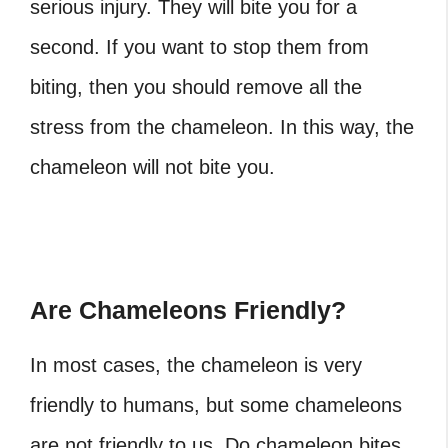
serious injury. They will bite you for a
second. If you want to stop them from
biting, then you should remove all the
stress from the chameleon. In this way, the
chameleon will not bite you.
Are Chameleons Friendly?
In most cases, the chameleon is very
friendly to humans, but some chameleons
are not friendly to us. Do chameleon bites