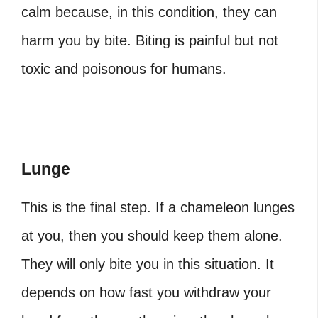
calm because, in this condition, they can
harm you by bite. Biting is painful but not
toxic and poisonous for humans.
Lunge
This is the final step. If a chameleon lunges
at you, then you should keep them alone.
They will only bite you in this situation. It
depends on how fast you withdraw your