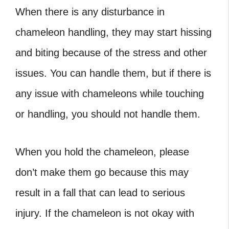
When there is any disturbance in
chameleon handling, they may start hissing
and biting because of the stress and other
issues. You can handle them, but if there is
any issue with chameleons while touching
or handling, you should not handle them.
When you hold the chameleon, please
don’t make them go because this may
result in a fall that can lead to serious
injury. If the chameleon is not okay with