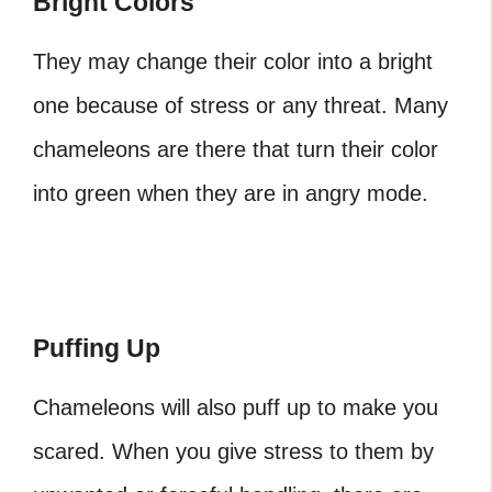
Bright Colors
They may change their color into a bright
one because of stress or any threat. Many
chameleons are there that turn their color
into green when they are in angry mode.
Puffing Up
Chameleons will also puff up to make you
scared. When you give stress to them by