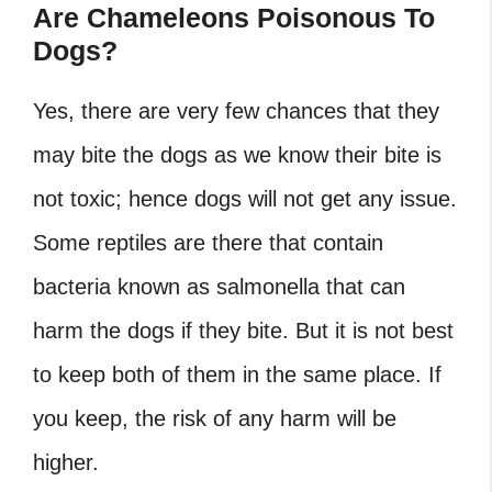
Are Chameleons Poisonous To
Dogs?
Yes, there are very few chances that they
may bite the dogs as we know their bite is
not toxic; hence dogs will not get any issue.
Some reptiles are there that contain
bacteria known as salmonella that can
harm the dogs if they bite. But it is not best
to keep both of them in the same place. If
you keep, the risk of any harm will be
higher.