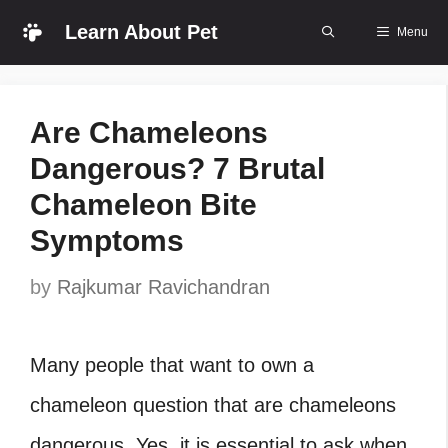
Skip
Learn About Pet
Menu
to
content
Are Chameleons
Dangerous? 7 Brutal
Chameleon Bite
Symptoms
by
Rajkumar Ravichandran
Many people that want to own a
chameleon question that are chameleons
dangerous. Yes, it is essential to ask when