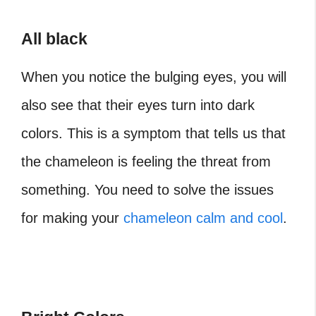
All black
When you notice the bulging eyes, you will
also see that their eyes turn into dark
colors. This is a symptom that tells us that
the chameleon is feeling the threat from
something. You need to solve the issues
for making your
chameleon calm and cool
.