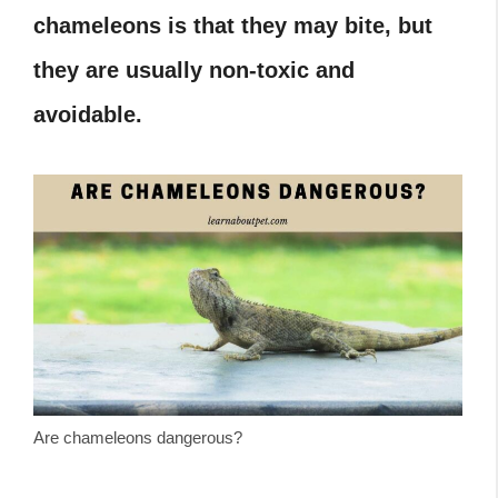
chameleons is that they may bite, but
they are usually non-toxic and
avoidable.
Are chameleons dangerous?