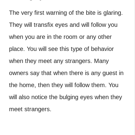
The very first warning of the bite is glaring.
They will transfix eyes and will follow you
when you are in the room or any other
place. You will see this type of behavior
when they meet any strangers. Many
owners say that when there is any guest in
the home, then they will follow them. You
will also notice the bulging eyes when they
meet strangers.