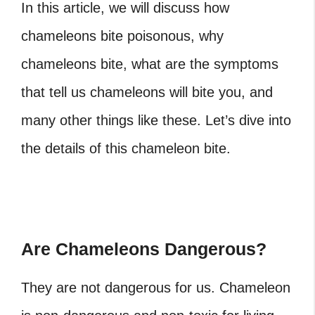
In this article, we will discuss how
chameleons bite poisonous, why
chameleons bite, what are the symptoms
that tell us chameleons will bite you, and
many other things like these. Let’s dive into
the details of this chameleon bite.
Are Chameleons Dangerous?
They are not dangerous for us. Chameleon