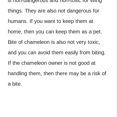
is non-dangerous and non-toxic for living
things. They are also not dangerous for
humans. If you want to keep them at
home, then you can keep them as a pet.
Bite of chameleon is also not very toxic,
and you can avoid them easily from biting.
If the chameleon owner is not good at
handling them, then there may be a risk of
a bite.