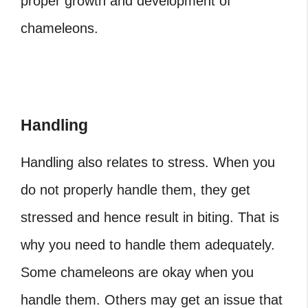
proper growth and development of
chameleons.
Handling
Handling also relates to stress. When you
do not properly handle them, they get
stressed and hence result in biting. That is
why you need to handle them adequately.
Some chameleons are okay when you
handle them. Others may get an issue that