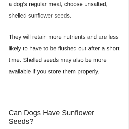
a dog’s regular meal, choose unsalted,
shelled sunflower seeds.
They will retain more nutrients and are less
likely to have to be flushed out after a short
time. Shelled seeds may also be more
available if you store them properly.
Can Dogs Have Sunflower
Seeds?