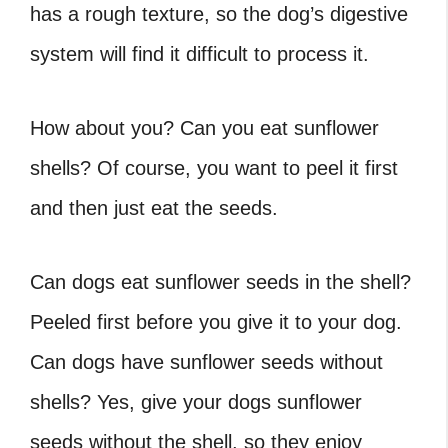
has a rough texture, so the dog’s digestive
system will find it difficult to process it.
How about you? Can you eat sunflower
shells? Of course, you want to peel it first
and then just eat the seeds.
Can dogs eat sunflower seeds in the shell?
Peeled first before you give it to your dog.
Can dogs have sunflower seeds without
shells? Yes, give your dogs sunflower
seeds without the shell, so they enjoy