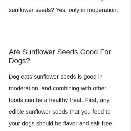
sunflower seeds? Yes, only in moderation.
Are Sunflower Seeds Good For
Dogs?
Dog eats sunflower seeds
is good in
moderation, and combining with other
foods can be a healthy treat. First, any
edible sunflower seeds that you feed to
your dogs should be flavor and salt-free.