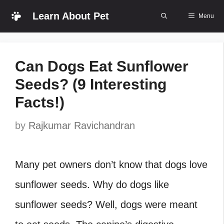
Skip
Learn About Pet
Menu
to
content
Can Dogs Eat Sunflower
Seeds? (9 Interesting
Facts!)
by
Rajkumar Ravichandran
Many pet owners don’t know that dogs love
sunflower seeds. Why do dogs like
sunflower
seeds? Well, dogs were meant