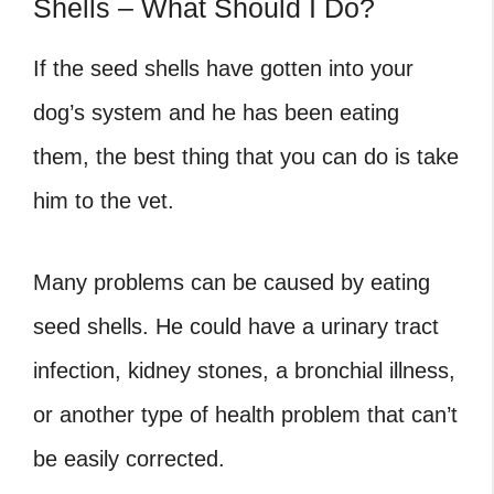
Shells – What Should I Do?
If the seed shells have gotten into your
dog’s system and he has been eating
them, the best thing that you can do is take
him to the vet.
Many problems can be caused by eating
seed shells. He could have a urinary tract
infection, kidney stones, a bronchial illness,
or another type of health problem that can’t
be easily corrected.