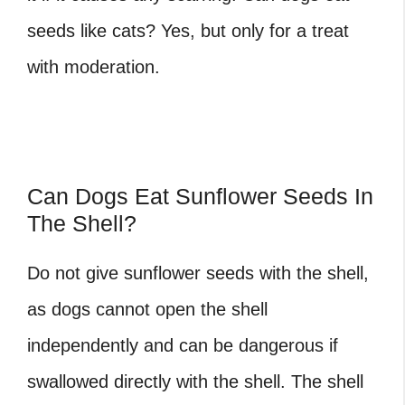
seeds like cats? Yes, but only for a treat
with moderation.
Can Dogs Eat Sunflower Seeds In
The Shell?
Do not give sunflower seeds with the shell,
as dogs cannot open the shell
independently and can be dangerous if
swallowed directly with the shell. The shell