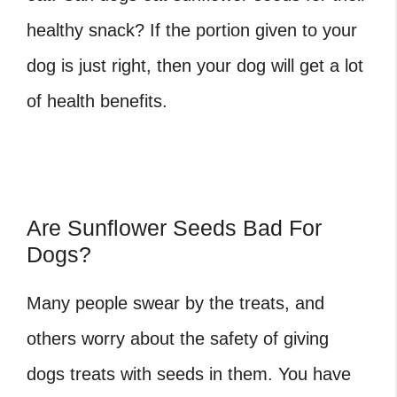
healthy snack? If the portion given to your
dog is just right, then your dog will get a lot
of health benefits.
Are Sunflower Seeds Bad For
Dogs?
Many people swear by the treats, and
others worry about the safety of giving
dogs treats with seeds in them. You have