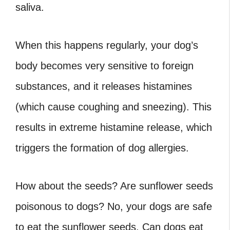
saliva.
When this happens regularly, your dog’s
body becomes very sensitive to foreign
substances, and it releases histamines
(which cause coughing and sneezing). This
results in extreme histamine release, which
triggers the formation of dog allergies.
How about the seeds? Are sunflower seeds
poisonous to dogs? No, your dogs are safe
to eat the sunflower seeds. Can dogs eat