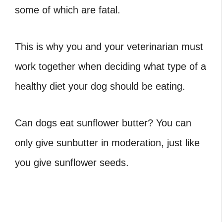
some of which are fatal.
This is why you and your veterinarian must
work together when deciding what type of a
healthy diet your dog should be eating.
Can dogs eat sunflower butter? You can
only give sunbutter in moderation, just like
you give sunflower seeds.