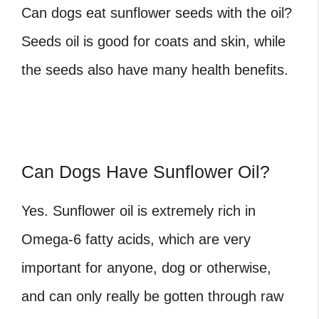
Can dogs eat sunflower seeds
with the oil?
Seeds oil is good for coats and skin, while
the seeds also have many health benefits.
Can Dogs Have Sunflower Oil?
Yes. Sunflower oil is extremely rich in
Omega-6 fatty acids, which are very
important for anyone, dog or otherwise,
and can only really be gotten through raw