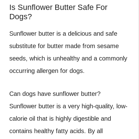
Is Sunflower Butter Safe For
Dogs?
Sunflower butter is a delicious and safe
substitute for butter made from sesame
seeds, which is unhealthy and a commonly
occurring allergen for dogs.
Can dogs have sunflower butter?
Sunflower butter is a very high-quality, low-
calorie oil that is highly digestible and
contains healthy fatty acids. By all