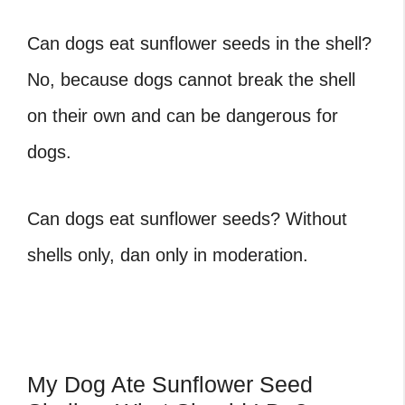
Can dogs eat sunflower seeds in the shell
?
No, because dogs cannot break the shell
on their own and can be dangerous for
dogs.
Can dogs eat sunflower seeds
? Without
shells only, dan only in moderation.
My Dog Ate Sunflower Seed