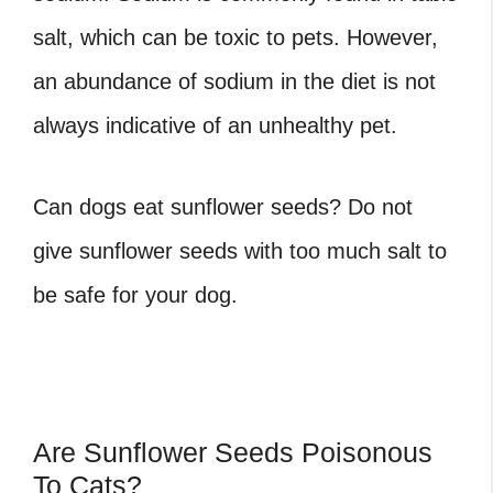
salt, which can be toxic to pets. However,
an abundance of sodium in the diet is not
always indicative of an unhealthy pet.
Can dogs eat sunflower seeds? Do not
give sunflower seeds with too much salt to
be safe for your dog.
Are Sunflower Seeds Poisonous
To Cats?