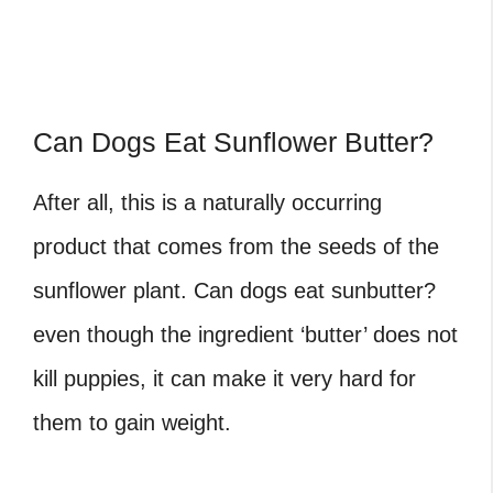
Can Dogs Eat Sunflower Butter?
After all, this is a naturally occurring
product that comes from the seeds of the
sunflower plant. Can dogs eat sunbutter?
even though the ingredient ‘butter’ does not
kill puppies, it can make it very hard for
them to gain weight.