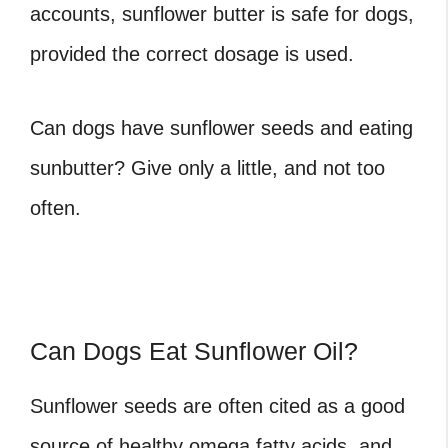
accounts, sunflower butter is safe for dogs,
provided the correct dosage is used.
Can dogs have sunflower seeds and eating
sunbutter? Give only a little, and not too
often.
Can Dogs Eat Sunflower Oil?
Sunflower seeds are often cited as a good
source of healthy omega fatty acids, and