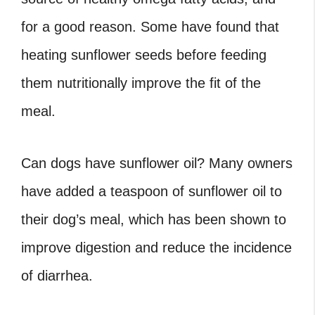
for a good reason. Some have found that
heating sunflower seeds before feeding
them nutritionally improve the fit of the
meal.
Can dogs have sunflower oil
? Many owners
have added a teaspoon of sunflower oil to
their dog’s meal, which has been shown to
improve digestion and reduce the incidence
of diarrhea.