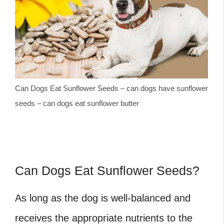
Can Dogs Eat Sunflower Seeds – can dogs have sunflower
seeds – can dogs eat sunflower butter
Can Dogs Eat Sunflower Seeds?
As long as the dog is well-balanced and
receives the appropriate nutrients to the