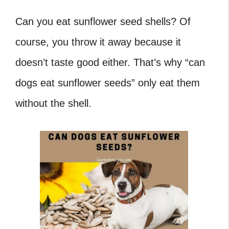
Can you eat sunflower seed shells
? Of
course, you throw it away because it
doesn’t taste good either. That’s why “
can
dogs eat sunflower seeds
” only eat them
without the shell.