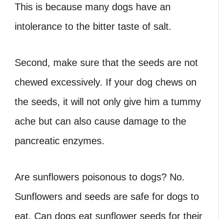
This is because many dogs have an
intolerance to the bitter taste of salt.
Second, make sure that the seeds are not
chewed excessively. If your dog chews on
the seeds, it will not only give him a tummy
ache but can also cause damage to the
pancreatic enzymes.
Are sunflowers poisonous to dogs
? No.
Sunflowers and seeds are safe for dogs to
eat.
Can dogs eat sunflower seeds
for their