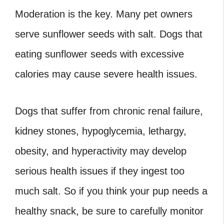
Moderation is the key. Many pet owners
serve sunflower seeds with salt. Dogs that
eating sunflower seeds with excessive
calories may cause severe health issues.
Dogs that suffer from chronic renal failure,
kidney stones, hypoglycemia, lethargy,
obesity, and hyperactivity may develop
serious health issues if they ingest too
much salt. So if you think your pup needs a
healthy snack, be sure to carefully monitor