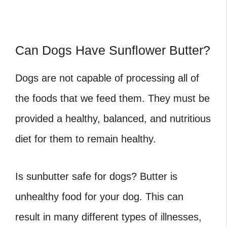
Can Dogs Have Sunflower Butter?
Dogs are not capable of processing all of
the foods that we feed them. They must be
provided a healthy, balanced, and nutritious
diet for them to remain healthy.
Is sunbutter safe for dogs? Butter is
unhealthy food for your dog. This can
result in many different types of illnesses,