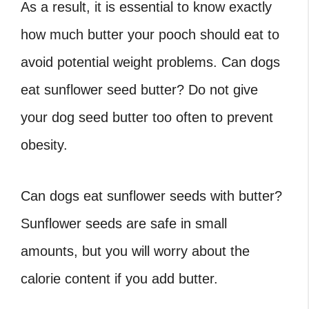
As a result, it is essential to know exactly
how much butter your pooch should eat to
avoid potential weight problems. Can dogs
eat sunflower seed butter? Do not give
your dog seed butter too often to prevent
obesity.
Can dogs eat sunflower seeds
with butter?
Sunflower seeds are safe in small
amounts, but you will worry about the
calorie content if you add butter.