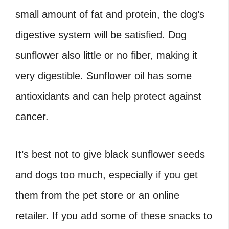
small amount of fat and protein, the dog’s
digestive system will be satisfied. Dog
sunflower also little or no fiber, making it
very digestible. Sunflower oil has some
antioxidants and can help protect against
cancer.
It’s best not to give black sunflower seeds
and dogs too much, especially if you get
them from the pet store or an online
retailer. If you add some of these snacks to