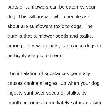
parts of sunflowers can be eaten by your
dog. This will answer when people ask
about are sunflowers toxic to dogs. The
truth is that sunflower seeds and stalks,
among other wild plants, can cause dogs to
be highly allergic to them.
The inhalation of substances generally
causes canine allergies. So when your dog
ingests sunflower seeds or stalks, its
mouth becomes immediately saturated with