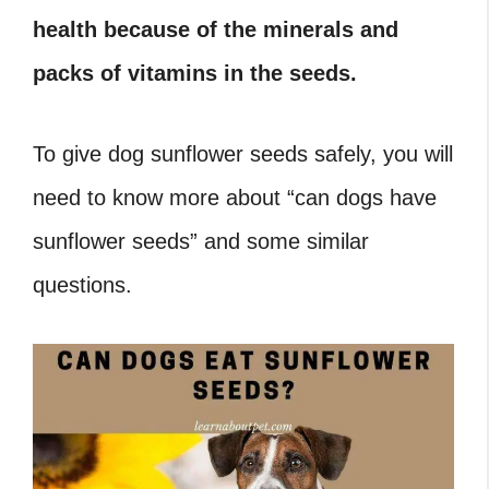
health because of the minerals and
packs of vitamins in the seeds.
To give dog sunflower seeds safely, you will
need to know more about “can dogs have
sunflower seeds
” and some similar
questions.