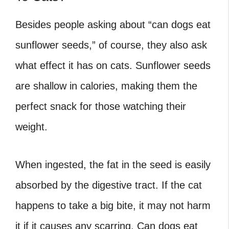
Besides people asking about “can dogs eat
sunflower seeds,” of course, they also ask
what effect it has on cats. Sunflower seeds
are shallow in calories, making them the
perfect snack for those watching their
weight.
When ingested, the fat in the seed is easily
absorbed by the digestive tract. If the cat
happens to take a big bite, it may not harm
it if it causes any scarring. Can dogs eat