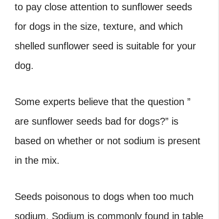
to pay close attention to sunflower seeds
for dogs in the size, texture, and which
shelled sunflower seed is suitable for your
dog.
Some experts believe that the question ”
are sunflower seeds bad for dogs?” is
based on whether or not sodium is present
in the mix.
Seeds poisonous to dogs when too much
sodium. Sodium is commonly found in table