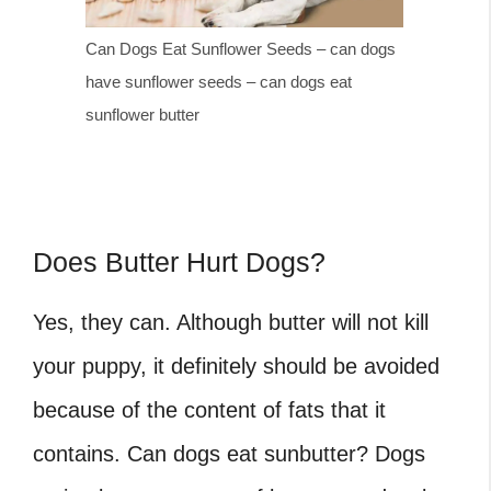
Can Dogs Eat Sunflower Seeds – can dogs
have sunflower seeds – can dogs eat
sunflower butter
Does Butter Hurt Dogs?
Yes, they can. Although butter will not kill
your puppy, it definitely should be avoided
because of the content of fats that it
contains. Can dogs eat sunbutter? Dogs