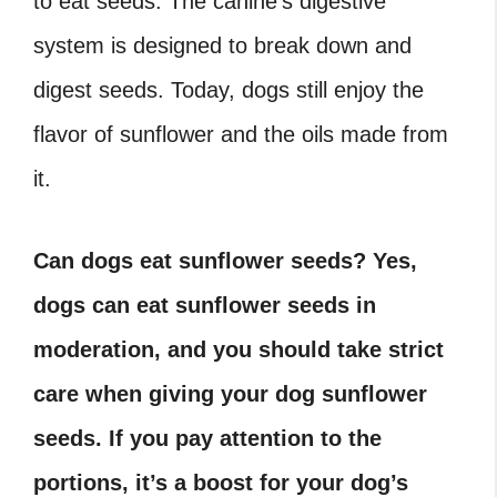
to eat seeds. The canine’s digestive
system is designed to break down and
digest seeds. Today, dogs still enjoy the
flavor of sunflower and the oils made from
it.
Can dogs eat sunflower seeds? Yes,
dogs can eat sunflower seeds in
moderation, and you should take strict
care when giving your dog sunflower
seeds. If you pay attention to the
portions, it’s a boost for your dog’s