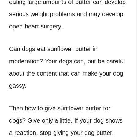
eating large amounts of butter can develop
serious weight problems and may develop
open-heart surgery.
Can dogs eat sunflower butter in
moderation? Your dogs can, but be careful
about the content that can make your dog
gassy.
Then how to give sunflower butter for
dogs? Give only a little. If your dog shows
a reaction, stop giving your dog butter.