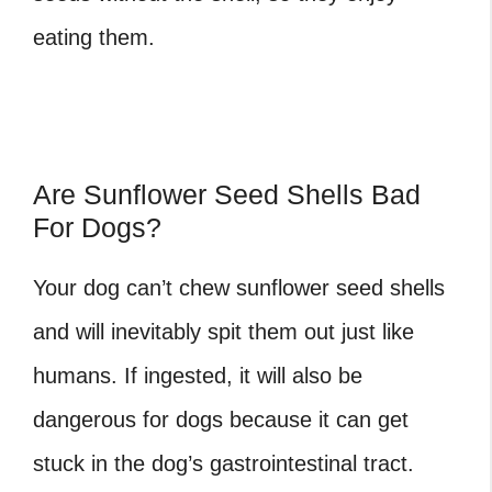
eating them.
Are Sunflower Seed Shells Bad
For Dogs?
Your dog can’t chew sunflower seed shells
and will inevitably spit them out just like
humans. If ingested, it will also be
dangerous for dogs because it can get
stuck in the dog’s gastrointestinal tract.