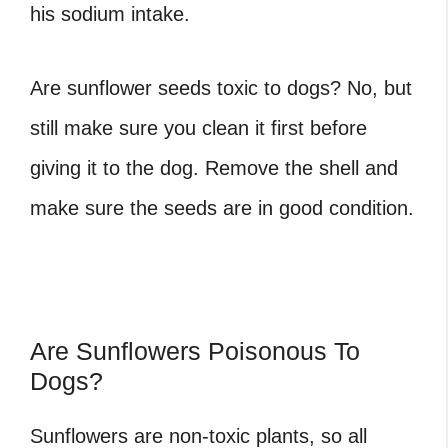
his sodium intake.
Are sunflower seeds toxic to dogs? No, but
still make sure you clean it first before
giving it to the dog. Remove the shell and
make sure the seeds are in good condition.
Are Sunflowers Poisonous To
Dogs?
Sunflowers are non-toxic plants, so all