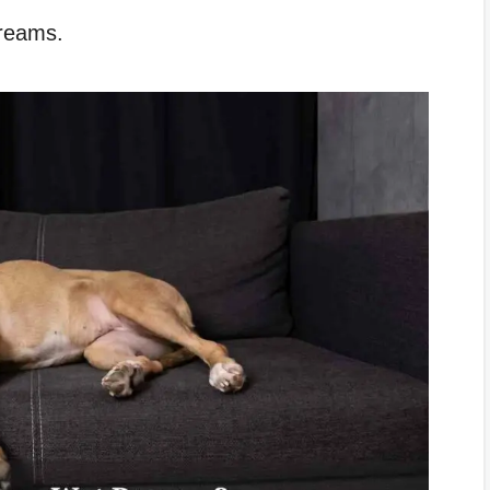
dreams.