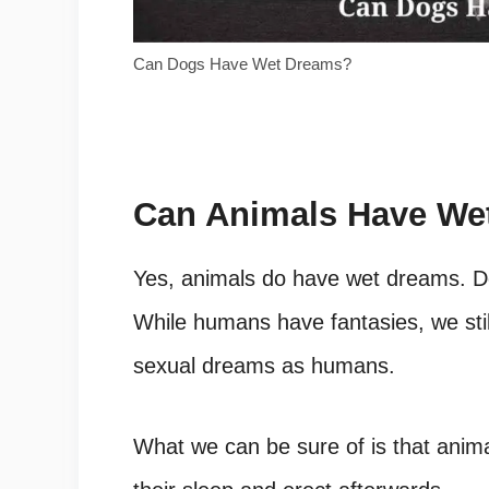
Can Dogs Have Wet Dreams?
Can Animals Have We
Yes, animals do have wet dreams. D
While humans have fantasies, we sti
sexual dreams as humans.
What we can be sure of is that anim