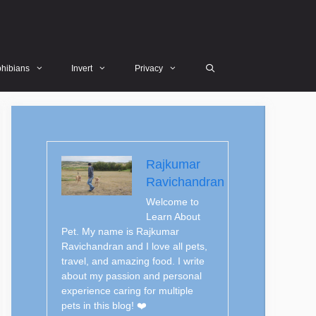
hibians
Invert
Privacy
Rajkumar
Ravichandran
Welcome to
Learn About
Pet. My name is Rajkumar
Ravichandran and I love all pets,
travel, and amazing food. I write
about my passion and personal
experience caring for multiple
pets in this blog! ❤️