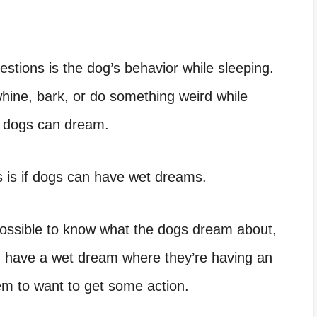
stions is the dog’s behavior while sleeping.
ine, bark, or do something weird while
ur dogs can dream.
is is if dogs can have wet dreams.
ossible to know what the dogs dream about,
n have a wet dream where they’re having an
eem to want to get some action.