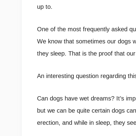
up to.
One of the most frequently asked que
We know that sometimes our dogs wh
they sleep. That is the proof that o
An interesting question regarding th
Can dogs have wet dreams? It’s imp
but we can be quite certain dogs ca
erection, and while in sleep, they s