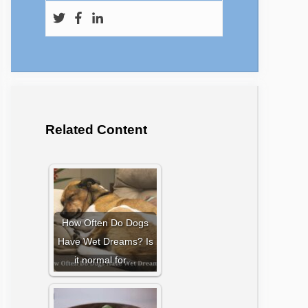
Related Content
How Often Do Dogs
Have Wet Dreams? Is
it normal for…