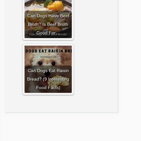
Can Dogs Have Beef
Broth? Is Beef Broth
Good For…
Can Dogs Eat Raisin
Bread? (9 Interesting
Food Facts)