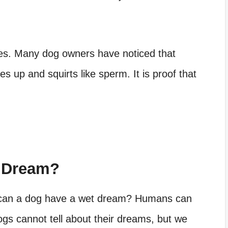
s. Many dog owners have noticed that
oes up and squirts like sperm. It is proof that
 Dream?
can a dog have a wet dream
? Humans can
gs cannot tell about their dreams, but we