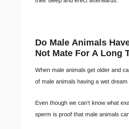
their sleep and erect afterwards.
Do Male Animals Have
Not Mate For A Long 
When male animals get older and ca
of male animals having a wet dream i
Even though we can’t know what exact
sperm is proof that male animals c