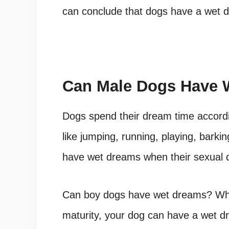
can conclude that dogs have a wet dr
Can Male Dogs Have 
Dogs spend their dream time accordin
like jumping, running, playing, bark
have wet dreams when their sexual d
Can boy dogs have wet dreams
? Wh
maturity, your dog can have a wet 