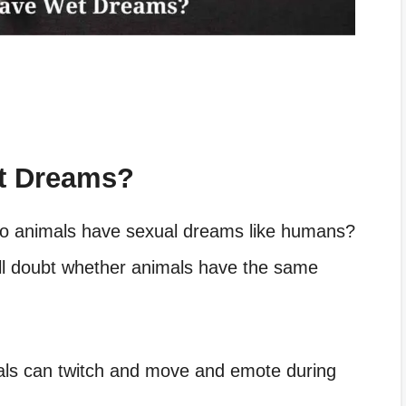
t Dreams?
o animals have sexual dreams like humans?
ll doubt whether animals have the same
als can twitch and move and emote during