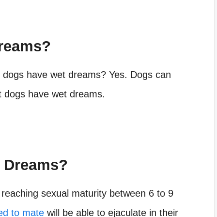
Dreams?
n dogs have wet dreams? Yes. Dogs can
hat dogs have wet dreams.
t Dreams?
reaching sexual maturity between 6 to 9
ted to mate
will be able to ejaculate in their