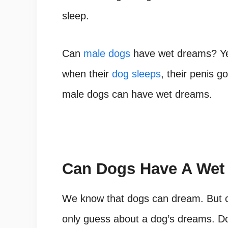
sleep.
Can
male dogs
have wet dreams? Ye
when their
dog sleeps
, their penis g
male dogs can have wet dreams.
Can Dogs Have A Wet
We know that dogs can dream. But 
only guess about a dog’s dreams. Do