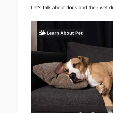
Let’s talk about dogs and their wet 