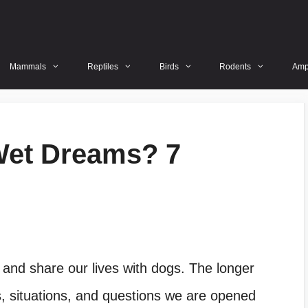
Mammals
Reptiles
Birds
Rodents
Amp
Wet Dreams? 7
 and share our lives with dogs. The longer
 situations, and questions we are opened