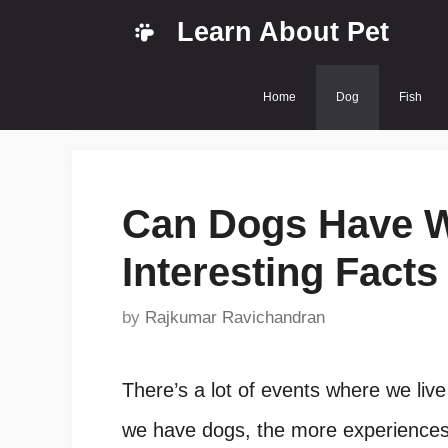
Skip
Learn About Pet
to
content
Home
Dog
Fish
Can Dogs Have 
Interesting Facts
by
Rajkumar Ravichandran
There’s a lot of events where we live
we have dogs, the more experiences,