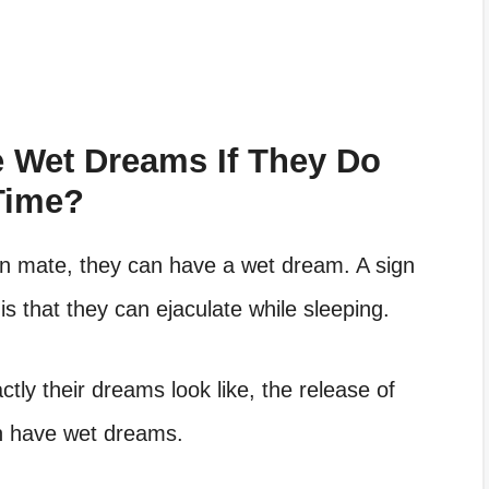
 Wet Dreams If They Do
Time?
n mate, they can have a wet dream. A sign
s that they can ejaculate while sleeping.
ly their dreams look like, the release of
an have wet dreams.