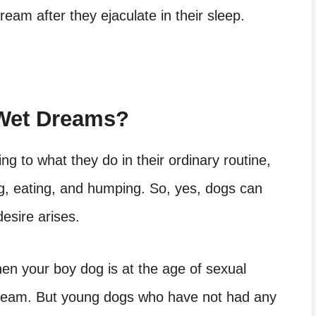
eam after they ejaculate in their sleep.
Wet Dreams?
g to what they do in their ordinary routine,
ing, eating, and humping. So, yes, dogs can
esire arises.
en your boy dog is at the age of sexual
dream. But young dogs who have not had any