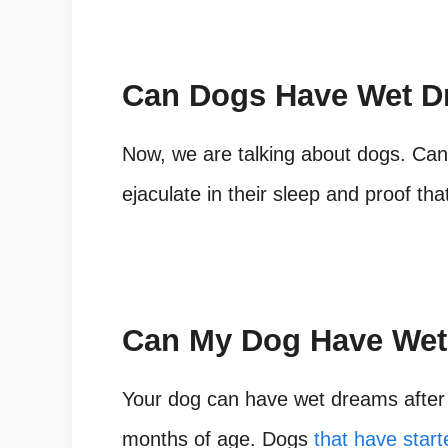
Can Dogs Have Wet 
Now, we are talking about dogs. Ca
ejaculate in their sleep and proof t
Can My Dog Have We
Your dog can have wet dreams after 
months of age. Dogs
that have star