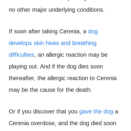
no other major underlying conditions.
If soon after taking Cerenia, a
dog
develops skin hives and breathing
difficulties
, an allergic reaction may be
playing out. And if the dog dies soon
thereafter, the allergic reaction to Cerenia
may be the cause for the death.
Or if you discover that you
gave the dog
a
Cerenia overdose, and the dog died soon