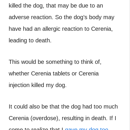
killed the dog, that may be due to an
adverse reaction. So the dog’s body may
have had an allergic reaction to Cerenia,
leading to death.
This would be something to think of,
whether Cerenia tablets or Cerenia
injection killed my dog.
It could also be that the dog had too much
Cerenia (overdose), resulting in death. If I
come to realize that I
gave my dog too