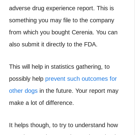
adverse drug experience report. This is
something you may file to the company
from which you bought Cerenia. You can
also submit it directly to the FDA.
This will help in statistics gathering, to
possibly help
prevent such outcomes for
other dogs
in the future. Your report may
make a lot of difference.
It helps though, to try to understand how