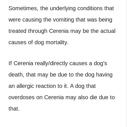
Sometimes, the underlying conditions that
were causing the vomiting that was being
treated through Cerenia may be the actual
causes of dog mortality.
If Cerenia really/directly causes a dog’s
death, that may be due to the dog having
an allergic reaction to it. A dog that
overdoses on Cerenia may also die due to
that.