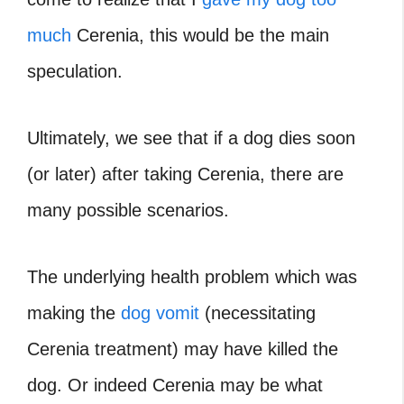
much
Cerenia, this would be the main
speculation.
Ultimately, we see that if a dog dies soon
(or later) after taking Cerenia, there are
many possible scenarios.
The underlying health problem which was
making the
dog vomit
(necessitating
Cerenia treatment) may have killed the
dog. Or indeed Cerenia may be what