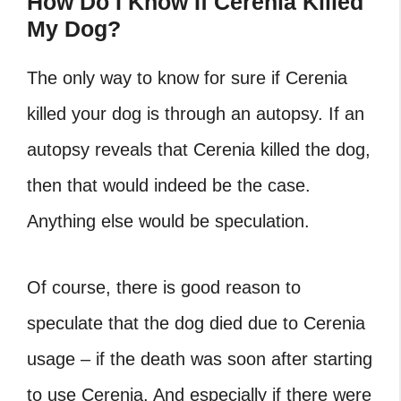
How Do I Know If Cerenia Killed
My Dog?
The only way to know for sure if Cerenia
killed your dog is through an autopsy. If an
autopsy reveals that Cerenia killed the dog,
then that would indeed be the case.
Anything else would be speculation.
Of course, there is good reason to
speculate that the dog died due to Cerenia
usage – if the death was soon after starting
to use Cerenia. And especially if there were