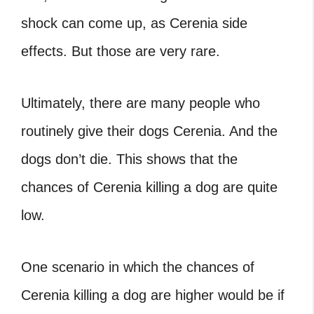
shock can come up, as Cerenia side
effects. But those are very rare.
Ultimately, there are many people who
routinely give their dogs Cerenia. And the
dogs don’t die. This shows that the
chances of Cerenia killing a dog are quite
low.
One scenario in which the chances of
Cerenia killing a dog are higher would be if