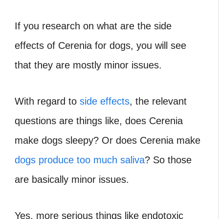
If you research on what are the side
effects of Cerenia for dogs, you will see
that they are mostly minor issues.
With regard to
side effects
, the relevant
questions are things like, does Cerenia
make dogs sleepy? Or does Cerenia make
dogs produce too much saliva
? So those
are basically minor issues.
Yes, more serious things like endotoxic