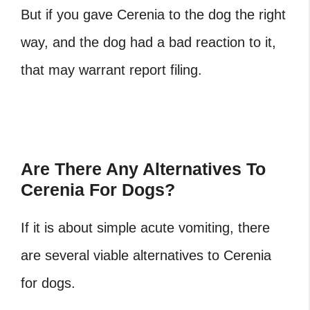
But if you gave Cerenia to the dog the right
way, and the dog had a bad reaction to it,
that may warrant report filing.
Are There Any Alternatives To
Cerenia For Dogs?
If it is about simple acute vomiting, there
are several viable alternatives to Cerenia
for dogs.