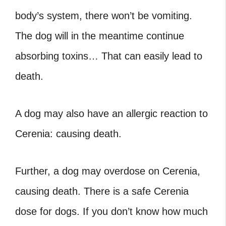
body’s system, there won’t be vomiting.
The dog will in the meantime continue
absorbing toxins… That can easily lead to
death.
A dog may also have an allergic reaction to
Cerenia: causing death.
Further, a dog may overdose on Cerenia,
causing death. There is a safe Cerenia
dose for dogs. If you don’t know how much