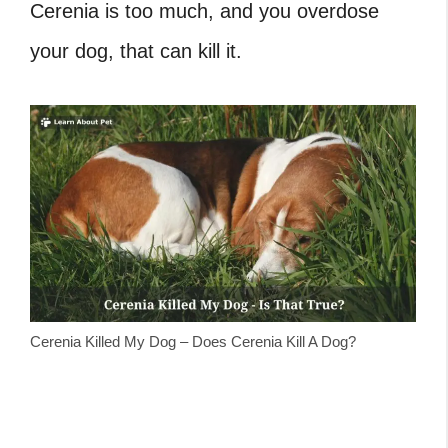
Cerenia is too much, and you overdose
your dog, that can kill it.
Cerenia Killed My Dog – Does Cerenia Kill A Dog?