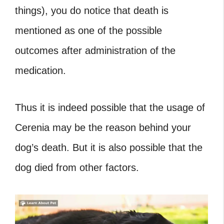
things), you do notice that death is
mentioned as one of the possible
outcomes after administration of the
medication.
Thus it is indeed possible that the usage of
Cerenia may be the reason behind your
dog’s death. But it is also possible that the
dog died from other factors.