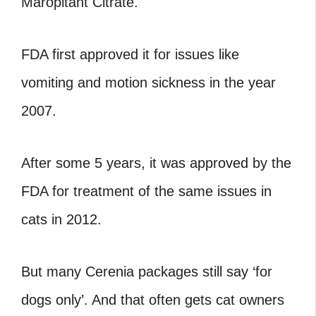
Maropitant Citrate.
FDA first approved it for issues like
vomiting and motion sickness in the year
2007.
After some 5 years, it was approved by the
FDA for treatment of the same issues in
cats in 2012.
But many Cerenia packages still say ‘for
dogs only’. And that often gets cat owners