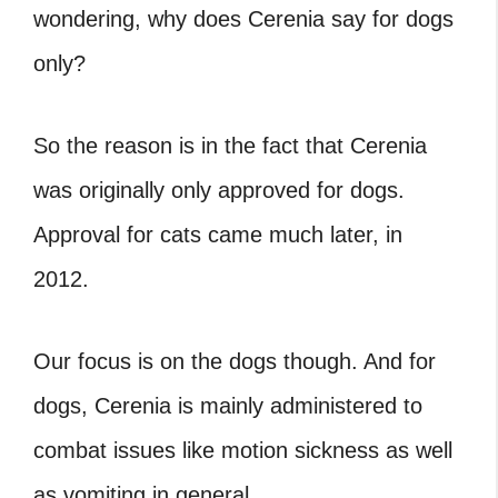
wondering, why does Cerenia say for dogs
only?
So the reason is in the fact that Cerenia
was originally only approved for dogs.
Approval for cats came much later, in
2012.
Our focus is on the dogs though. And for
dogs, Cerenia is mainly administered to
combat issues like motion sickness as well
as vomiting in general.