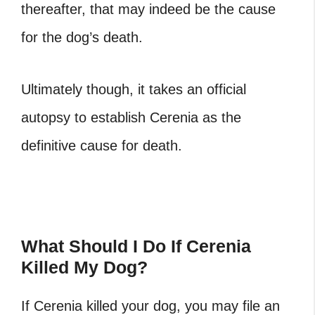
thereafter, that may indeed be the cause
for the dog’s death.
Ultimately though, it takes an official
autopsy to establish Cerenia as the
definitive cause for death.
What Should I Do If Cerenia
Killed My Dog?
If Cerenia killed your dog, you may file an