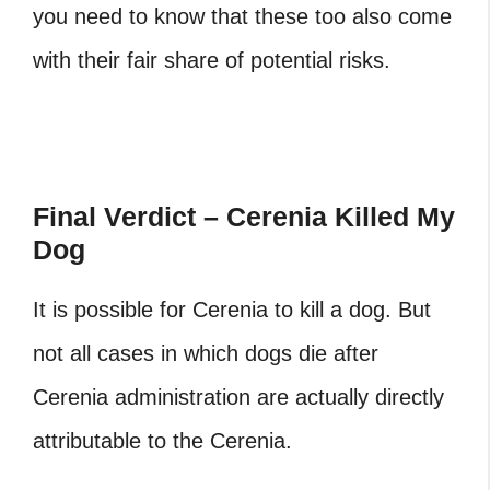
you need to know that these too also come
with their fair share of potential risks.
Final Verdict – Cerenia Killed My
Dog
It is possible for Cerenia to kill a dog. But
not all cases in which dogs die after
Cerenia administration are actually directly
attributable to the Cerenia.