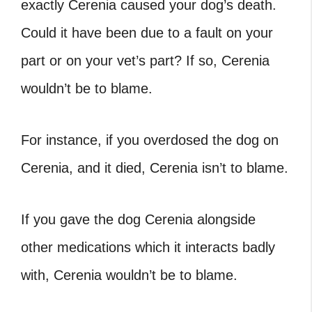
exactly Cerenia caused your dog’s death.
Could it have been due to a fault on your
part or on your vet’s part? If so, Cerenia
wouldn’t be to blame.
For instance, if you overdosed the dog on
Cerenia, and it died, Cerenia isn’t to blame.
If you gave the dog Cerenia alongside
other medications which it interacts badly
with, Cerenia wouldn’t be to blame.