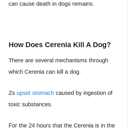
can cause death in dogs remains.
How Does Cerenia Kill A Dog?
There are several mechanisms through
which Cerenia can kill a dog.
Zs
upset stomach
caused by ingestion of
toxic substances.
For the 24 hours that the Cerenia is in the