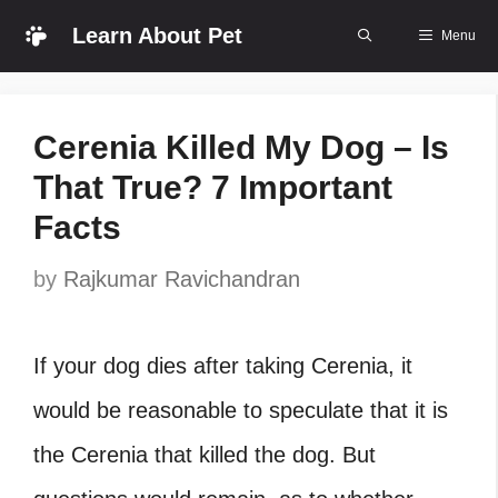
Skip
Learn About Pet
Menu
to
content
Cerenia Killed My Dog – Is
That True? 7 Important
Facts
by
Rajkumar Ravichandran
If your dog dies after taking Cerenia, it
would be reasonable to speculate that it is
the Cerenia that killed the dog. But