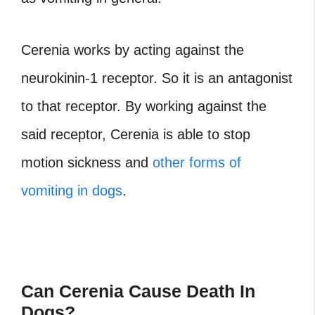
Cerenia works by acting against the
neurokinin-1 receptor. So it is an antagonist
to that receptor. By working against the
said receptor, Cerenia is able to stop
motion sickness and
other forms of
vomiting in dogs
.
Can Cerenia Cause Death In
Dogs?