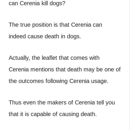
can Cerenia kill dogs?
The true position is that Cerenia can
indeed cause death in dogs.
Actually, the leaflet that comes with
Cerenia mentions that death may be one of
the outcomes following Cerenia usage.
Thus even the makers of Cerenia tell you
that it is capable of causing death.