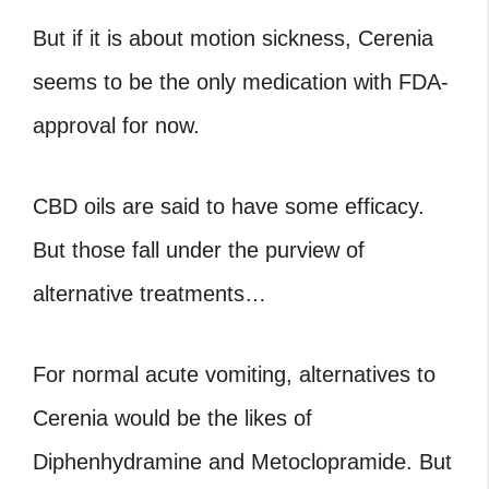
But if it is about motion sickness, Cerenia
seems to be the only medication with FDA-
approval for now.
CBD oils are said to have some efficacy.
But those fall under the purview of
alternative treatments…
For normal acute vomiting, alternatives to
Cerenia would be the likes of
Diphenhydramine and Metoclopramide. But