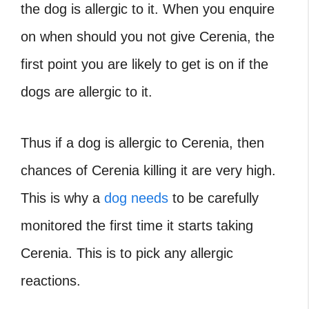
the dog is allergic to it. When you enquire
on when should you not give Cerenia, the
first point you are likely to get is on if the
dogs are allergic to it.
Thus if a dog is allergic to Cerenia, then
chances of Cerenia killing it are very high.
This is why a
dog needs
to be carefully
monitored the first time it starts taking
Cerenia. This is to pick any allergic
reactions.