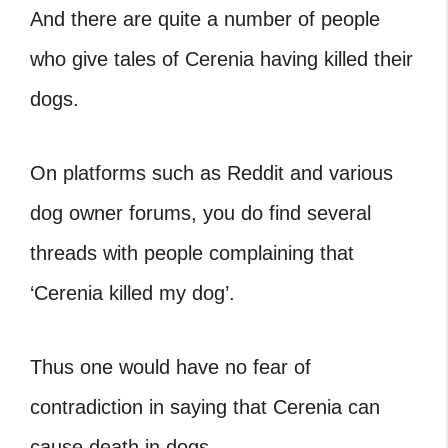
And there are quite a number of people
who give tales of Cerenia having killed their
dogs.
On platforms such as Reddit and various
dog owner forums, you do find several
threads with people complaining that
‘Cerenia killed my dog’.
Thus one would have no fear of
contradiction in saying that Cerenia can
cause death in dogs.