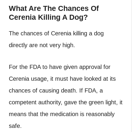
What Are The Chances Of
Cerenia Killing A Dog?
The chances of Cerenia killing a dog
directly are not very high.
For the FDA to have given approval for
Cerenia usage, it must have looked at its
chances of causing death. If FDA, a
competent authority, gave the green light, it
means that the medication is reasonably
safe.