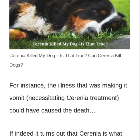
Cerenia Killed My Dog – Is That True? Can Cerenia Kill
Dogs?
For instance, the illness that was making it
vomit (necessitating Cerenia treatment)
could have caused the death…
If indeed it turns out that Cerenia is what