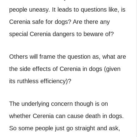
people uneasy. It leads to questions like, is
Cerenia safe for dogs? Are there any
special Cerenia dangers to beware of?
Others will frame the question as, what are
the side effects of Cerenia in dogs (given
its ruthless efficiency)?
The underlying concern though is on
whether Cerenia can cause death in dogs.
So some people just go straight and ask,