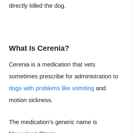
directly killed the dog.
What Is Cerenia?
Cerenia is a medication that vets
sometimes prescribe for administration to
dogs with problems like vomiting
and
motion sickness.
The medication’s generic name is