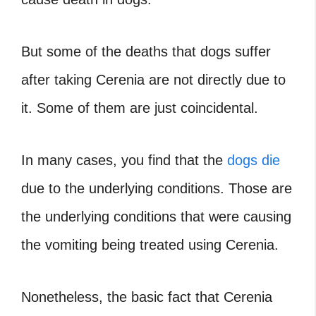
But some of the deaths that dogs suffer
after taking Cerenia are not directly due to
it. Some of them are just coincidental.
In many cases, you find that the
dogs die
due to the underlying conditions. Those are
the underlying conditions that were causing
the vomiting being treated using Cerenia.
Nonetheless, the basic fact that Cerenia