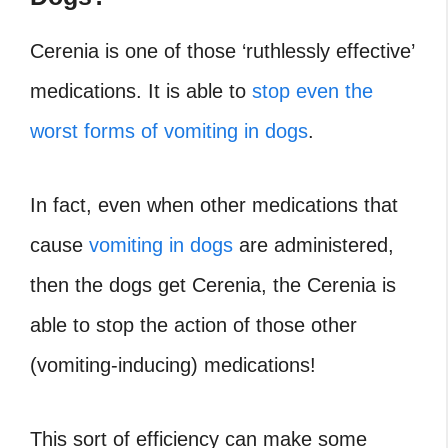
Cerenia is one of those ‘ruthlessly effective’
medications. It is able to
stop even the
worst forms of vomiting in dogs
.
In fact, even when other medications that
cause
vomiting in dogs
are administered,
then the dogs get Cerenia, the Cerenia is
able to stop the action of those other
(vomiting-inducing) medications!
This sort of efficiency can make some