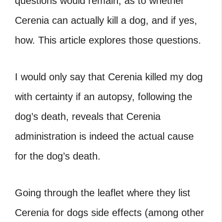
questions would remain, as to whether
Cerenia can actually kill a dog, and if yes,
how. This article explores those questions.
I would only say that Cerenia killed my dog
with certainty if an autopsy, following the
dog’s death, reveals that Cerenia
administration is indeed the actual cause
for the dog’s death.
Going through the leaflet where they list
Cerenia for dogs side effects
(among other