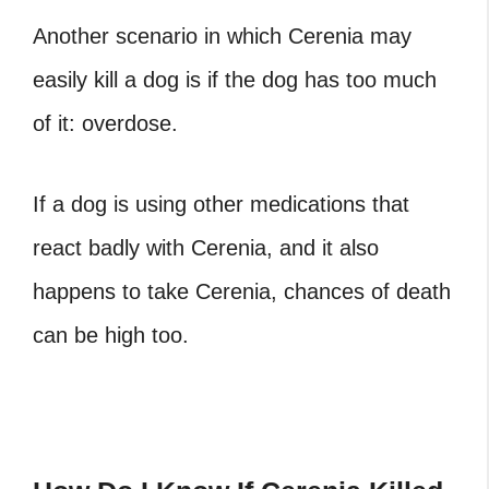
Another scenario in which Cerenia may
easily kill a dog is if the dog has too much
of it: overdose.
If a dog is using other medications that
react badly with Cerenia, and it also
happens to take Cerenia, chances of death
can be high too.