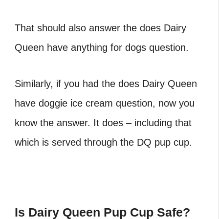
That should also answer the does Dairy
Queen have anything for dogs question.
Similarly, if you had the does Dairy Queen
have doggie ice cream question, now you
know the answer. It does – including that
which is served through the DQ pup cup.
Is Dairy Queen Pup Cup Safe?