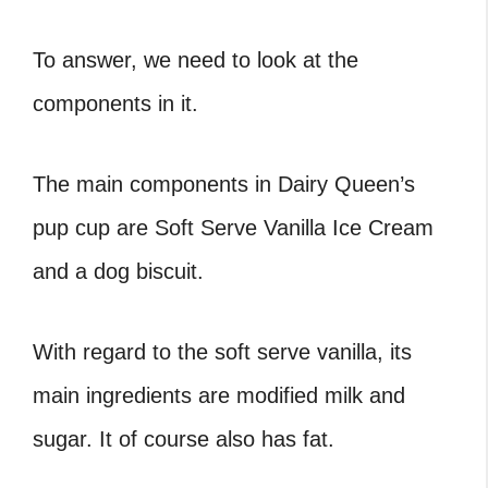
To answer, we need to look at the
components in it.
The main components in Dairy Queen’s
pup cup are Soft Serve Vanilla Ice Cream
and a dog biscuit.
With regard to the soft serve vanilla, its
main ingredients are modified milk and
sugar. It of course also has fat.