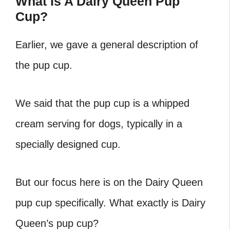
What Is A Dairy Queen Pup
Cup?
Earlier, we gave a general description of
the pup cup.
We said that the pup cup is a whipped
cream serving for dogs, typically in a
specially designed cup.
But our focus here is on the Dairy Queen
pup cup specifically. What exactly is Dairy
Queen’s pup cup?