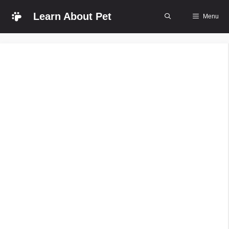
Skip
Learn About Pet
Menu
to
content