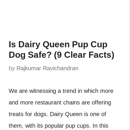
Is Dairy Queen Pup Cup
Dog Safe? (9 Clear Facts)
by
Rajkumar Ravichandran
We are witnessing a trend in which more
and more restaurant chains are offering
treats for dogs. Dairy Queen is one of
them, with its popular pup cups. In this