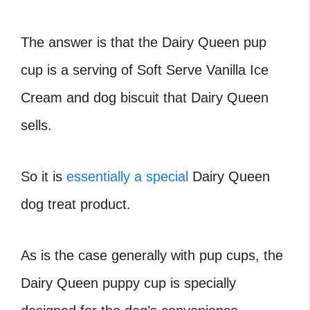
The answer is that the Dairy Queen pup
cup is a serving of Soft Serve Vanilla Ice
Cream and dog biscuit that Dairy Queen
sells.
So it is
essentially a special
Dairy Queen
dog treat product.
As is the case generally with pup cups, the
Dairy Queen puppy cup is specially