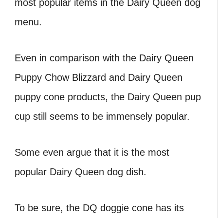
most popular items in the
Dairy Queen dog
menu
.
Even in comparison with the
Dairy Queen
Puppy Chow Blizzard
and
Dairy Queen
puppy cone
products, the
Dairy Queen pup
cup
still seems to be immensely popular.
Some even argue that it is the most
popular
Dairy Queen dog dish
.
To be sure, the
DQ doggie cone
has its