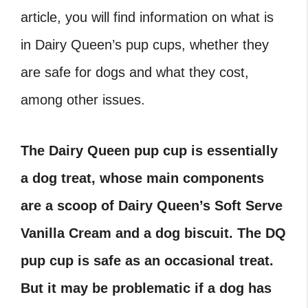
article, you will find information on what is
in Dairy Queen’s pup cups, whether they
are safe for dogs and what they cost,
among other issues.
The Dairy Queen pup cup is essentially
a dog treat, whose main components
are a scoop of Dairy Queen’s Soft Serve
Vanilla Cream and a dog biscuit. The DQ
pup cup is safe as an occasional treat.
But it may be problematic if a dog has