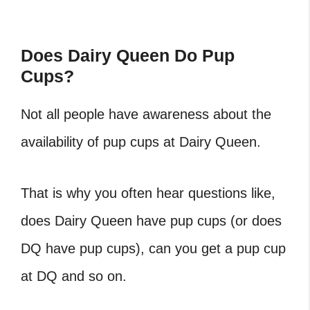
Does Dairy Queen Do Pup
Cups?
Not all people have awareness about the
availability of
pup cups at Dairy Queen
.
That is why you often hear questions like,
does Dairy Queen have pup cups
(or
does
DQ have pup cups
),
can you get a pup cup
at DQ
and so on.