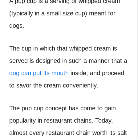
A pup cup is a serving of whipped cream
(typically in a small size cup) meant for
dogs.
The cup in which that whipped cream is
served is designed in such a manner that a
dog can put its mouth
inside, and proceed
to savor the cream conveniently.
The pup cup concept has come to gain
popularity in restaurant chains. Today,
almost every restaurant chain worth its salt