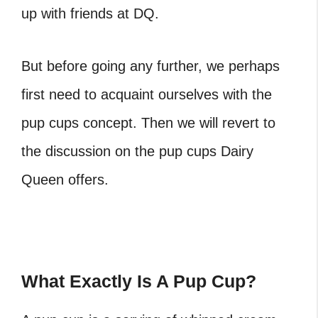
up with friends at DQ.
But before going any further, we perhaps
first need to acquaint ourselves with the
pup cups concept. Then we will revert to
the discussion on the pup cups Dairy
Queen offers.
What Exactly Is A Pup Cup?