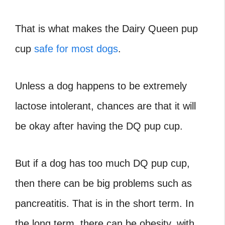
That is what makes the Dairy Queen pup
cup
safe for most dogs
.
Unless a dog happens to be extremely
lactose intolerant, chances are that it will
be okay after having the DQ pup cup.
But if a dog has too much DQ pup cup,
then there can be big problems such as
pancreatitis. That is in the short term. In
the long term, there can be obesity, with