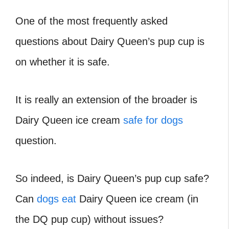
One of the most frequently asked
questions about Dairy Queen’s pup cup is
on whether it is safe.
It is really an extension of the broader is
Dairy Queen ice cream
safe for dogs
question.
So indeed, is Dairy Queen’s pup cup safe?
Can
dogs eat
Dairy Queen ice cream (in
the DQ pup cup) without issues?