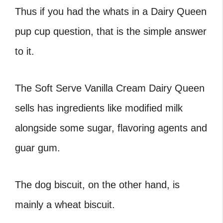
Thus if you had the whats in a Dairy Queen
pup cup question, that is the simple answer
to it.
The Soft Serve Vanilla Cream Dairy Queen
sells has ingredients like modified milk
alongside some sugar, flavoring agents and
guar gum.
The dog biscuit, on the other hand, is
mainly a wheat biscuit.