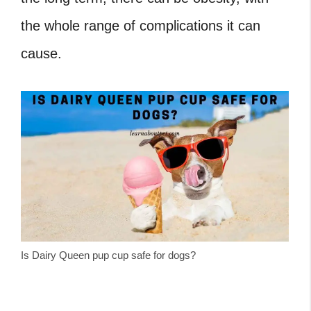
the whole range of complications it can
cause.
Is Dairy Queen pup cup safe for dogs?