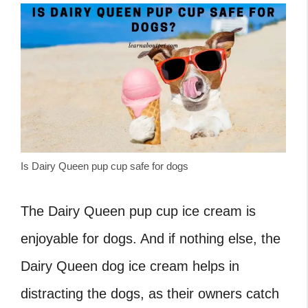
Is Dairy Queen pup cup safe for dogs
The Dairy Queen pup cup ice cream is
enjoyable for dogs. And if nothing else, the
Dairy Queen dog ice cream helps in
distracting the dogs, as their owners catch