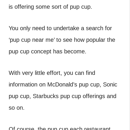
is offering some sort of pup cup.
You only need to undertake a search for
‘
pup cup near me’ to see how popular the
pup cup concept has become.
With very little effort, you can find
information on McDonald’s pup cup, Sonic
pup cup, Starbucks pup cup offerings and
so on.
Of course, the pup cup each restaurant