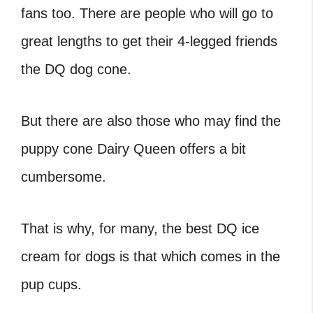
fans too. There are people who will go to
great lengths to get their 4-legged friends
the
DQ dog cone
.
But there are also those who may find the
puppy cone Dairy Queen
offers a bit
cumbersome.
That is why, for many, the best
DQ ice
cream for dogs
is that which comes in the
pup cups.