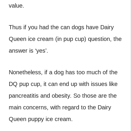
value.
Thus if you had the
can dogs have Dairy
Queen ice cream
(in pup cup) question, the
answer is ‘yes’.
Nonetheless, if a dog has too much of the
DQ pup cup
, it can end up with issues like
pancreatitis and obesity. So those are the
main concerns, with regard to the
Dairy
Queen puppy ice cream
.