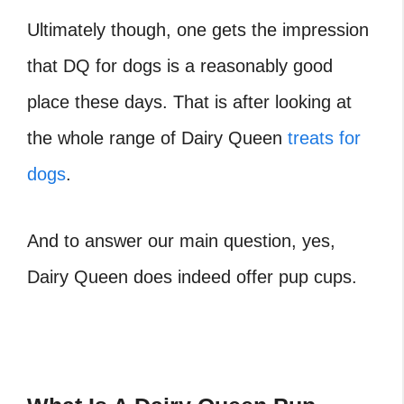
Ultimately though, one gets the impression
that
DQ for dogs
is a reasonably good
place these days. That is after looking at
the whole range of Dairy Queen
treats for
dogs
.
And to answer our main question, yes,
Dairy Queen does indeed offer pup cups.