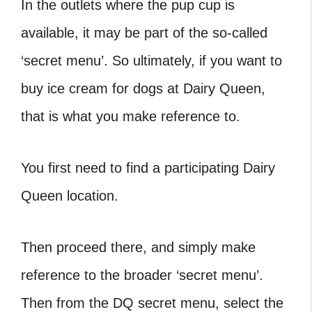
In the outlets where the pup cup is
available, it may be part of the so-called
‘secret menu’. So ultimately, if you want to
buy ice cream for dogs at Dairy Queen,
that is what you make reference to.
You first need to find a participating Dairy
Queen location.
Then proceed there, and simply make
reference to the broader ‘secret menu’.
Then from the DQ secret menu, select the