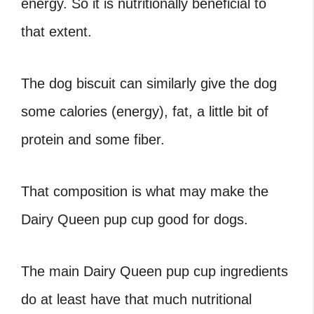
energy. So it is nutritionally beneficial to
that extent.
The dog biscuit can similarly give the dog
some calories (energy), fat, a little bit of
protein and some fiber.
That composition is what may make the
Dairy Queen pup cup good for dogs
.
The main
Dairy Queen pup cup ingredients
do at least have that much nutritional