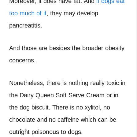
Moreover, it does have fat. And
if dogs eat
too much of it
, they may develop
pancreatitis.
And those are besides the broader obesity
concerns.
Nonetheless, there is nothing really toxic in
the Dairy Queen Soft Serve Cream or in
the dog biscuit. There is no xylitol, no
chocolate and no caffeine which can be
outright poisonous to dogs.