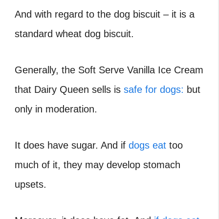
And with regard to the dog biscuit – it is a
standard wheat dog biscuit.
Generally, the Soft Serve Vanilla Ice Cream
that Dairy Queen sells is
safe for dogs:
but
only in moderation.
It does have sugar. And if
dogs eat
too
much of it, they may develop stomach
upsets.