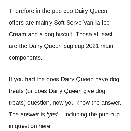
Therefore in the pup cup Dairy Queen
offers are mainly Soft Serve Vanilla Ice
Cream and a dog biscuit. Those at least
are the Dairy Queen pup cup 2021 main
components.
If you had the does Dairy Queen have dog
treats (or does Dairy Queen give dog
treats) question, now you know the answer.
The answer is ‘yes’ – including the pup cup
in question here.