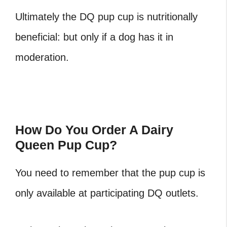
Ultimately the DQ pup cup is nutritionally
beneficial: but only if a dog has it in
moderation.
How Do You Order A Dairy
Queen Pup Cup?
You need to remember that the pup cup is
only available at participating DQ outlets.