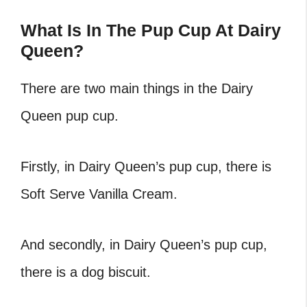
What Is In The Pup Cup At Dairy
Queen?
There are two main things in the Dairy
Queen pup cup.
Firstly, in Dairy Queen’s pup cup, there is
Soft Serve Vanilla Cream.
And secondly, in Dairy Queen’s pup cup,
there is a dog biscuit.