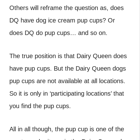
Others will reframe the question as,
does
DQ have dog ice cream
pup cups? Or
does DQ do pup cups
… and so on.
The true position is that Dairy Queen does
have pup cups. But the
Dairy Queen dogs
pup cups are not available at all locations.
So it is only in ‘participating locations’ that
you find the pup cups.
All in all though, the pup cup is one of the