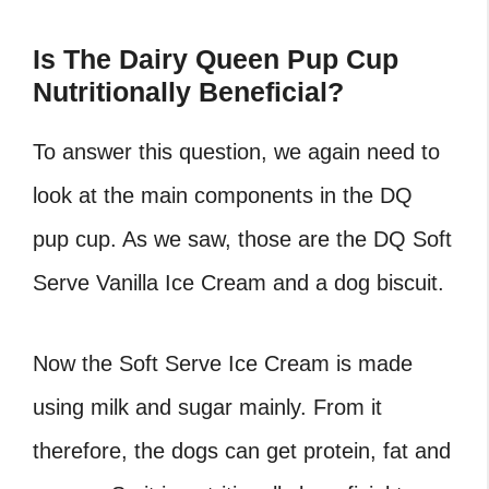
Is The Dairy Queen Pup Cup
Nutritionally Beneficial?
To answer this question, we again need to
look at the main components in the
DQ
pup cup
. As we saw, those are the DQ Soft
Serve Vanilla Ice Cream and a dog biscuit.
Now the Soft Serve Ice Cream is made
using milk and sugar mainly. From it
therefore, the dogs can get protein, fat and