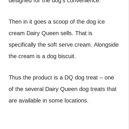
designed for the dog’s convenience.
Then in it goes a scoop of the dog ice
cream Dairy Queen sells. That is
specifically the soft serve cream. Alongside
the cream is a dog biscuit.
Thus the product is a DQ dog treat – one
of the several Dairy Queen dog treats that
are available in some locations.