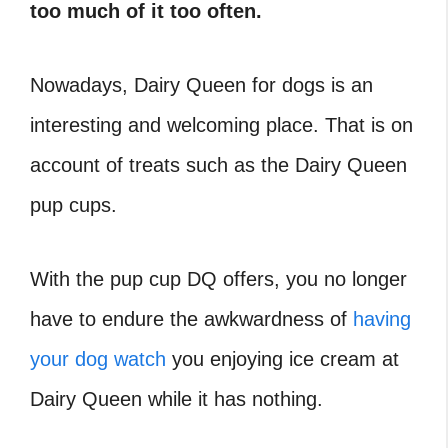
too much of it too often.
Nowadays, Dairy Queen for dogs is an
interesting and welcoming place. That is on
account of treats such as the Dairy Queen
pup cups.
With the pup cup DQ offers, you no longer
have to endure the awkwardness of
having
your dog watch
you enjoying ice cream at
Dairy Queen while it has nothing.