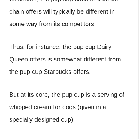
chain offers will typically be different in
some way from its competitors’.
Thus, for instance, the pup cup Dairy
Queen
offers is somewhat different from
the pup cup Starbucks offers.
But at its core, the pup cup is a serving of
whipped cream for dogs (given in a
specially designed cup).