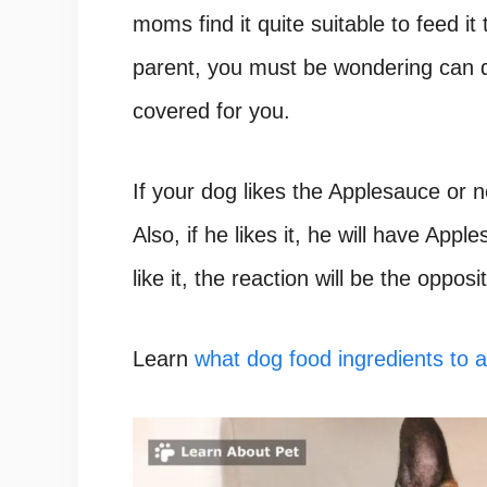
moms find it quite suitable to feed it
parent, you must be wondering can d
covered for you.
If your dog likes the Applesauce or n
Also, if he likes it, he will have Appl
like it, the reaction will be the opposi
Learn
what dog food ingredients to 