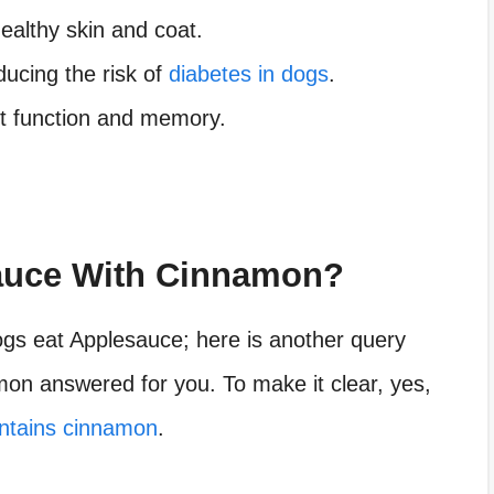
healthy skin and coat.
educing the risk of
diabetes in dogs
.
art function and memory.
auce With Cinnamon?
ogs eat Applesauce; here is another query
on answered for you. To make it clear, yes,
ontains cinnamon
.