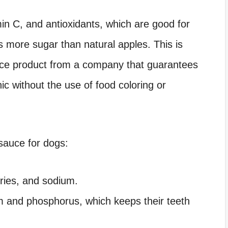
in C, and antioxidants, which are good for
ns more sugar than natural apples. This is
auce product from a company that guarantees
ic without the use of food coloring or
sauce for dogs:
ories, and sodium.
um and phosphorus, which keeps their teeth