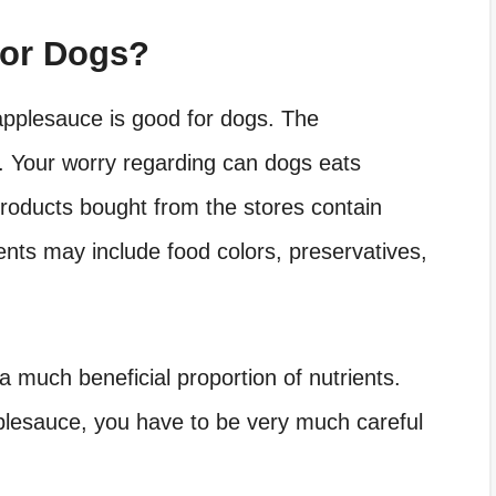
For Dogs?
pplesauce is good for dogs. The
. Your worry regarding can dogs eats
 products bought from the stores contain
ents may include food colors, preservatives,
 much beneficial proportion of nutrients.
lesauce, you have to be very much careful