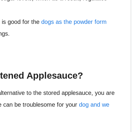
 is good for the
dogs as the powder form
ngs.
tened Applesauce?
alternative to the stored applesauce, you are
ce can be troublesome for your
dog and we