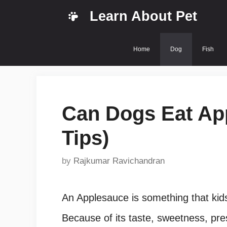
Skip
Learn About Pet
to
content
Home
Dog
Fish
Can Dogs Eat Ap
Tips)
by
Rajkumar Ravichandran
An Applesauce is something that kids
Because of its taste, sweetness, pre