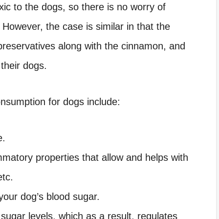
c to the dogs, so there is no worry of
 However, the case is similar in that the
preservatives along with the cinnamon, and
 their dogs.
nsumption for dogs include:
e.
mmatory properties that allow and helps with
etc.
your dog’s blood sugar.
 sugar levels, which as a result, regulates