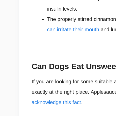
insulin levels.
The properly stirred cinnamon
can irritate their mouth
and lu
Can Dogs Eat Unswee
If you are looking for some suitable 
exactly at the right place. Applesau
acknowledge this fact
.