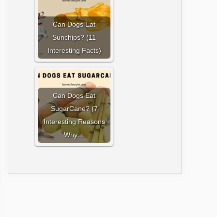
Can Dogs Eat
Sunchips? (11
Interesting Facts)
Can Dogs Eat
SugarCane? (7
Interesting Reasons
Why…