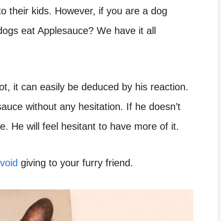
 to their kids. However, if you are a dog
ogs eat Applesauce? We have it all
ot, it can easily be deduced by his reaction.
esauce without any hesitation. If he doesn’t
te. He will feel hesitant to have more of it.
avoid
giving to your furry friend.