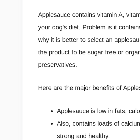
Applesauce contains vitamin A, vitam
your dog’s diet. Problem is it contai
why it is better to select an apples
the product to be sugar free or organ
preservatives.
Here are the major benefits of Apple
Applesauce is low in fats, cal
Also, contains loads of calci
strong and healthy.