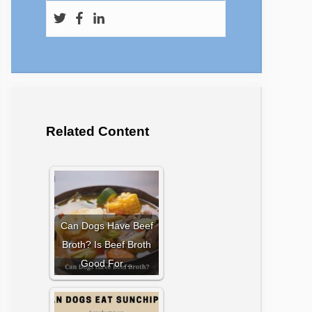
Related Content
Can Dogs Have Beef
Broth? Is Beef Broth
Good For…