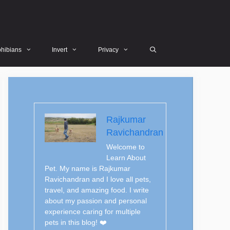
hibians
Invert
Privacy
Rajkumar
Ravichandran
Welcome to
Learn About
Pet. My name is Rajkumar
Ravichandran and I love all pets,
travel, and amazing food. I write
about my passion and personal
experience caring for multiple
pets in this blog! ❤️