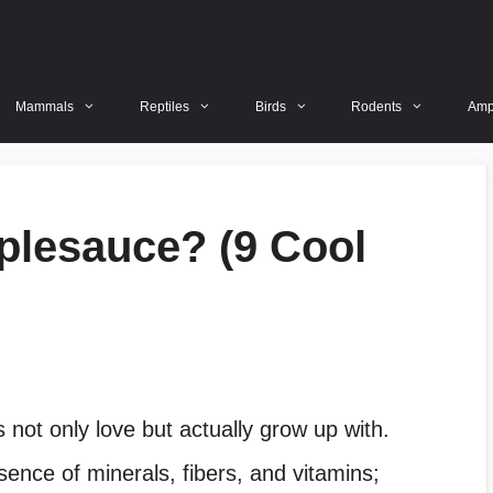
Mammals
Reptiles
Birds
Rodents
Amp
plesauce? (9 Cool
 not only love but actually grow up with.
sence of minerals, fibers, and vitamins;