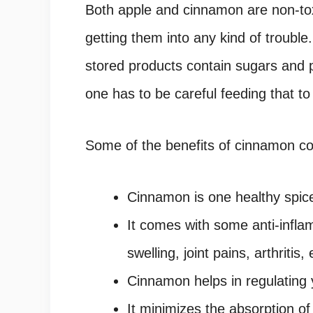
Both apple and cinnamon are non-toxi
getting them into any kind of trouble.
stored products contain sugars and 
one has to be careful feeding that to
Some of the benefits of cinnamon co
Cinnamon is one healthy spic
It comes with some anti-infla
swelling, joint pains, arthritis, 
Cinnamon helps in regulating 
It minimizes the absorption of