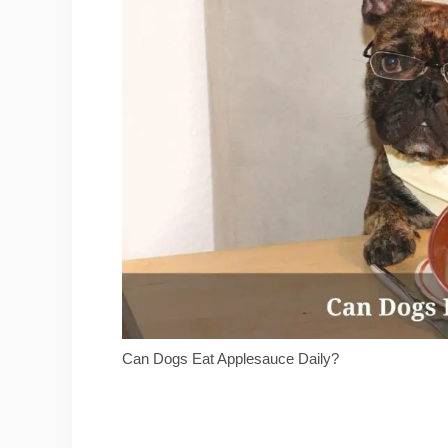
Can Dogs Eat Applesauce Daily?