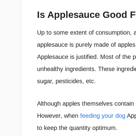
Is Applesauce Good 
Up to some extent of consumption, a
applesauce is purely made of apples
Applesauce is justified. Most of the
unhealthy ingredients. These ingredi
sugar, pesticides, etc.
Although apples themselves contain a
However, when
feeding your dog
App
to keep the quantity optimum.