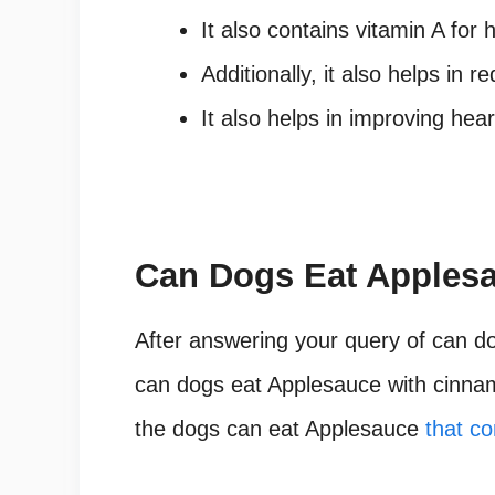
It also contains vitamin A for 
Additionally, it also helps in r
It also helps in improving he
Can Dogs Eat Apples
After answering your query of can d
can dogs eat Applesauce with cinnam
the dogs can eat Applesauce
that c