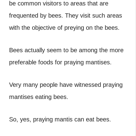
be common visitors to areas that are
frequented by bees. They visit such areas
with the objective of preying on the bees.
Bees actually seem to be among the more
preferable foods for praying mantises.
Very many people have witnessed praying
mantises eating bees.
So, yes, praying mantis can eat bees.