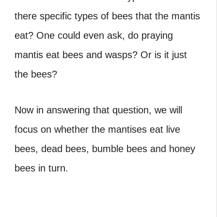
there specific types of bees that the mantis
eat? One could even ask, do praying
mantis eat bees and wasps? Or is it just
the bees?
Now in answering that question, we will
focus on whether the mantises eat live
bees, dead bees, bumble bees and honey
bees in turn.