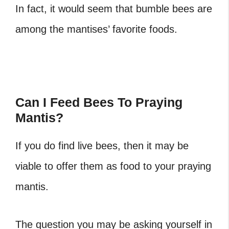
In fact, it would seem that bumble bees are
among the mantises’ favorite foods.
Can I Feed Bees To Praying
Mantis?
If you do find live bees, then it may be
viable to offer them as food to your praying
mantis.
The question you may be asking yourself in