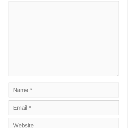
Comment
Name
Email
Website