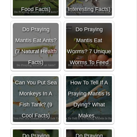
Food Facts)
Interesting Facts)
Do Praying
Do Praying
Mantis Eat Ants?
Mantis Eat
(7 Natural Health
Worms? 7 Unique
Facts)
Worms To Feed
Can You Put Sea
How To Tell If A
Monkeys In A
Praying Mantis Is
Fish Tank? (9
Dying? What
Cool Facts)
Makes…
Do Praying
Do Praying