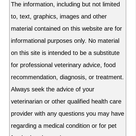
The information, including but not limited
to, text, graphics, images and other
material contained on this website are for
informational purposes only. No material
on this site is intended to be a substitute
for professional veterinary advice, food
recommendation, diagnosis, or treatment.
Always seek the advice of your
veterinarian or other qualified health care
provider with any questions you may have
regarding a medical condition or for pet