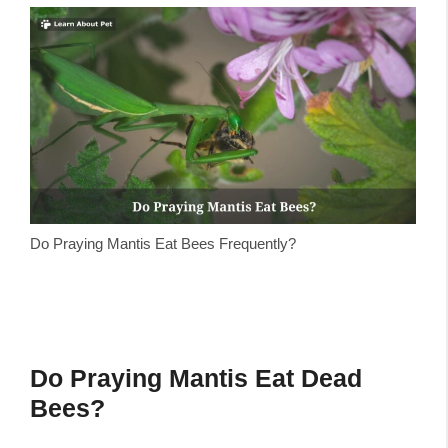
Do Praying Mantis Eat Bees Frequently?
Do Praying Mantis Eat Dead
Bees?