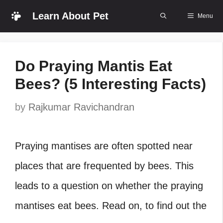
Skip
Learn About Pet
Menu
to
content
Do Praying Mantis Eat
Bees? (5 Interesting Facts)
by
Rajkumar Ravichandran
Praying mantises are often spotted near
places that are frequented by bees. This
leads to a question on whether the praying
mantises eat bees. Read on, to find out the