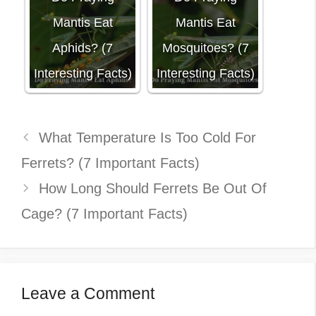
Mantis Eat
Mantis Eat
Aphids? (7
Mosquitoes? (7
Interesting Facts)
Interesting Facts)
What Temperature Is Too Cold For
Ferrets? (7 Important Facts)
How Long Should Ferrets Be Out Of
Cage? (7 Important Facts)
Leave a Comment