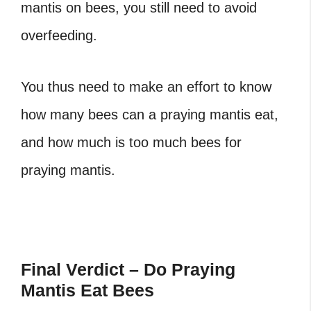
mantis on bees, you still need to avoid
overfeeding.
You thus need to make an effort to know
how many bees can a praying mantis eat,
and how much is too much bees for
praying mantis.
Final Verdict – Do Praying
Mantis Eat Bees