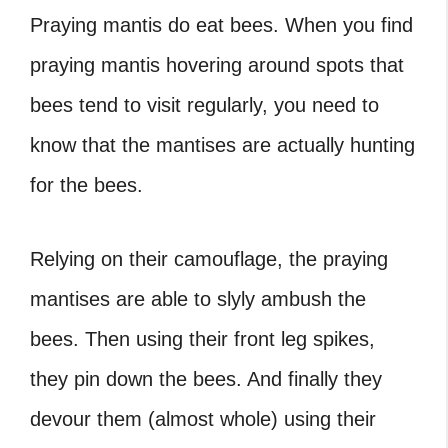
Praying mantis do eat bees.
When you find
praying mantis hovering around spots that
bees tend to visit regularly, you need to
know that the mantises are actually hunting
for the bees.
Relying on their camouflage, the praying
mantises are able to slyly ambush the
bees. Then using their front leg spikes,
they pin down the bees. And finally they
devour them (almost whole) using their