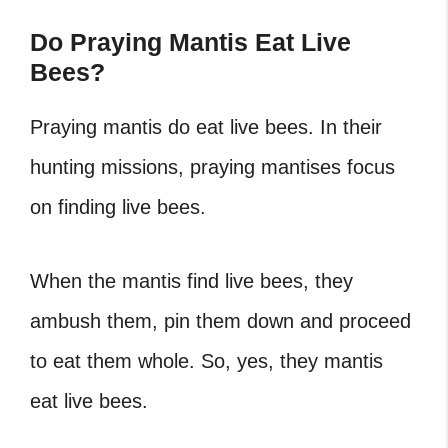
Do Praying Mantis Eat Live
Bees?
Praying mantis do eat live bees.
In their
hunting missions, praying mantises focus
on finding live bees.
When the mantis find live bees, they
ambush them, pin them down and proceed
to eat them whole.
So, yes, they mantis
eat live bees.