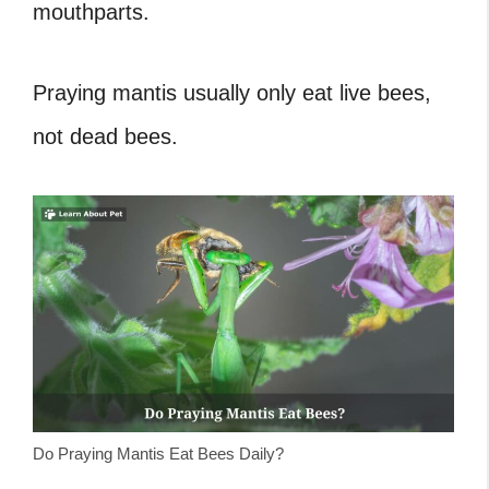
mouthparts.
Praying mantis usually only eat live bees,
not dead bees.
Do Praying Mantis Eat Bees Daily?