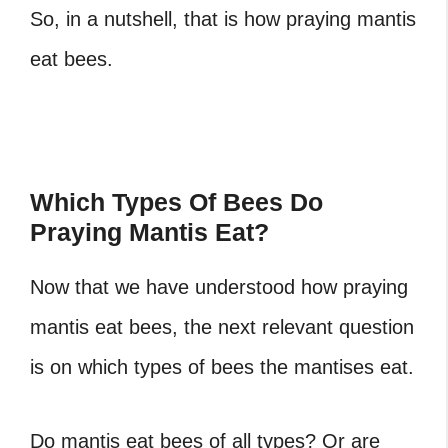
So, in a nutshell, that is how praying mantis
eat bees.
Which Types Of Bees Do
Praying Mantis Eat?
Now that we have understood how praying
mantis eat bees, the next relevant question
is on which types of bees the mantises eat.
Do mantis eat bees of all types? Or are