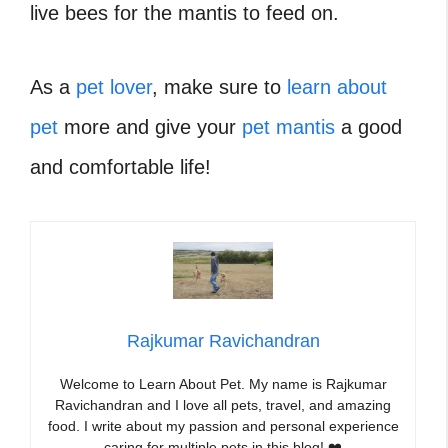
live bees for the mantis to feed on.
As a
pet lover
, make sure to
learn about
pet
more and give your
pet mantis
a good
and comfortable life!
Rajkumar Ravichandran
Welcome to Learn About Pet. My name is Rajkumar
Ravichandran and I love all pets, travel, and amazing
food. I write about my passion and personal experience
caring for multiple pets in this blog! ❤️