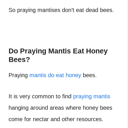
So praying mantises don’t eat dead bees.
Do Praying Mantis Eat Honey
Bees?
Praying
mantis do eat honey
bees.
It is very common to find
praying mantis
hanging around areas where honey bees
come for nectar and other resources.