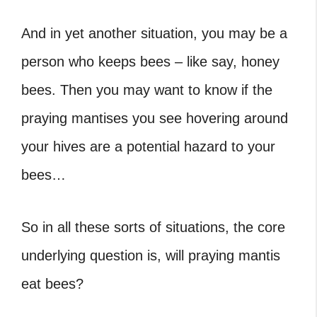
And in yet another situation, you may be a
person who keeps bees – like say, honey
bees. Then you may want to know if the
praying mantises you see hovering around
your hives are a potential hazard to your
bees…
So in all these sorts of situations, the core
underlying question is, will praying mantis
eat bees?