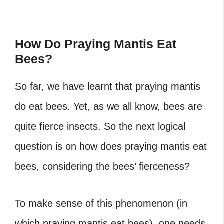
How Do Praying Mantis Eat
Bees?
So far, we have learnt that praying mantis
do eat bees. Yet, as we all know, bees are
quite fierce insects. So the next logical
question is on how does praying mantis eat
bees, considering the bees’ fierceness?
To make sense of this phenomenon (in
which praying mantis eat bees), one needs