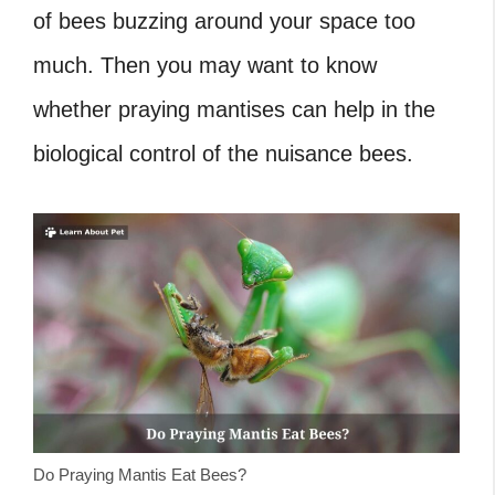
of bees buzzing around your space too
much. Then you may want to know
whether praying mantises can help in the
biological control of the nuisance bees.
Do Praying Mantis Eat Bees?