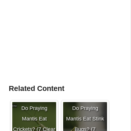
Related Content
Do Praying
Do Praying
Mantis Eat
Mantis Eat Stink
Crickets? (7 Clear
Bugs? (7