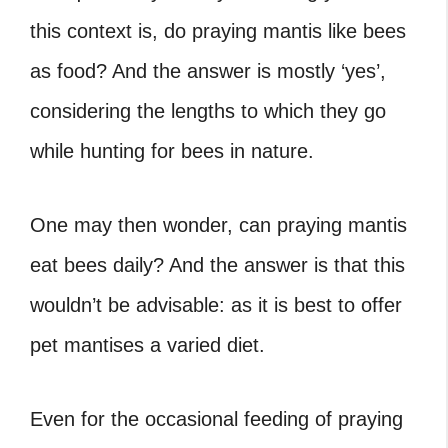
this context is, do praying mantis like bees
as food? And the answer is mostly ‘yes’,
considering the lengths to which they go
while hunting for bees in nature.
One may then wonder, can praying mantis
eat bees daily
? And the answer is that this
wouldn’t be advisable: as it is best to offer
pet mantises a varied diet.
Even for the occasional feeding of praying