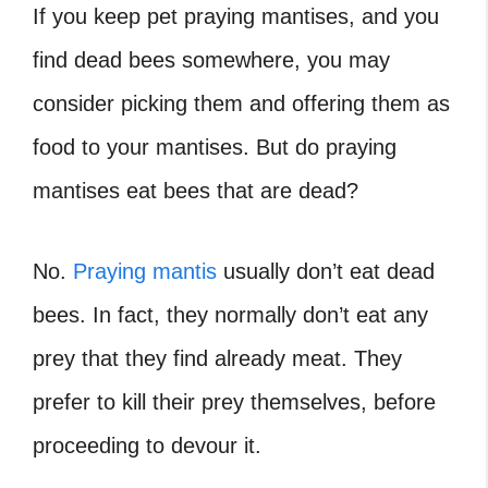
If you keep pet praying mantises, and you
find dead bees somewhere, you may
consider picking them and offering them as
food to your mantises. But
do praying
mantises eat bees that are dead?
No.
Praying mantis
usually don’t eat dead
bees. In fact, they normally don’t eat any
prey that they find already meat. They
prefer to kill their prey themselves, before
proceeding to devour it.