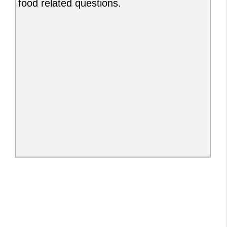
food related questions.