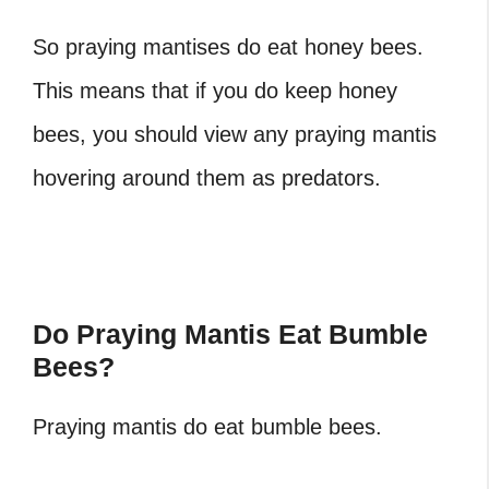
So praying mantises do eat honey bees.
This means that if you do keep honey
bees, you should view any praying mantis
hovering around them as predators.
Do Praying Mantis Eat Bumble
Bees?
Praying mantis do eat bumble bees.