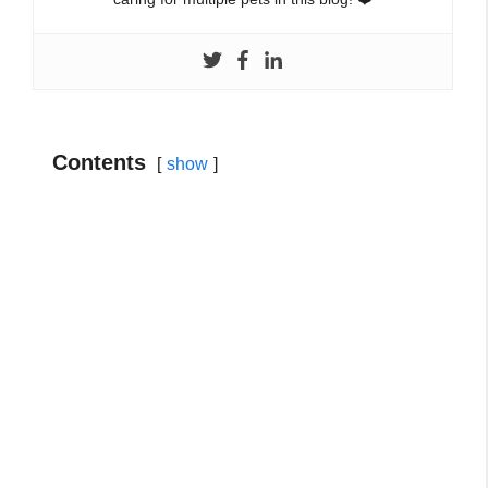
Contents
show