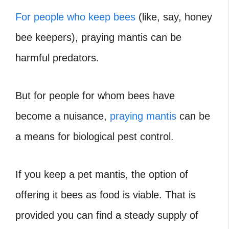
For people who keep bees
(like, say, honey
bee keepers), praying mantis can be
harmful predators.
But for people for whom bees have
become a nuisance,
praying mantis
can be
a means for biological pest control.
If you keep a pet mantis, the option of
offering it bees as food is viable. That is
provided you can find a steady supply of