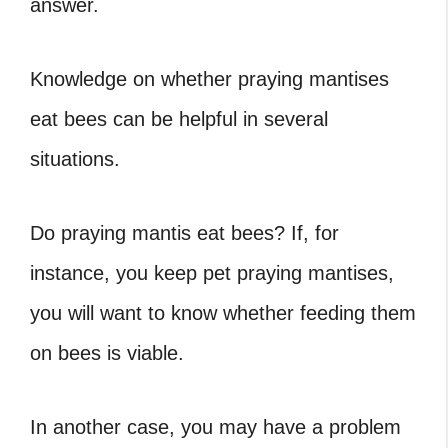
answer.
Knowledge on whether praying mantises
eat bees can be helpful in several
situations.
Do praying mantis eat bees? If, for
instance, you keep pet praying mantises,
you will want to know whether feeding them
on bees is viable.
In another case, you may have a problem