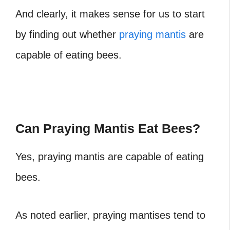
And clearly, it makes sense for us to start
by finding out whether
praying mantis
are
capable of eating bees.
Can Praying Mantis Eat Bees?
Yes, praying mantis are capable of eating
bees.
As noted earlier, praying mantises tend to