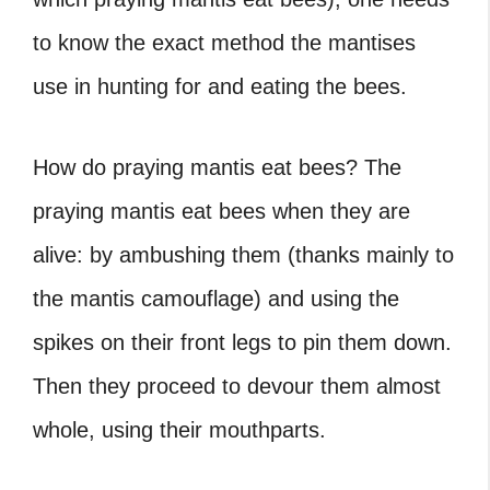
to know the exact method the mantises
use in hunting for and eating the bees.
How do praying mantis eat bees? The
praying mantis eat bees when they are
alive: by ambushing them (thanks mainly to
the mantis camouflage) and using the
spikes on their front legs to pin them down.
Then they proceed to devour them almost
whole, using their mouthparts.