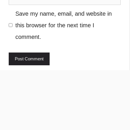
Save my name, email, and website in
this browser for the next time I
comment.