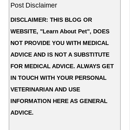
Post Disclaimer
DISCLAIMER: THIS BLOG OR
WEBSITE, "Learn About Pet", DOES
NOT PROVIDE YOU WITH MEDICAL
ADVICE AND IS NOT A SUBSTITUTE
FOR MEDICAL ADVICE. ALWAYS GET
IN TOUCH WITH YOUR PERSONAL
VETERINARIAN AND USE
INFORMATION HERE AS GENERAL
ADVICE.