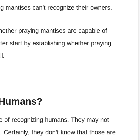
ng mantises can’t recognize their owners.
hether praying mantises are capable of
ter start by establishing whether praying
l.
 Humans?
e of recognizing humans. They may not
 Certainly, they don’t know that those are