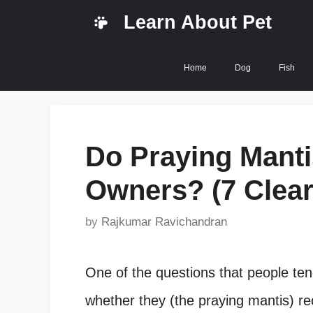
Skip
Learn About Pet
to
content
Home
Dog
Fish
Do Praying Manti
Owners? (7 Clear
by
Rajkumar Ravichandran
One of the questions that people ten
whether they (the praying mantis) rec