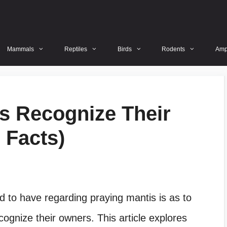
Mammals
Reptiles
Birds
Rodents
Amp
s Recognize Their
 Facts)
d to have regarding praying mantis is as to
ognize their owners. This article explores