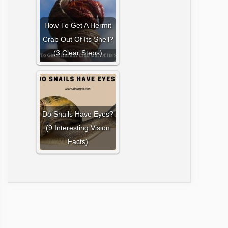
How To Get A Hermit
Crab Out Of Its Shell?
(3 Clear Steps)
Do Snails Have Eyes?
(9 Interesting Vision
Facts)