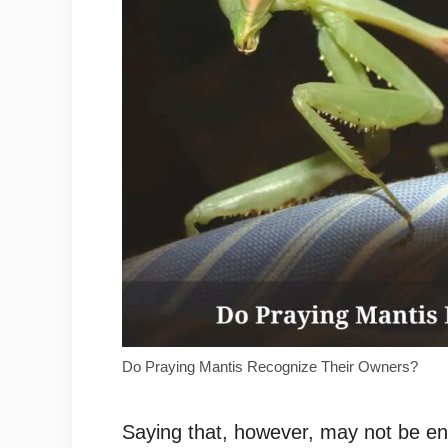
Do Praying Mantis Recognize Their Owners?
Saying that, however, may not be e