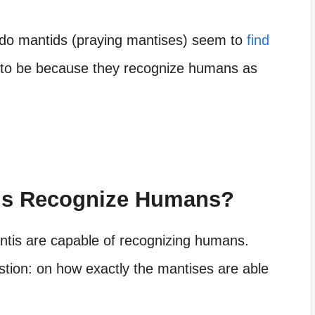
 do mantids (praying mantises) seem to
find
s to be because they recognize humans as
is Recognize Humans?
antis are capable of recognizing humans.
estion: on how exactly the mantises are able