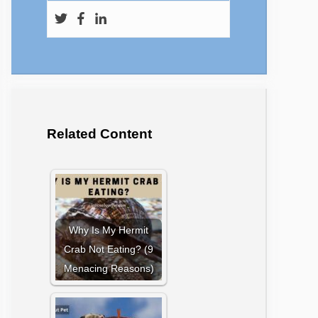
Related Content
Why Is My Hermit
Crab Not Eating? (9
Menacing Reasons)