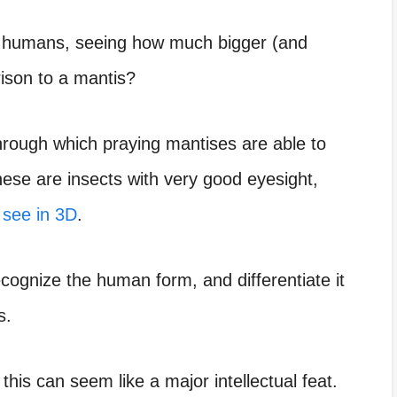
e humans, seeing how much bigger (and
ison to a mantis?
hrough which praying mantises are able to
hese are insects with very good eyesight,
 see in 3D
.
cognize the human form, and differentiate it
s.
this can seem like a major intellectual feat.