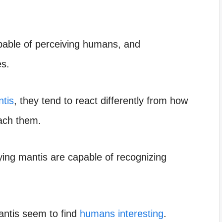
pable of perceiving humans, and
es.
ntis
, they tend to react differently from how
oach them.
aying mantis are capable of recognizing
mantis seem to find
humans interesting
.