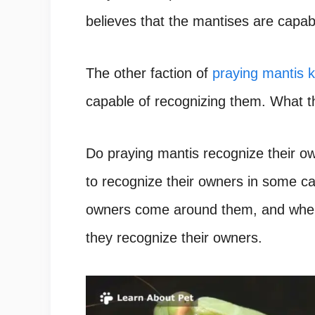
believes that the mantises are capab
The other faction of
praying mantis 
capable of recognizing them.
What th
Do praying mantis recognize their 
to recognize their owners in some ca
owners come around them, and when 
they recognize their owners.