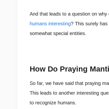
And that leads to a question on why
humans interesting
? This surely ha
somewhat special entities.
How Do Praying Mant
So far, we have said that praying m
This leads to another interesting qu
to recognize humans.