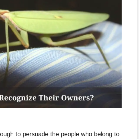
nough to persuade the people who belong to