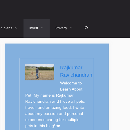
hibians
Invert
Privacy
Rajkumar
Ravichandran
Welcome to
Learn About
Pet. My name is Rajkumar
Ravichandran and I love all pets,
travel, and amazing food. I write
about my passion and personal
experience caring for multiple
pets in this blog! ❤️