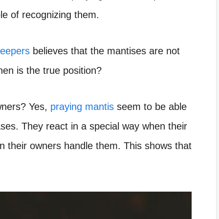
le of recognizing them.
keepers
believes that the mantises are not
en is the true position?
owners? Yes,
praying mantis
seem to be able
ses. They react in a special way when their
their owners handle them. This shows that