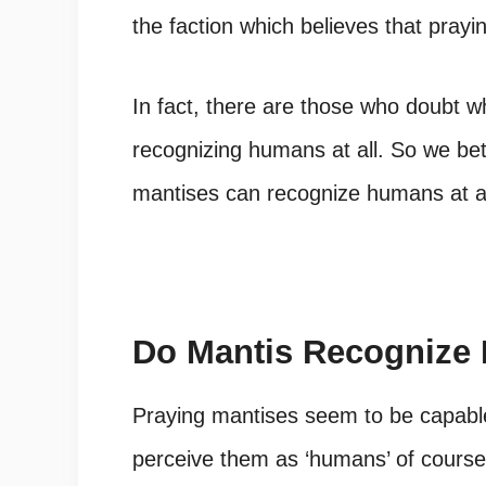
the faction which believes that prayi
In fact, there are those who doubt w
recognizing humans at all. So we bet
mantises can recognize humans at al
Do Mantis Recognize
Praying mantises seem to be capabl
perceive them as ‘humans’ of course.