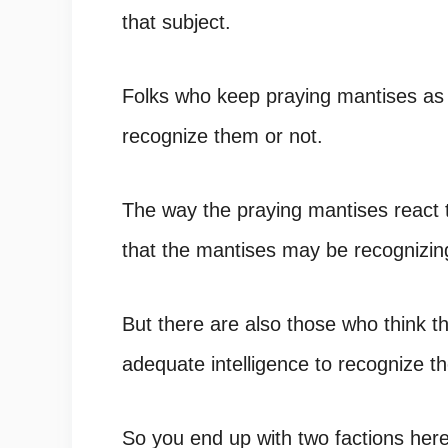
that subject.
Folks who keep praying mantises as
recognize them or not.
The way the praying mantises react 
that the mantises may be recognizin
But there are also those who think th
adequate intelligence to recognize t
So you end up with two factions here