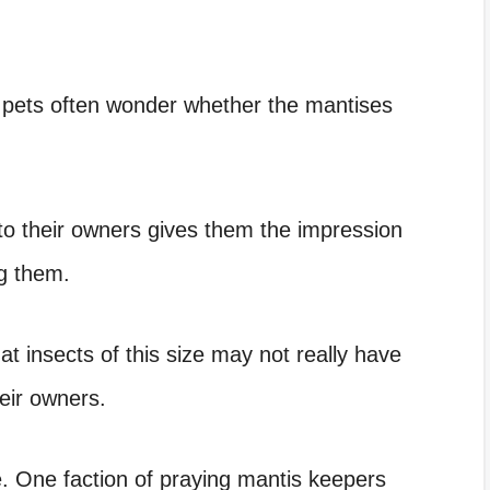
 pets often wonder whether the mantises
to their owners gives them the impression
g them.
at insects of this size may not really have
heir owners.
. One faction of praying mantis keepers