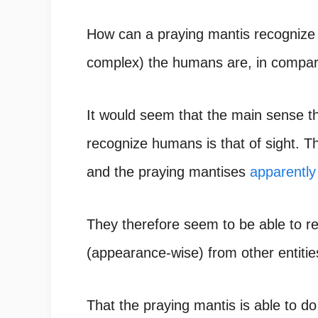
How can a praying mantis recogniz
complex) the humans are, in compar
It would seem that the main sense t
recognize humans is that of sight. T
and the
praying mantises
apparently
They therefore seem to be able to re
(appearance-wise) from other entitie
That the praying mantis is able to do 