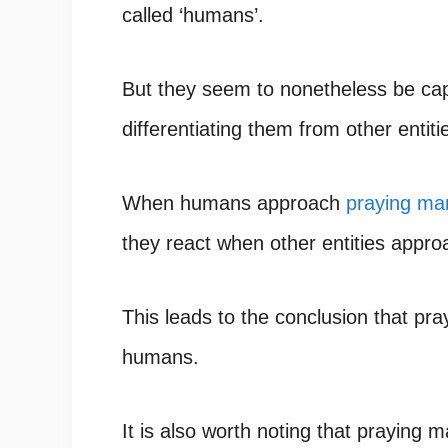
called ‘humans’.
But they seem to nonetheless be ca
differentiating them from other entiti
When humans approach
praying ma
they react when other entities appr
This leads to the conclusion that pr
humans.
It is also worth noting that praying 