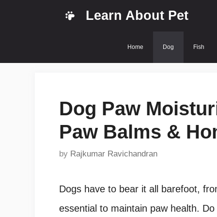
Skip
Learn About Pet
to
content
Home
Dog
Fish
Dog Paw Moisturi
Paw Balms & Ho
by
Rajkumar Ravichandran
Dogs have to bear it all barefoot, fro
essential to maintain paw health. Do