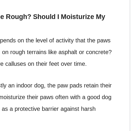
 Rough? Should I Moisturize My
ends on the level of activity that the paws
on rough terrains like asphalt or concrete?
ve calluses on their feet over time.
tly an indoor dog, the paw pads retain their
 moisturize their paws often with a good dog
as a protective barrier against harsh