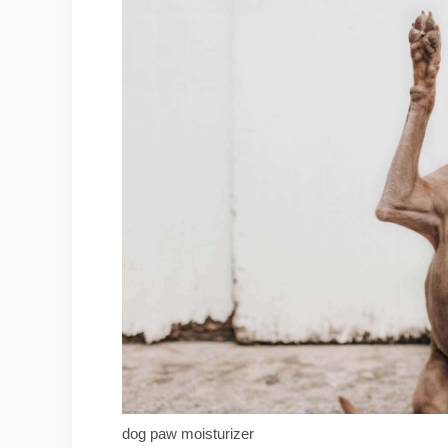
dog paw moisturizer