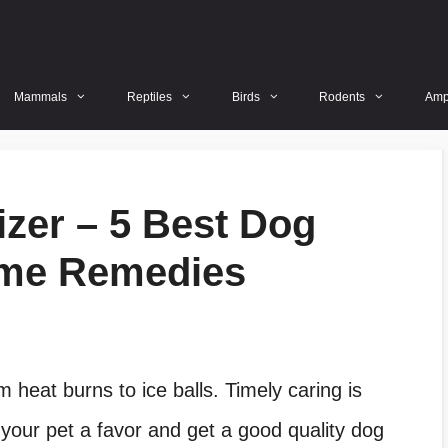
Mammals
Reptiles
Birds
Rodents
Amp
zer – 5 Best Dog
me Remedies
m heat burns to ice balls. Timely caring is
 your pet a favor and get a good quality dog