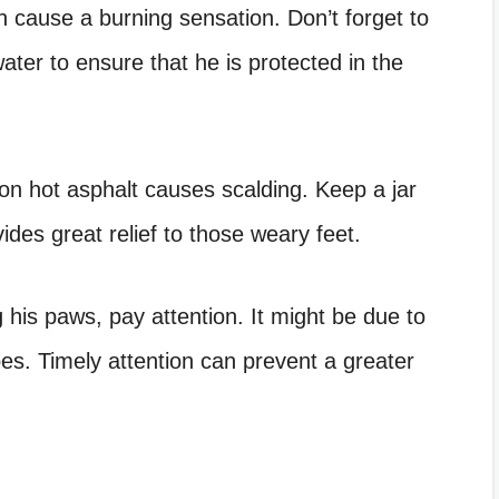
an cause a burning sensation. Don’t forget to
ter to ensure that he is protected in the
n hot asphalt causes scalding. Keep a jar
ides great relief to those weary feet.
g his paws, pay attention. It might be due to
es. Timely attention can prevent a greater