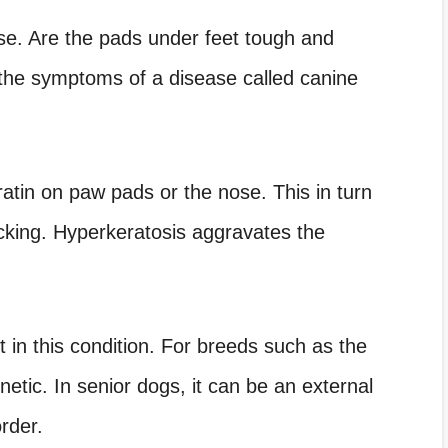
se. Are the pads under feet tough and
 the symptoms of a disease called canine
ratin on paw pads or the nose. This in turn
acking. Hyperkeratosis aggravates the
 in this condition. For breeds such as the
enetic. In senior dogs, it can be an external
rder.