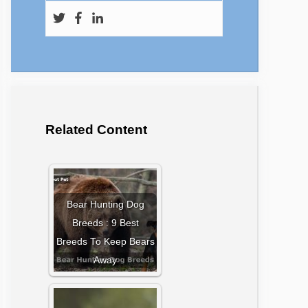
Related Content
Bear Hunting Dog
Breeds : 9 Best
Breeds To Keep Bears
Away