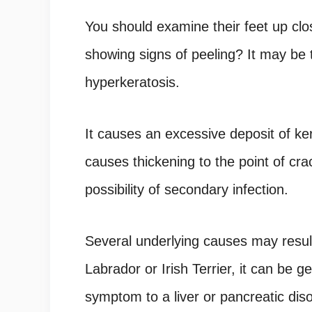
You should examine their feet up clo
showing signs of peeling? It may be
hyperkeratosis.
It causes an excessive deposit of ke
causes thickening to the point of cr
possibility of secondary infection.
Several underlying causes may result
Labrador or Irish Terrier, it can be g
symptom to a liver or pancreatic diso