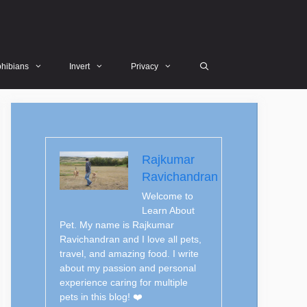
hibians
Invert
Privacy
Rajkumar
Ravichandran
Welcome to
Learn About
Pet. My name is Rajkumar
Ravichandran and I love all pets,
travel, and amazing food. I write
about my passion and personal
experience caring for multiple
pets in this blog! ❤️