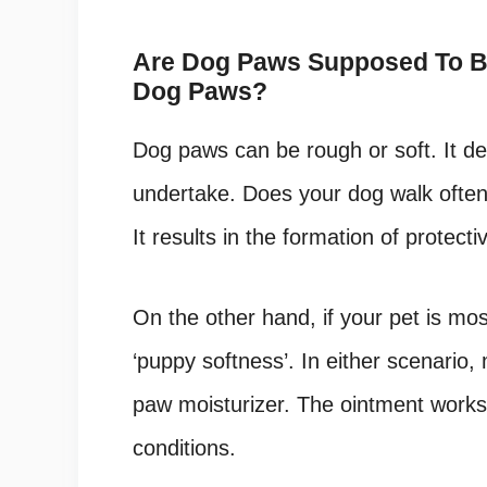
Are Dog Paws Supposed To Be
Dog Paws?
Dog paws can be rough or soft. It dep
undertake. Does your dog walk often 
It results in the formation of protecti
On the other hand, if your pet is mos
‘puppy softness’. In either scenario,
paw moisturizer. The ointment works 
conditions.