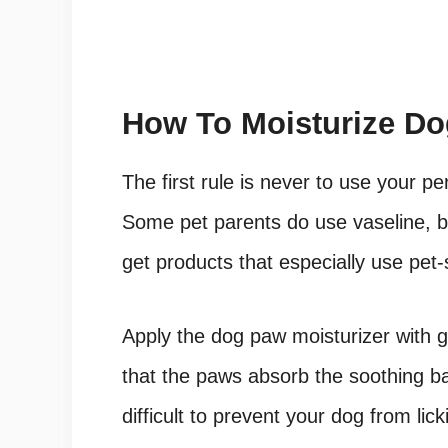
How To Moisturize D
The first rule is never to use your p
Some pet parents do use vaseline, bu
get products that especially use pet-
Apply the dog paw moisturizer with g
that the paws absorb the soothing ba
difficult to prevent your dog from lic