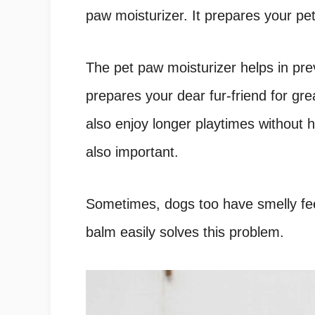
paw moisturizer. It prepares your pet
The pet paw moisturizer helps in pre
prepares your dear fur-friend for gr
also enjoy longer playtimes without 
also important.
Sometimes, dogs too have smelly feet
balm easily solves this problem.