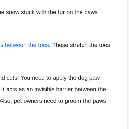
The snow stuck with the fur on the paws
lls between the toes
. These stretch the toes
and cuts. You need to apply the dog paw
It acts as an invisible barrier between the
. Also, pet owners need to groom the paws