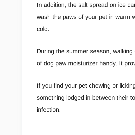
In addition, the salt spread on ice c
wash the paws of your pet in warm wa
cold.
During the summer season, walking o
of dog paw moisturizer handy. It prov
If you find your pet chewing or lickin
something lodged in between their to
infection.