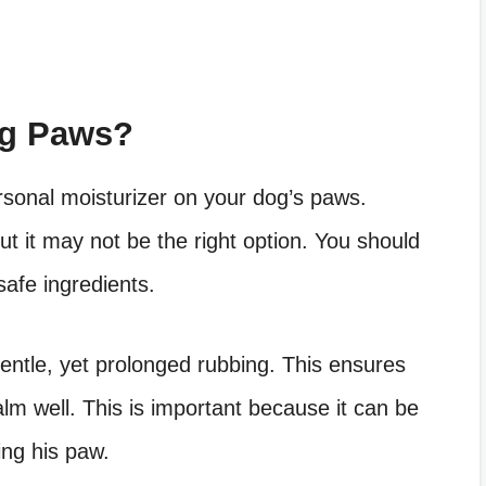
og Paws?
ersonal moisturizer on your dog’s paws.
t it may not be the right option. You should
safe ingredients.
entle, yet prolonged rubbing. This ensures
lm well. This is important because it can be
king his paw.