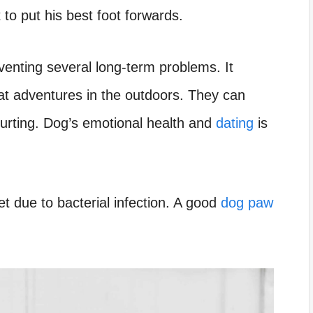
 to put his best foot forwards.
venting several long-term problems. It
eat adventures in the outdoors. They can
hurting. Dog’s emotional health and
dating
is
 due to bacterial infection. A good
dog paw