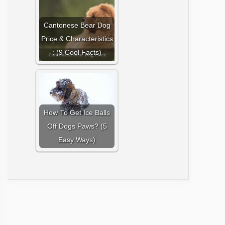
Cantonese Bear Dog
Price & Characteristics
: (9 Cool Facts)
How To Get Ice Balls
Off Dogs Paws? (5
Easy Ways)