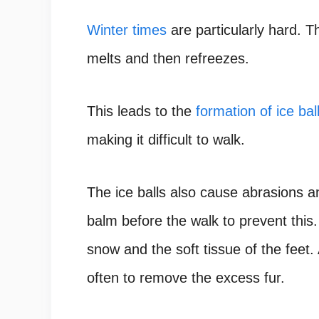
Winter times
are particularly hard. 
melts and then refreezes.
This leads to the
formation of ice ba
making it difficult to walk.
The ice balls also cause abrasions 
balm before the walk to prevent this. 
snow and the soft tissue of the feet
often to remove the excess fur.