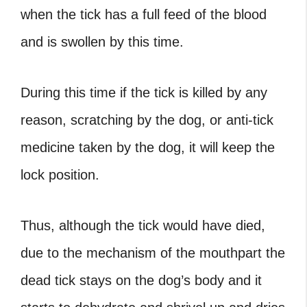
when the tick has a full feed of the blood
and is swollen by this time.
During this time if the tick is killed by any
reason, scratching by the dog, or anti-tick
medicine taken by the dog, it will keep the
lock position.
Thus, although the tick would have died,
due to the mechanism of the mouthpart the
dead tick stays on the dog’s body and it