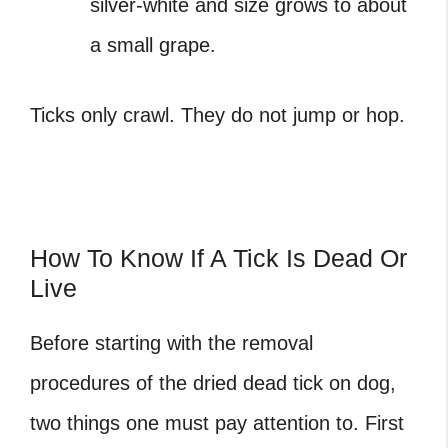
silver-white and size grows to about
a small grape.
Ticks only crawl. They do not jump or hop.
How To Know If A Tick Is Dead Or
Live
Before starting with the removal
procedures of the
dried dead tick on dog
,
two things one must pay attention to. First