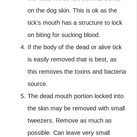
on the dog skin. This is ok as the
tick’s mouth has a structure to lock
on biting for sucking blood.
If the body of the dead or alive tick
is easily removed that is best, as
this removes the toxins and bacteria
source.
The dead mouth portion locked into
the skin may be removed with small
tweezers. Remove as much as
possible. Can leave very small