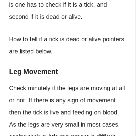
is one has to check if it is a tick, and
second if it is dead or alive.
How to tell if a tick is dead
or alive pointers
are listed below.
Leg Movement
Check minutely if the legs are moving at all
or not. If there is any sign of movement
then the tick is live and feeding on blood.
As the legs are very small in most cases,