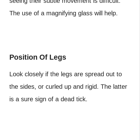
seeing their subtle movement is difficult.
The use of a magnifying glass will help.
Position Of Legs
Look closely if the legs are spread out to
the sides, or curled up and rigid. The latter
is a sure sign of a dead tick.