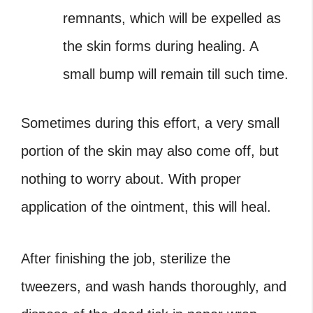
remnants, which will be expelled as
the skin forms during healing. A
small bump will remain till such time.
Sometimes during this effort, a very small
portion of the skin may also come off, but
nothing to worry about. With proper
application of the ointment, this will heal.
After finishing the job, sterilize the
tweezers, and wash hands thoroughly, and