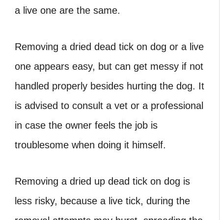
a live one are the same.
Removing a
dried dead tick on dog
or a live
one appears easy, but can get messy if not
handled properly besides hurting the dog. It
is advised to consult a vet or a professional
in case the owner feels the job is
troublesome when doing it himself.
Removing a
dried up dead tick on dog
is
less risky, because a live tick, during the