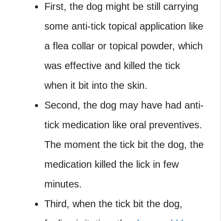
First, the dog might be still carrying
some anti-tick topical application like
a flea collar or topical powder, which
was effective and killed the tick
when it bit into the skin.
Second, the dog may have had anti-
tick medication like oral preventives.
The moment the tick bit the dog, the
medication killed the lick in few
minutes.
Third, when the tick bit the dog,