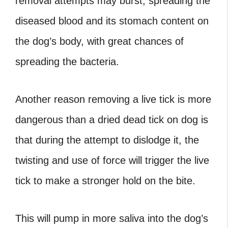
removal attempts may burst, spreading the
diseased blood and its stomach content on
the dog’s body, with great chances of
spreading the bacteria.
Another reason removing a live tick is more
dangerous than a
dried dead tick on dog
is
that during the attempt to dislodge it, the
twisting and use of force will trigger the live
tick to make a stronger hold on the bite.
This will pump in more saliva into the dog’s