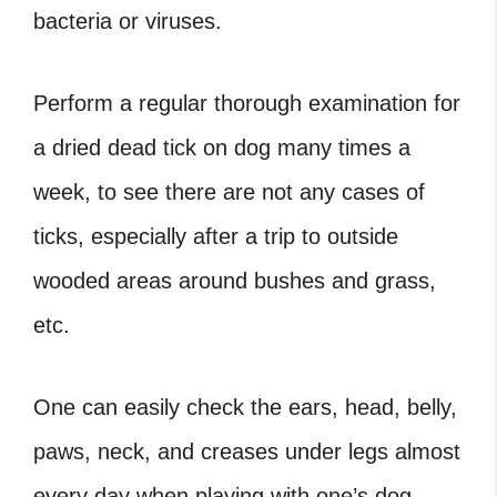
bacteria or viruses.
Perform a regular thorough examination for
a
dried dead tick on dog
many times a
week, to see there are not any cases of
ticks, especially after a trip to outside
wooded areas around bushes and grass,
etc.
One can easily check the ears, head, belly,
paws, neck, and creases under legs almost
every day when playing with one’s dog.