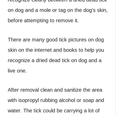
on dog
and a mole or tag on the dog’s skin,
before attempting to remove it.
There are many good
tick pictures on dog
skin
on the internet and books to help you
recognize a
dried dead tick on dog
and a
live one.
After removal clean and sanitize the area
with
isopropyl
rubbing alcohol or soap and
water. The tick could be carrying a lot of