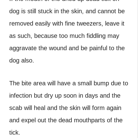
dog is still stuck in the skin, and cannot be
removed easily with fine tweezers, leave it
as such, because too much fiddling may
aggravate the wound and be painful to the
dog also.
The bite area will have a small bump due to
infection but dry up soon in days and the
scab will heal and the skin will form again
and expel out the dead mouthparts of the
tick.