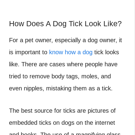
How Does A Dog Tick Look Like?
For a pet owner, especially a dog owner, it
is important to
know how a dog
tick looks
like. There are cases where people have
tried to remove body tags, moles, and
even nipples, mistaking them as a tick.
The best source for ticks are pictures of
embedded ticks on dogs on the internet
and books. The use of a magnifying glass