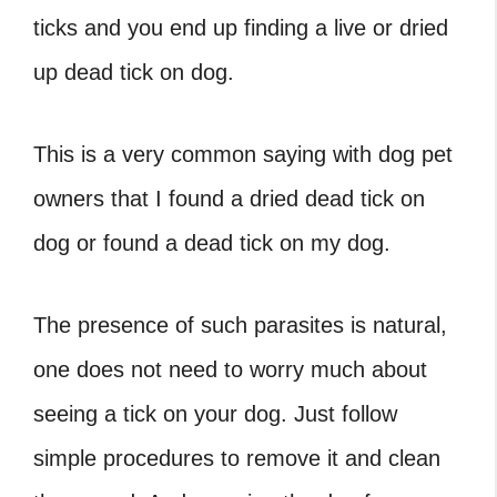
ticks and you end up finding a live or
dried
up dead tick on dog.
This is a very common saying with dog pet
owners that I found a dried dead tick on
dog or found a dead tick on my dog.
The presence of such parasites is natural,
one does not need to worry much about
seeing a tick on your dog. Just follow
simple procedures to remove it and clean