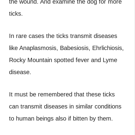
the wound. And examine the dog for more
ticks.
In rare cases the ticks transmit diseases
like Anaplasmosis, Babesiosis, Ehrlichiosis,
Rocky Mountain spotted fever and Lyme
disease.
It must be remembered that these ticks
can transmit diseases in similar conditions
to human beings also if bitten by them.