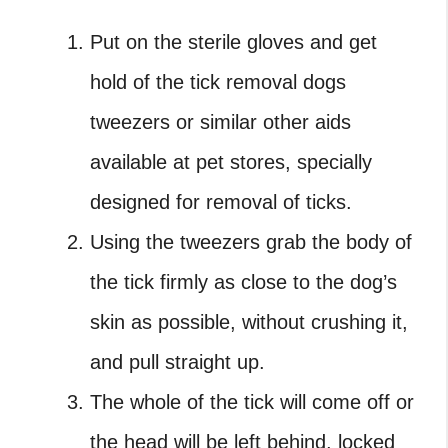
Put on the sterile gloves and get
hold of the
tick removal dogs
tweezers
or similar other aids
available at pet stores, specially
designed for removal of ticks.
Using the tweezers grab the body of
the tick firmly as close to the dog’s
skin as possible, without crushing it,
and pull straight up.
The whole of the tick will come off or
the head will be left behind, locked