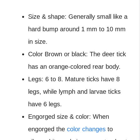
Size & shape: Generally small like a
hard bump around 1 mm to 10 mm
in size.
Color Brown or black: The deer tick
has an orange-colored rear body.
Legs: 6 to 8. Mature ticks have 8
legs, while lymph and larvae ticks
have 6 legs.
Engorged size & color: When
engorged the
color changes
to