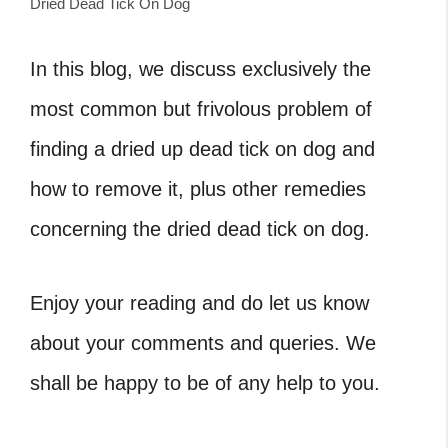
Dried Dead Tick On Dog
In this blog, we discuss exclusively the
most common but frivolous problem of
finding a
dried up dead tick on dog and
how to remove it, plus other remedies
concerning the dried dead tick on dog.
Enjoy your reading and do let us know
about your comments and queries. We
shall be happy to be of any help to you.