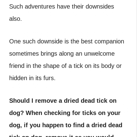
Such adventures have their downsides
also.
One such downside is the best companion
sometimes brings along an unwelcome
friend in the shape of a tick on its body or
hidden in its furs.
Should I remove a dried dead tick on
dog? When checking for ticks on your
dog, if you happen to find a dried dead