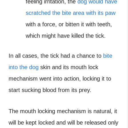
feeling irritation, the
dog would have
scratched the bite area with its paw
with a force, or bitten it with teeth,
which might have killed the tick.
In all cases, the tick had a chance to
bite
into the dog
skin and its mouth lock
mechanism went into action, locking it to
start sucking blood from its prey.
The mouth locking mechanism is natural, it
will be kept locked and will be released only