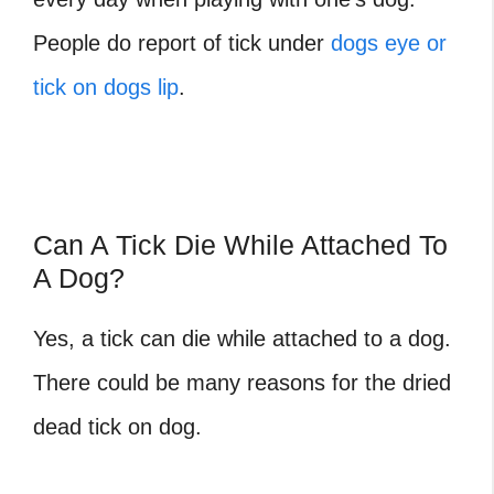
People do report of tick under
dogs eye or
tick on dogs lip
.
Can A Tick Die While Attached To
A Dog?
Yes, a tick can die while attached to a dog.
There could be many reasons for the
dried
dead tick on dog
.