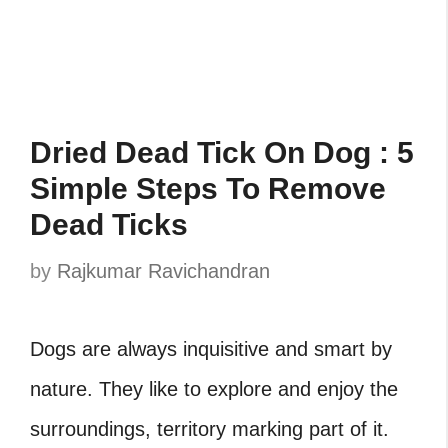
Dried Dead Tick On Dog : 5
Simple Steps To Remove
Dead Ticks
by
Rajkumar Ravichandran
Dogs are always inquisitive and smart by
nature. They like to explore and enjoy the
surroundings, territory marking part of it.