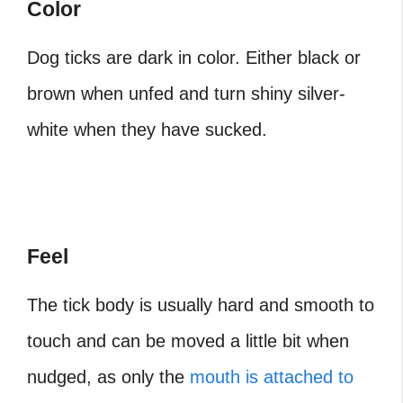
Color
Dog ticks are dark in color. Either black or
brown when unfed and turn shiny silver-
white when they have sucked.
Feel
The tick body is usually hard and smooth to
touch and can be moved a little bit when
nudged, as only the
mouth is attached to