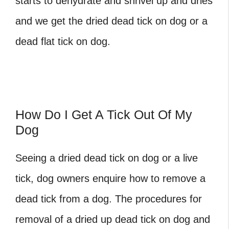
starts to dehydrate and shrivel up and dries
and we get the
dried dead tick on dog
or a
dead flat tick on dog
.
How Do I Get A Tick Out Of My
Dog
Seeing a
dried dead tick on dog
or a live
tick, dog owners enquire
how to remove a
dead tick from a dog
. The procedures for
removal of a
dried up dead tick on dog
and