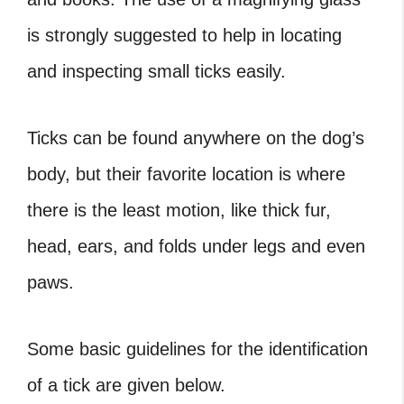
is strongly suggested to help in locating
and inspecting small ticks easily.
Ticks can be found anywhere on the dog’s
body, but their favorite location is where
there is the least motion, like thick fur,
head, ears, and folds under legs and even
paws.
Some basic guidelines for the identification
of a tick are given below.