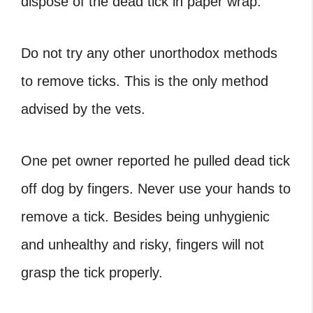
dispose of the dead tick in paper wrap.
Do not try any other unorthodox methods
to remove ticks. This is the only method
advised by the vets.
One pet owner reported he
pulled dead tick
off dog
by fingers. Never use your hands to
remove a tick. Besides being unhygienic
and unhealthy and risky, fingers will not
grasp the tick properly.