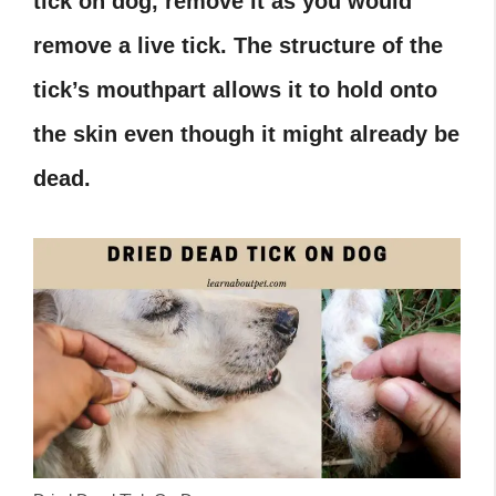
tick on dog, remove it as you would
remove a live tick. The structure of the
tick’s mouthpart allows it to hold onto
the skin even though it might already be
dead.