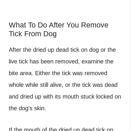
What To Do After You Remove
Tick From Dog
After the dried up dead tick on dog or the
live tick has been removed, examine the
bite area. Either the tick was removed
whole while still alive, or the tick was dead
and dried up with its mouth stuck locked on
the dog’s skin.
If the mouth of the dried up dead tick on