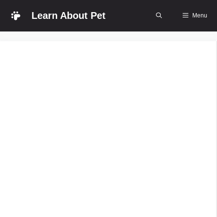
Skip
Learn About Pet
Menu
to
content