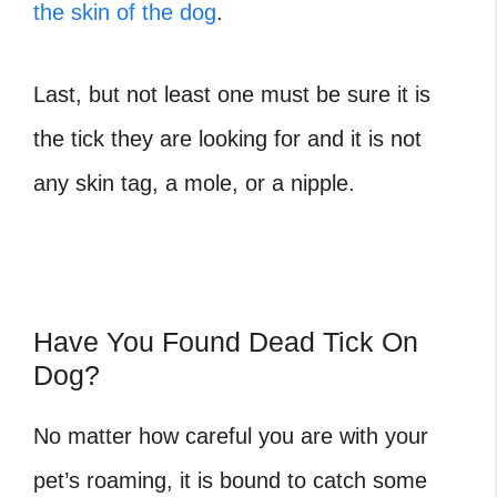
the skin of the dog
.
Last, but not least one must be sure it is
the tick they are looking for and it is not
any skin tag, a mole, or a nipple.
Have You Found Dead Tick On
Dog?
No matter how careful you are with your
pet’s roaming, it is bound to catch some