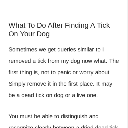
What To Do After Finding A Tick
On Your Dog
Sometimes we get queries similar to
I
removed a tick from my dog now what
. The
first thing is, not to panic or worry about.
Simply remove it in the first place. It may
be a
dead tick on dog
or a live one.
You must be able to distinguish and
recognize clearly between a
dried dead tick