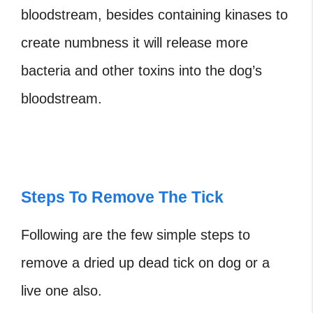
bloodstream, besides containing
kinases to
create numbness it will release more
bacteria and other toxins into the dog’s
bloodstream.
Steps To Remove The Tick
Following are the few simple steps to
remove a
dried up dead tick on dog
or a
live one also.