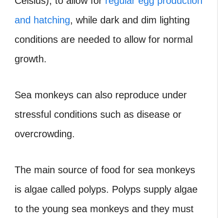
Celsius), to allow for
regular egg production
and hatching
, while dark and dim lighting
conditions are needed to allow for normal
growth.
Sea monkeys can also reproduce under
stressful conditions such as disease or
overcrowding.
The main source of food for sea monkeys
is algae called polyps. Polyps supply algae
to the young sea monkeys and they must