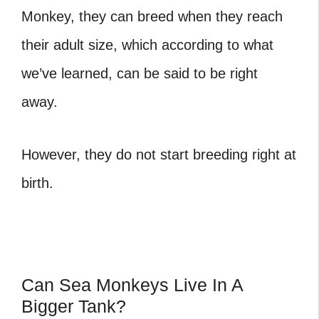
Monkey, they can breed when they reach
their adult size, which according to what
we’ve learned, can be said to be right
away.
However, they do not start breeding right at
birth.
Can Sea Monkeys Live In A
Bigger Tank?