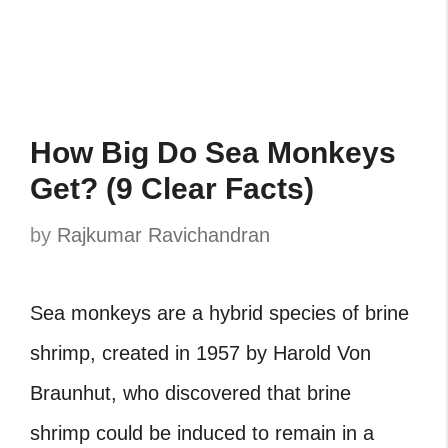
How Big Do Sea Monkeys
Get? (9 Clear Facts)
by
Rajkumar Ravichandran
Sea monkeys are a hybrid species of brine
shrimp, created in 1957 by Harold Von
Braunhut, who discovered that brine
shrimp could be induced to remain in a