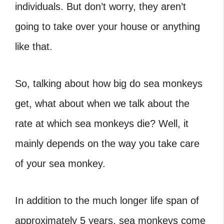
individuals. But don’t worry, they aren’t
going to take over your house or anything
like that.
So, talking about how big do sea monkeys
get, what about when we talk about the
rate at which sea monkeys die? Well, it
mainly depends on the way you take care
of your sea monkey.
In addition to the much longer life span of
approximately 5 years, sea monkeys come