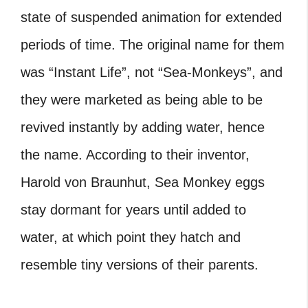
state of suspended animation for extended
periods of time. The original name for them
was “Instant Life”, not “Sea-Monkeys”, and
they were marketed as being able to be
revived instantly by adding water, hence
the name. According to their inventor,
Harold von Braunhut, Sea Monkey eggs
stay dormant for years until added to
water, at which point they hatch and
resemble tiny versions of their parents.