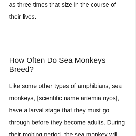
as three times that size in the course of
their lives.
How Often Do Sea Monkeys
Breed?
Like some other types of amphibians, sea
monkeys, [scientific name artemia nyos],
have a larval stage that they must go
through before they become adults. During
their molting period, the sea monkey will