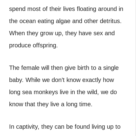
spend most of their lives floating around in
the ocean eating algae and other detritus.
When they grow up, they have sex and
produce offspring.
The female will then give birth to a single
baby. While we don’t know exactly how
long sea monkeys live in the wild, we do
know that they live a long time.
In captivity, they can be found living up to