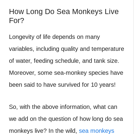
How Long Do Sea Monkeys Live
For?
Longevity of life depends on many
variables, including quality and temperature
of water, feeding schedule, and tank size.
Moreover, some sea-monkey species have
been said to have survived for 10 years!
So, with the above information, what can
we add on the question of how long do sea
monkeys live? In the wild,
sea monkeys