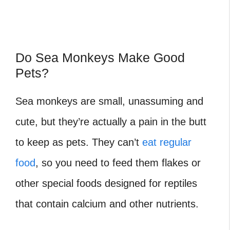
Do Sea Monkeys Make Good
Pets?
Sea monkeys are small, unassuming and
cute, but they’re actually a pain in the butt
to keep as pets. They can’t
eat regular
food
, so you need to feed them flakes or
other special foods designed for reptiles
that contain calcium and other nutrients.