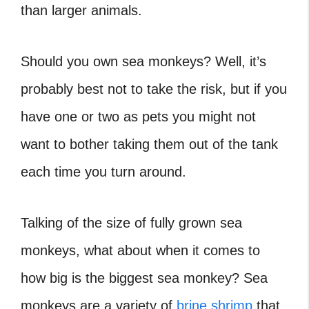
than larger animals.
Should you own sea monkeys? Well, it’s
probably best not to take the risk, but if you
have one or two as pets you might not
want to bother taking them out of the tank
each time you turn around.
Talking of the size of fully grown sea
monkeys, what about when it comes to
how big is the biggest sea monkey? Sea
monkeys are a variety of
brine shrimp
that