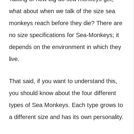
what about when we talk of the size sea
monkeys reach before they die? There are
no size specifications for Sea-Monkeys; it
depends on the environment in which they
live.
That said, if you want to understand this,
you should know about the four different
types of Sea Monkeys. Each type grows to
a different size and has its own personality.