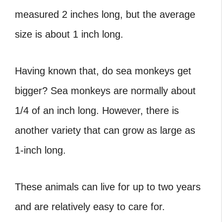
measured 2 inches long, but the average
size is about 1 inch long.
Having known that, do sea monkeys get
bigger? Sea monkeys are normally about
1/4 of an inch long. However, there is
another variety that can grow as large as
1-inch long.
These animals can live for up to two years
and are relatively easy to care for.