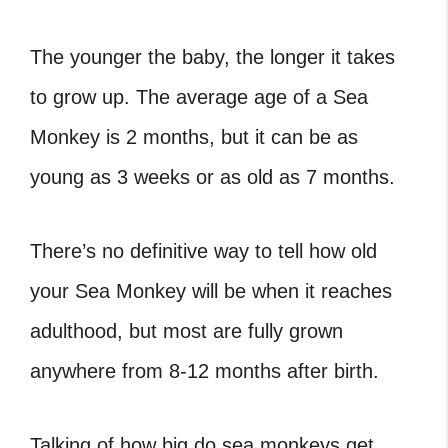
The younger the baby, the longer it takes
to grow up. The average age of a Sea
Monkey is 2 months, but it can be as
young as 3 weeks or as old as 7 months.
There’s no definitive way to tell how old
your Sea Monkey will be when it reaches
adulthood, but most are fully grown
anywhere from 8-12 months after birth.
Talking of how big do sea monkeys get,