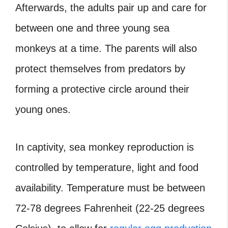
Afterwards, the adults pair up and care for
between one and three young sea
monkeys at a time. The parents will also
protect themselves from predators by
forming a protective circle around their
young ones.
In captivity, sea monkey reproduction is
controlled by temperature, light and food
availability. Temperature must be between
72-78 degrees Fahrenheit (22-25 degrees