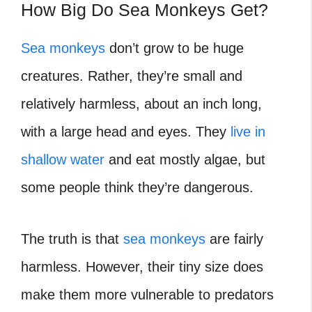
How Big Do Sea Monkeys Get?
Sea monkeys
don’t grow to be huge
creatures. Rather, they’re small and
relatively harmless, about an inch long,
with a large head and eyes. They
live in
shallow water
and eat mostly algae, but
some people think they’re dangerous.
The truth is that
sea monkeys
are fairly
harmless. However, their tiny size does
make them more vulnerable to predators