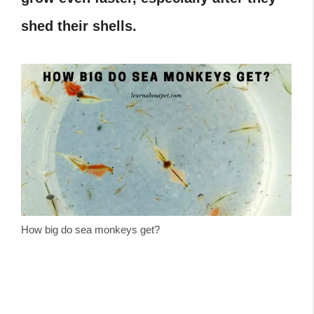
shed their shells.
How big do sea monkeys get?