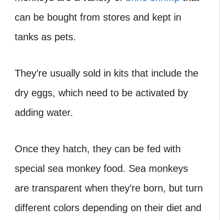
can be bought from stores and kept in
tanks as pets.
They’re usually sold in kits that include the
dry eggs, which need to be activated by
adding water.
Once they hatch, they can be fed with
special sea monkey food. Sea monkeys
are transparent when they’re born, but turn
different colors depending on their diet and