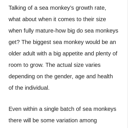
Talking of a sea monkey’s growth rate,
what about when it comes to their size
when fully mature-how big do sea monkeys
get? The biggest sea monkey would be an
older adult with a big appetite and plenty of
room to grow. The actual size varies
depending on the gender, age and health
of the individual.
Even within a single batch of sea monkeys
there will be some variation among