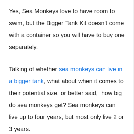
Yes, Sea Monkeys love to have room to
swim, but the Bigger Tank Kit doesn’t come
with a container so you will have to buy one
separately.
Talking of whether
sea monkeys can live in
a bigger tank
, what about when it comes to
their potential size, or better said, how big
do sea monkeys get? Sea monkeys can
live up to four years, but most only live 2 or
3 years.