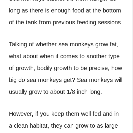
long as there is enough food at the bottom
of the tank from previous feeding sessions.
Talking of whether sea monkeys grow fat,
what about when it comes to another type
of growth, bodily growth to be precise, how
big do sea monkeys get? Sea monkeys will
usually grow to about 1/8 inch long.
However, if you keep them well fed and in
a clean habitat, they can grow to as large