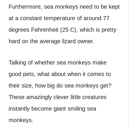
Furthermore, sea monkeys need to be kept
at a constant temperature of around 77
degrees Fahrenheit (25 C), which is pretty
hard on the average lizard owner.
Talking of whether sea monkeys make
good pets, what about when it comes to
their size, how big do sea monkeys get?
These amazingly clever little creatures
instantly become giant smiling sea
monkeys.