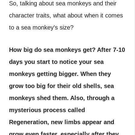
So, talking about sea monkeys and their
character traits, what about when it comes
to a sea monkey’s size?
How big do sea monkeys get?
After 7-10
days you start to notice your sea
monkeys getting bigger. When they
grow too big for their old shells, sea
monkeys shed them. Also, through a
mysterious process called
Regeneration, new limbs appear and
grow even faster, especially after they