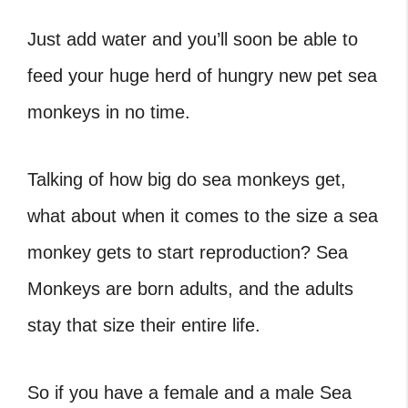
Just add water and you’ll soon be able to
feed your huge herd of hungry new pet sea
monkeys in no time.
Talking of how big do sea monkeys get,
what about when it comes to the size a sea
monkey gets to start reproduction? Sea
Monkeys are born adults, and the adults
stay that size their entire life.
So if you have a female and a male Sea