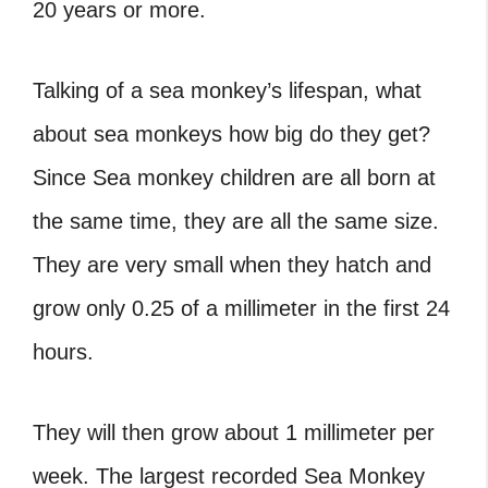
20 years or more.
Talking of a sea monkey’s lifespan, what
about sea monkeys how big do they get?
Since Sea monkey children are all born at
the same time, they are all the same size.
They are very small when they hatch and
grow only 0.25 of a millimeter in the first 24
hours.
They will then grow about 1 millimeter per
week. The largest recorded Sea Monkey