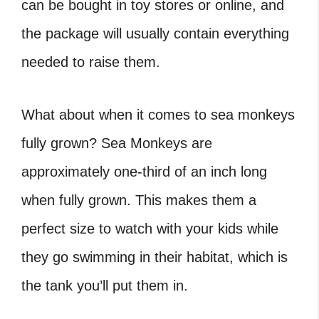
can be bought in toy stores or online, and
the package will usually contain everything
needed to raise them.
What about when it comes to sea monkeys
fully grown? Sea Monkeys are
approximately one-third of an inch long
when fully grown. This makes them a
perfect size to watch with your kids while
they go swimming in their habitat, which is
the tank you’ll put them in.