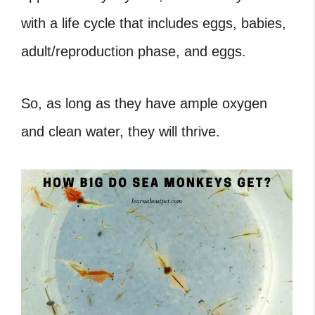
with a life cycle that includes eggs, babies,
adult/reproduction phase, and eggs.
So, as long as they have ample oxygen
and clean water, they will thrive.