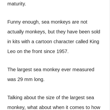
maturity.
Funny enough, sea monkeys are not
actually monkeys, but they have been sold
in kits with a cartoon character called King
Leo on the front since 1957.
The largest sea monkey ever measured
was 29 mm long.
Talking about the size of the largest sea
monkey, what about when it comes to how