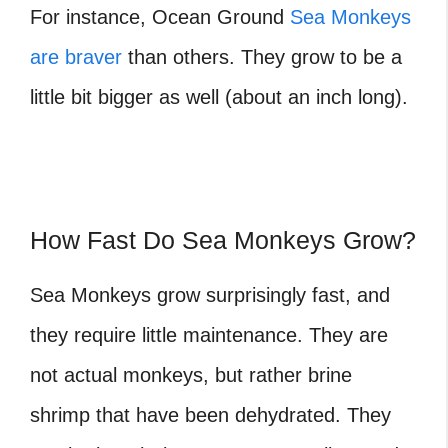
For instance, Ocean Ground
Sea Monkeys
are braver
than others. They grow to be a
little bit bigger as well (about an inch long).
How Fast Do Sea Monkeys Grow?
Sea Monkeys grow surprisingly fast, and
they require little maintenance. They are
not actual monkeys, but rather brine
shrimp that have been dehydrated. They