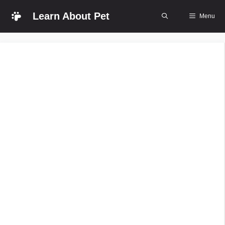
Skip
Learn About Pet
Menu
to
content