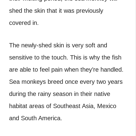
shed the skin that it was previously
covered in.
The newly-shed skin is very soft and
sensitive to the touch. This is why the fish
are able to feel pain when they’re handled.
Sea monkeys breed once every two years
during the rainy season in their native
habitat areas of Southeast Asia, Mexico
and South America.