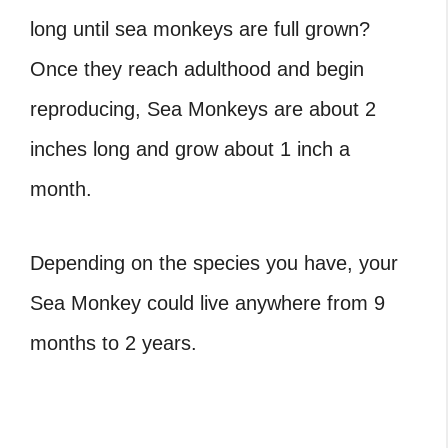
long until sea monkeys are full grown?
Once they reach adulthood and begin
reproducing, Sea Monkeys are about 2
inches long and grow about 1 inch a
month.
Depending on the species you have, your
Sea Monkey could live anywhere from 9
months to 2 years.