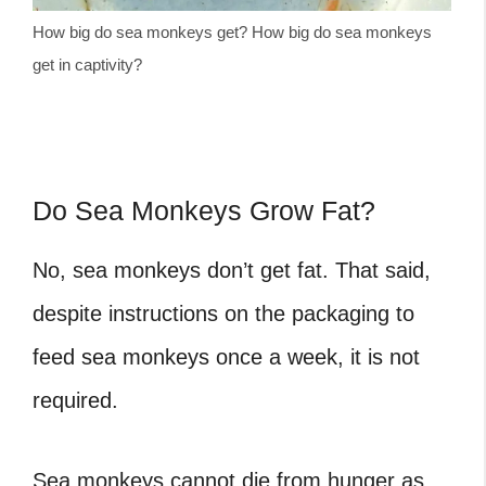
How big do sea monkeys get? How big do sea monkeys
get in captivity?
Do Sea Monkeys Grow Fat?
No, sea monkeys don’t get fat. That said,
despite instructions on the packaging to
feed sea monkeys once a week, it is not
required.
Sea monkeys cannot die from hunger as