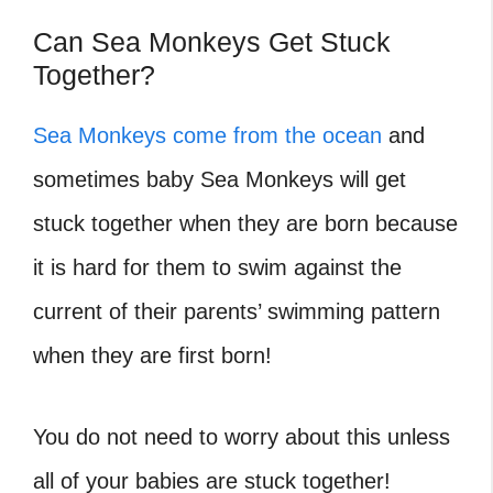
Can Sea Monkeys Get Stuck
Together?
Sea Monkeys come from the ocean
and
sometimes baby Sea Monkeys will get
stuck together when they are born because
it is hard for them to swim against the
current of their parents’ swimming pattern
when they are first born!
You do not need to worry about this unless
all of your babies are stuck together!