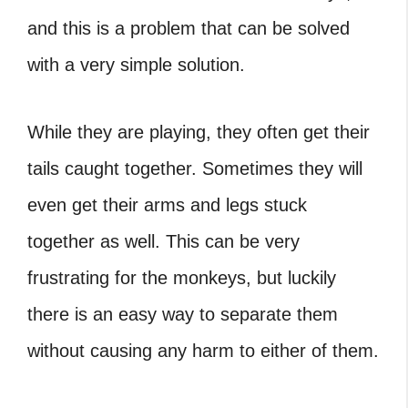
and this is a problem that can be solved
with a very simple solution.
While they are playing, they often get their
tails caught together. Sometimes they will
even get their arms and legs stuck
together as well. This can be very
frustrating for the monkeys, but luckily
there is an easy way to separate them
without causing any harm to either of them.