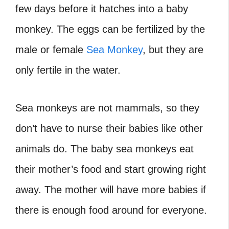
few days before it hatches into a baby
monkey. The eggs can be fertilized by the
male or female
Sea Monkey
, but they are
only fertile in the water.
Sea monkeys are not mammals, so they
don’t have to nurse their babies like other
animals do. The baby sea monkeys eat
their mother’s food and start growing right
away. The mother will have more babies if
there is enough food around for everyone.