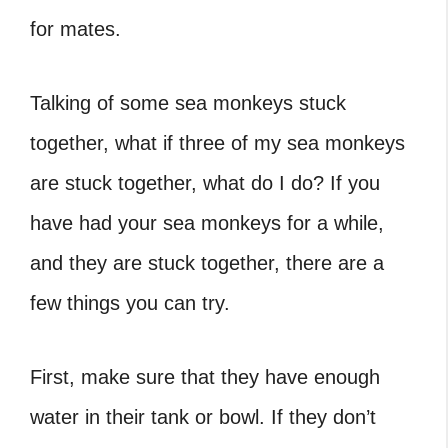
for mates.
Talking of some
sea monkeys stuck
together, what if three of my sea monkeys
are stuck together
, what do I do? If you
have had your sea monkeys for a while,
and they are stuck together, there are a
few things you can try.
First, make sure that they have enough
water in their tank or bowl. If they don’t