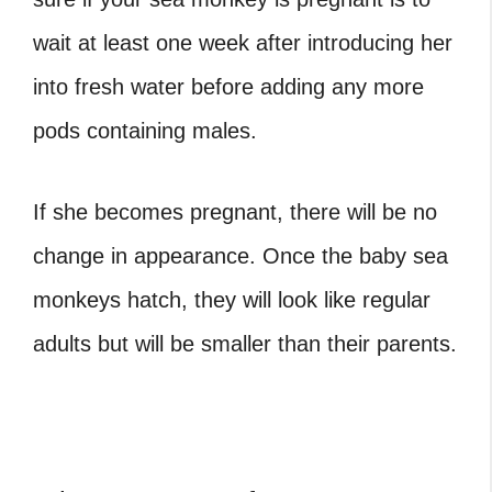
wait at least one week after introducing her
into fresh water before adding any more
pods containing males.
If she becomes pregnant, there will be no
change in appearance. Once the baby sea
monkeys hatch, they will look like regular
adults but will be smaller than their parents.