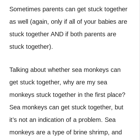
Sometimes parents can get stuck together
as well (again, only if all of your babies are
stuck together AND if both parents are
stuck together).
Talking about whether sea monkeys can
get stuck together,
why are my sea
monkeys stuck together
in the first place?
Sea monkeys can get stuck together, but
it’s not an indication of a problem. Sea
monkeys are a type of brine shrimp, and