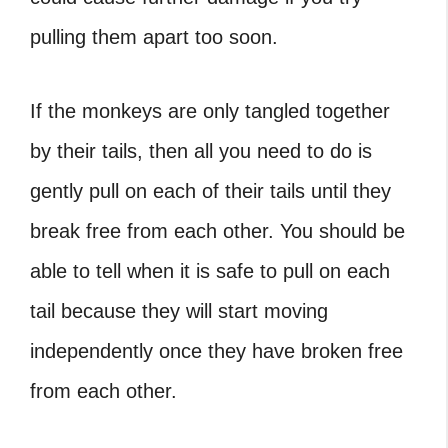
pulling them apart too soon.
If the monkeys are only tangled together
by their tails, then all you need to do is
gently pull on each of their tails until they
break free from each other. You should be
able to tell when it is safe to pull on each
tail because they will start moving
independently once they have broken free
from each other.