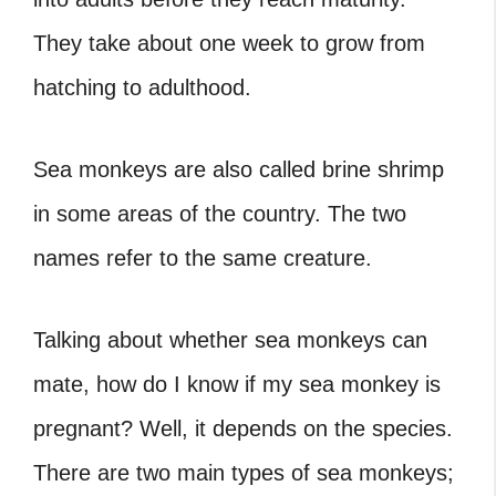
They take about one week to grow from
hatching to adulthood.
Sea monkeys are also called brine shrimp
in some areas of the country. The two
names refer to the same creature.
Talking about whether sea monkeys can
mate, how do I know if my sea monkey is
pregnant? Well, it depends on the species.
There are two main types of sea monkeys;