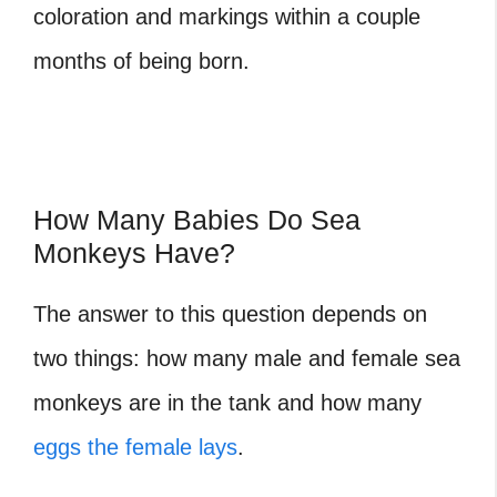
coloration and markings within a couple
months of being born.
How Many Babies Do Sea
Monkeys Have?
The answer to this question depends on
two things: how many male and female sea
monkeys are in the tank and how many
eggs the female lays
.