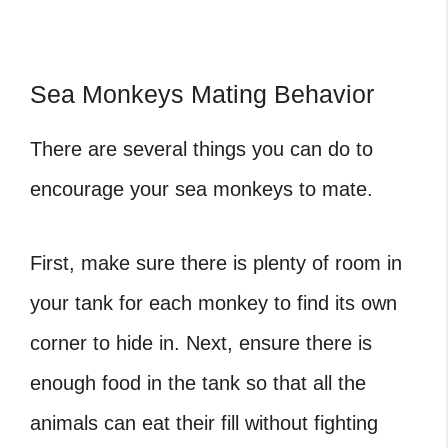
Sea Monkeys Mating Behavior
There are several things you can do to
encourage your sea monkeys to mate.
First, make sure there is plenty of room in
your tank for each monkey to find its own
corner to hide in. Next, ensure there is
enough food in the tank so that all the
animals can eat their fill without fighting