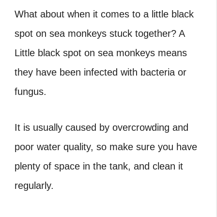
What about when it comes to a little black
spot on sea monkeys stuck together?
A
Little black spot on sea monkeys means
they have been infected with bacteria or
fungus.
It is usually caused by overcrowding and
poor water quality, so make sure you have
plenty of space in the tank, and clean it
regularly.