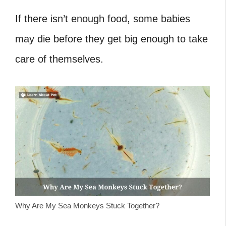
If there isn’t enough food, some babies
may die before they get big enough to take
care of themselves.
Why Are My Sea Monkeys Stuck Together?