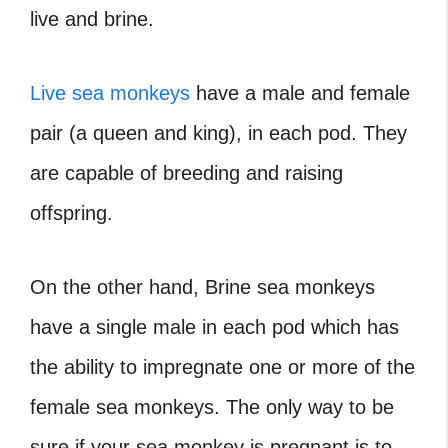
live and brine.
Live sea monkeys
have a male and female
pair (a queen and king), in each pod. They
are capable of breeding and raising
offspring.
On the other hand, Brine sea monkeys
have a single male in each pod which has
the ability to impregnate one or more of the
female sea monkeys. The only way to be
sure if your sea monkey is pregnant is to