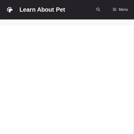
Skip
Learn About Pet
Menu
to
content