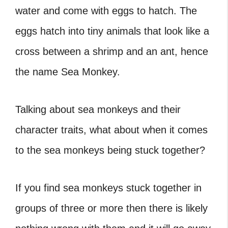
water and come with eggs to hatch. The
eggs hatch into tiny animals that look like a
cross between a shrimp and an ant, hence
the name Sea Monkey.
Talking about sea monkeys and their
character traits, what about when it comes
to the
sea monkeys being stuck together
?
If you find sea monkeys stuck together in
groups of three or more then there is likely