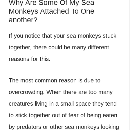
Why Are Some Of My Sea
Monkeys Attached To One
another?
If you notice that your sea monkeys stuck
together, there could be many different
reasons for this.
The most common reason is due to
overcrowding. When there are too many
creatures living in a small space they tend
to stick together out of fear of being eaten
by predators or other sea monkeys looking