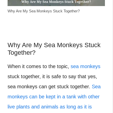
Why Are My Sea Monkeys Stuck Together?
Why Are My Sea Monkeys Stuck
Together?
When it comes to the topic,
sea monkeys
stuck together, it is safe to say that yes,
sea monkeys can get stuck together.
Sea
monkeys can be kept in a tank with other
live plants and animals as long as it is