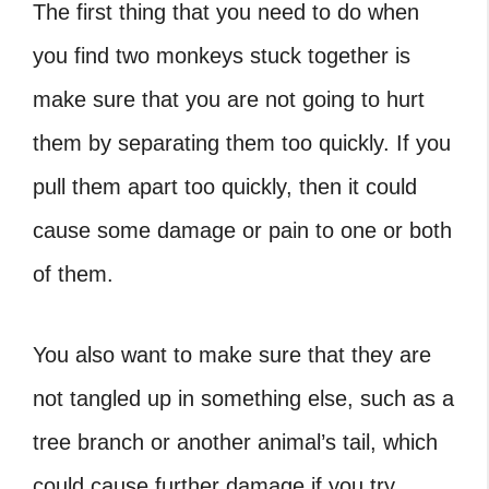
The first thing that you need to do when
you find two monkeys stuck together is
make sure that you are not going to hurt
them by separating them too quickly. If you
pull them apart too quickly, then it could
cause some damage or pain to one or both
of them.
You also want to make sure that they are
not tangled up in something else, such as a
tree branch or another animal’s tail, which
could cause further damage if you try