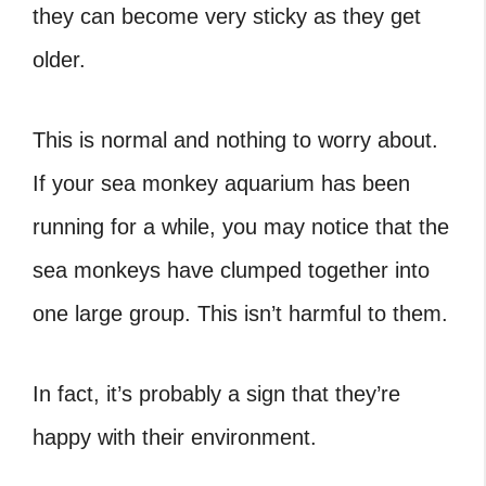
they can become very sticky as they get
older.
This is normal and nothing to worry about.
If your sea monkey aquarium has been
running for a while, you may notice that the
sea monkeys have clumped together into
one large group. This isn’t harmful to them.
In fact, it’s probably a sign that they’re
happy with their environment.