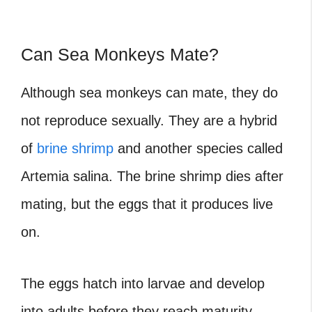
Can Sea Monkeys Mate?
Although sea monkeys can mate, they do
not reproduce sexually. They are a hybrid
of
brine shrimp
and another species called
Artemia salina. The brine shrimp dies after
mating, but the eggs that it produces live
on.
The eggs hatch into larvae and develop
into adults before they reach maturity.