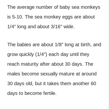
The average number of baby sea monkeys
is 5-10. The sea monkey eggs are about
1/4″ long and about 3/16″ wide.
The babies are about 1/8″ long at birth, and
grow quickly (1/4″) each day until they
reach maturity after about 30 days. The
males become sexually mature at around
30 days old, but it takes them another 60
days to become fertile.