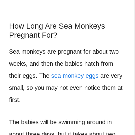
How Long Are Sea Monkeys
Pregnant For?
Sea monkeys are pregnant for about two
weeks, and then the babies hatch from
their eggs. The
sea monkey eggs
are very
small, so you may not even notice them at
first.
The babies will be swimming around in
about three days, but it takes about two