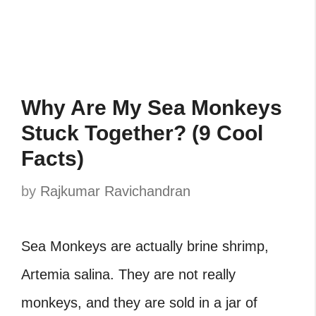
Why Are My Sea Monkeys
Stuck Together? (9 Cool
Facts)
by
Rajkumar Ravichandran
Sea Monkeys are actually brine shrimp,
Artemia salina. They are not really
monkeys, and they are sold in a jar of