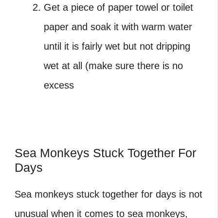
Get a piece of paper towel or toilet
paper and soak it with warm water
until it is fairly wet but not dripping
wet at all (make sure there is no
excess
Sea Monkeys Stuck Together For
Days
Sea monkeys stuck together
for days is not
unusual when it comes to sea monkeys,