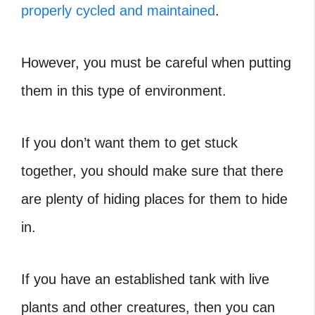
properly cycled and maintained
.
However, you must be careful when putting
them in this type of environment.
If you don’t want them to get stuck
together, you should make sure that there
are plenty of hiding places for them to hide
in.
If you have an established tank with live
plants and other creatures, then you can