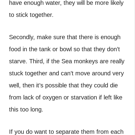
have enough water, they will be more likely
to stick together.
Secondly, make sure that there is enough
food in the tank or bowl so that they don’t
starve. Third, if the Sea monkeys are really
stuck together and can’t move around very
well, then it’s possible that they could die
from lack of oxygen or starvation if left like
this too long.
If you do want to separate them from each