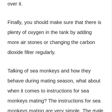
over it.
Finally, you should make sure that there is
plenty of oxygen in the tank by adding
more air stones or changing the carbon
dioxide filter regularly.
Talking of sea monkeys and how they
behave during mating season, what about
when it comes to instructions for sea
monkeys mating?
The instructions for sea
monkeys mating are very simple. The male