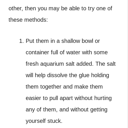
other, then you may be able to try one of
these methods:
Put them in a shallow bowl or
container full of water with some
fresh aquarium salt added. The salt
will help dissolve the glue holding
them together and make them
easier to pull apart without hurting
any of them, and without getting
yourself stuck.