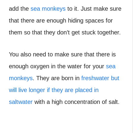
add the
sea monkeys
to it. Just make sure
that there are enough hiding spaces for
them so that they don’t get stuck together.
You also need to make sure that there is
enough oxygen in the water for your
sea
monkeys
. They are born in
freshwater but
will live longer if they are placed in
saltwater
with a high concentration of salt.