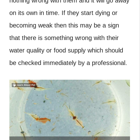
nothing wrong with them and it will go away
on its own in time. If they start dying or
becoming weak then this may be a sign
that there is something wrong with their
water quality or food supply which should
be checked immediately by a professional.