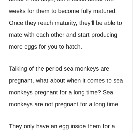
weeks for them to become fully matured.
Once they reach maturity, they’ll be able to
mate with each other and start producing
more eggs for you to hatch.
Talking of the period sea monkeys are
pregnant, what about when it comes to sea
monkeys pregnant for a long time? Sea
monkeys are not pregnant for a long time.
They only have an egg inside them for a