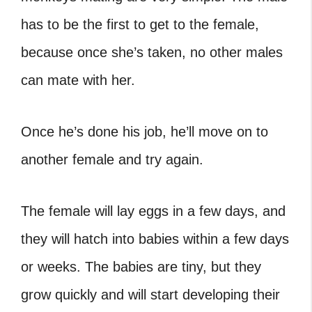
has to be the first to get to the female,
because once she’s taken, no other males
can mate with her.
Once he’s done his job, he’ll move on to
another female and try again.
The female will lay eggs in a few days, and
they will hatch into babies within a few days
or weeks. The babies are tiny, but they
grow quickly and will start developing their