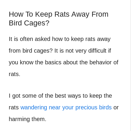
How To Keep Rats Away From
Bird Cages?
It is often asked how to keep rats away
from bird cages?
It is not very difficult if
you know the basics about the behavior of
rats.
I got some of the best ways to keep the
rats
wandering near your precious birds
or
harming them.