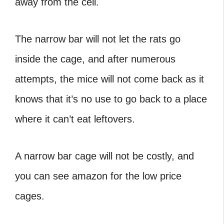
away from the cell.
The narrow bar will not let the rats go
inside the cage, and after numerous
attempts, the mice will not come back as it
knows that it’s no use to go back to a place
where it can’t eat leftovers.
A narrow bar cage will not be costly, and
you can see amazon for the low price
cages.