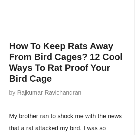
How To Keep Rats Away
From Bird Cages? 12 Cool
Ways To Rat Proof Your
Bird Cage
by
Rajkumar Ravichandran
My brother ran to shock me with the news
that a‎ rat attacked my bird. I was so