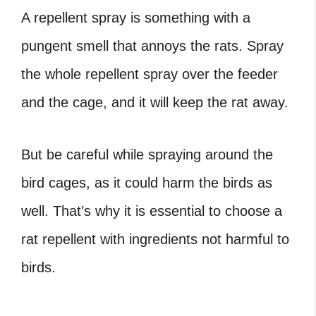
A repellent spray is something with a
pungent smell that annoys the rats. Spray
the whole repellent spray over the feeder
and the cage, and it will keep the rat away.
But be careful while spraying around the
bird cages, as it could harm the birds as
well. That’s why it is essential to choose a
rat repellent with ingredients not harmful to
birds.