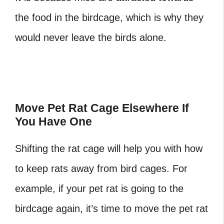
the food in the birdcage, which is why they
would never leave the birds alone.
‎Move Pet Rat Cage Elsewhere If
You Have One
Shifting the rat cage will help you with how
to keep rats away from bird cages. For
example, if your pet rat is going to the
birdcage again, it’s time to move the pet rat