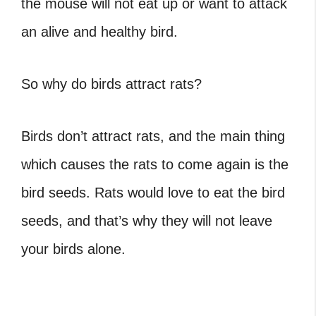
the mouse will not eat up or want to attack
an alive and healthy bird.
So why do birds attract rats?
Birds don’t attract rats, and the main thing
which causes the rats to come again is the
bird seeds. Rats would love to eat the bird
seeds, and that’s why they will not leave
your birds alone.