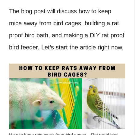
The blog post will discuss how to keep
mice away from bird cages, building a rat
proof bird bath, and making a DIY rat proof
bird feeder. Let’s start the article right now.
How to keep rats away from bird cages – Rat proof bird