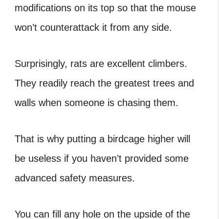
modifications on its top so that the mouse
won’t counterattack it from any side.
Surprisingly, rats are excellent climbers.
They readily reach the greatest trees and
walls when someone is chasing them.
That is why putting a birdcage higher will
be useless if you haven’t provided some
advanced safety measures.
You can fill any hole on the upside of the