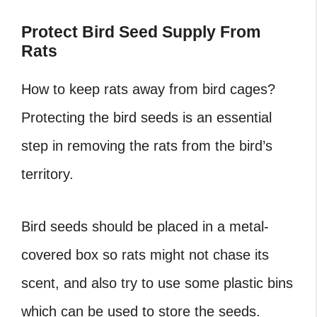
Protect Bird Seed Supply From
Rats
How to keep rats away from bird cages?
Protecting the bird seeds is an essential
step in removing the rats from the bird’s
territory.
Bird seeds should be placed in a metal-
covered box so rats might not chase its
scent, and also try to use some plastic bins
which can be used to store the seeds.