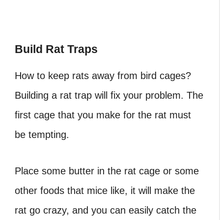
Build Rat Traps
How to keep rats away from bird cages?
Building a rat trap will fix your problem. The
first cage that you make for the rat must
be tempting.
Place some butter in the rat cage or some
other foods that mice like, it will make the
rat go crazy, and you can easily catch the