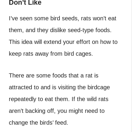
Don’t Like
I’ve seen some bird seeds, rats won’t eat
them, and they dislike seed-type foods.
This idea will extend your effort on how to
keep rats away from bird cages.
There are some foods that a rat is
attracted to and is visiting the birdcage
repeatedly to eat them. If the wild rats
aren’t backing off, you might need to
change the birds’ feed.