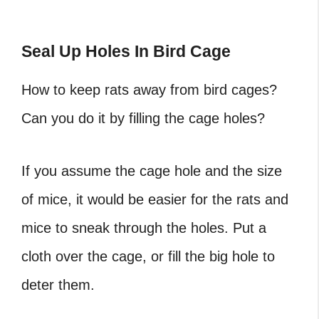
Seal Up Holes In Bird Cage
How to keep rats away from bird cages
?
Can you do it by filling the cage holes?
If you assume the cage hole and the size
of mice, it would be easier for the rats and
mice to sneak through the holes. Put a
cloth over the cage, or fill the big hole to
deter them.