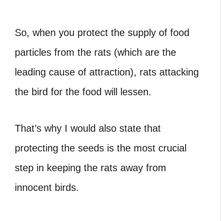
So, when you protect the supply of food
particles from the rats (which are the
leading cause of attraction), rats attacking
the bird for the food will lessen.
That’s why I would also state that
protecting the seeds is the most crucial
step in keeping the rats away from
innocent birds.