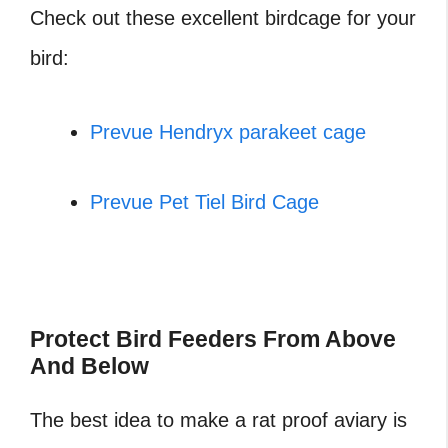
Check out these excellent birdcage for your
bird:
Prevue Hendryx parakeet cage
Prevue Pet Tiel Bird Cage
‎Protect Bird Feeders From Above
And Below
The best idea to make a rat proof aviary is