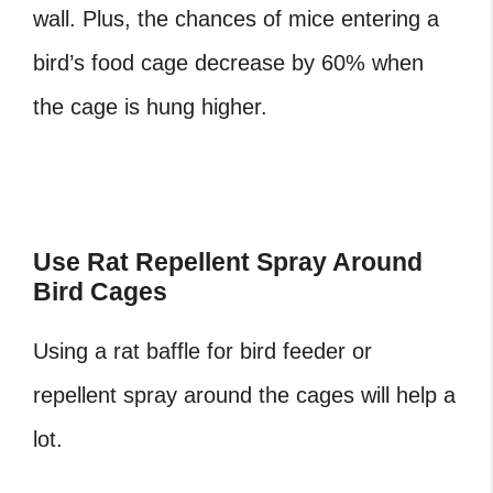
wall. Plus, the chances of mice entering a
bird’s food cage decrease by 60% when
the cage is hung higher.
‎Use Rat Repellent Spray Around
Bird Cages
Using a rat baffle for bird feeder or
repellent spray around the cages will help a
lot.