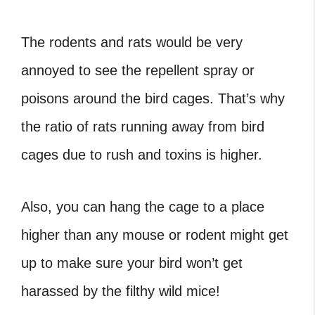
The rodents and rats would be very
annoyed to see the repellent spray or
poisons around the bird cages. That’s why
the ratio of rats running away from bird
cages due to rush and toxins is higher.
Also, you can hang the cage to a place
higher than any mouse or rodent might get
up to make sure your bird won’t get
harassed by the filthy wild mice!