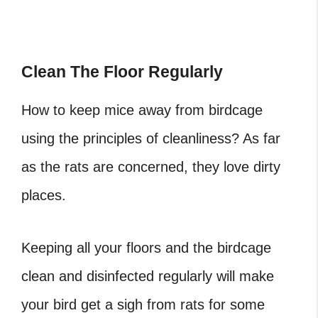
Clean The Floor Regularly
How to keep mice away from birdcage
using the principles of cleanliness? As far
as the rats are concerned, they love dirty
places.
Keeping all your floors and the birdcage
clean and disinfected regularly will make
your bird get a sigh from rats for some