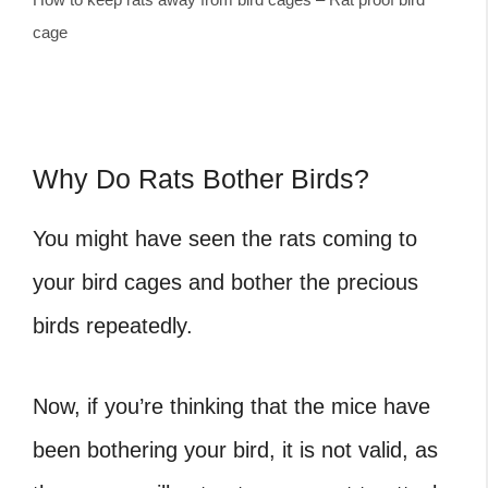
cage
Why Do Rats Bother Birds?
You might have seen the rats coming to
your bird cages and bother the precious
birds repeatedly.
Now, if you’re thinking that the mice have
been bothering your bird, it is not valid, as