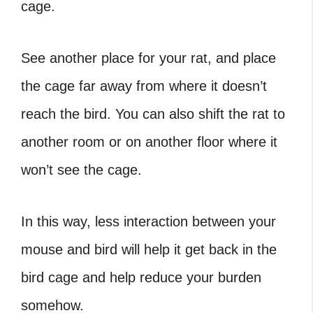
cage.
See another place for your rat, and place
the cage far away from where it doesn’t
reach the bird. You can also shift the rat to
another room or on another floor where it
won’t see the cage.
In this way, less interaction between your
mouse and bird will help it get back in the
bird cage and help reduce your burden
somehow.