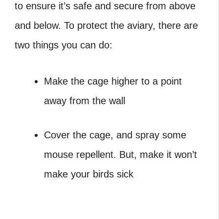
to ensure it’s safe and secure from above
and below.
To protect the aviary, there are
two things you can do:
Make the cage higher to a point
away from the wall
Cover the cage, and spray some
mouse repellent. But, make it won’t
make your birds sick