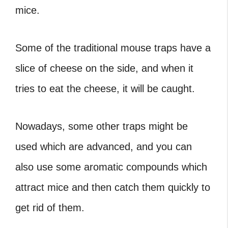
mice.
Some of the traditional mouse traps have a
slice of cheese on the side, and when it
tries to eat the cheese, it will be caught.
Nowadays, some other traps might be
used which are advanced, and you can
also use some aromatic compounds which
attract mice and then catch them quickly to
get rid of them.