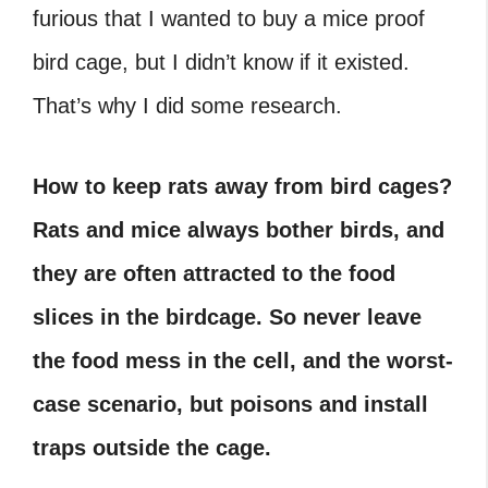
furious that I wanted to buy a mice proof
bird cage, but I didn’t know if it existed.
That’s why I did some research.
How to keep rats away from bird cages?
Rats and mice always bother birds, and
they are often attracted to the food
slices in the birdcage. So never leave
the food mess in the cell, and the worst-
case scenario, but poisons and install
traps outside the cage.