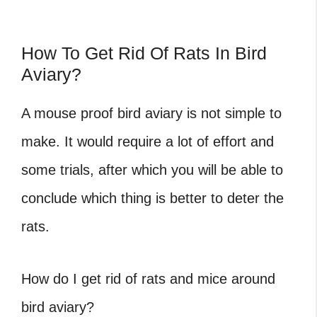
How To Get Rid Of Rats In Bird
Aviary?
A mouse proof bird aviary is not simple to
make. It would require a lot of effort and
some trials, after which you will be able to
conclude which thing is better to deter the
rats.
How do I get rid of rats and mice around
bird aviary?