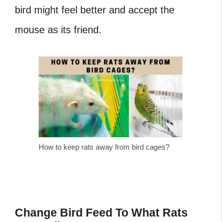
bird might feel better and accept the
mouse as its friend.
How to keep rats away from bird cages?
Change Bird Feed To What Rats