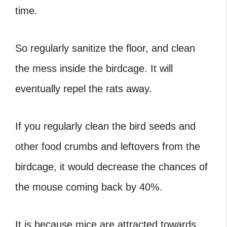
time.
So regularly sanitize the floor, and clean
the mess inside the birdcage. It will
eventually repel the rats away.
If you regularly clean the bird seeds and
other food crumbs and leftovers from the
birdcage, it would decrease the chances of
the mouse coming back by 40%.
It is because mice are attracted towards