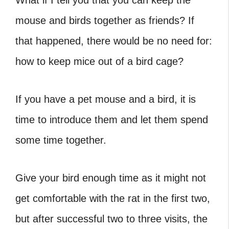
What if I tell you that you can keep the
mouse and birds together as friends? If
that happened, there would be no need for:
how to keep mice out of a bird cage?
If you have a pet mouse and a bird, it is
time to introduce them and let them spend
some time together.
Give your bird enough time as it might not
get comfortable with the rat in the first two,
but after successful two to three visits, the