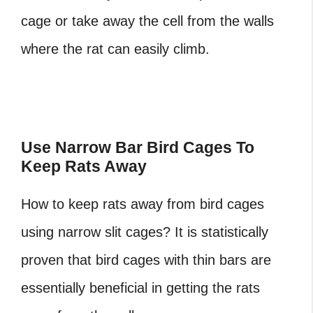
cage or take away the cell from the walls
where the rat can easily climb.
Use Narrow Bar Bird Cages To
Keep Rats Away
How to keep rats away from bird cages
using narrow slit cages? It is statistically
proven that bird cages with thin bars are
essentially beneficial in getting the rats