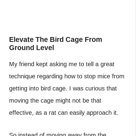
‎Elevate The Bird Cage From
Ground Level
My friend kept asking me to tell a great
technique regarding how to stop mice from
getting into bird cage. I was curious that
moving the cage might not be that
effective, as a rat can easily approach it.
So instead of moving away from the