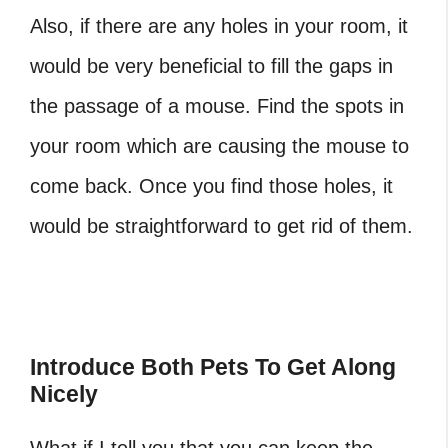
Also, if there are any holes in your room, it
would be very beneficial to fill the gaps in
the passage of a mouse. Find the spots in
your room which are causing the mouse to
come back. Once you find those holes, it
would be straightforward to get rid of them.
‎Introduce Both Pets To Get Along
Nicely