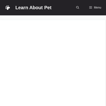
Skip
Learn About Pet
Menu
to
content