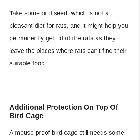
Take some bird seed, which is not a
pleasant diet for rats, and it might help you
permanently get rid of the rats as they
leave the places where rats can’t find their
suitable food.
Additional Protection On Top Of
Bird Cage
A mouse proof bird cage still needs some