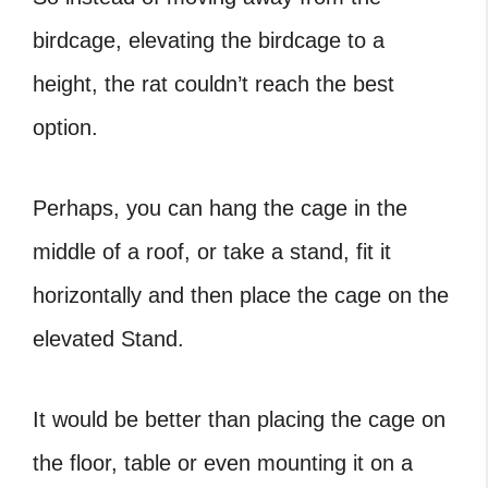
birdcage, elevating the birdcage to a
height, the rat couldn’t reach the best
option.
Perhaps, you can hang the cage in the
middle of a roof, or take a stand, fit it
horizontally and then place the cage on the
elevated Stand.
It would be better than placing the cage on
the floor, table or even mounting it on a