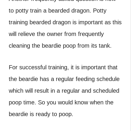
to potty train a bearded dragon. Potty
training bearded dragon is important as this
will relieve the owner from frequently
cleaning the beardie poop from its tank.
For successful training, it is important that
the beardie has a regular feeding schedule
which will result in a regular and scheduled
poop time. So you would know when the
beardie is ready to poop.