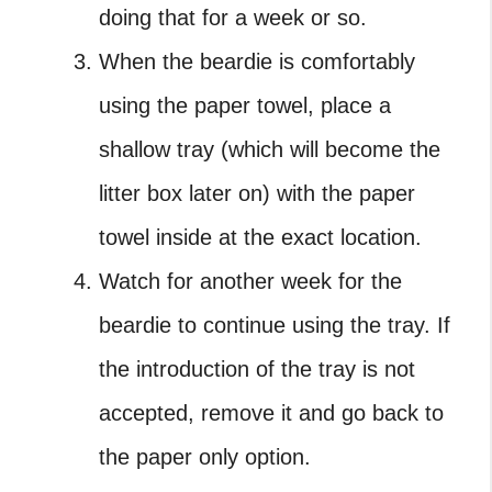
doing that for a week or so.
When the beardie is comfortably
using the paper towel, place a
shallow tray (which will become the
litter box later on) with the paper
towel inside at the exact location.
Watch for another week for the
beardie to continue using the tray. If
the introduction of the tray is not
accepted, remove it and go back to
the paper only option.