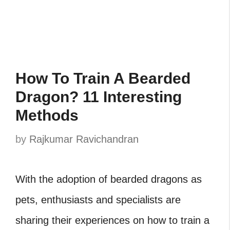
How To Train A Bearded
Dragon? 11 Interesting
Methods
by
Rajkumar Ravichandran
With the adoption of bearded dragons as
pets, enthusiasts and specialists are
sharing their experiences on how to train a