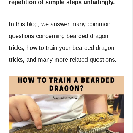
repetition of simple steps unfailingly.
In this blog, we answer many common
questions concerning bearded dragon
tricks, how to train your bearded dragon
tricks, and many more related questions.