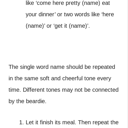
like ‘come here pretty (name) eat
your dinner’ or two words like ‘here
(name)’ or ‘get it (name)’.
The single word name should be repeated
in the same soft and cheerful tone every
time. Different tones may not be connected
by the beardie.
Let it finish its meal. Then repeat the