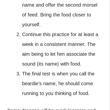
name and offer the second morsel
of feed. Bring the food closer to
yourself.
Continue this practice for at least a
week in a consistent manner. The
aim being to let him associate the
sound (its name) with food.
The final test is when you call the
beardie’s name, he should come
running to you thinking of food.