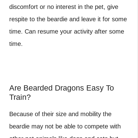
discomfort or no interest in the pet, give
respite to the beardie and leave it for some
time. Can resume your activity after some
time.
Are Bearded Dragons Easy To
Train?
Because of their size and mobility the
beardie may not be able to compete with