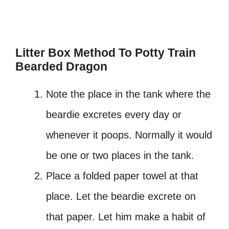
Litter Box Method To Potty Train
Bearded Dragon
Note the place in the tank where the
beardie excretes every day or
whenever it poops. Normally it would
be one or two places in the tank.
Place a folded paper towel at that
place. Let the beardie excrete on
that paper. Let him make a habit of