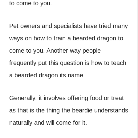
to come to you.
Pet owners and specialists have tried many
ways on how to train a bearded dragon to
come to you. Another way people
frequently put this question is how to teach
a bearded dragon its name.
Generally, it involves offering food or treat
as that is the thing the beardie understands
naturally and will come for it.