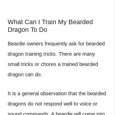
What Can I Train My Bearded
Dragon To Do
Beardie owners frequently ask for bearded
dragon training tricks. There are many
small tricks or chores a trained bearded
dragon can do.
It is a general observation that the bearded
dragons do not respond well to voice or
sound commands. A beardie will come into