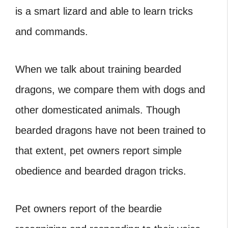
is a smart lizard and able to learn tricks
and commands.
When we talk about training bearded
dragons, we compare them with dogs and
other domesticated animals. Though
bearded dragons have not been trained to
that extent, pet owners report simple
obedience and bearded dragon tricks.
Pet owners report of the beardie