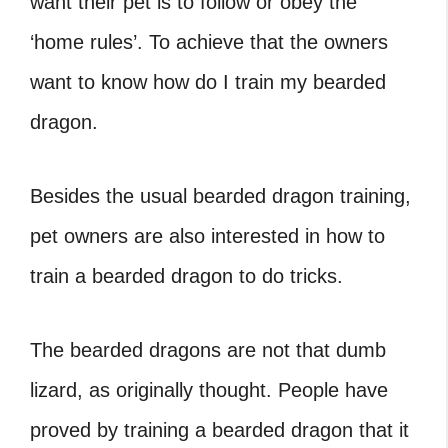
want their pet is to follow or obey the
‘home rules’. To achieve that the owners
want to know how do I train my bearded
dragon.
Besides the usual bearded dragon training,
pet owners are also interested in how to
train a bearded dragon to do tricks.
The bearded dragons are not that dumb
lizard, as originally thought. People have
proved by training a bearded dragon that it