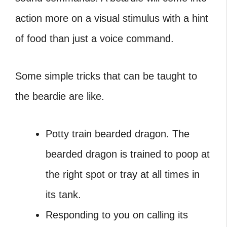
action more on a visual stimulus with a hint
of food than just a voice command.
Some simple tricks that can be taught to
the beardie are like.
Potty train bearded dragon. The
bearded dragon is trained to poop at
the right spot or tray at all times in
its tank.
Responding to you on calling its