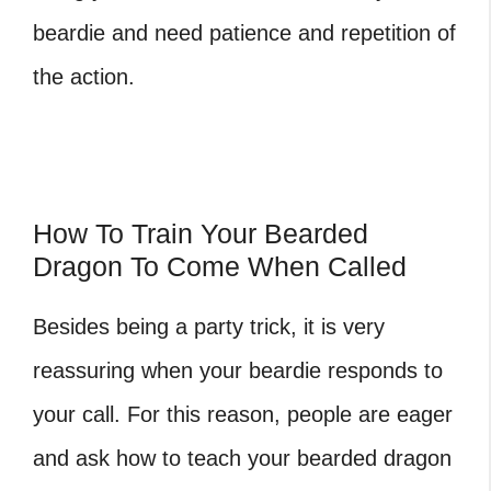
beardie and need patience and repetition of
the action.
How To Train Your Bearded
Dragon To Come When Called
Besides being a party trick, it is very
reassuring when your beardie responds to
your call. For this reason, people are eager
and ask how to teach your bearded dragon