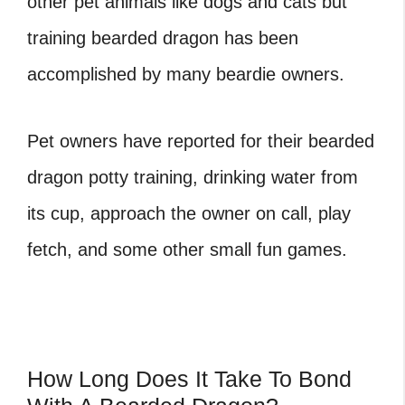
other pet animals like dogs and cats but
training bearded dragon has been
accomplished by many beardie owners.
Pet owners have reported for their bearded
dragon potty training, drinking water from
its cup, approach the owner on call, play
fetch, and some other small fun games.
How Long Does It Take To Bond