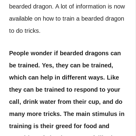
bearded dragon. A lot of information is now
available on how to train a bearded dragon
to do tricks.
People wonder if bearded dragons can
be trained. Yes, they can be trained,
which can help in different ways. Like
they can be trained to respond to your
call, drink water from their cup, and do
many more tricks. The main stimulus in
training is their greed for food and