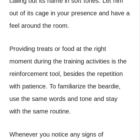
calling out its name in soft tones. Let him
out of its cage in your presence and have a
feel around the room.
Providing treats or food at the right
moment during the training activities is the
reinforcement tool, besides the repetition
with patience. To familiarize the beardie,
use the same words and tone and stay
with the same routine.
Whenever you notice any signs of