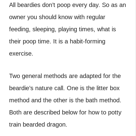
All beardies don’t poop every day. So as an
owner you should know with regular
feeding, sleeping, playing times, what is
their poop time. It is a habit-forming
exercise.
Two general methods are adapted for the
beardie’s nature call. One is the litter box
method and the other is the bath method.
Both are described below for how to potty
train bearded dragon.