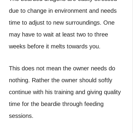
due to change in environment and needs
time to adjust to new surroundings. One
may have to wait at least two to three
weeks before it melts towards you.
This does not mean the owner needs do
nothing. Rather the owner should softly
continue with his training and giving quality
time for the beardie through feeding
sessions.