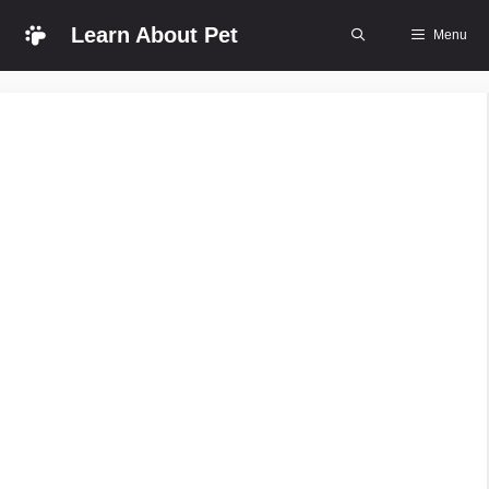
Skip
Learn About Pet
Menu
to
content