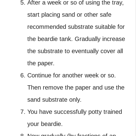
After a week or so of using the tray,
start placing sand or other safe
recommended substrate suitable for
the beardie tank. Gradually increase
the substrate to eventually cover all
the paper.
Continue for another week or so.
Then remove the paper and use the
sand substrate only.
You have successfully potty trained
your beardie.
Now gradually (by fractions of an