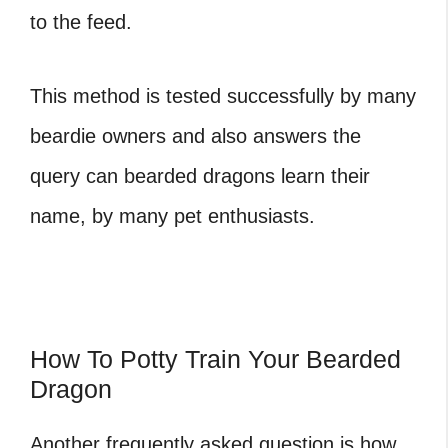
to the feed.
This method is tested successfully by many
beardie owners and also answers the
query can bearded dragons learn their
name, by many pet enthusiasts.
How To Potty Train Your Bearded
Dragon
Another frequently asked question is how