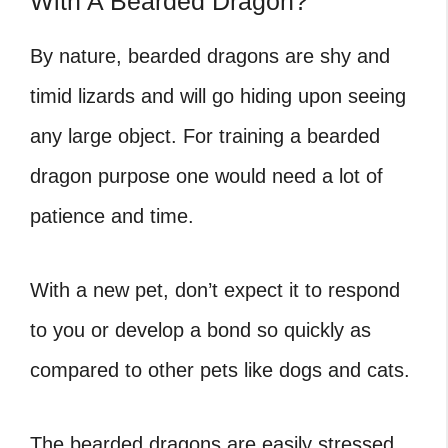
With A Bearded Dragon?
By nature, bearded dragons are shy and
timid lizards and will go hiding upon seeing
any large object. For training a bearded
dragon purpose one would need a lot of
patience and time.
With a new pet, don’t expect it to respond
to you or develop a bond so quickly as
compared to other pets like dogs and cats.
The bearded dragons are easily stressed