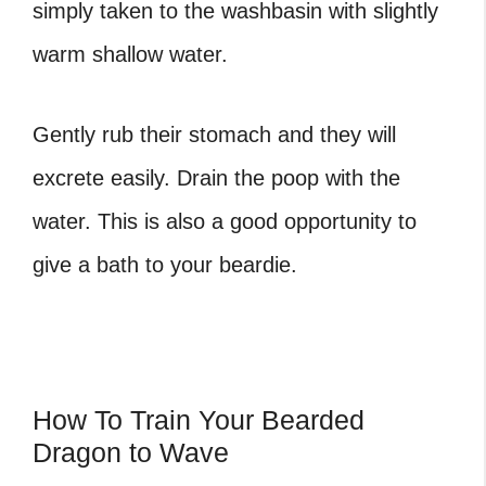
simply taken to the washbasin with slightly
warm shallow water.
Gently rub their stomach and they will
excrete easily. Drain the poop with the
water. This is also a good opportunity to
give a bath to your beardie.
How To Train Your Bearded
Dragon to Wave