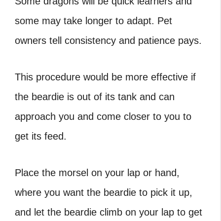
Some dragons will be quick learners and
some may take longer to adapt. Pet
owners tell consistency and patience pays.
This procedure would be more effective if
the beardie is out of its tank and can
approach you and come closer to you to
get its feed.
Place the morsel on your lap or hand,
where you want the beardie to pick it up,
and let the beardie climb on your lap to get