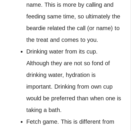
name. This is more by calling and
feeding same time, so ultimately the
beardie related the call (or name) to
the treat and comes to you.
Drinking water from its cup.
Although they are not so fond of
drinking water, hydration is
important. Drinking from own cup
would be preferred than when one is
taking a bath.
Fetch game. This is different from