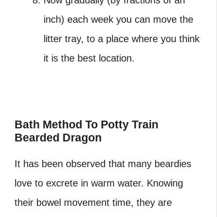
inch) each week you can move the
litter tray, to a place where you think
it is the best location.
Bath Method To Potty Train
Bearded Dragon
It has been observed that many beardies
love to excrete in warm water. Knowing
their bowel movement time, they are