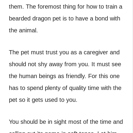
them. The foremost thing for how to train a
bearded dragon
pet is to have a bond with
the animal.
The pet must trust you as a caregiver and
should not shy away from you. It must see
the human beings as friendly. For this one
has to spend plenty of quality time with the
pet so it gets used to you.
You should be in sight most of the time and