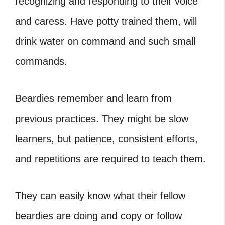
recognizing and responding to their voice
and caress. Have potty trained them, will
drink water on command and such small
commands.
Beardies remember and learn from
previous practices. They might be slow
learners, but patience, consistent efforts,
and repetitions are required to teach them.
They can easily know what their fellow
beardies are doing and copy or follow