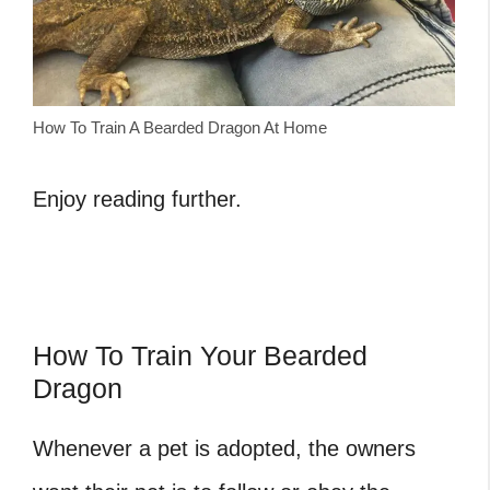
How To Train A Bearded Dragon At Home
Enjoy reading further.
How To Train Your Bearded
Dragon
Whenever a pet is adopted, the owners