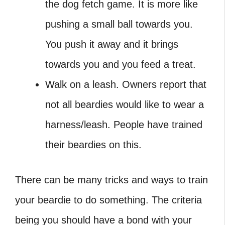
the dog fetch game. It is more like
pushing a small ball towards you.
You push it away and it brings
towards you and you feed a treat.
Walk on a leash. Owners report that
not all beardies would like to wear a
harness/leash. People have trained
their beardies on this.
There can be many tricks and ways to train
your beardie to do something. The criteria
being you should have a bond with your