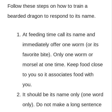
Follow these steps on how to train a
bearded dragon to respond to its name.
At feeding time call its name and
immediately offer one worm (or its
favorite bite). Only one worm or
morsel at one time. Keep food close
to you so it associates food with
you.
It should be its name only (one word
only). Do not make a long sentence