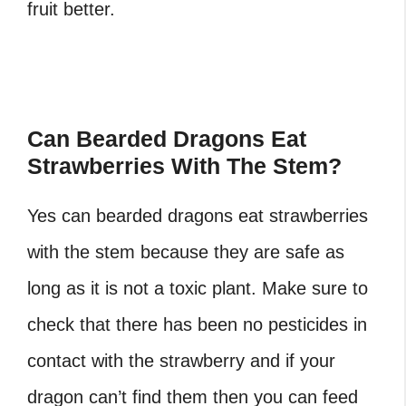
fruit better.
Can Bearded Dragons Eat
Strawberries With The Stem?
Yes can bearded dragons eat strawberries
with the stem because they are safe as
long as it is not a toxic plant. Make sure to
check that there has been no pesticides in
contact with the strawberry and if your
dragon can’t find them then you can feed