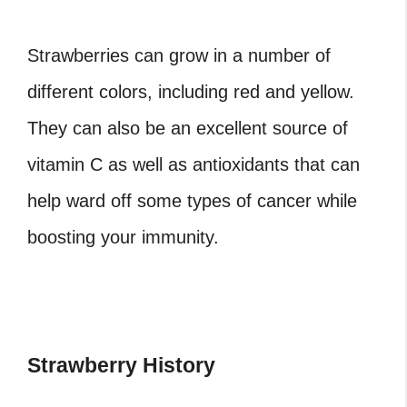
Strawberries can grow in a number of
different colors, including red and yellow.
They can also be an excellent source of
vitamin C as well as antioxidants that can
help ward off some types of cancer while
boosting your immunity.
Strawberry History