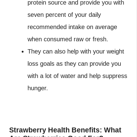
protein source and provide you with
seven percent of your daily
recommended intake on average
when consumed raw or fresh.
They can also help with your weight
loss goals as they can provide you
with a lot of water and help suppress
hunger.
Strawberry Health Benefits: What