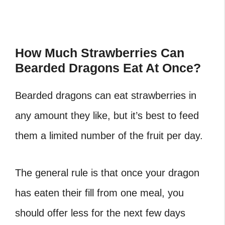
How Much Strawberries Can
Bearded Dragons Eat At Once?
Bearded dragons can eat strawberries in
any amount they like, but it’s best to feed
them a limited number of the fruit per day.
The general rule is that once your dragon
has eaten their fill from one meal, you
should offer less for the next few days