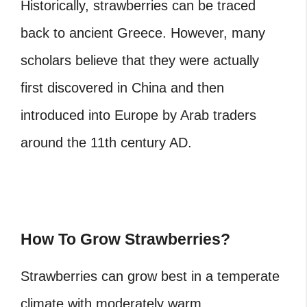
Historically, strawberries can be traced
back to ancient Greece. However, many
scholars believe that they were actually
first discovered in China and then
introduced into Europe by Arab traders
around the 11th century AD.
How To Grow Strawberries?
Strawberries can grow best in a temperate
climate with moderately warm