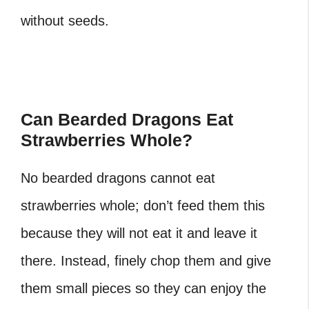
without seeds.
Can Bearded Dragons Eat
Strawberries Whole?
No bearded dragons cannot eat
strawberries whole; don’t feed them this
because they will not eat it and leave it
there. Instead, finely chop them and give
them small pieces so they can enjoy the