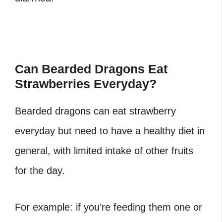
Can Bearded Dragons Eat
Strawberries Everyday?
Bearded dragons can eat strawberry
everyday but need to have a healthy diet in
general, with limited intake of other fruits
for the day.
For example: if you’re feeding them one or