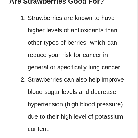
Are Strawberries Good For?
Strawberries are known to have
higher levels of antioxidants than
other types of berries, which can
reduce your risk for cancer in
general or specifically lung cancer.
Strawberries can also help improve
blood sugar levels and decrease
hypertension (high blood pressure)
due to their high level of potassium
content.