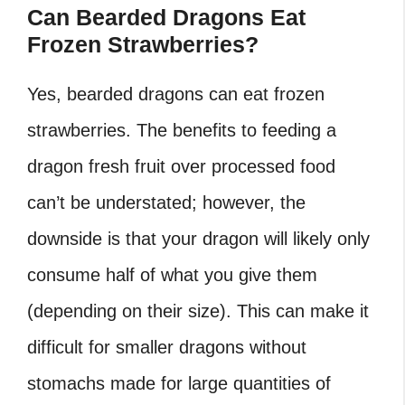
Can Bearded Dragons Eat
Frozen Strawberries?
Yes, bearded dragons can eat frozen
strawberries. The benefits to feeding a
dragon fresh fruit over processed food
can’t be understated; however, the
downside is that your dragon will likely only
consume half of what you give them
(depending on their size). This can make it
difficult for smaller dragons without
stomachs made for large quantities of