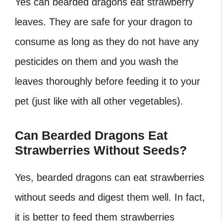
Yes can bearded dragons eat strawberry
leaves. They are safe for your dragon to
consume as long as they do not have any
pesticides on them and you wash the
leaves thoroughly before feeding it to your
pet (just like with all other vegetables).
Can Bearded Dragons Eat
Strawberries Without Seeds?
Yes, bearded dragons can eat strawberries
without seeds and digest them well. In fact,
it is better to feed them strawberries