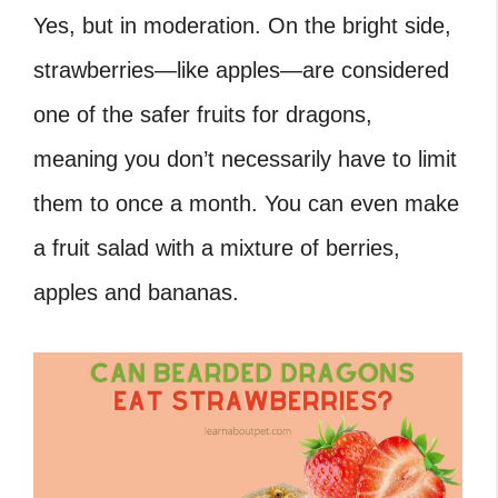
Yes, but in moderation. On the bright side,
strawberries—like apples—are considered
one of the safer fruits for dragons,
meaning you don’t necessarily have to limit
them to once a month. You can even make
a fruit salad with a mixture of berries,
apples and bananas.