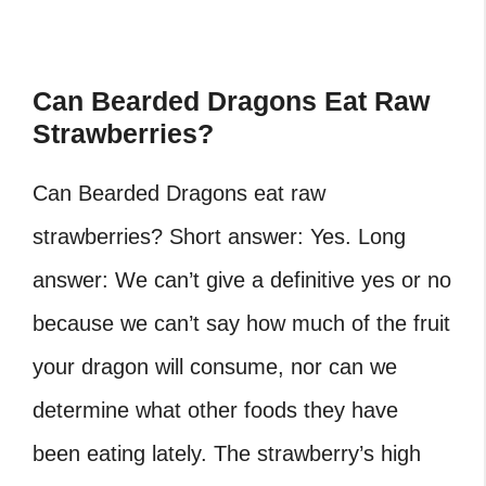
Can Bearded Dragons Eat Raw
Strawberries?
Can Bearded Dragons eat raw
strawberries? Short answer: Yes. Long
answer: We can’t give a definitive yes or no
because we can’t say how much of the fruit
your dragon will consume, nor can we
determine what other foods they have
been eating lately. The strawberry’s high