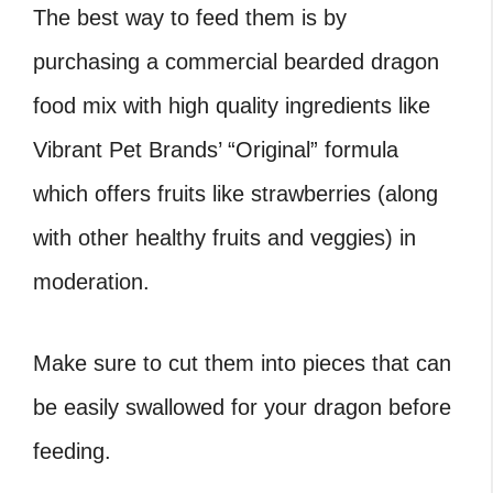
The best way to feed them is by
purchasing a commercial bearded dragon
food mix with high quality ingredients like
Vibrant Pet Brands’ “Original” formula
which offers fruits like strawberries (along
with other healthy fruits and veggies) in
moderation.
Make sure to cut them into pieces that can
be easily swallowed for your dragon before
feeding.