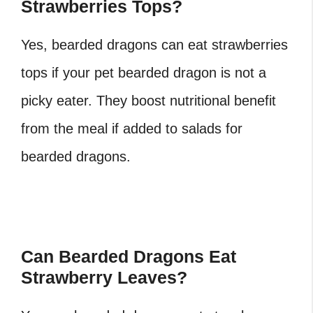
Strawberries Tops?
Yes, bearded dragons can eat strawberries
tops if your pet bearded dragon is not a
picky eater. They boost nutritional benefit
from the meal if added to salads for
bearded dragons.
Can Bearded Dragons Eat
Strawberry Leaves?