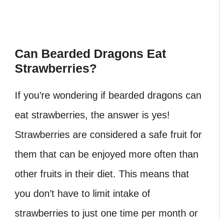
Can Bearded Dragons Eat
Strawberries?
If you’re wondering if bearded dragons can
eat strawberries, the answer is yes!
Strawberries are considered a safe fruit for
them that can be enjoyed more often than
other fruits in their diet. This means that
you don’t have to limit intake of
strawberries to just one time per month or