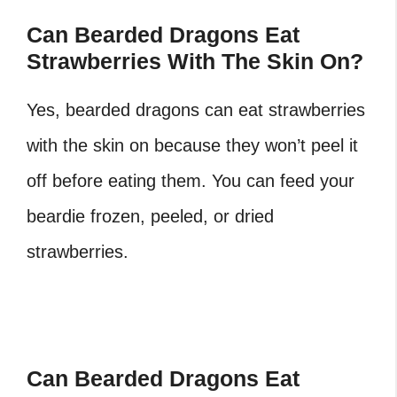
Can Bearded Dragons Eat
Strawberries With The Skin On?
Yes, bearded dragons can eat strawberries
with the skin on because they won’t peel it
off before eating them. You can feed your
beardie frozen, peeled, or dried
strawberries.
Can Bearded Dragons Eat