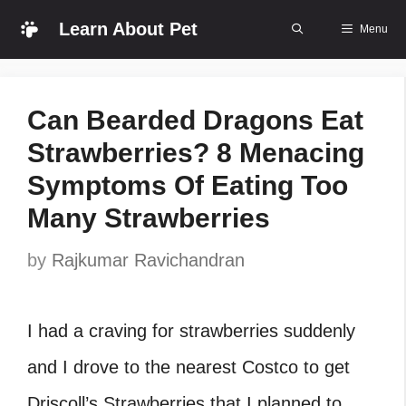
Skip
Learn About Pet
Menu
to
content
Can Bearded Dragons Eat
Strawberries? 8 Menacing
Symptoms Of Eating Too
Many Strawberries
by
Rajkumar Ravichandran
I had a craving for strawberries suddenly
and I drove to the nearest Costco to get
Driscoll’s Strawberries that I planned to