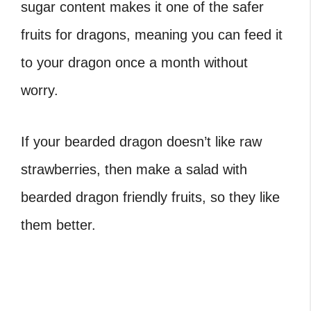
sugar content makes it one of the safer
fruits for dragons, meaning you can feed it
to your dragon once a month without
worry.
If your bearded dragon doesn’t like raw
strawberries, then make a salad with
bearded dragon friendly fruits, so they like
them better.