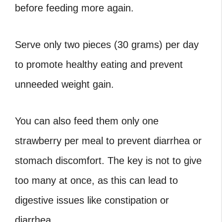
before feeding more again.
Serve only two pieces (30 grams) per day
to promote healthy eating and prevent
unneeded weight gain.
You can also feed them only one
strawberry per meal to prevent diarrhea or
stomach discomfort. The key is not to give
too many at once, as this can lead to
digestive issues like constipation or
diarrhea.