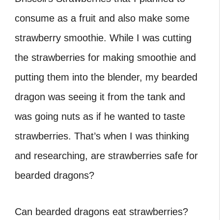
consume as a fruit and also make some
strawberry smoothie. While I was cutting
the strawberries for making smoothie and
putting them into the blender, my bearded
dragon was seeing it from the tank and
was going nuts as if he wanted to taste
strawberries. That’s when I was thinking
and researching, are strawberries safe for
bearded dragons?
Can bearded dragons eat strawberries?