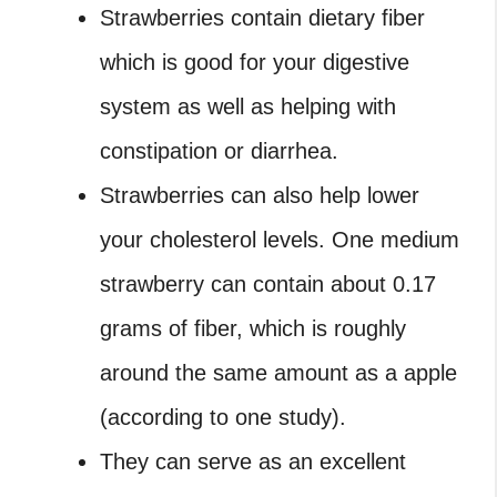
Strawberries contain dietary fiber
which is good for your digestive
system as well as helping with
constipation or diarrhea.
Strawberries can also help lower
your cholesterol levels. One medium
strawberry can contain about 0.17
grams of fiber, which is roughly
around the same amount as a apple
(according to one study).
They can serve as an excellent