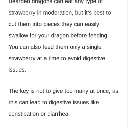
Bearded dragons can eat any type of
strawberry in moderation, but it’s best to
cut them into pieces they can easily
swallow for your dragon before feeding.
You can also feed them only a single
strawberry at a time to avoid digestive
issues.
The key is not to give too many at once, as
this can lead to digestive issues like
constipation or diarrhea.