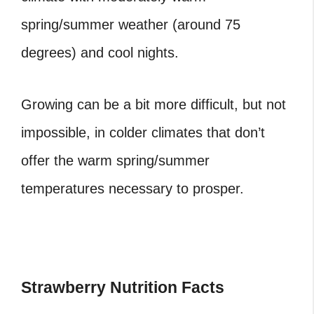
spring/summer weather (around 75
degrees) and cool nights.
Growing can be a bit more difficult, but not
impossible, in colder climates that don’t
offer the warm spring/summer
temperatures necessary to prosper.
Strawberry Nutrition Facts