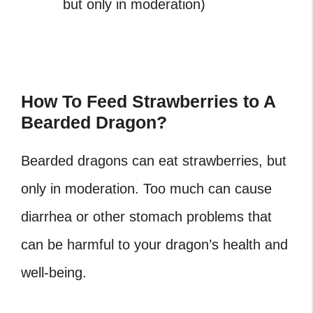
but only in moderation)
How To Feed Strawberries to A
Bearded Dragon?
Bearded dragons can eat strawberries, but
only in moderation. Too much can cause
diarrhea or other stomach problems that
can be harmful to your dragon’s health and
well-being.