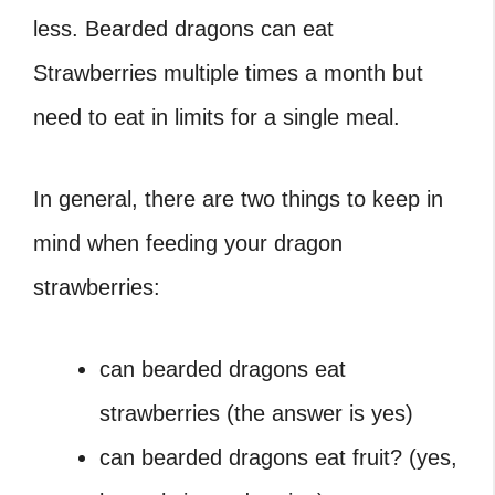
less. Bearded dragons can eat
Strawberries multiple times a month but
need to eat in limits for a single meal.
In general, there are two things to keep in
mind when feeding your dragon
strawberries:
can bearded dragons eat
strawberries (the answer is yes)
can bearded dragons eat fruit? (yes,