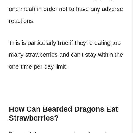
one meal) in order not to have any adverse
reactions.
This is particularly true if they’re eating too
many strawberries and can’t stay within the
one-time per day limit.
How Can Bearded Dragons Eat
Strawberries?