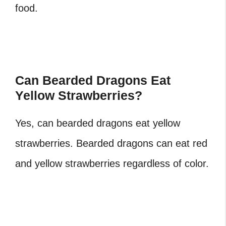
food.
Can Bearded Dragons Eat
Yellow Strawberries?
Yes, can bearded dragons eat yellow
strawberries. Bearded dragons can eat red
and yellow strawberries regardless of color.