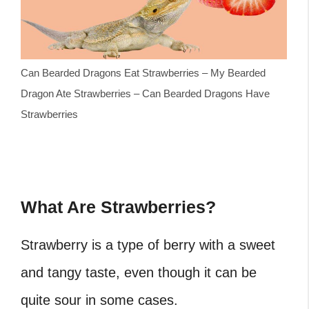
Can Bearded Dragons Eat Strawberries – My Bearded
Dragon Ate Strawberries – Can Bearded Dragons Have
Strawberries
What Are Strawberries?
Strawberry is a type of berry with a sweet
and tangy taste, even though it can be
quite sour in some cases.