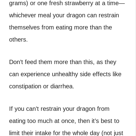
grams) or one fresh strawberry at a time—
whichever meal your dragon can restrain
themselves from eating more than the
others.
Don’t feed them more than this, as they
can experience unhealthy side effects like
constipation or diarrhea.
If you can’t restrain your dragon from
eating too much at once, then it’s best to
limit their intake for the whole day (not just