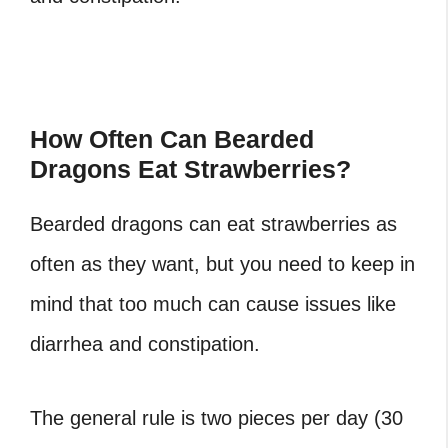
How Often Can Bearded
Dragons Eat Strawberries?
Bearded dragons can eat strawberries as
often as they want, but you need to keep in
mind that too much can cause issues like
diarrhea and constipation.
The general rule is two pieces per day (30