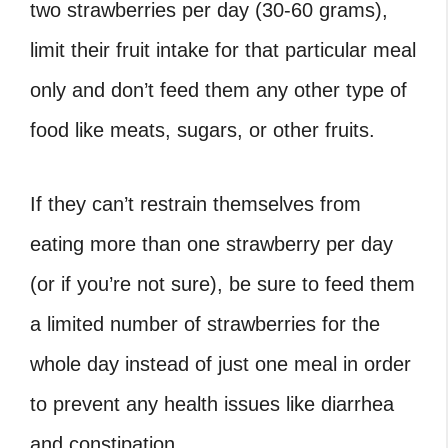
two strawberries per day (30-60 grams),
limit their fruit intake for that particular meal
only and don’t feed them any other type of
food like meats, sugars, or other fruits.
If they can’t restrain themselves from
eating more than one strawberry per day
(or if you’re not sure), be sure to feed them
a limited number of strawberries for the
whole day instead of just one meal in order
to prevent any health issues like diarrhea
and constipation.