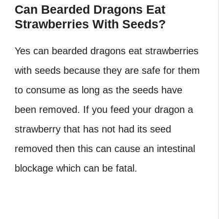
Can Bearded Dragons Eat
Strawberries With Seeds?
Yes can bearded dragons eat strawberries
with seeds because they are safe for them
to consume as long as the seeds have
been removed. If you feed your dragon a
strawberry that has not had its seed
removed then this can cause an intestinal
blockage which can be fatal.