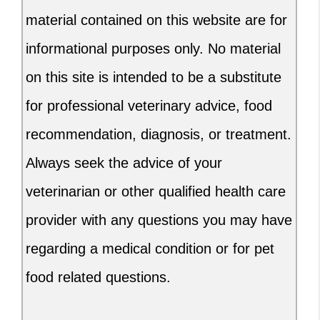
material contained on this website are for
informational purposes only. No material
on this site is intended to be a substitute
for professional veterinary advice, food
recommendation, diagnosis, or treatment.
Always seek the advice of your
veterinarian or other qualified health care
provider with any questions you may have
regarding a medical condition or for pet
food related questions.