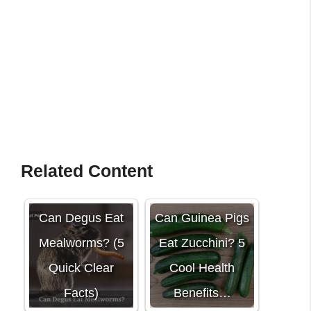
Related Content
Can Degus Eat
Can Guinea Pigs
Mealworms? (5
Eat Zucchini? 5
Quick Clear
Cool Health
Facts)
Benefits…