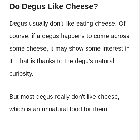
Do Degus Like Cheese?
Degus usually don’t like eating cheese. Of
course, if a degus happens to come across
some cheese, it may show some interest in
it. That is thanks to the degu’s natural
curiosity.
But most degus really don’t like cheese,
which is an unnatural food for them.