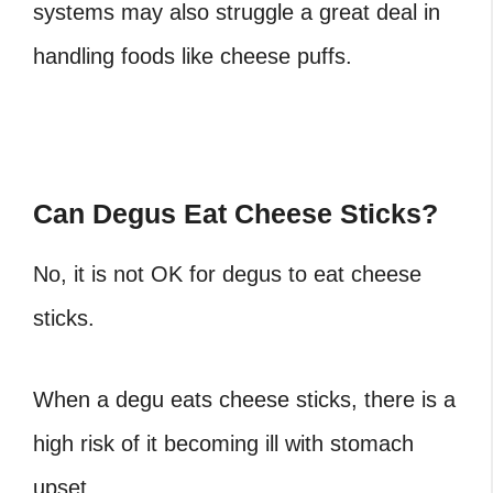
systems may also struggle a great deal in
handling foods like cheese puffs.
Can Degus Eat Cheese Sticks?
No, it is not OK for degus to eat cheese
sticks.
When a degu eats cheese sticks, there is a
high risk of it becoming ill with stomach
upset.