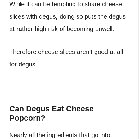
While it can be tempting to share cheese
slices with degus, doing so puts the degus
at rather high risk of becoming unwell.
Therefore cheese slices aren’t good at all
for degus.
Can Degus Eat Cheese
Popcorn?
Nearly all the ingredients that go into