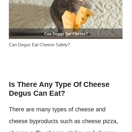
Can Degus Eat Cheese Safely?
Is There Any Type Of Cheese
Degus Can Eat?
There are many types of cheese and
cheese byproducts such as cheese pizza,