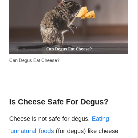
Can Degus Eat Cheese?
Is Cheese Safe For Degus?
Cheese is not safe for degus.
Eating
‘unnatural’ foods
(for degus) like cheese