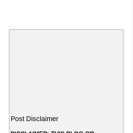
Post Disclaimer