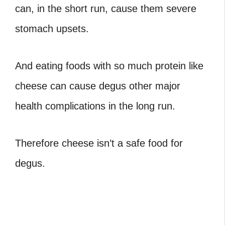
can, in the short run, cause them severe
stomach upsets.
And eating foods with
so much protein like
cheese
can cause degus other major
health complications in the long run.
Therefore cheese isn’t a safe food for
degus.