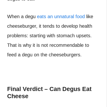
When a degu
eats an unnatural food
like
cheeseburger, it tends to develop health
problems: starting with stomach upsets.
That is why it is not recommendable to
feed a degu on the cheeseburgers.
Final Verdict – Can Degus Eat
Cheese