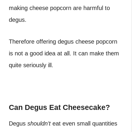
making cheese popcorn are harmful to
degus.
Therefore offering degus cheese popcorn
is not a good idea at all. It can make them
quite seriously ill.
Can Degus Eat Cheesecake?
Degus
shouldn’t
eat even small quantities