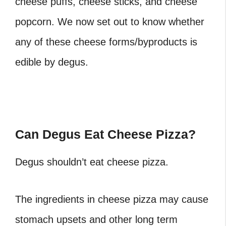
cheese puffs, cheese sticks, and cheese
popcorn. We now set out to know whether
any of these cheese forms/byproducts is
edible by degus.
Can Degus Eat Cheese Pizza?
Degus shouldn’t eat cheese pizza.
The ingredients in cheese pizza may cause
stomach upsets and other long term