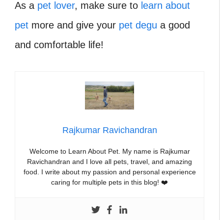
As a
pet lover
, make sure to
learn about
pet
more and give your
pet degu
a good
and comfortable life!
Rajkumar Ravichandran
Welcome to Learn About Pet. My name is Rajkumar
Ravichandran and I love all pets, travel, and amazing
food. I write about my passion and personal experience
caring for multiple pets in this blog! ❤️