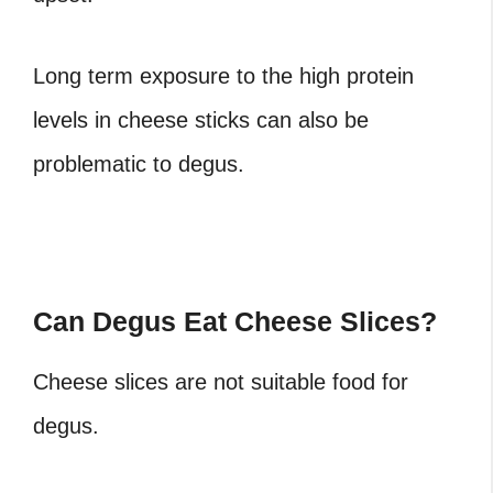
Long term exposure to the high protein
levels in cheese sticks can also be
problematic to degus.
Can Degus Eat Cheese Slices?
Cheese slices are not suitable food for
degus.