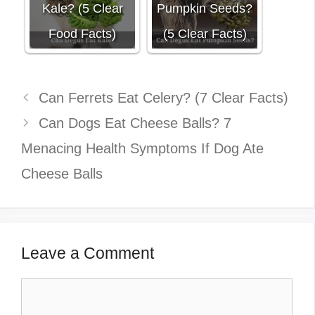
Kale? (5 Clear
Pumpkin Seeds?
Food Facts)
(5 Clear Facts)
Can Ferrets Eat Celery? (7 Clear Facts)
Can Dogs Eat Cheese Balls? 7
Menacing Health Symptoms If Dog Ate
Cheese Balls
Leave a Comment
Comment