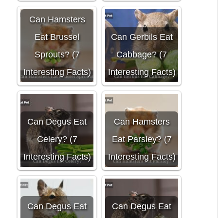
Can Hamsters
Eat Brussel
Can Gerbils Eat
Sprouts? (7
Cabbage? (7
Interesting Facts)
Interesting Facts)
Can Degus Eat
Can Hamsters
Celery? (7
Eat Parsley? (7
Interesting Facts)
Interesting Facts)
Can Degus Eat
Can Degus Eat