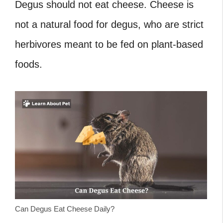
Degus should not eat cheese.
Cheese is
not a natural food for degus, who are strict
herbivores meant to be fed on plant-based
foods.
Can Degus Eat Cheese Daily?