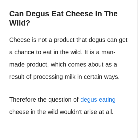
Can Degus Eat Cheese In The
Wild?
Cheese is not a product that degus can get
a chance to eat in the wild. It is a man-
made product, which comes about as a
result of processing milk in certain ways.
Therefore the question of
degus eating
cheese in the wild wouldn’t arise at all.