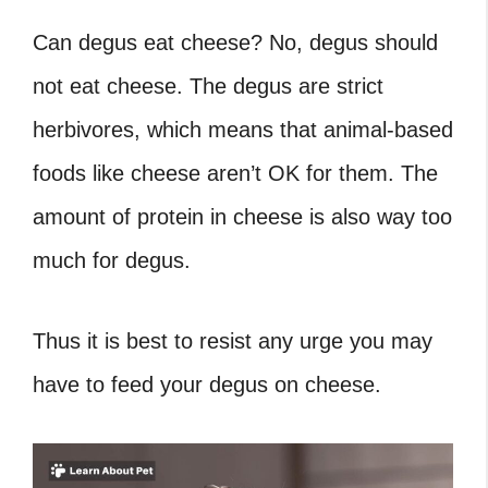
Can degus eat cheese? No, degus should
not eat cheese. The degus are strict
herbivores, which means that animal-based
foods like cheese aren’t OK for them. The
amount of protein in cheese is also way too
much for degus.
Thus it is best to resist any urge you may
have to feed your degus on cheese.