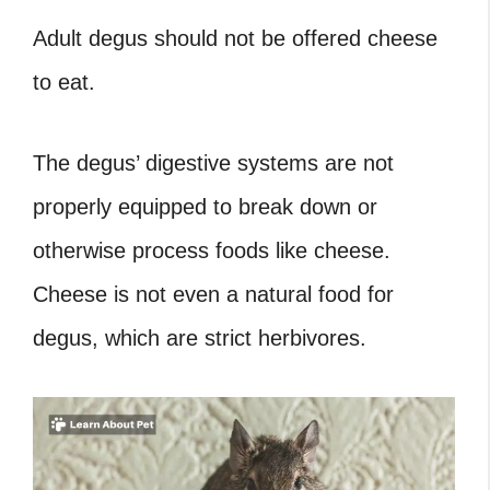
Adult degus should not be offered cheese
to eat.
The degus’ digestive systems are not
properly equipped to break down or
otherwise process foods like cheese.
Cheese is not even a natural food for
degus, which are strict herbivores.