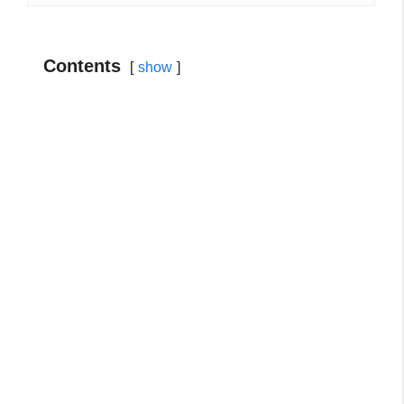
Contents
show