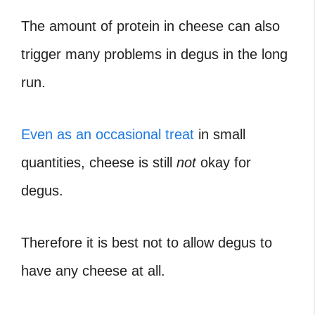
The amount of protein in cheese can also
trigger many problems in degus in the long
run.
Even as an occasional treat
in small
quantities, cheese is still
not
okay for
degus.
Therefore it is best not to allow degus to
have any cheese at all.