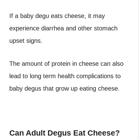
If a baby degu eats cheese, it may
experience diarrhea and other stomach
upset signs.
The amount of protein in cheese can also
lead to long term health complications to
baby degus that grow up eating cheese.
Can Adult Degus Eat Cheese?