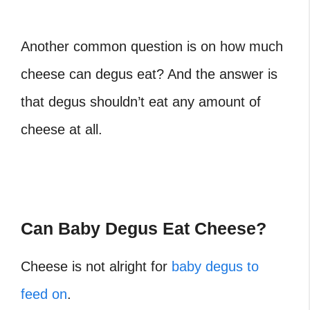
Another common question is on how much
cheese can degus eat
? And the answer is
that degus shouldn’t eat any amount of
cheese at all.
Can Baby Degus Eat Cheese?
Cheese is not alright for
baby degus to
feed on
.