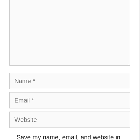
Name
Email
Website
Save my name, email, and website in