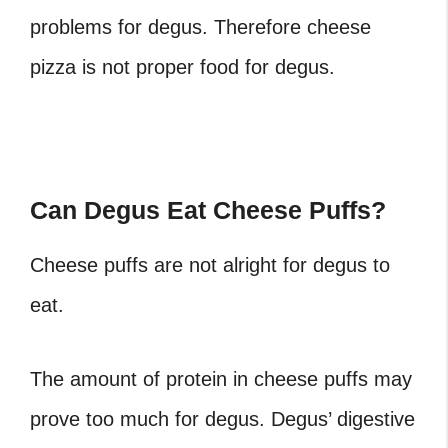
problems for degus. Therefore cheese
pizza is not proper food for degus.
Can Degus Eat Cheese Puffs?
Cheese puffs are not alright for degus to
eat.
The amount of protein in cheese puffs may
prove too much for degus. Degus’ digestive