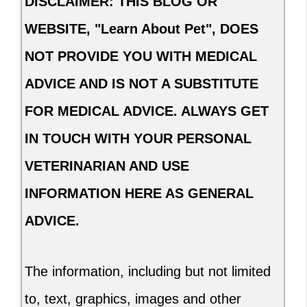
DISCLAIMER: THIS BLOG OR
WEBSITE, "Learn About Pet", DOES
NOT PROVIDE YOU WITH MEDICAL
ADVICE AND IS NOT A SUBSTITUTE
FOR MEDICAL ADVICE. ALWAYS GET
IN TOUCH WITH YOUR PERSONAL
VETERINARIAN AND USE
INFORMATION HERE AS GENERAL
ADVICE.
The information, including but not limited
to, text, graphics, images and other