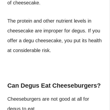
of cheesecake.
The protein and other nutrient levels in
cheesecake are improper for degus. If you
offer a degu cheesecake, you put its health
at considerable risk.
Can Degus Eat Cheeseburgers?
Cheeseburgers are not good at all for
degus to eat.