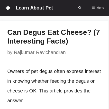
Skip
Learn About Pet
Menu
to
content
Can Degus Eat Cheese? (7
Interesting Facts)
by
Rajkumar Ravichandran
Owners of pet degus often express interest
in knowing whether feeding the degus on
cheese is OK. This article provides the
answer.