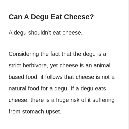
Can A Degu Eat Cheese?
A degu shouldn’t eat cheese.
Considering the fact that the degu is a
strict herbivore, yet cheese is an animal-
based food, it follows that cheese is not a
natural food for a degu. If a degu eats
cheese, there is a huge risk of it suffering
from stomach upset.