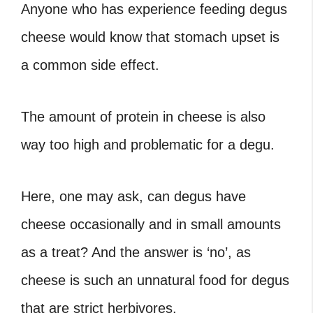
Anyone who has experience feeding degus
cheese would know that stomach upset is
a common side effect.
The amount of protein in cheese is also
way too high and problematic for a degu.
Here, one may ask, can degus have
cheese occasionally and in small amounts
as a treat? And the answer is ‘no’, as
cheese is such an unnatural food for degus
that are strict herbivores.