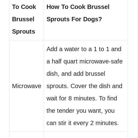
To Cook
How To Cook Brussel
Brussel
Sprouts For Dogs?
Sprouts
Add a water to a 1 to 1 and
a half quart microwave-safe
dish, and add brussel
Microwave
sprouts. Cover the dish and
wait for 8 minutes. To find
the tender you want, you
can stir it every 2 minutes.