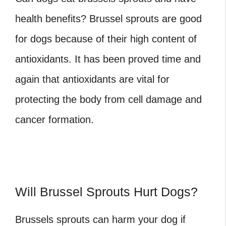
health benefits? Brussel sprouts are good
for dogs because of their high content of
antioxidants. It has been proved time and
again that antioxidants are vital for
protecting the body from cell damage and
cancer formation.
Will Brussel Sprouts Hurt Dogs?
Brussels sprouts can harm your dog if