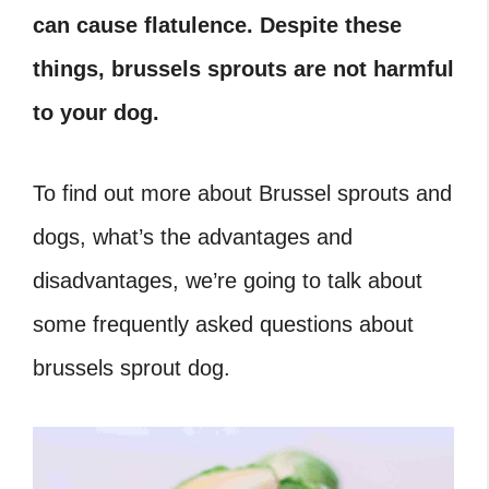
can cause flatulence. Despite these
things, brussels sprouts are not harmful
to your dog.
To find out more about Brussel sprouts and
dogs, what’s the advantages and
disadvantages, we’re going to talk about
some frequently asked questions about
brussels sprout dog.