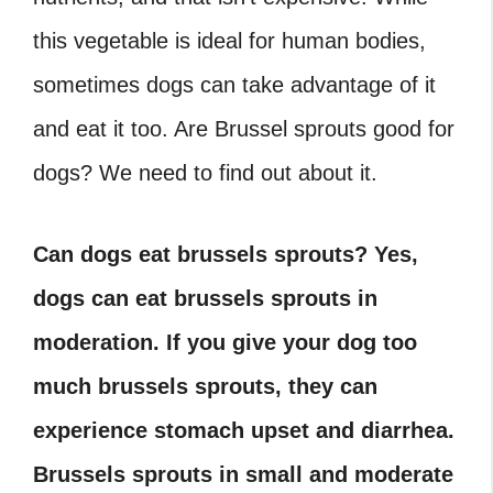
this vegetable is ideal for human bodies,
sometimes dogs can take advantage of it
and eat it too. Are Brussel sprouts good for
dogs? We need to find out about it.
Can dogs eat brussels sprouts? Yes,
dogs can eat brussels sprouts in
moderation. If you give your dog too
much brussels sprouts, they can
experience stomach upset and diarrhea.
Brussels sprouts in small and moderate