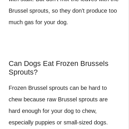
Brussel sprouts, so they don’t produce too
much gas for your dog.
Can Dogs Eat Frozen Brussels
Sprouts?
Frozen Brussel sprouts can be hard to
chew because raw Brussel sprouts are
hard enough for your dog to chew,
especially puppies or small-sized dogs.