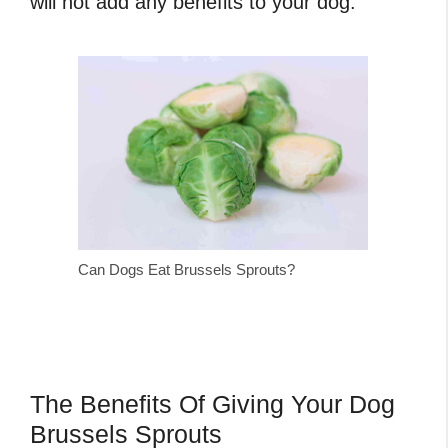
will not add any benefits to your dog.
Can Dogs Eat Brussels Sprouts?
The Benefits Of Giving Your Dog
Brussels Sprouts