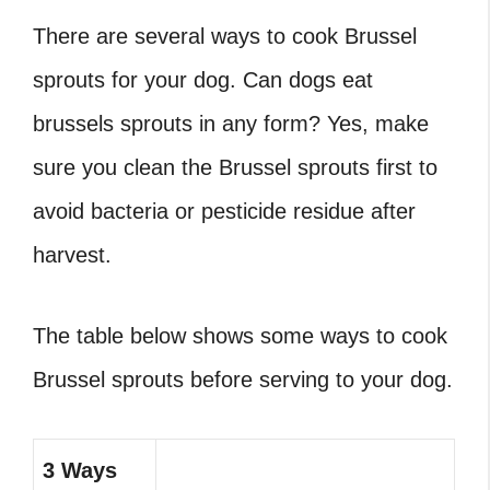
There are several ways to cook Brussel
sprouts for your dog. Can dogs eat
brussels sprouts
in any form? Yes, make
sure you clean the Brussel sprouts first to
avoid bacteria or pesticide residue after
harvest.
The table below shows some ways to cook
Brussel sprouts before serving to your dog.
3 Ways