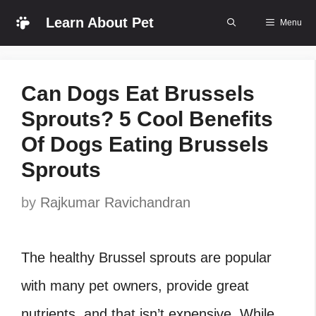
Skip
Learn About Pet
Menu
to
content
Can Dogs Eat Brussels
Sprouts? 5 Cool Benefits
Of Dogs Eating Brussels
Sprouts
by
Rajkumar Ravichandran
The healthy Brussel sprouts are popular
with many pet owners, provide great
nutrients, and that isn’t expensive. While