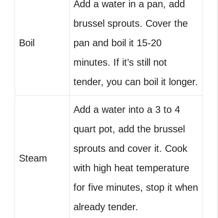
Add a water in a pan, add
brussel sprouts. Cover the
Boil
pan and boil it 15-20
minutes. If it’s still not
tender, you can boil it longer.
Add a water into a 3 to 4
quart pot, add the brussel
sprouts and cover it. Cook
Steam
with high heat temperature
for five minutes, stop it when
already tender.