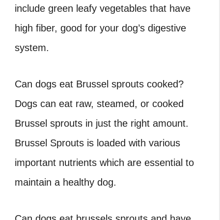
include green leafy vegetables that have
high fiber, good for your dog’s digestive
system.
Can dogs eat Brussel sprouts cooked
?
Dogs can eat raw, steamed, or cooked
Brussel sprouts in just the right amount.
Brussel Sprouts is loaded with various
important nutrients which are essential to
maintain a healthy dog.
Can dogs eat brussels sprouts
and have