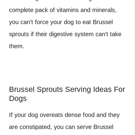
complete pack of vitamins and minerals,
you can’t force your dog to eat Brussel
sprouts if their digestive system can’t take
them.
Brussel Sprouts Serving Ideas For
Dogs
If your dog overeats dense food and they
are constipated, you can serve Brussel