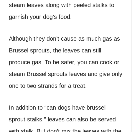
steam leaves along with peeled stalks to
garnish your dog’s food.
Although they don’t cause as much gas as
Brussel sprouts, the leaves can still
produce gas. To be safer, you can cook or
steam Brussel sprouts leaves and give only
one to two strands for a treat.
In addition to “can dogs have brussel
sprout stalks
,” leaves can also be served
with stalk. But don’t mix the leaves with the