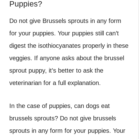
Puppies?
Do not give Brussels sprouts in any form
for your puppies. Your puppies still can’t
digest the isothiocyanates properly in these
veggies. If anyone asks about the
brussel
sprout puppy, it’s better to ask the
veterinarian for a full explanation.
In the case of puppies, can dogs eat
brussels sprouts
? Do not give brussels
sprouts in any form for your puppies. Your