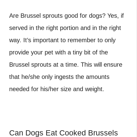
Are Brussel sprouts good for dogs
? Yes, if
served in the right portion and in the right
way. It’s important to remember to only
provide your pet with a tiny bit of the
Brussel sprouts at a time. This will ensure
that he/she only ingests the amounts
needed for his/her size and weight.
Can Dogs Eat Cooked Brussels