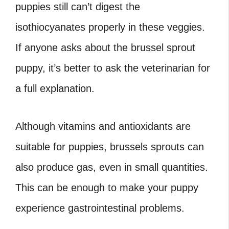
puppies still can’t digest the
isothiocyanates properly in these veggies.
If anyone asks about the brussel sprout
puppy, it’s better to ask the veterinarian for
a full explanation.
Although vitamins and antioxidants are
suitable for puppies, brussels sprouts can
also produce gas, even in small quantities.
This can be enough to make your puppy
experience gastrointestinal problems.