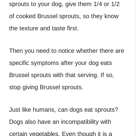
sprouts to your dog, give them 1/4 or 1/2
of cooked Brussel sprouts, so they know
the texture and taste first.
Then you need to notice whether there are
specific symptoms after your dog eats
Brussel sprouts with that serving. If so,
stop giving Brussel sprouts.
Just like humans, can dogs eat sprouts?
Dogs also have an incompatibility with
certain vegetables. Even though it is a