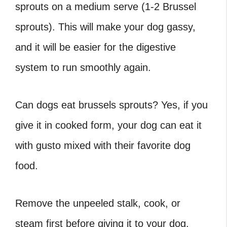
sprouts on a medium serve (1-2 Brussel
sprouts). This will make your dog gassy,
and it will be easier for the digestive
system to run smoothly again.
Can dogs eat brussels sprouts
? Yes, if you
give it in cooked form, your dog can eat it
with gusto mixed with their favorite dog
food.
Remove the unpeeled stalk, cook, or
steam first before giving it to your dog.