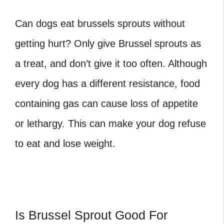
Can dogs eat brussels sprouts
without
getting hurt? Only give Brussel sprouts as
a treat, and don’t give it too often. Although
every dog has a different resistance, food
containing gas can cause loss of appetite
or lethargy. This can make your dog refuse
to eat and lose weight.
Is Brussel Sprout Good For