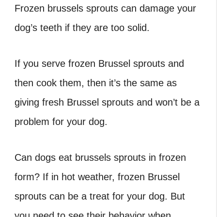
Frozen brussels sprouts can damage your
dog’s teeth if they are too solid.
If you serve frozen Brussel sprouts and
then cook them, then it’s the same as
giving fresh Brussel sprouts and won’t be a
problem for your dog.
Can dogs eat brussels sprouts
in frozen
form? If in hot weather, frozen Brussel
sprouts can be a treat for your dog. But
you need to see their behavior when