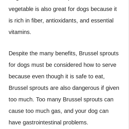
vegetable is also great for dogs because it
is rich in fiber, antioxidants, and essential
vitamins.
Despite the many benefits,
Brussel sprouts
for dogs
must be considered how to serve
because even though it is safe to eat,
Brussel sprouts are also dangerous if given
too much. Too many Brussel sprouts can
cause too much gas, and your dog can
have gastrointestinal problems.