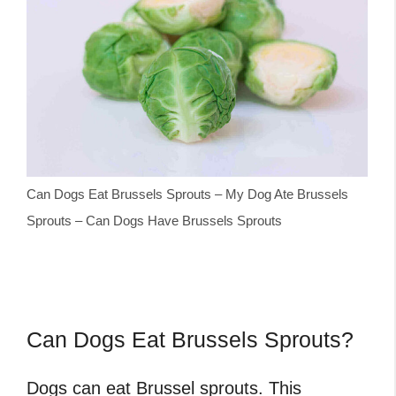
Can Dogs Eat Brussels Sprouts – My Dog Ate Brussels
Sprouts – Can Dogs Have Brussels Sprouts
Can Dogs Eat Brussels Sprouts?
Dogs can eat Brussel sprouts. This