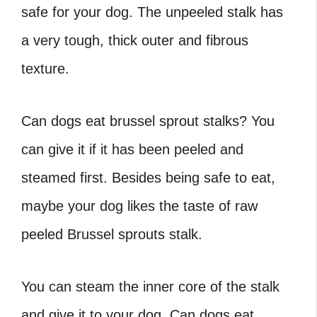
safe for your dog. The unpeeled stalk has
a very tough, thick outer and fibrous
texture.
Can dogs eat brussel sprout stalks
? You
can give it if it has been peeled and
steamed first. Besides being safe to eat,
maybe your dog likes the taste of raw
peeled Brussel sprouts stalk.
You can steam the inner core of the stalk
and give it to your dog. Can dogs eat