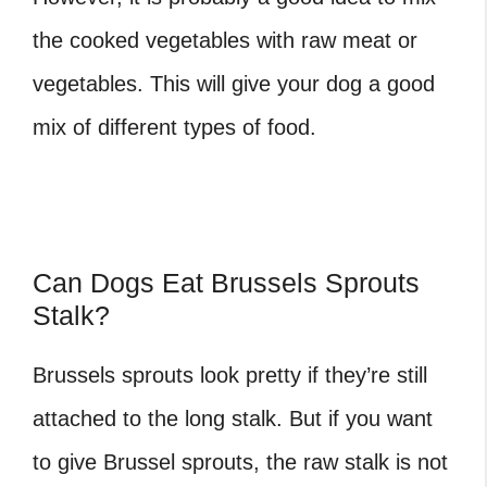
the cooked vegetables with raw meat or
vegetables. This will give your dog a good
mix of different types of food.
Can Dogs Eat Brussels Sprouts
Stalk?
Brussels sprouts look pretty if they’re still
attached to the long stalk. But if you want
to give Brussel sprouts, the raw stalk is not