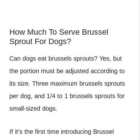
How Much To Serve Brussel
Sprout For Dogs?
Can dogs eat brussels sprouts
? Yes, but
the portion must be adjusted according to
its size. Three maximum brussels sprouts
per dog, and 1/4 to 1 brussels sprouts for
small-sized dogs.
If it’s the first time introducing Brussel