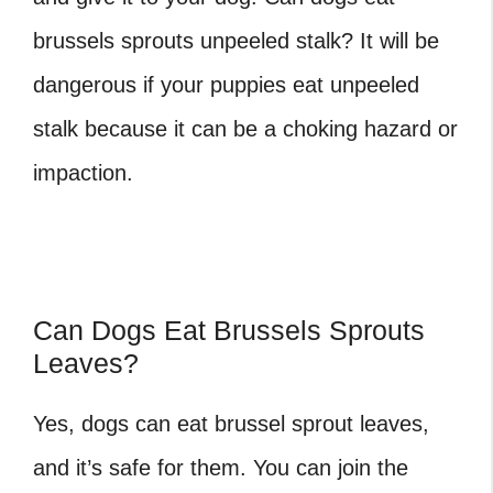
brussels sprouts
unpeeled stalk? It will be
dangerous if your puppies eat unpeeled
stalk because it can be a choking hazard or
impaction.
Can Dogs Eat Brussels Sprouts
Leaves?
Yes, dogs can eat brussel sprout leaves,
and it’s safe for them. You can join the