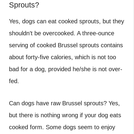
Sprouts?
Yes, dogs can eat cooked sprouts, but they
shouldn’t be overcooked. A three-ounce
serving of cooked Brussel sprouts contains
about forty-five calories, which is not too
bad for a dog, provided he/she is not over-
fed.
Can dogs have raw Brussel sprouts
? Yes,
but there is nothing wrong if your dog eats
cooked form. Some dogs seem to enjoy