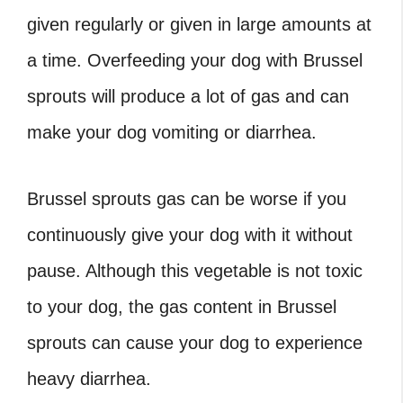
given regularly or given in large amounts at
a time. Overfeeding your dog with Brussel
sprouts will produce a lot of gas and can
make your dog vomiting or diarrhea.
Brussel sprouts gas
can be worse if you
continuously give your dog with it without
pause. Although this vegetable is not toxic
to your dog, the gas content in Brussel
sprouts can cause your dog to experience
heavy diarrhea.