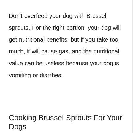
Don’t overfeed your dog with Brussel
sprouts. For the right portion, your dog will
get nutritional benefits, but if you take too
much, it will cause gas, and the nutritional
value can be useless because your dog is
vomiting or diarrhea.
Cooking Brussel Sprouts For Your
Dogs