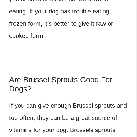
eating. If your dog has trouble eating
frozen form, it’s better to give it raw or
cooked form.
Are Brussel Sprouts Good For
Dogs?
If you can give enough Brussel sprouts and
too often, they can be a great source of
vitamins for your dog. Brussels sprouts