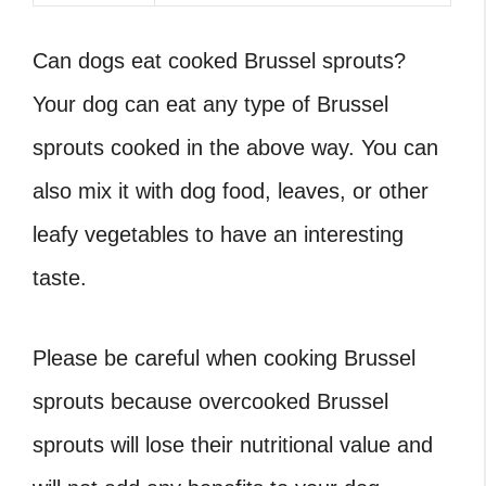
Can dogs eat cooked Brussel sprouts
?
Your dog can eat any type of Brussel
sprouts cooked in the above way. You can
also mix it with dog food, leaves, or other
leafy vegetables to have an interesting
taste.
Please be careful when cooking Brussel
sprouts because overcooked Brussel
sprouts will lose their nutritional value and