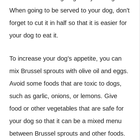
When going to be served to your dog, don’t
forget to cut it in half so that it is easier for
your dog to eat it.
To increase your dog’s appetite, you can
mix Brussel sprouts with olive oil and eggs.
Avoid some foods that are toxic to dogs,
such as garlic, onions, or lemons. Give
food or other vegetables that are safe for
your dog so that it can be a mixed menu
between Brussel sprouts and other foods.