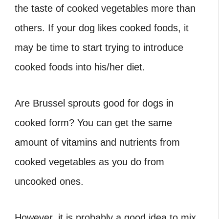
the taste of cooked vegetables more than
others. If your dog likes cooked foods, it
may be time to start trying to introduce
cooked foods into his/her diet.
Are Brussel sprouts good for dogs
in
cooked form? You can get the same
amount of vitamins and nutrients from
cooked vegetables as you do from
uncooked ones.
However, it is probably a good idea to mix