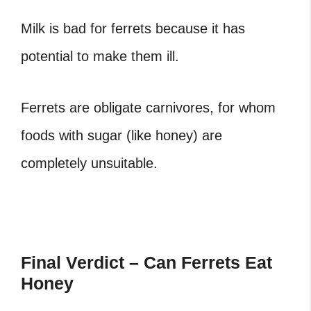
Milk is bad for ferrets because it has
potential to make them ill.
Ferrets are obligate carnivores, for whom
foods with sugar (like honey) are
completely unsuitable.
Final Verdict – Can Ferrets Eat
Honey