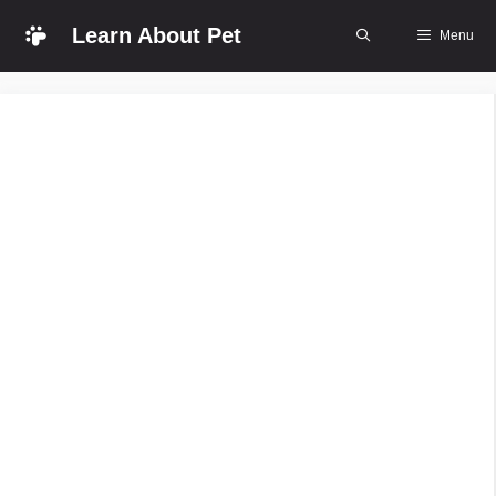
Skip
Learn About Pet
Menu
to
content