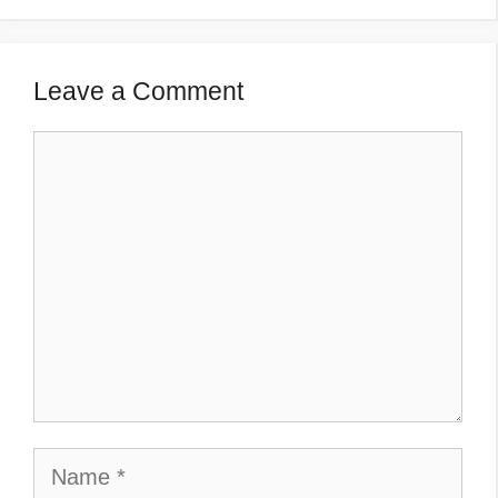
Leave a Comment
Comment
Name