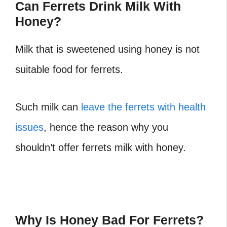
Can Ferrets Drink Milk With
Honey?
Milk that is sweetened using honey is not
suitable food for ferrets.
Such milk can
leave the ferrets with health
issues
, hence the reason why you
shouldn’t offer ferrets milk with honey.
Why Is Honey Bad For Ferrets?