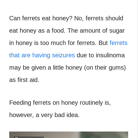
Can ferrets eat honey? No, ferrets should
eat honey as a food. The amount of sugar
in honey is too much for ferrets. But
ferrets
that are having seizures
due to insulinoma
may be given a little honey (on their gums)
as first aid.
Feeding ferrets on honey routinely is,
however, a very bad idea.