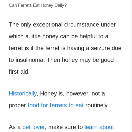
Can Ferrets Eat Honey Daily?
The only exceptional circumstance under
which a little honey can be helpful to a
ferret is if the ferret is having a seizure due
to insulinoma. Then honey may be good
first aid.
Historically
, Honey is, however, not a
proper
food for ferrets to eat
routinely.
As a
pet lover
, make sure to
learn about