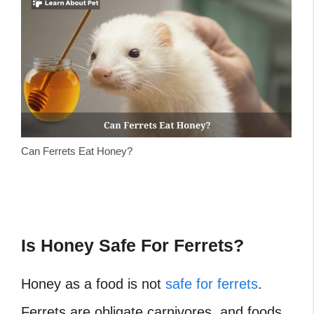
Can Ferrets Eat Honey?
Is Honey Safe For Ferrets?
Honey as a food is not
safe for ferrets
.
Ferrets are obligate carnivores, and foods