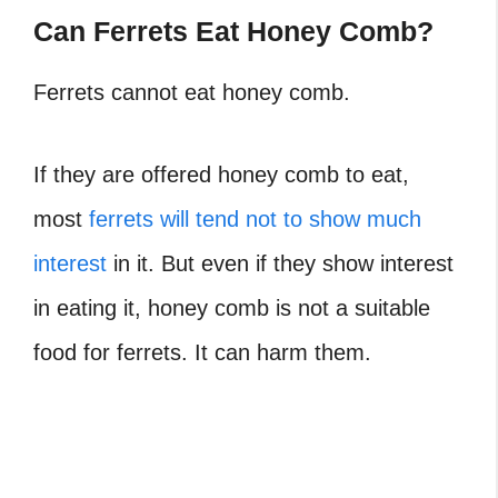
Can Ferrets Eat Honey Comb?
Ferrets cannot eat honey comb.
If they are offered honey comb to eat,
most
ferrets will tend not to show much
interest
in it. But even if they show interest
in eating it, honey comb is not a suitable
food for ferrets. It can harm them.