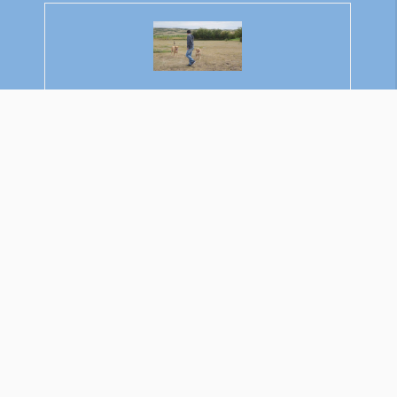
Rajkumar Ravichandran
Welcome to Learn About Pet. My name is
Rajkumar Ravichandran and I love all pets, travel,
and amazing food. I write about my passion and
personal experience caring for multiple pets in this
blog! ❤️