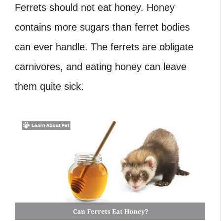
Ferrets should not eat honey.
Honey
contains more sugars than ferret bodies
can ever handle. The ferrets are obligate
carnivores, and eating honey can leave
them quite sick.