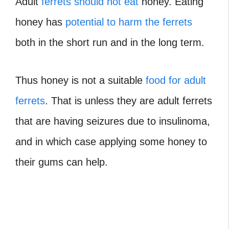
Adult
ferrets should not eat
honey. Eating
honey has
potential to harm the ferrets
both in the short run and in the long term.
Thus honey is not a suitable
food for adult
ferrets
. That is unless they are adult ferrets
that are having seizures due to insulinoma,
and in which case applying some honey to
their gums can help.