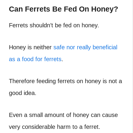
Can Ferrets Be Fed On Honey?
Ferrets shouldn’t be fed on honey.
Honey is neither
safe nor really beneficial
as a food for ferrets
.
Therefore feeding ferrets on honey is not a
good idea.
Even a small amount of honey can cause
very considerable harm to a ferret.