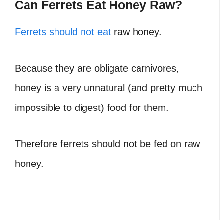
Can Ferrets Eat Honey Raw?
Ferrets should not eat
raw honey.
Because they are obligate carnivores,
honey is a very unnatural (and pretty much
impossible to digest) food for them.
Therefore ferrets should not be fed on raw
honey.