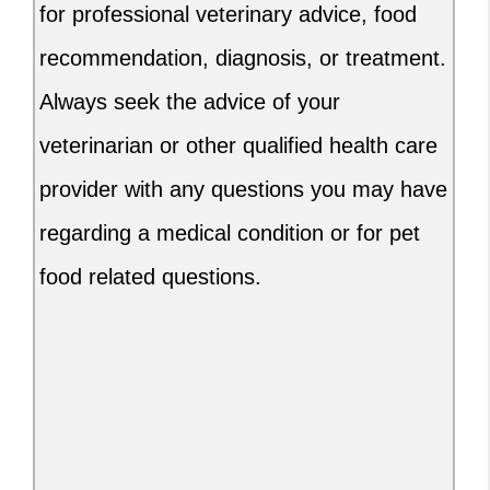
for professional veterinary advice, food
recommendation, diagnosis, or treatment.
Always seek the advice of your
veterinarian or other qualified health care
provider with any questions you may have
regarding a medical condition or for pet
food related questions.