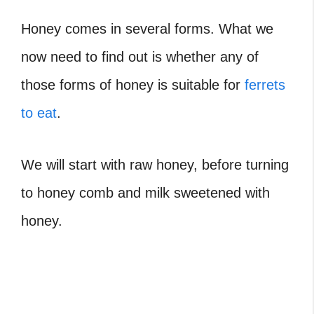
Honey comes in several forms. What we
now need to find out is whether any of
those forms of honey is suitable for
ferrets
to eat
.
We will start with raw honey, before turning
to honey comb and milk sweetened with
honey.