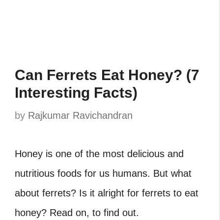
Can Ferrets Eat Honey? (7
Interesting Facts)
by
Rajkumar Ravichandran
Honey is one of the most delicious and
nutritious foods for us humans. But what
about ferrets? Is it alright for ferrets to eat
honey? Read on, to find out.