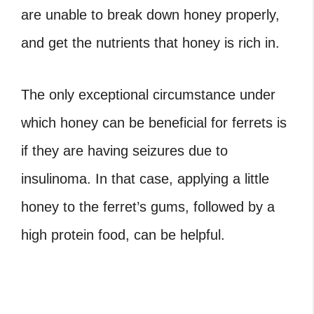
are unable to break down honey properly,
and get the nutrients that honey is rich in.
The only exceptional circumstance under
which honey can be beneficial for ferrets is
if they are having seizures due to
insulinoma. In that case, applying a little
honey to the ferret’s gums, followed by a
high protein food, can be helpful.