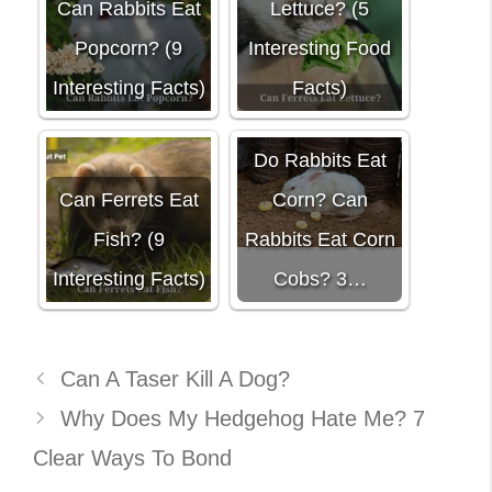
Can Rabbits Eat
Lettuce? (5
Popcorn? (9
Interesting Food
Interesting Facts)
Facts)
Do Rabbits Eat
Can Ferrets Eat
Corn? Can
Fish? (9
Rabbits Eat Corn
Interesting Facts)
Cobs? 3…
Can A Taser Kill A Dog?
Why Does My Hedgehog Hate Me? 7
Clear Ways To Bond