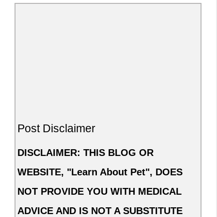
Post Disclaimer
DISCLAIMER: THIS BLOG OR
WEBSITE, "Learn About Pet", DOES
NOT PROVIDE YOU WITH MEDICAL
ADVICE AND IS NOT A SUBSTITUTE