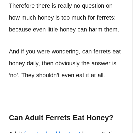
Therefore there is really no question on
how much honey is too much for ferrets:
because even little honey can harm them.
And if you were wondering, can ferrets eat
honey daily
, then obviously the answer is
‘no’. They shouldn’t even eat it at all.
Can Adult Ferrets Eat Honey?