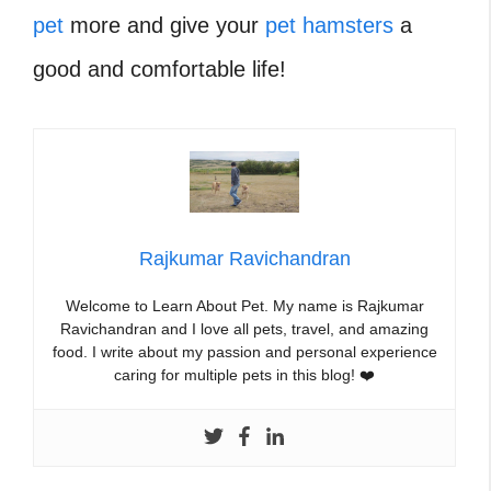
pet
more and give your
pet hamsters
a
good and comfortable life!
Rajkumar Ravichandran
Welcome to Learn About Pet. My name is Rajkumar
Ravichandran and I love all pets, travel, and amazing
food. I write about my passion and personal experience
caring for multiple pets in this blog! ❤️