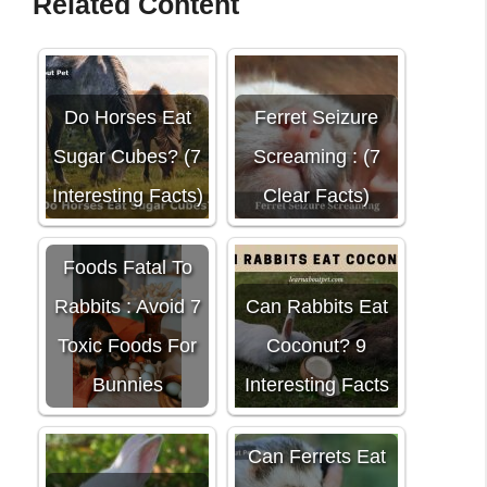
Related Content
Do Horses Eat
Ferret Seizure
Sugar Cubes? (7
Screaming : (7
Interesting Facts)
Clear Facts)
Foods Fatal To
Rabbits : Avoid 7
Can Rabbits Eat
Toxic Foods For
Coconut? 9
Bunnies
Interesting Facts
Can Ferrets Eat