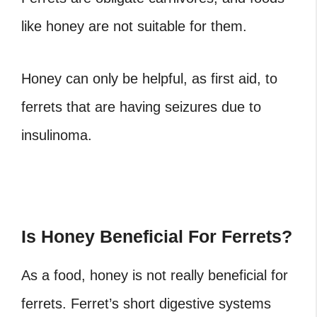
like honey are not suitable for them.
Honey can only be helpful, as first aid, to
ferrets that are having seizures due to
insulinoma
.
Is Honey Beneficial For Ferrets?
As a food, honey is not really beneficial for
ferrets. Ferret’s short digestive systems