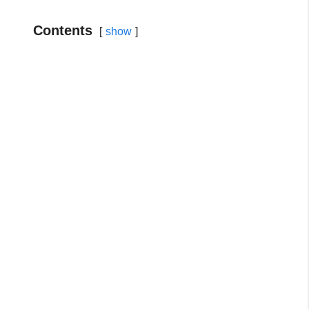
Contents
show