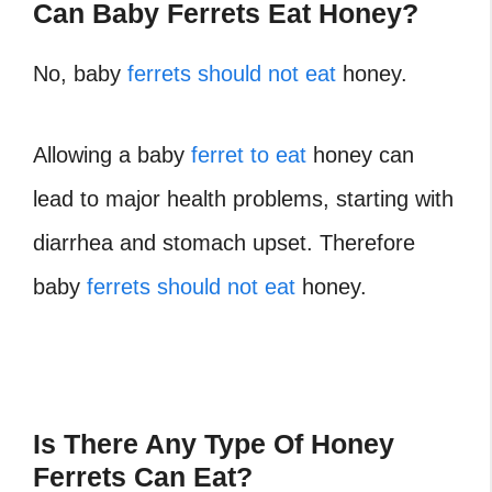
Can Baby Ferrets Eat Honey?
No, baby
ferrets should not eat
honey.
Allowing a baby
ferret to eat
honey can
lead to major health problems, starting with
diarrhea and stomach upset. Therefore
baby
ferrets should not eat
honey.
Is There Any Type Of Honey
Ferrets Can Eat?