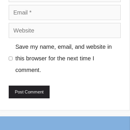
Email
Website
Save my name, email, and website in
this browser for the next time I
comment.