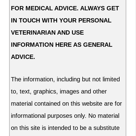
FOR MEDICAL ADVICE. ALWAYS GET
IN TOUCH WITH YOUR PERSONAL
VETERINARIAN AND USE
INFORMATION HERE AS GENERAL
ADVICE.
The information, including but not limited
to, text, graphics, images and other
material contained on this website are for
informational purposes only. No material
on this site is intended to be a substitute