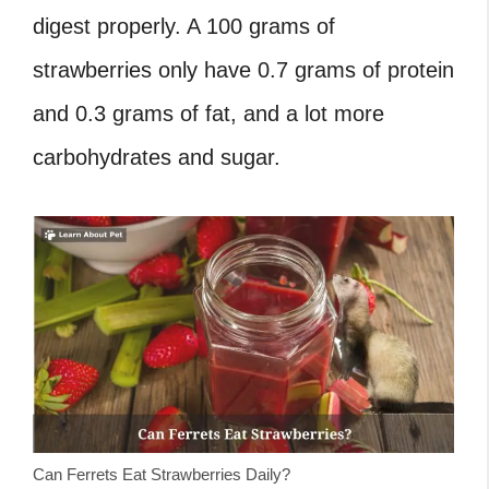
digest properly. A 100 grams of
strawberries only have 0.7 grams of protein
and 0.3 grams of fat, and a lot more
carbohydrates and sugar.
Can Ferrets Eat Strawberries Daily?