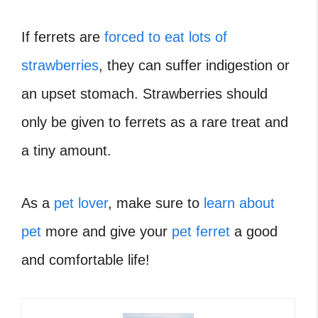
If ferrets are
forced to eat lots of
strawberries
, they can suffer indigestion or
an upset stomach. Strawberries should
only be given to ferrets as a rare treat and
a tiny amount.
As a
pet lover
, make sure to
learn about
pet
more and give your
pet ferret
a good
and comfortable life!