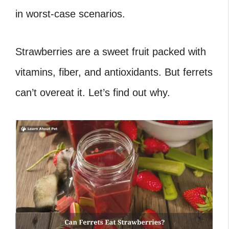
in worst-case scenarios.
Strawberries are a sweet fruit packed with
vitamins, fiber, and antioxidants. But ferrets
can’t overeat it. Let’s find out why.