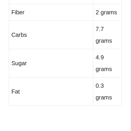
Fiber
2 grams
7.7
Carbs
grams
4.9
Sugar
grams
0.3
Fat
grams