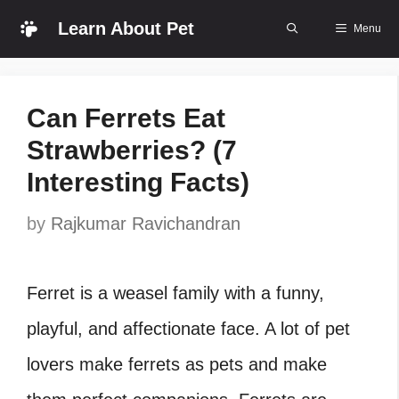
Skip
Learn About Pet
Menu
to
content
Can Ferrets Eat
Strawberries? (7
Interesting Facts)
by
Rajkumar Ravichandran
Ferret is a weasel family with a funny,
playful, and affectionate face. A lot of pet
lovers make ferrets as pets and make