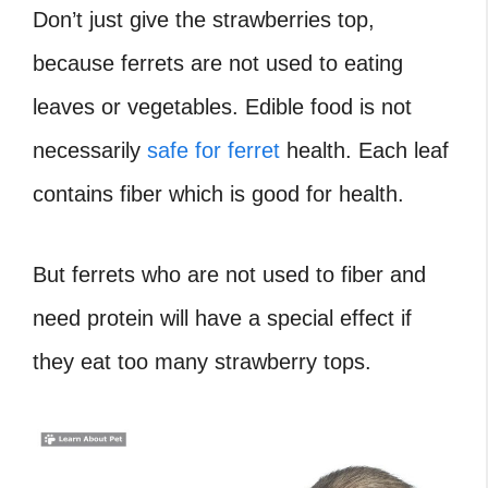
Don’t just give the strawberries top,
because ferrets are not used to eating
leaves or vegetables. Edible food is not
necessarily
safe for ferret
health. Each leaf
contains fiber which is good for health.
But ferrets who are not used to fiber and
need protein will have a special effect if
they eat too many strawberry tops.