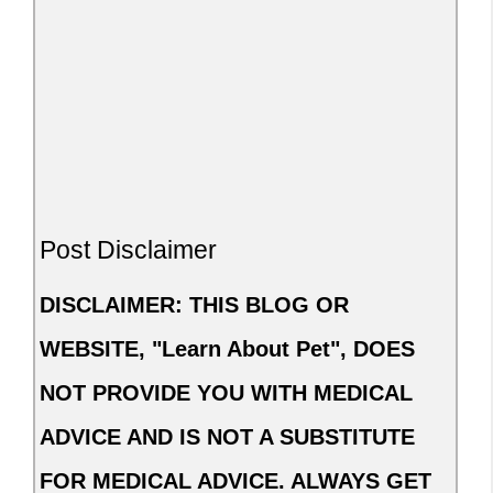
Post Disclaimer
DISCLAIMER: THIS BLOG OR
WEBSITE, "Learn About Pet", DOES
NOT PROVIDE YOU WITH MEDICAL
ADVICE AND IS NOT A SUBSTITUTE
FOR MEDICAL ADVICE. ALWAYS GET