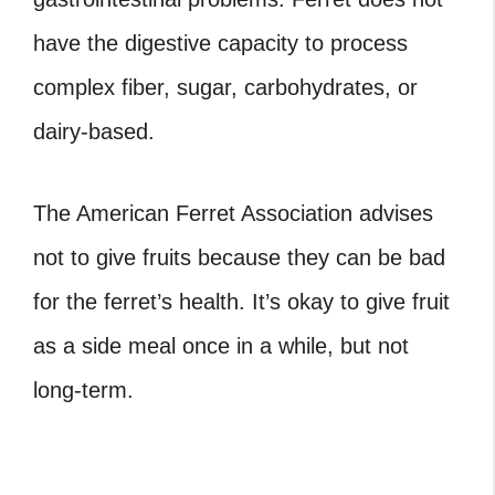
have the digestive capacity to process
complex fiber, sugar, carbohydrates, or
dairy-based.
The American Ferret Association advises
not to give fruits because they can be bad
for the ferret’s health. It’s okay to give fruit
as a side meal once in a while, but not
long-term.