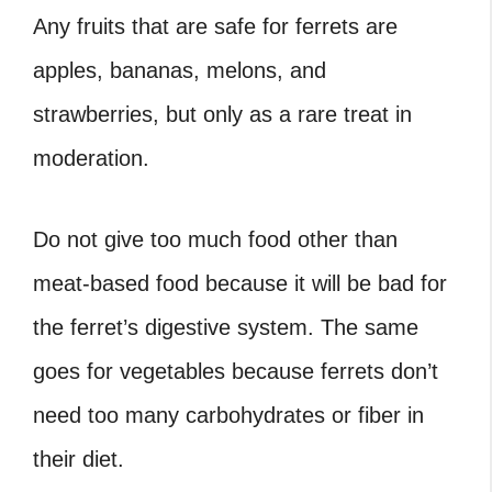
Any fruits that are safe for ferrets are
apples, bananas, melons, and
strawberries, but only as a rare treat in
moderation.
Do not give too much food other than
meat-based food because it will be bad for
the ferret’s digestive system. The same
goes for vegetables because ferrets don’t
need too many carbohydrates or fiber in
their diet.