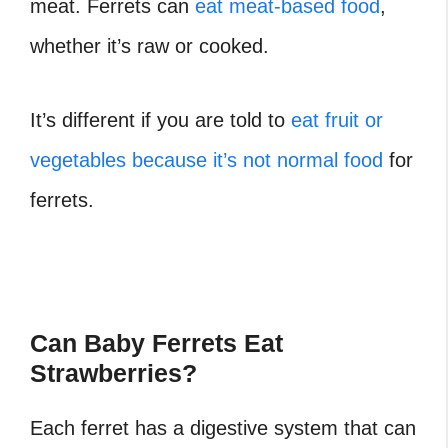
meat. Ferrets can
eat meat-based food
,
whether it’s raw or cooked.
It’s different if you are told to
eat fruit or
vegetables because it’s not normal food
for
ferrets.
Can Baby Ferrets Eat
Strawberries?
Each ferret has a digestive system that can