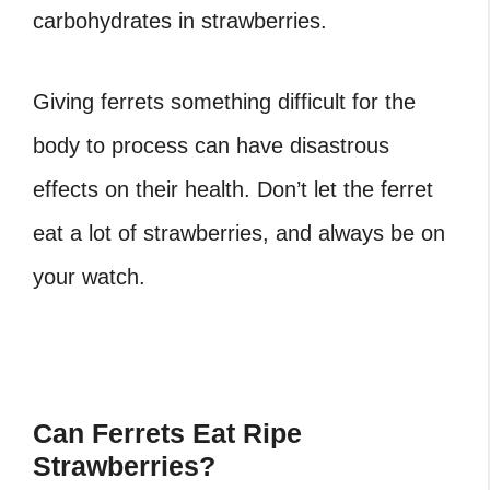
carbohydrates in strawberries.
Giving ferrets something difficult for the
body to process can have disastrous
effects on their health. Don’t let the ferret
eat a lot of strawberries, and always be on
your watch.
Can Ferrets Eat Ripe
Strawberries?