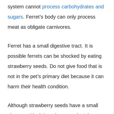
system cannot
process carbohydrates and
sugars
. Ferret’s body can only process
meat as obligate carnivores.
Ferret has a small digestive tract. It is
possible ferrets can be shocked by eating
strawberry seeds. Do not give food that is
not in the pet’s primary diet because it can
harm their health condition.
Although strawberry seeds have a small