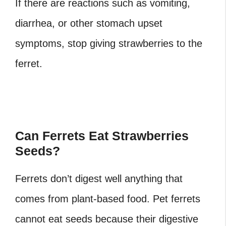
If there are reactions such as vomiting,
diarrhea, or other stomach upset
symptoms, stop giving strawberries to the
ferret.
Can Ferrets Eat Strawberries
Seeds?
Ferrets don’t digest well anything that
comes from plant-based food. Pet ferrets
cannot eat seeds because their digestive