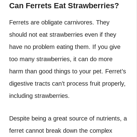
Can Ferrets Eat Strawberries?
Ferrets are obligate carnivores. They
should not eat
strawberries
even if they
have no problem eating them. If you give
too many strawberries, it can do more
harm than good things to your pet. Ferret’s
digestive tracts can’t process fruit properly,
including strawberries.
Despite being a great source of nutrients, a
ferret cannot break down the complex