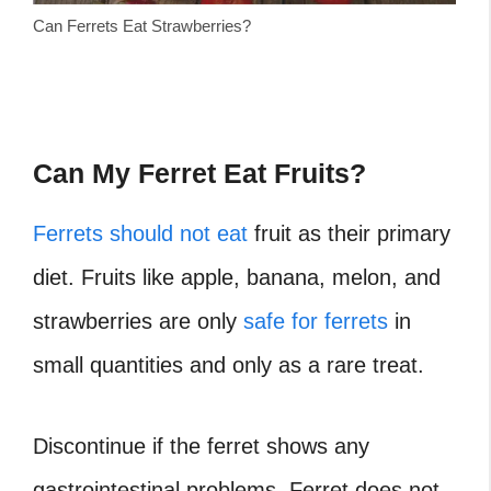
Can Ferrets Eat Strawberries?
Can My Ferret Eat Fruits?
Ferrets should not eat
fruit as their primary
diet. Fruits like apple, banana, melon, and
strawberries are only
safe for ferrets
in
small quantities and only as a rare treat.
Discontinue if the ferret shows any
gastrointestinal problems. Ferret does not