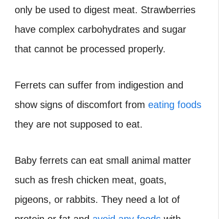
only be used to digest meat. Strawberries
have complex carbohydrates and sugar
that cannot be processed properly.
Ferrets can suffer from indigestion and
show signs of discomfort from
eating foods
they are not supposed to eat.
Baby ferrets can eat small animal matter
such as fresh chicken meat, goats,
pigeons, or rabbits. They need a lot of