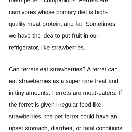
them perfect companions. Ferrets are
carnivores whose primary diet is high-
quality meat protein, and fat. Sometimes
we have the idea to put fruit in our
refrigerator, like strawberries.
Can ferrets eat strawberries
?
A ferret can
eat strawberries as a super rare treat and
in tiny amounts. Ferrets are meat-eaters. If
the ferret is given irregular food like
strawberries, the pet ferret could have an
upset stomach, diarrhea, or fatal conditions