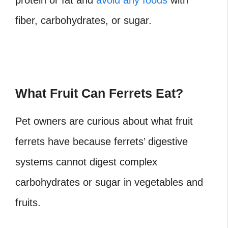
protein or fat and
avoid any foods
with
fiber, carbohydrates, or sugar.
What Fruit Can Ferrets Eat?
Pet owners are curious about what fruit
ferrets have because ferrets’ digestive
systems cannot digest complex
carbohydrates or sugar in vegetables and
fruits.