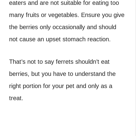
eaters and are not suitable for eating too
many fruits or vegetables. Ensure you give
the berries only occasionally and should
not cause an upset stomach reaction.
That’s not to say ferrets shouldn’t eat
berries, but you have to understand the
right portion for your pet and only as a
treat.