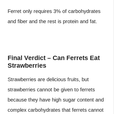
Ferret only requires 3% of carbohydrates
and fiber and the rest is protein and fat.
Final Verdict – Can Ferrets Eat
Strawberries
Strawberries are delicious fruits, but
strawberries cannot be given to ferrets
because they have high sugar content and
complex carbohydrates that ferrets cannot