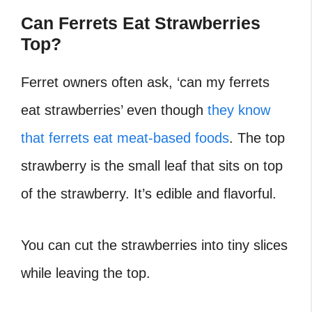
Can Ferrets Eat Strawberries
Top?
Ferret owners often ask, ‘can my ferrets
eat strawberries’ even though
they know
that ferrets eat meat-based foods
. The top
strawberry is the small leaf that sits on top
of the strawberry. It’s edible and flavorful.
You can cut the strawberries into tiny slices
while leaving the top.