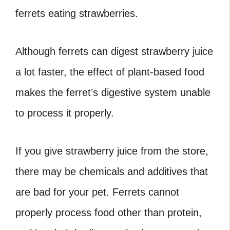
ferrets eating strawberries.
Although ferrets can digest strawberry juice
a lot faster, the effect of plant-based food
makes the ferret’s digestive system unable
to process it properly.
If you give strawberry juice from the store,
there may be chemicals and additives that
are bad for your pet. Ferrets cannot
properly process food other than protein,