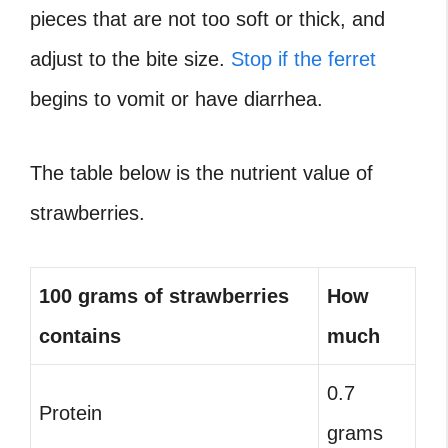
pieces that are not too soft or thick, and
adjust to the bite size.
Stop if the ferret
begins to vomit or have diarrhea.
The table below is the nutrient value of
strawberries.
100 grams of strawberries
How
contains
much
0.7
Protein
grams