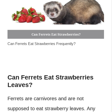
Can Ferrets Eat Strawberries Frequently?
Can Ferrets Eat Strawberries
Leaves?
Ferrets are carnivores and are not
supposed to eat strawberry leaves. Any