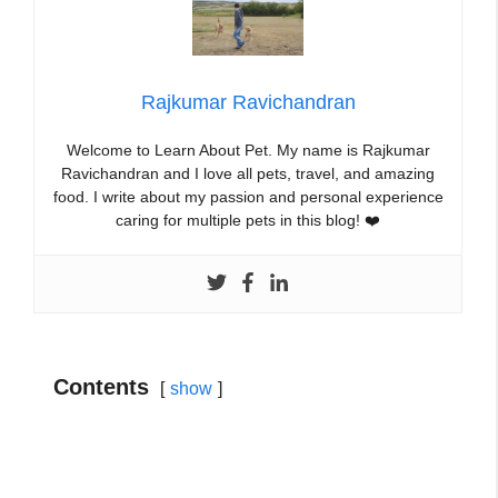
Rajkumar Ravichandran
Welcome to Learn About Pet. My name is Rajkumar
Ravichandran and I love all pets, travel, and amazing
food. I write about my passion and personal experience
caring for multiple pets in this blog! ❤️
Contents
show