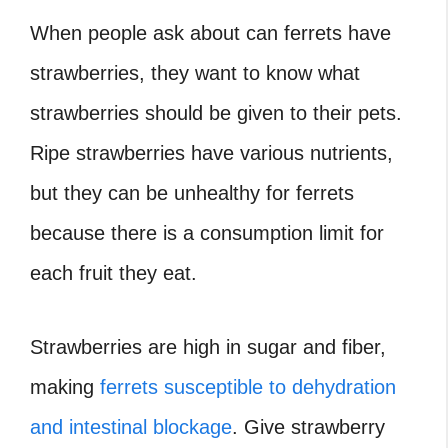
When people ask about can ferrets have
strawberries, they want to know what
strawberries should be given to their pets.
Ripe strawberries have various nutrients,
but they can be unhealthy for ferrets
because there is a consumption limit for
each fruit they eat.
Strawberries are high in sugar and fiber,
making
ferrets susceptible to dehydration
and intestinal blockage
. Give strawberry