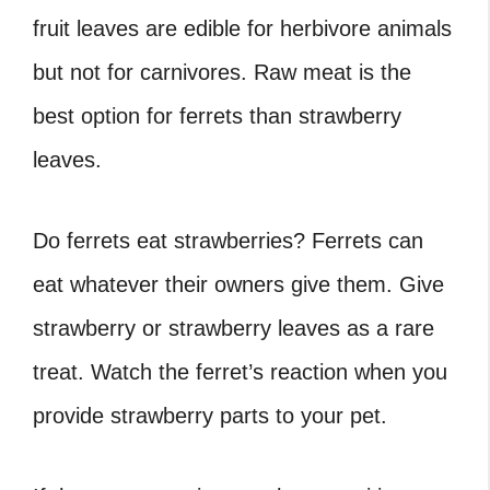
fruit leaves are edible for herbivore animals
but not for carnivores. Raw meat is the
best option for ferrets than strawberry
leaves.
Do ferrets eat strawberries
? Ferrets can
eat whatever their owners give them. Give
strawberry or strawberry leaves as a rare
treat. Watch the ferret’s reaction when you
provide strawberry parts to your pet.