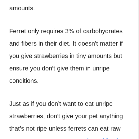
amounts.
Ferret only requires 3% of carbohydrates
and fibers in their diet. It doesn’t matter if
you give strawberries in tiny amounts but
ensure you don’t give them in unripe
conditions.
Just as if you don’t want to eat unripe
strawberries, don’t give your pet anything
that’s not ripe unless ferrets can eat raw