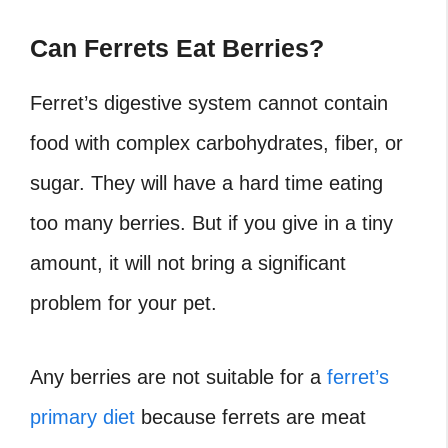
Can Ferrets Eat Berries?
Ferret’s digestive system cannot contain
food with complex carbohydrates, fiber, or
sugar. They will have a hard time eating
too many berries. But if you give in a tiny
amount, it will not bring a significant
problem for your pet.
Any berries are not suitable for a
ferret’s
primary diet
because ferrets are meat