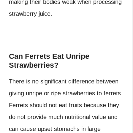
making their bodies weak when processing
strawberry juice.
Can Ferrets Eat Unripe
Strawberries?
There is no significant difference between
giving unripe or ripe strawberries to ferrets.
Ferrets should not eat fruits because they
do not provide much nutritional value and
can cause upset stomachs in large