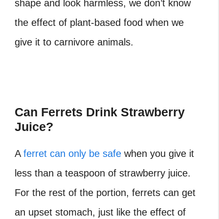
shape and look harmless, we don’t know
the effect of plant-based food when we
give it to carnivore animals.
Can Ferrets Drink Strawberry
Juice?
A
ferret can only be safe
when you give it
less than a teaspoon of strawberry juice.
For the rest of the portion, ferrets can get
an upset stomach, just like the effect of