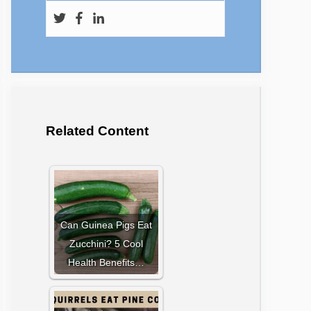
Related Content
Can Guinea Pigs Eat
Zucchini? 5 Cool
Health Benefits…