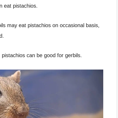
n eat pistachios.
ils may eat pistachios on occasional basis,
d.
pistachios can be good for gerbils.