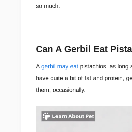
so much.
Can A Gerbil Eat Pist
A
gerbil may eat
pistachios, as long 
have quite a bit of fat and protein, g
them, occasionally.