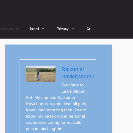
hibians
Invert
Privacy
Rajkumar
Ravichandran
Welcome to
Learn About
Pet. My name is Rajkumar
Ravichandran and I love all pets,
travel, and amazing food. I write
about my passion and personal
experience caring for multiple
pets in this blog! ❤️