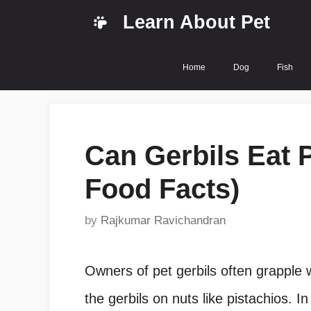
Skip
Learn About Pet
to
content
Home
Dog
Fish
Can Gerbils Eat P
Food Facts)
by
Rajkumar Ravichandran
Owners of pet gerbils often grapple w
the gerbils on nuts like pistachios. In