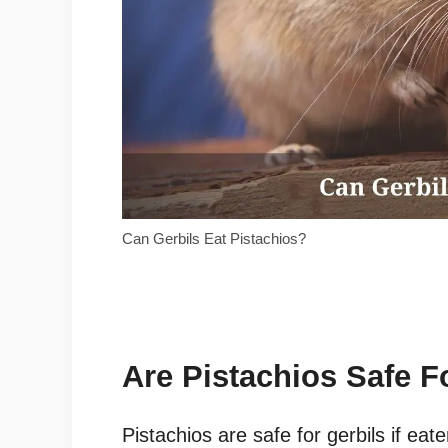
Can Gerbils Eat Pistachios?
Are Pistachios Safe F
Pistachios are safe for gerbils if eat