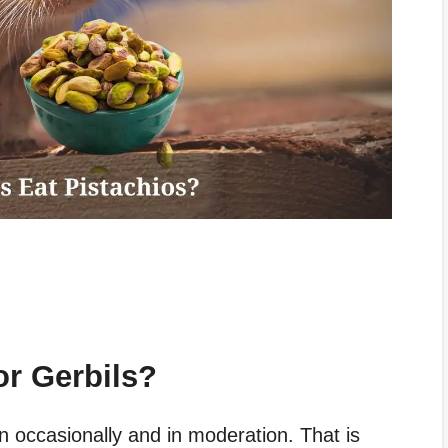
or Gerbils?
en occasionally and in moderation. That is