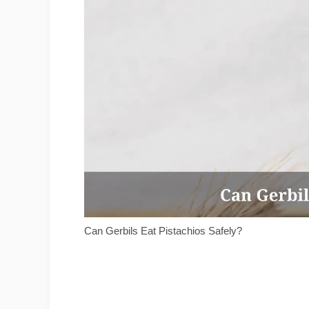
Can Gerbils Eat Pistachios Safely?