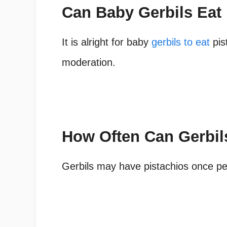
Can Baby Gerbils Eat
It is alright for baby
gerbils to eat
pist
moderation.
How Often Can Gerbil
Gerbils may have pistachios once pe