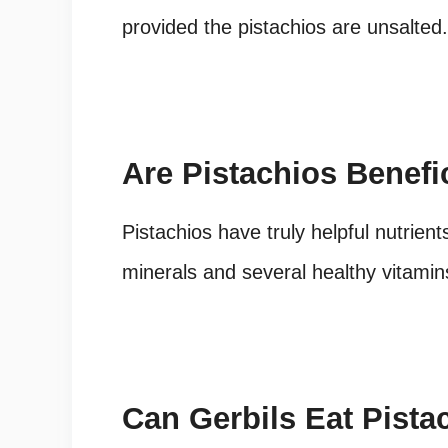
provided the pistachios are unsalted.
Are Pistachios Benefi
Pistachios have truly helpful nutrient
minerals and several healthy vitamin
Can Gerbils Eat Pista