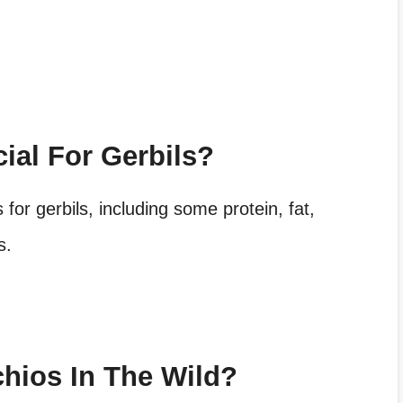
cial For Gerbils?
s
for gerbils, including some protein, fat,
s.
chios In The Wild?