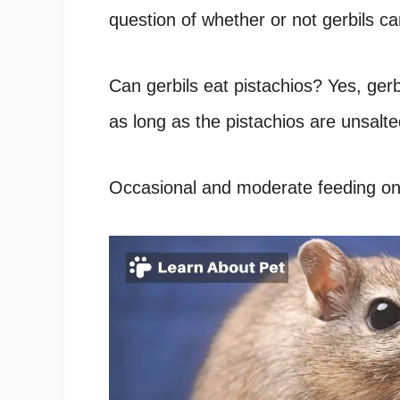
question of whether or not gerbils ca
Can gerbils eat pistachios? Yes, gerb
as long as the pistachios are unsalte
Occasional and moderate feeding on 