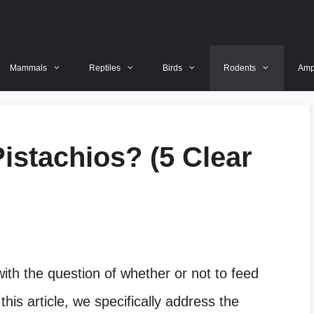
Mammals
Reptiles
Birds
Rodents
Amp
istachios? (5 Clear
ith the question of whether or not to feed
 this article, we specifically address the