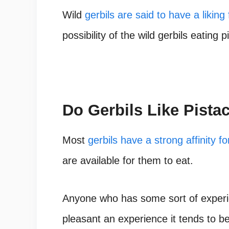
Wild
gerbils are said to have a liking 
possibility of the wild gerbils eating
Do Gerbils Like Pista
Most
gerbils have a strong affinity fo
are available for them to eat.
Anyone who has some sort of experie
pleasant an experience it tends to be