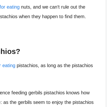
for eating
nuts, and we can’t rule out the
 pistachios when they happen to find them.
chios?
r eating
pistachios, as long as the pistachios
nce feeding gerbils pistachios
knows how
: as the gerbils seem to enjoy the pistachios