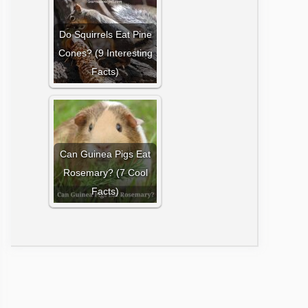
Do Squirrels Eat Pine
Cones? (9 Interesting
Facts)
Can Guinea Pigs Eat
Rosemary? (7 Cool
Facts)