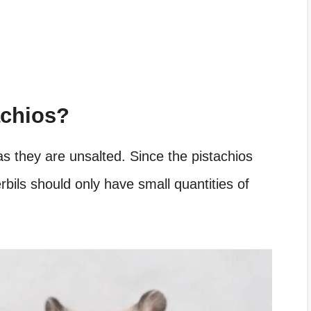
achios?
as they are unsalted. Since the pistachios
erbils should only have small quantities of