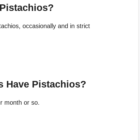
 Pistachios?
achios, occasionally and in strict
s Have Pistachios?
r month or so.