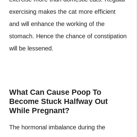
exercising makes the cat more efficient
and will enhance the working of the
stomach. Hence the chance of constipation
will be lessened.
What Can Cause Poop To
Become Stuck Halfway Out
While Pregnant?
The hormonal imbalance during the