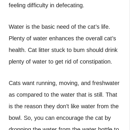
feeling difficulty in defecating.
Water is the basic need of the cat’s life.
Plenty of water enhances the overall cat’s
health. Cat litter stuck to bum should drink
plenty of water to get rid of constipation.
Cats want running, moving, and freshwater
as compared to the water that is still. That
is the reason they don’t like water from the
bowl. So, you can encourage the cat by
dropping the water from the water bottle to