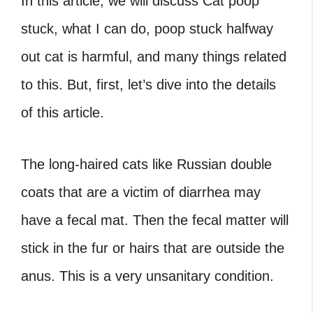
In this article, we will discuss Cat poop
stuck, what I can do, poop stuck halfway
out cat is harmful, and many things related
to this. But, first, let’s dive into the details
of this article.
The long-haired cats like Russian double
coats that are a victim of diarrhea may
have a fecal mat. Then the fecal matter will
stick in the fur or hairs that are outside the
anus. This is a very unsanitary condition.