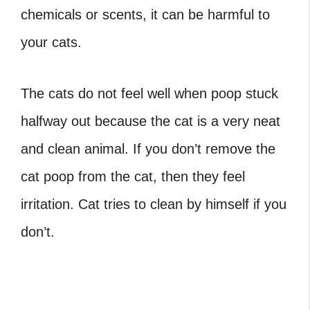
chemicals or scents, it can be harmful to
your cats.
The cats do not feel well when poop stuck
halfway out because the cat is a very neat
and clean animal. If you don’t remove the
cat poop from the cat, then they feel
irritation. Cat tries to clean by himself if you
don’t.