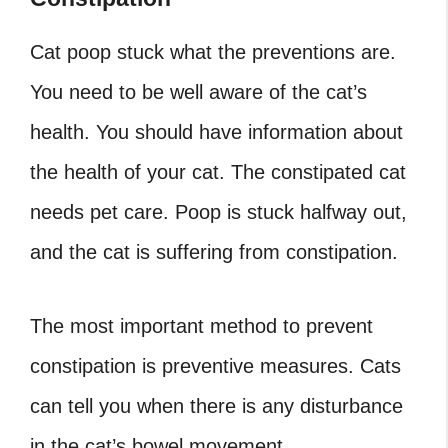
Cat poop stuck what the preventions are.
You need to be well aware of the cat’s
health. You should have information about
the health of your cat. The constipated cat
needs pet care. Poop is stuck halfway out,
and the cat is suffering from constipation.
The most important method to prevent
constipation is preventive measures. Cats
can tell you when there is any disturbance
in the cat’s bowel movement.