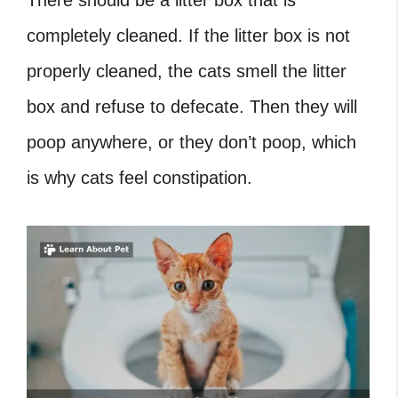
There should be a litter box that is
completely cleaned. If the litter box is not
properly cleaned, the cats smell the litter
box and refuse to defecate. Then they will
poop anywhere, or they don’t poop, which
is why cats feel constipation.