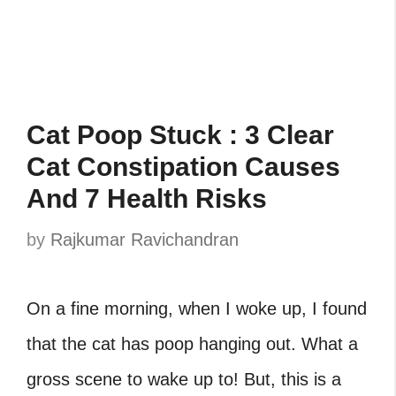
Cat Poop Stuck : 3 Clear
Cat Constipation Causes
And 7 Health Risks
by
Rajkumar Ravichandran
On a fine morning, when I woke up, I found
that the cat has poop hanging out. What a
gross scene to wake up to! But, this is a