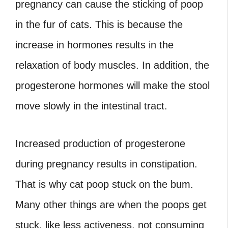
pregnancy can cause the sticking of poop
in the fur of cats. This is because the
increase in hormones results in the
relaxation of body muscles. In addition, the
progesterone hormones will make the stool
move slowly in the intestinal tract.
Increased production of progesterone
during pregnancy results in constipation.
That is why cat poop stuck on the bum.
Many other things are when the poops get
stuck, like less activeness, not consuming