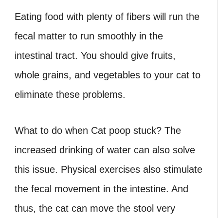
Eating food with plenty of fibers will run the
fecal matter to run smoothly in the
intestinal tract. You should give fruits,
whole grains, and vegetables to your cat to
eliminate these problems.
What to do
when
Cat poop stuck?
The
increased drinking of water can also solve
this issue. Physical exercises also stimulate
the fecal movement in the intestine. And
thus, the cat can move the stool very