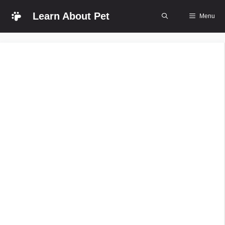
Skip
Learn About Pet
Menu
to
content