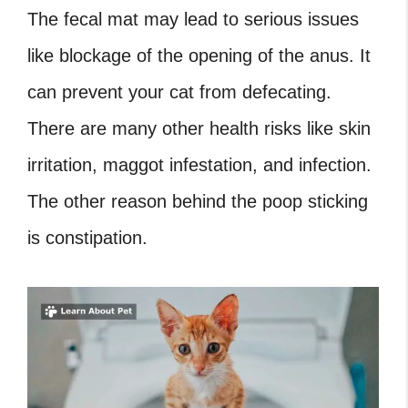
The fecal mat may lead to serious issues
like blockage of the opening of the anus. It
can prevent your cat from defecating.
There are many other health risks like skin
irritation, maggot infestation, and infection.
The other reason behind the poop sticking
is constipation.