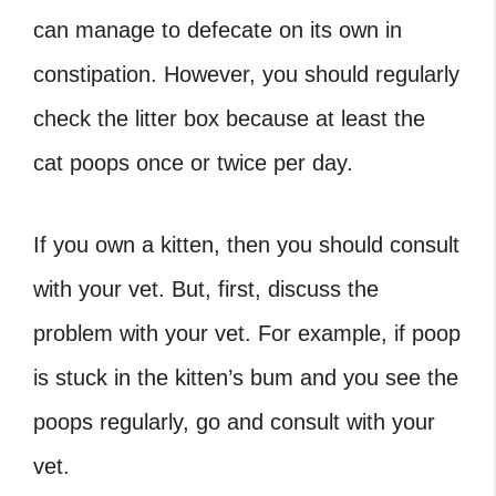
can manage to defecate on its own in
constipation. However, you should regularly
check the litter box because at least the
cat poops once or twice per day.
If you own a kitten, then you should consult
with your vet. But, first, discuss the
problem with your vet. For example, if poop
is stuck in the kitten’s bum and you see the
poops regularly, go and consult with your
vet.