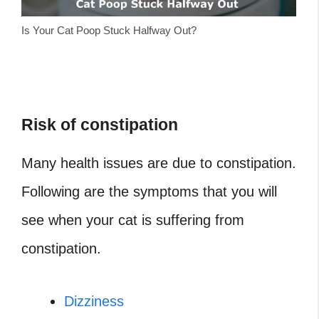
Is Your Cat Poop Stuck Halfway Out?
Risk of constipation
Many health issues are due to constipation.
Following are the symptoms that you will
see when your cat is suffering from
constipation.
Dizziness