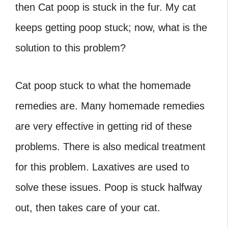
then Cat poop is stuck in the fur. My cat
keeps getting poop stuck; now, what is the
solution to this problem?
Cat poop stuck
to what the homemade
remedies are. Many homemade remedies
are very effective in getting rid of these
problems. There is also medical treatment
for this problem. Laxatives are used to
solve these issues.
Poop is stuck halfway
out,
then takes care of your cat.