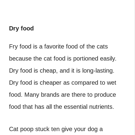
Dry food
Fry food is a favorite food of the cats
because the cat food is portioned easily.
Dry food is cheap, and it is long-lasting.
Dry food is cheaper as compared to wet
food. Many brands are there to produce
food that has all the essential nutrients.
Cat poop stuck
ten give your dog a