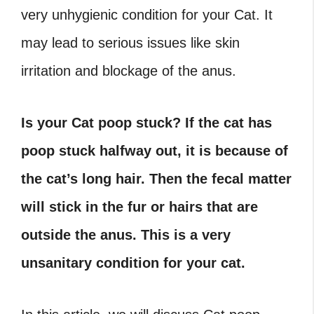
very unhygienic condition for your Cat. It
may lead to serious issues like skin
irritation and blockage of the anus.
Is your Cat poop stuck? If the cat has
poop stuck halfway out, it is because of
the cat’s long hair. Then the fecal matter
will stick in the fur or hairs that are
outside the anus. This is a very
unsanitary condition for your cat.