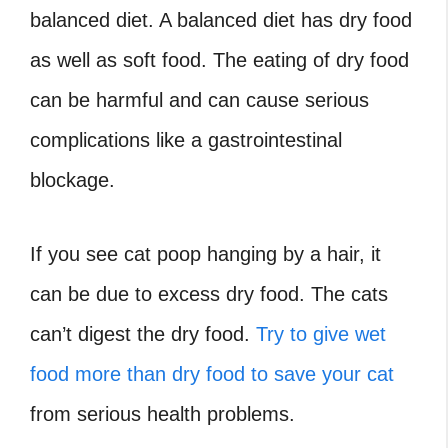
balanced diet. A balanced diet has dry food
as well as soft food. The eating of dry food
can be harmful and can cause serious
complications like a gastrointestinal
blockage.
If
you see
cat poop hanging by a hair,
it
can be due to excess dry food. The cats
can’t digest the dry food.
Try to give wet
food more than dry food to save your cat
from serious health problems.