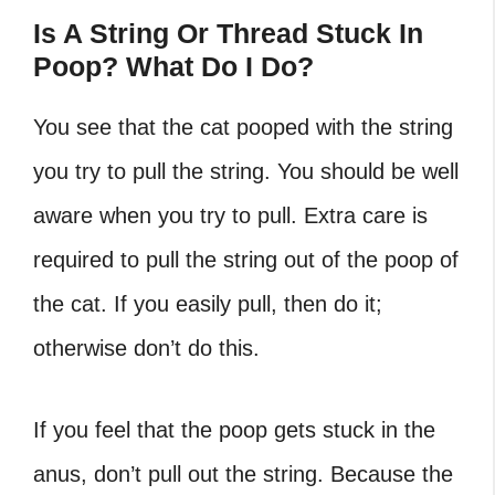
Is A String Or Thread Stuck In
Poop? What Do I Do?
You see that the cat pooped with the string
you try to pull the string. You should be well
aware when you try to pull. Extra care is
required to pull the string out of the poop of
the cat. If you easily pull, then do it;
otherwise don’t do this.
If you feel that the poop gets stuck in the
anus, don’t pull out the string. Because the