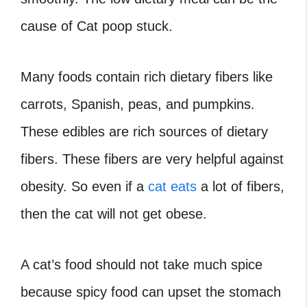
cause of Cat poop stuck.
Many foods contain rich dietary fibers like
carrots, Spanish, peas, and pumpkins.
These edibles are rich sources of dietary
fibers. These fibers are very helpful against
obesity. So even if a
cat eats
a lot of fibers,
then the cat will not get obese.
A cat’s food should not take much spice
because spicy food can upset the stomach