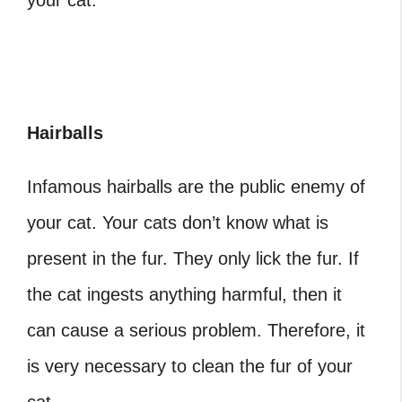
your cat.
Hairballs
Infamous hairballs are the public enemy of
your cat. Your cats don’t know what is
present in the fur. They only lick the fur. If
the cat ingests anything harmful, then it
can cause a serious problem. Therefore, it
is very necessary to clean the fur of your