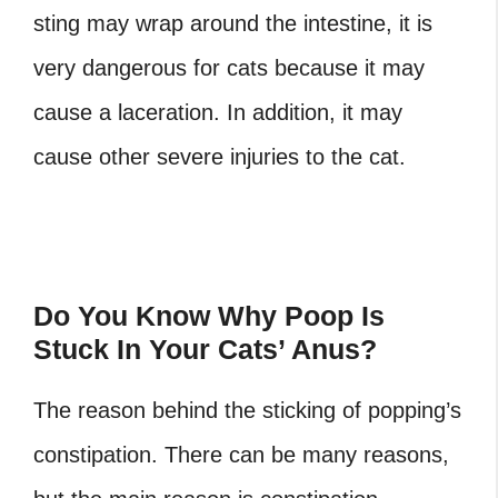
sting may wrap around the intestine, it is
very dangerous for cats because it may
cause a laceration. In addition, it may
cause other severe injuries to the cat.
Do You Know Why Poop Is
Stuck In Your Cats’ Anus?
The reason behind the sticking of popping’s
constipation. There can be many reasons,