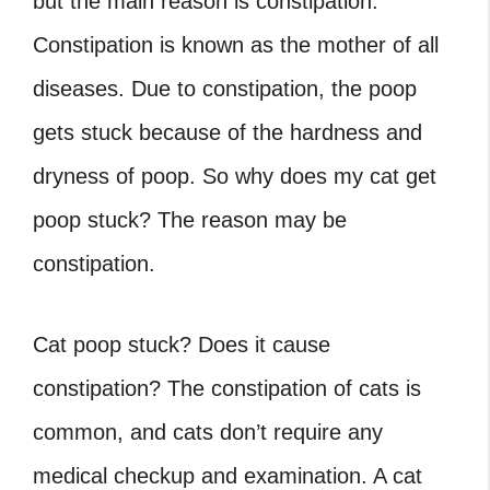
but the main reason is constipation.
Constipation is known as the mother of all
diseases. Due to constipation, the poop
gets stuck because of the hardness and
dryness of poop. So why does my cat get
poop stuck? The reason may be
constipation.
Cat poop stuck? Does it cause
constipation? The constipation of cats is
common, and cats don’t require any
medical checkup and examination. A cat