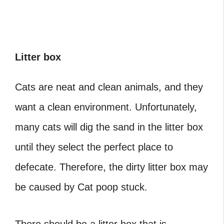
Litter box
Cats are neat and clean animals, and they
want a clean environment. Unfortunately,
many cats will dig the sand in the litter box
until they select the perfect place to
defecate. Therefore, the dirty litter box may
be caused by Cat poop stuck.