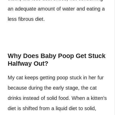
an adequate amount of water and eating a
less fibrous diet.
Why Does Baby Poop Get Stuck
Halfway Out?
My cat keeps getting poop stuck in her fur
because during the early stage, the cat
drinks instead of solid food. When a kitten’s
diet is shifted from a liquid diet to solid,