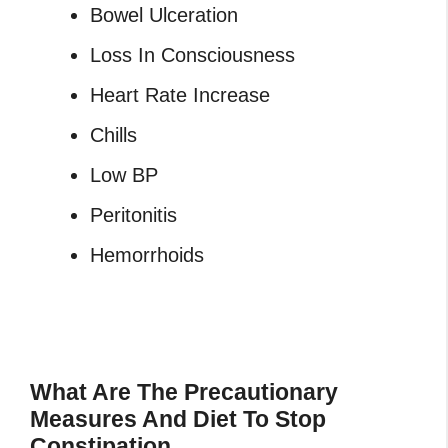
Bowel Ulceration
Loss In Consciousness
Heart Rate Increase
Chills
Low BP
Peritonitis
Hemorrhoids
What Are The Precautionary
Measures And Diet To Stop
Constipation