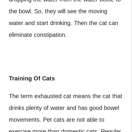
the bowl. So, they will see the moving
water and start drinking. Then the cat can
eliminate constipation.
Training Of Cats
The term exhausted cat means the cat that
drinks plenty of water and has good bowel
movements. Pet cats are not able to
exercise more than domestic cats. Regular