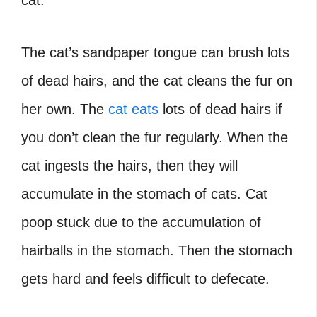
cat.
The cat’s sandpaper tongue can brush lots
of dead hairs, and the cat cleans the fur on
her own. The
cat eats
lots of dead hairs if
you don’t clean the fur regularly. When the
cat ingests the hairs, then they will
accumulate in the stomach of cats. Cat
poop stuck due to the accumulation of
hairballs in the stomach. Then the stomach
gets hard and feels difficult to defecate.