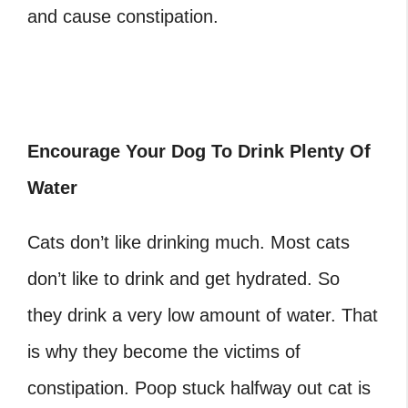
and cause constipation.
Encourage Your Dog To Drink Plenty Of
Water
Cats don’t like drinking much. Most cats
don’t like to drink and get hydrated. So
they drink a very low amount of water. That
is why they become the victims of
constipation. Poop stuck halfway out cat is