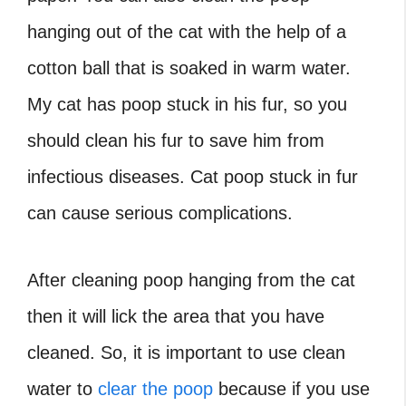
hanging out of the cat with the help of a
cotton ball that is soaked in warm water.
My cat has poop stuck in his fur, so you
should clean his fur to save him from
infectious diseases. Cat poop stuck in fur
can cause serious complications.
After cleaning poop hanging from the cat
then it will lick the area that you have
cleaned. So, it is important to use clean
water to
clear the poop
because if you use