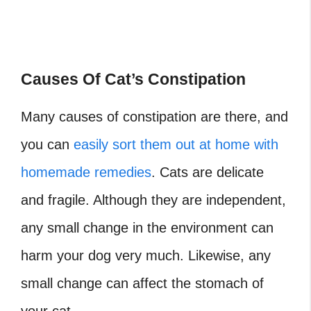
Causes Of Cat’s Constipation
Many causes of constipation are there, and
you can
easily sort them out at home with
homemade remedies
. Cats are delicate
and fragile. Although they are independent,
any small change in the environment can
harm your dog very much. Likewise, any
small change can affect the stomach of