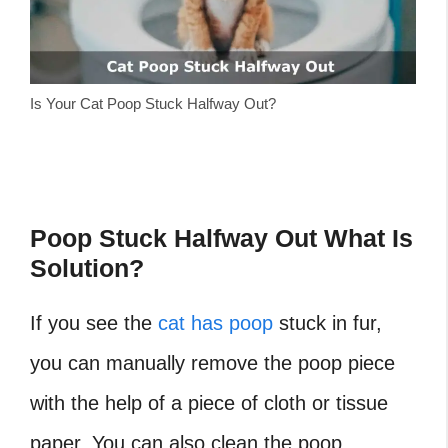
Is Your Cat Poop Stuck Halfway Out?
Poop Stuck Halfway Out What Is
Solution?
If you see the
cat has poop
stuck in fur,
you can manually remove the poop piece
with the help of a piece of cloth or tissue
paper. You can also clean the poop