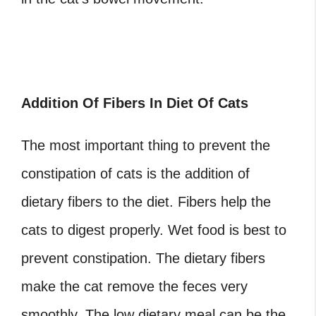
Addition Of Fibers In Diet Of Cats
The most important thing to prevent the
constipation of cats is the addition of
dietary fibers to the diet. Fibers help the
cats to digest properly. Wet food is best to
prevent constipation. The dietary fibers
make the cat remove the feces very
smoothly. The low dietary meal can be the