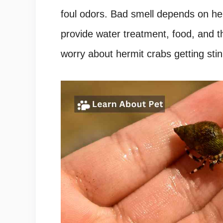
foul odors. Bad smell depends on her
provide water treatment, food, and t
worry about hermit crabs getting stin