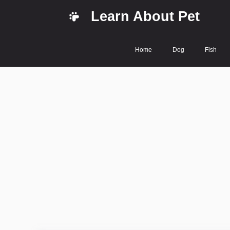
Skip
Learn About Pet
to
content
Home
Dog
Fish