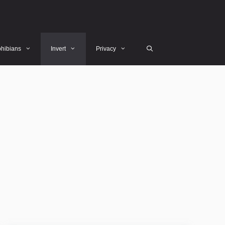
hibians
Invert
Privacy