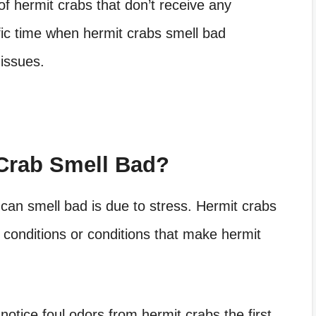
of hermit crabs that don’t receive any
ific time when hermit crabs smell bad
 issues.
Crab Smell Bad?
s can smell bad is due to stress. Hermit crabs
conditions or conditions that make hermit
otice foul odors from hermit crabs the first