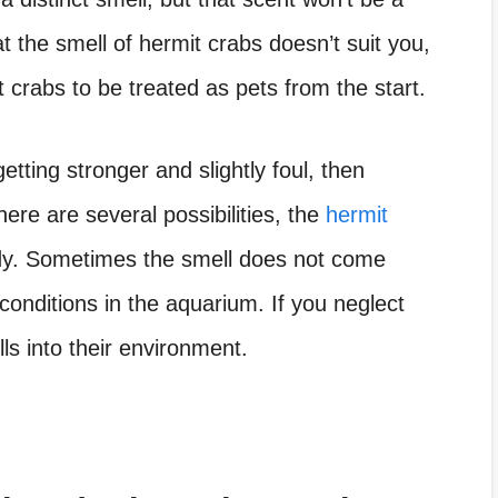
at the smell of hermit crabs doesn’t suit you,
 crabs to be treated as pets from the start.
getting stronger and slightly foul, then
re are several possibilities, the
hermit
ady. Sometimes the smell does not come
 conditions in the aquarium. If you neglect
lls into their environment.