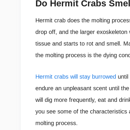
Do Hermit Crabs Sme
Hermit crab does the molting process
drop off, and the larger exoskeleto
tissue and starts to rot and smell. 
the molting process is the dying cond
Hermit crabs will stay burrowed
until
endure an unpleasant scent until the
will dig more frequently, eat and drin
you see some of the characteristics 
molting process.