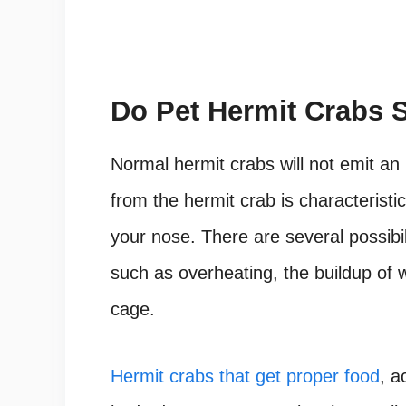
Do Pet Hermit Crabs 
Normal hermit crabs will not emit an
from the hermit crab is characteristic 
your nose. There are several possibili
such as overheating, the buildup of 
cage.
Hermit crabs that get proper food
, a