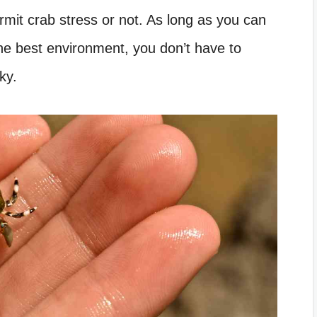
mit crab stress or not. As long as you can
he best environment, you don’t have to
ky.