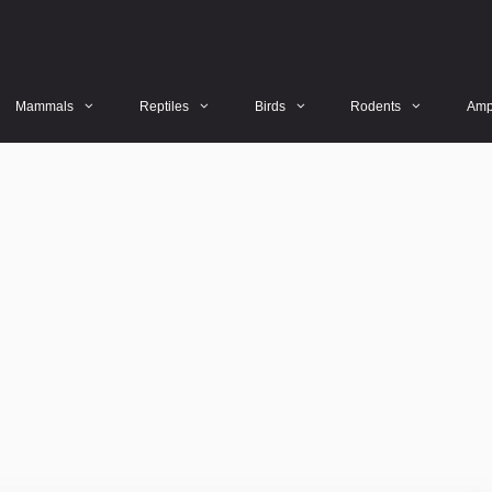
Mammals
Reptiles
Birds
Rodents
Amp