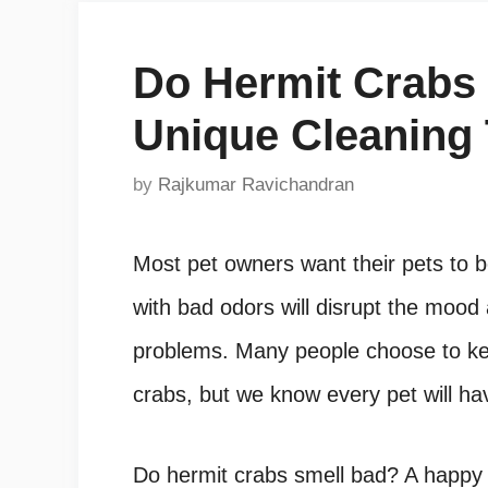
Do Hermit Crabs
Unique Cleaning
by
Rajkumar Ravichandran
Most pet owners want their pets to b
with bad odors will disrupt the moo
problems. Many people choose to ke
crabs, but we know every pet will hav
Do hermit crabs smell bad
?
A happy 