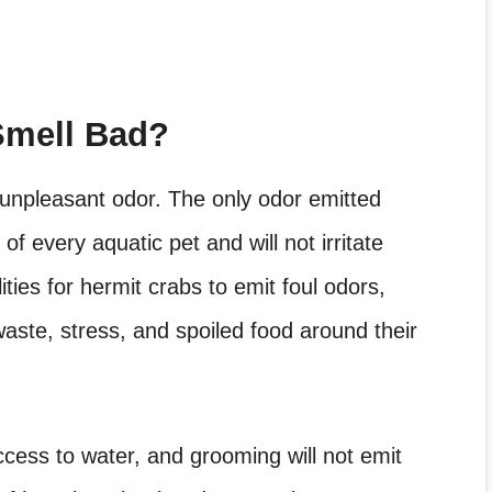
Smell Bad?
 unpleasant odor. The only odor emitted
of every aquatic pet and will not irritate
ties for hermit crabs to emit foul odors,
waste, stress, and spoiled food around their
ccess to water, and grooming will not emit