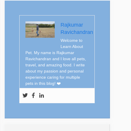
Rajkumar
Ravichandran
Welcome to
Learn About
Pet. My name is Rajkumar
Ravichandran and I love all pets,
travel, and amazing food. I write
about my passion and personal
experience caring for multiple
pets in this blog! ❤️