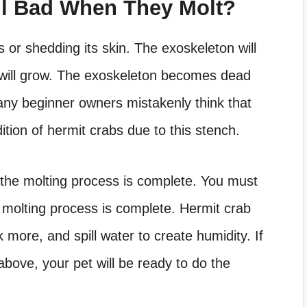
ll Bad When They Molt?
 or shedding its skin. The exoskeleton will
n will grow. The exoskeleton becomes dead
Many beginner owners mistakenly think that
ition of hermit crabs due to this stench.
 the molting process is complete. You must
 molting process is complete. Hermit crab
k more, and spill water to create humidity. If
above, your pet will be ready to do the