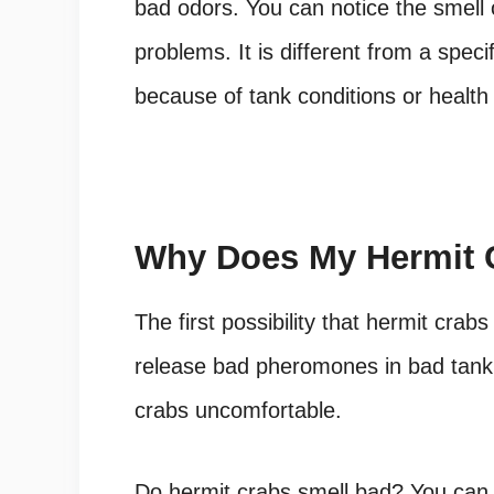
bad odors. You can notice the smell 
problems. It is different from a spec
because of tank conditions or health
Why Does My Hermit 
The first possibility that hermit crab
release bad pheromones in bad tank 
crabs uncomfortable.
Do hermit crabs smell bad? You can n