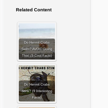
Related Content
Do Hermit Crabs
Swim? AVOID Doing
This! (9 Cool Facts)
Do Hermit Crabs
Stink? (9 Interesting
Facts)