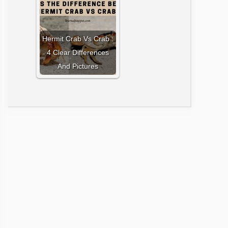
Hermit Crab Vs Crab :
4 Clear Differences
And Pictures