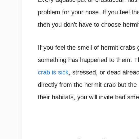
problem for your nose. If you feel th
then you don’t have to choose hermit
If you feel the smell of hermit crabs 
something has happened to them. The
crab is sick
, stressed, or dead alre
directly from the hermit crab but the
their habitats, you will invite bad sme