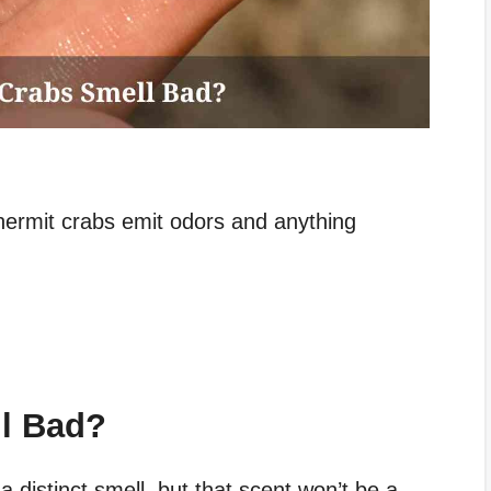
 hermit crabs emit odors and anything
l Bad?
 distinct smell, but that scent won’t be a