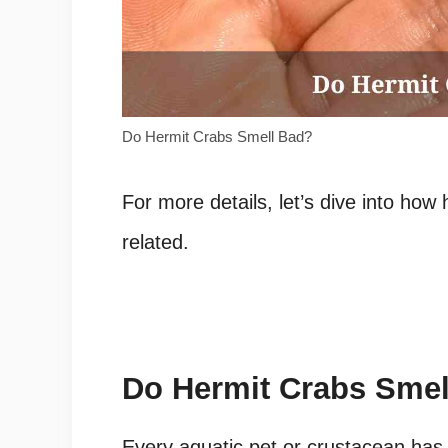
Do Hermit Crabs Smell Bad?
For more details, let’s dive into how
related.
Do Hermit Crabs Smel
Every aquatic pet or crustacean has a