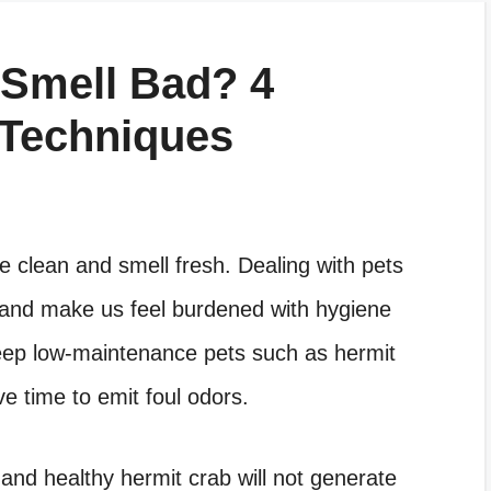
 Smell Bad? 4
 Techniques
e clean and smell fresh. Dealing with pets
d and make us feel burdened with hygiene
ep low-maintenance pets such as hermit
e time to emit foul odors.
and healthy hermit crab will not generate