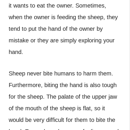
it wants to eat the owner. Sometimes,
when the owner is feeding the sheep, they
tend to put the hand of the owner by
mistake or they are simply exploring your
hand.
Sheep never bite humans to harm them.
Furthermore, biting the hand is also tough
for the sheep. The palate of the upper jaw
of the mouth of the sheep is flat, so it
would be very difficult for them to bite the