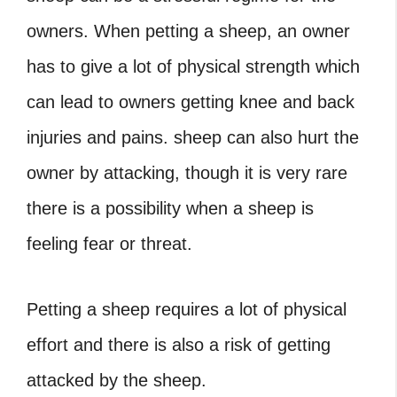
owners. When petting a sheep, an owner
has to give a lot of physical strength which
can lead to owners getting knee and back
injuries and pains. sheep can also hurt the
owner by attacking, though it is very rare
there is a possibility when a sheep is
feeling fear or threat.
Petting a sheep requires a lot of physical
effort and there is also a risk of getting
attacked by the sheep.