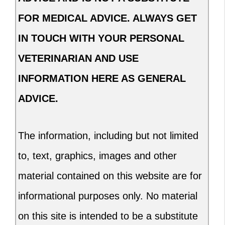
FOR MEDICAL ADVICE. ALWAYS GET
IN TOUCH WITH YOUR PERSONAL
VETERINARIAN AND USE
INFORMATION HERE AS GENERAL
ADVICE.
The information, including but not limited
to, text, graphics, images and other
material contained on this website are for
informational purposes only. No material
on this site is intended to be a substitute