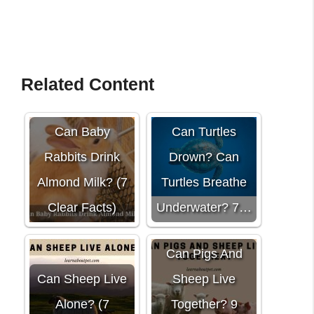
Related Content
Can Baby
Can Turtles
Rabbits Drink
Drown? Can
Almond Milk? (7
Turtles Breathe
Clear Facts)
Underwater? 7…
Can Pigs And
Can Sheep Live
Sheep Live
Alone? (7
Together? 9