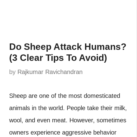
Do Sheep Attack Humans?
(3 Clear Tips To Avoid)
by
Rajkumar Ravichandran
Sheep are one of the most domesticated
animals in the world. People take their milk,
wool, and even meat. However, sometimes
owners experience aggressive behavior