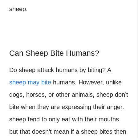
sheep.
Can Sheep Bite Humans?
Do sheep attack humans by biting? A
sheep may bite
humans. However, unlike
dogs, horses, or other animals, sheep don’t
bite when they are expressing their anger.
sheep tend to only eat with their mouths
but that doesn’t mean if a sheep bites then