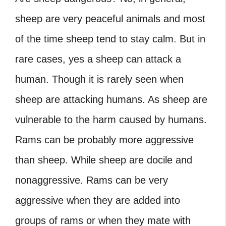
sheep are very peaceful animals and most
of the time sheep tend to stay calm. But in
rare cases, yes a sheep can attack a
human. Though it is rarely seen when
sheep are attacking humans. As sheep are
vulnerable to the harm caused by humans.
Rams can be probably more aggressive
than sheep. While sheep are docile and
nonaggressive. Rams can be very
aggressive when they are added into
groups of rams or when they mate with