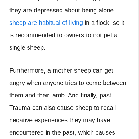
they are depressed about being alone.
sheep are habitual of living
in a flock, so it
is recommended to owners to not pet a
single sheep.
Furthermore, a mother sheep can get
angry when anyone tries to come between
them and their lamb. And finally, past
Trauma can also cause sheep to recall
negative experiences they may have
encountered in the past, which causes