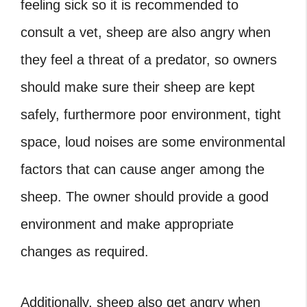
feeling sick so it is recommended to
consult a vet, sheep are also angry when
they feel a threat of a predator, so owners
should make sure their sheep are kept
safely, furthermore poor environment, tight
space, loud noises are some environmental
factors that can cause anger among the
sheep. The owner should provide a good
environment and make appropriate
changes as required.
Additionally, sheep also get angry when