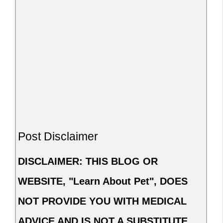
Post Disclaimer
DISCLAIMER: THIS BLOG OR
WEBSITE, "Learn About Pet", DOES
NOT PROVIDE YOU WITH MEDICAL
ADVICE AND IS NOT A SUBSTITUTE