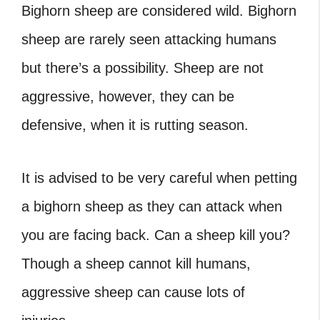
Bighorn sheep are considered wild. Bighorn
sheep are rarely seen attacking humans
but there’s a possibility. Sheep are not
aggressive, however, they can be
defensive, when it is rutting season.
It is advised to be very careful when petting
a bighorn sheep as they can attack when
you are facing back.
Can a sheep kill you?
Though a sheep cannot kill humans,
aggressive sheep can cause lots of