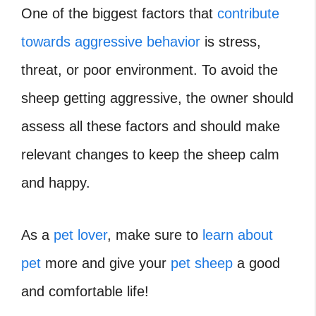
One of the biggest factors that
contribute
towards aggressive behavior
is stress,
threat, or poor environment. To avoid the
sheep getting aggressive, the owner should
assess all these factors and should make
relevant changes to keep the sheep calm
and happy.
As a
pet lover
, make sure to
learn about
pet
more and give your
pet sheep
a good
and comfortable life!