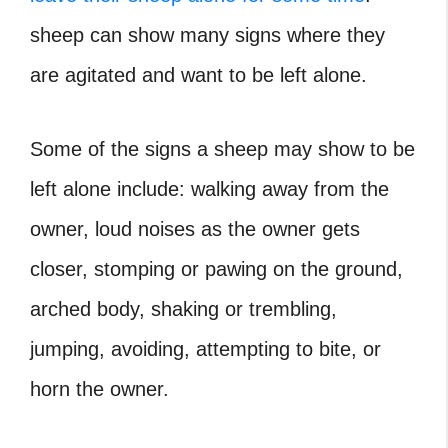
sheep can show many signs where they
are agitated and want to be left alone.
Some of the signs a sheep may show to be
left alone include: walking away from the
owner, loud noises as the owner gets
closer, stomping or pawing on the ground,
arched body, shaking or trembling,
jumping, avoiding, attempting to bite, or
horn the owner.