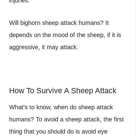
injuries.
Will bighorn sheep attack humans
? It
depends on the mood of the sheep, if it is
aggressive, it may attack.
How To Survive A Sheep Attack
What’s to know,
when do sheep attack
humans
? To avoid a sheep attack, the first
thing that you should do is avoid eye