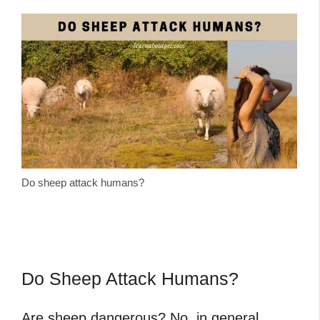
Do sheep attack humans?
Do Sheep Attack Humans?
Are sheep dangerous
? No, in general,