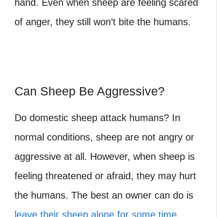
hand. Even when sheep are feeling scared
of anger, they still won’t bite the humans.
Can Sheep Be Aggressive?
Do domestic sheep attack humans
? In
normal conditions, sheep are not angry or
aggressive at all. However, when sheep is
feeling threatened or afraid, they may hurt
the humans. The best an owner can do is
leave their sheep alone for some time
.