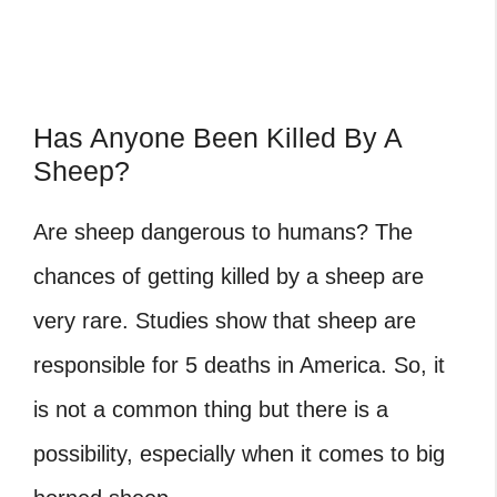
Has Anyone Been Killed By A
Sheep?
Are sheep dangerous to humans? The
chances of getting killed by a sheep are
very rare. Studies show that sheep are
responsible for 5 deaths in America. So, it
is not a common thing but there is a
possibility, especially when it comes to big