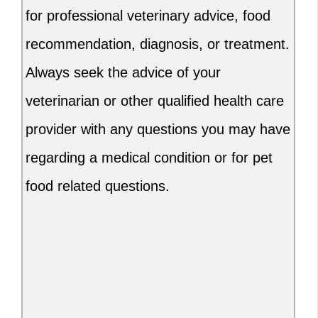
for professional veterinary advice, food
recommendation, diagnosis, or treatment.
Always seek the advice of your
veterinarian or other qualified health care
provider with any questions you may have
regarding a medical condition or for pet
food related questions.