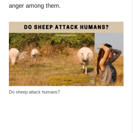
anger among them.
Do sheep attack humans?