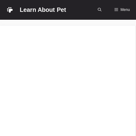
Skip
Learn About Pet
Menu
to
content