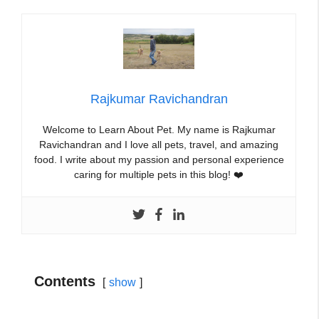
Rajkumar Ravichandran
Welcome to Learn About Pet. My name is Rajkumar
Ravichandran and I love all pets, travel, and amazing
food. I write about my passion and personal experience
caring for multiple pets in this blog! ❤️
Contents
show