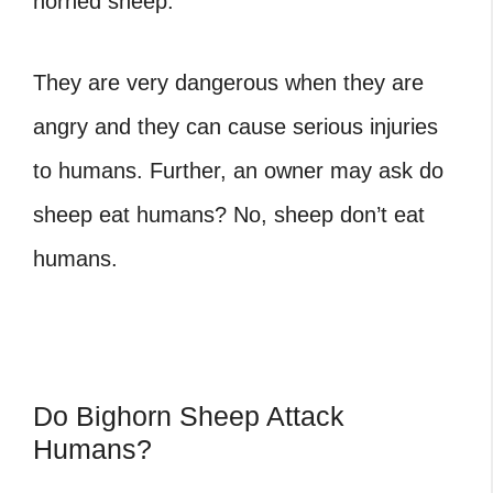
horned sheep.
They are very dangerous when they are
angry and they can cause serious injuries
to humans. Further, an owner may ask do
sheep eat humans? No, sheep don’t eat
humans.
Do Bighorn Sheep Attack
Humans?