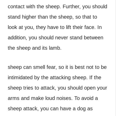
contact with the sheep. Further, you should
stand higher than the sheep, so that to
look at you, they have to lift their face. In
addition, you should never stand between
the sheep and its lamb.
sheep can smell fear, so it is best not to be
intimidated by the attacking sheep. If the
sheep tries to attack, you should open your
arms and make loud noises. To avoid a
sheep attack, you can have a dog as