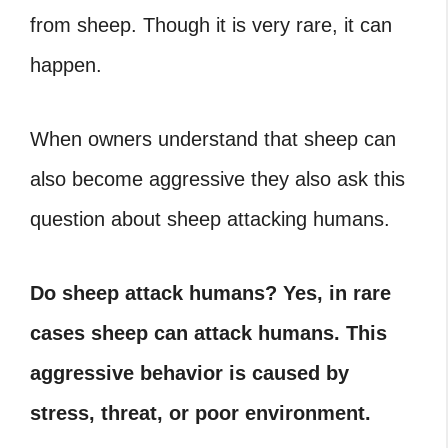
from sheep. Though it is very rare, it can
happen.
When owners understand that sheep can
also become aggressive they also ask this
question about sheep attacking humans.
Do sheep attack humans? Yes, in rare
cases sheep can attack humans. This
aggressive behavior is caused by
stress, threat, or poor environment.