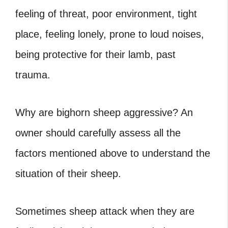
feeling of threat, poor environment, tight
place, feeling lonely, prone to loud noises,
being protective for their lamb, past
trauma.
Why are bighorn sheep aggressive
? An
owner should carefully assess all the
factors mentioned above to understand the
situation of their sheep.
Sometimes sheep attack when they are