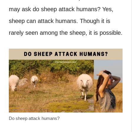
may ask do sheep attack humans?
Yes,
sheep can attack humans. Though it is
rarely seen among the sheep, it is possible.
Do sheep attack humans?