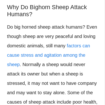
Why Do Bighorn Sheep Attack
Humans?
Do big horned sheep attack humans?
Even
though sheep are very peaceful and loving
domestic animals, still many
factors can
cause stress and agitation among the
sheep
. Normally a sheep would never
attack its owner but when a sheep is
stressed, it may not want to have company
and may want to stay alone. Some of the
causes of sheep attack include poor health,