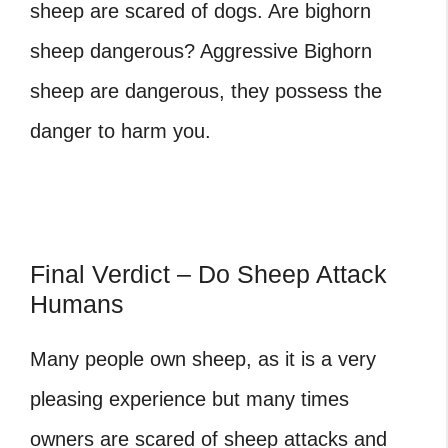
sheep are scared of dogs.
Are bighorn
sheep dangerous
? Aggressive Bighorn
sheep are dangerous, they possess the
danger to harm you.
Final Verdict – Do Sheep Attack
Humans
Many people own sheep, as it is a very
pleasing experience but many times
owners are scared of sheep attacks and