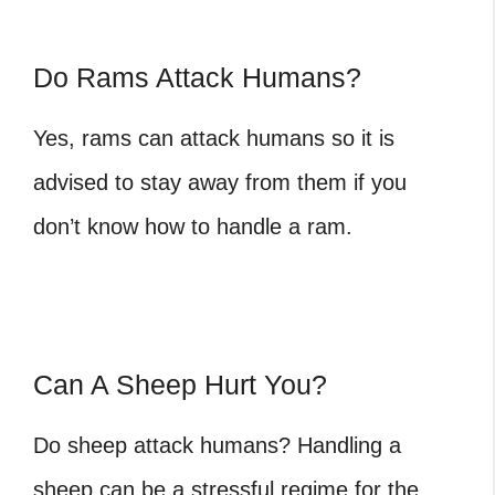
Do Rams Attack Humans?
Yes, rams can attack humans so it is
advised to stay away from them if you
don’t know how to handle a ram.
Can A Sheep Hurt You?
Do sheep attack humans
? Handling a
sheep can be a stressful regime for the