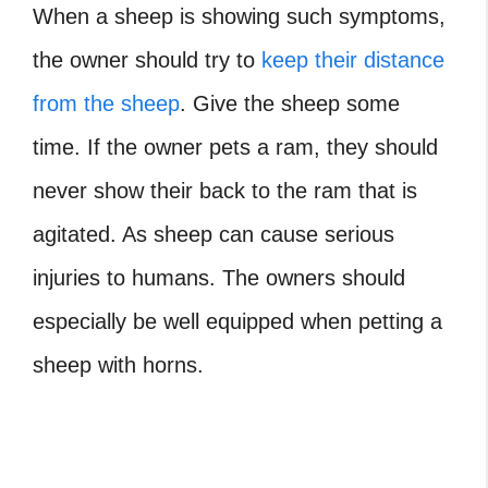
When a sheep is showing such symptoms,
the owner should try to
keep their distance
from the sheep
. Give the sheep some
time. If the owner pets a ram, they should
never show their back to the ram that is
agitated. As sheep can cause serious
injuries to humans. The owners should
especially be well equipped when petting a
sheep with horns.