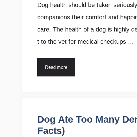
Dog health should be taken seriousl
companions their comfort and happin
care. The health of a dog is highly d
t to the vet for medical checkups …
Read more
Dog Ate Too Many Dent
Facts)