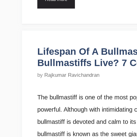
Lifespan Of A Bullmas
Bullmastiffs Live? 7 
by
Rajkumar Ravichandran
The bullmastiff is one of the most po
powerful. Although with intimidating 
bullmastiff is devoted and calm to it
bullmastiff is known as the sweet gi