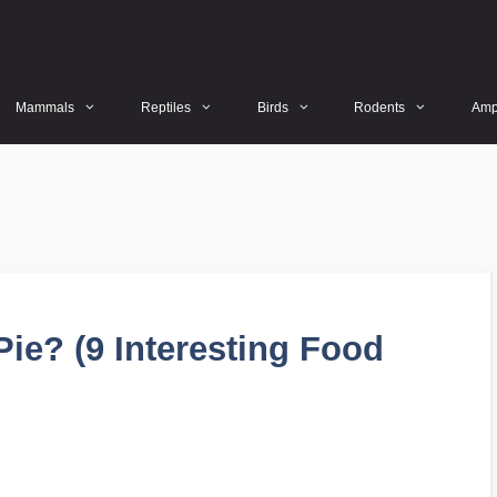
Mammals
Reptiles
Birds
Rodents
Amp
ie? (9 Interesting Food