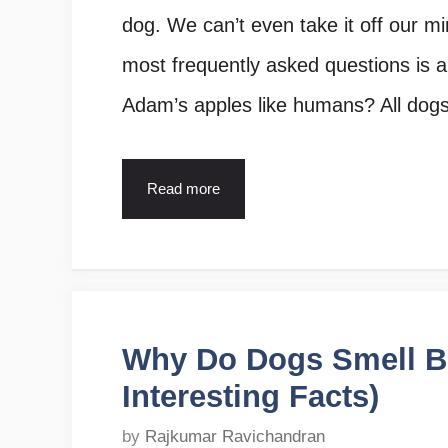
dog. We can’t even take it off our mi
most frequently asked questions is 
Adam’s apples like humans? All dog
Read more
Why Do Dogs Smell Be
Interesting Facts)
by
Rajkumar Ravichandran