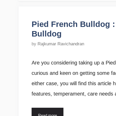
Pied French Bulldog :
Bulldog
by
Rajkumar Ravichandran
Are you considering taking up a Pied
curious and keen on getting some fa
either case, you will find this article
features, temperament, care needs
Read more