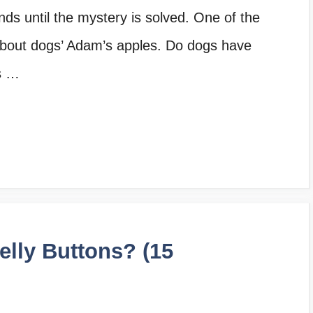
nds until the mystery is solved. One of the
about dogs’ Adam’s apples. Do dogs have
s …
lly Buttons? (15