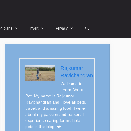
hibians
Invert
Privacy
Rajkumar
Ravichandran
Welcome to
Learn About
Pet. My name is Rajkumar
Ravichandran and I love all pets,
travel, and amazing food. I write
about my passion and personal
experience caring for multiple
pets in this blog! ❤️