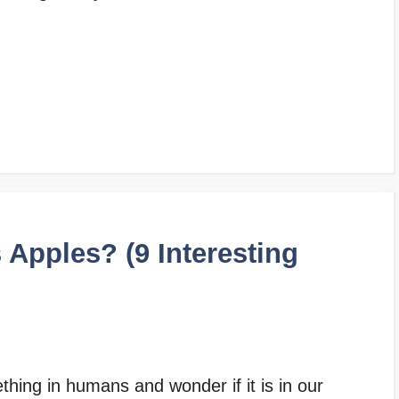
Apples? (9 Interesting
hing in humans and wonder if it is in our