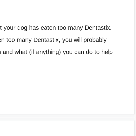
hat your dog has eaten too many Dentastix.
n too many Dentastix, you will probably
n and what (if anything) you can do to help