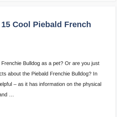
 15 Cool Piebald French
 Frenchie Bulldog as a pet? Or are you just
cts about the Piebald Frenchie Bulldog? In
 helpful – as it has information on the physical
 and …