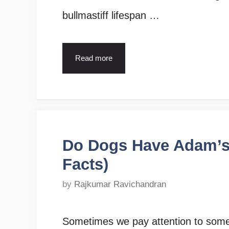
bullmastiff lifespan …
Read more
Do Dogs Have Adam’s 
Facts)
by
Rajkumar Ravichandran
Sometimes we pay attention to somet