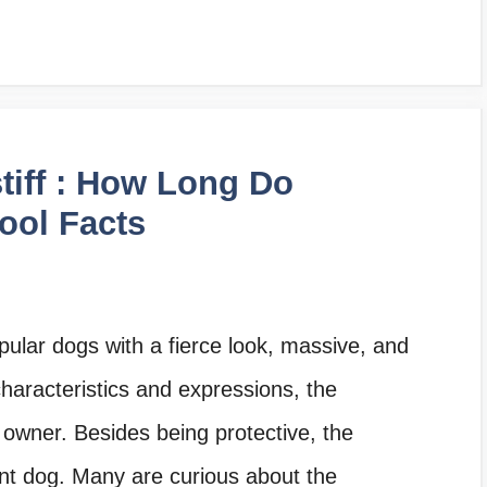
tiff : How Long Do
Cool Facts
pular dogs with a fierce look, massive, and
characteristics and expressions, the
s owner. Besides being protective, the
ant dog. Many are curious about the