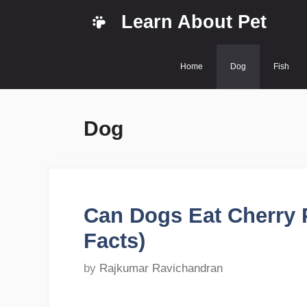
Skip
Learn About Pet
to
content
Home
Dog
Fish
Dog
Can Dogs Eat Cherry P
Facts)
by
Rajkumar Ravichandran