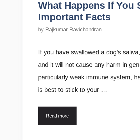
What Happens If You 
Important Facts
by
Rajkumar Ravichandran
If you have swallowed a dog’s saliva, 
and it will not cause any harm in gene
particularly weak immune system, ha
is best to stick to your …
Read more