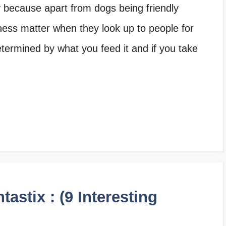
y because apart from dogs being friendly
ess matter when they look up to people for
etermined by what you feed it and if you take
astix : (9 Interesting