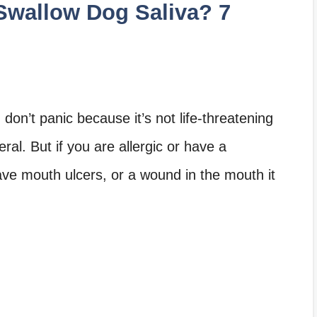
Swallow Dog Saliva? 7
don’t panic because it’s not life-threatening
ral. But if you are allergic or have a
ve mouth ulcers, or a wound in the mouth it