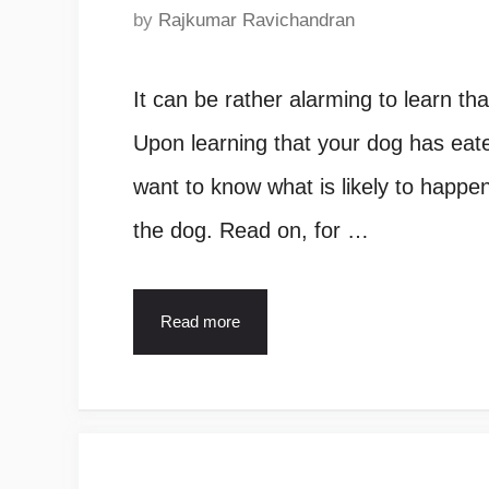
by
Rajkumar Ravichandran
It can be rather alarming to learn t
Upon learning that your dog has eate
want to know what is likely to happe
the dog. Read on, for …
Read more