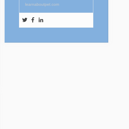
learnaboutpet.com