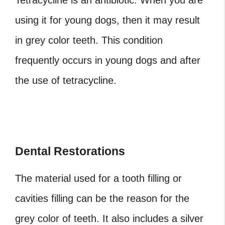
Tetracycline is an antibiotic. When you are
using it for young dogs, then it may result
in grey color teeth. This condition
frequently occurs in young dogs and after
the use of tetracycline.
Dental Restorations
The material used for a tooth filling or
cavities filling can be the reason for the
grey color of teeth. It also includes a silver