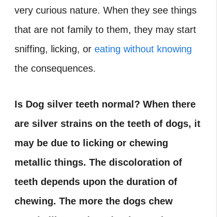
very curious nature. When they see things
that are not family to them, they may start
sniffing, licking, or
eating without knowing
the consequences.
Is Dog silver teeth normal? When there
are silver strains on the teeth of dogs, it
may be due to licking or chewing
metallic things. The discoloration of
teeth depends upon the duration of
chewing. The more the dogs chew