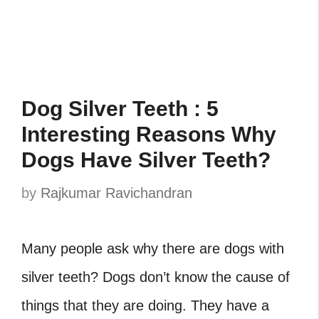
Dog Silver Teeth : 5
Interesting Reasons Why
Dogs Have Silver Teeth?
by
Rajkumar Ravichandran
Many people ask why there are dogs with
silver teeth? Dogs don’t know the cause of
things that they are doing. They have a