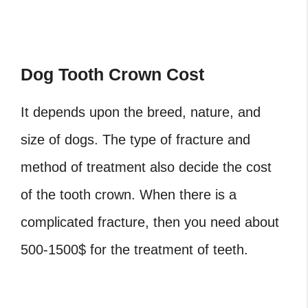
Dog Tooth Crown Cost
It depends upon the breed, nature, and
size of dogs. The type of fracture and
method of treatment also decide the cost
of the tooth crown. When there is a
complicated fracture, then you need about
500-1500$ for the treatment of teeth.