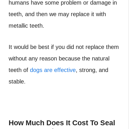
humans have some problem or damage in
teeth, and then we may replace it with
metallic teeth.
It would be best if you did not replace them
without any reason because the natural
teeth of
dogs are effective
, strong, and
stable.
How Much Does It Cost To Seal