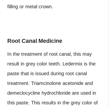
filling or metal crown.
Root Canal Medicine
In the treatment of root canal, this may
result in grey color teeth. Ledermix is the
paste that is issued during root canal
treatment. Triamcinolone acetonide and
demeclocycline hydrochloride are used in
this paste. This results in the grey color of