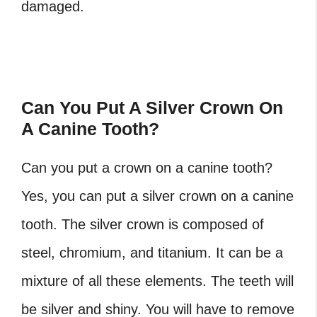
damaged.
Can You Put A Silver Crown On
A Canine Tooth?
Can you put a crown on a canine tooth?
Yes, you can put a silver crown on a canine
tooth. The silver crown is composed of
steel, chromium, and titanium. It can be a
mixture of all these elements. The teeth will
be silver and shiny. You will have to remove