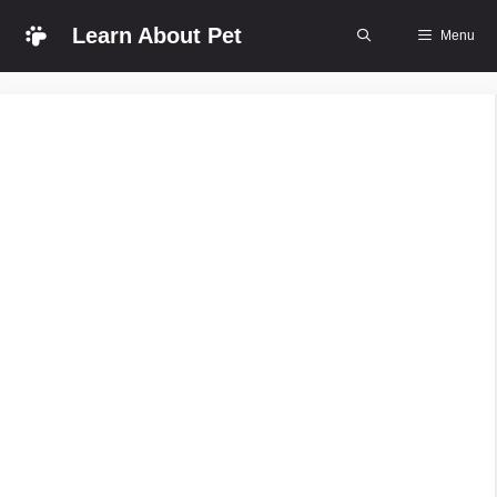
Skip
Learn About Pet
Menu
to
content