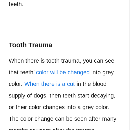
teeth.
Tooth Trauma
When there is tooth trauma, you can see
that teeth’
color will be changed
into grey
color.
When there is a cut
in the blood
supply of dogs, then teeth start decaying,
or their color changes into a grey color.
The color change can be seen after many