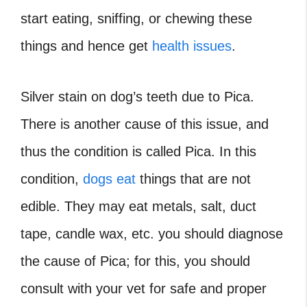
start eating, sniffing, or chewing these
things and hence get
health issues
.
Silver stain on dog’s teeth due to Pica.
There is another cause of this issue, and
thus the condition is called Pica. In this
condition,
dogs eat
things that are not
edible. They may eat metals, salt, duct
tape, candle wax, etc. you should diagnose
the cause of Pica; for this, you should
consult with your vet for safe and proper