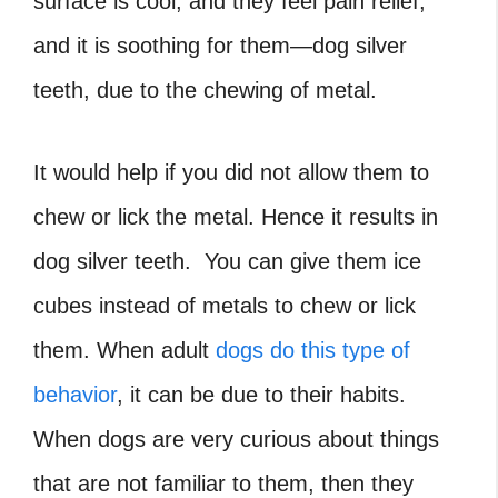
surface is cool, and they feel pain relief,
and it is soothing for them—dog silver
teeth, due to the chewing of metal.
It would help if you did not allow them to
chew or lick the metal. Hence it results in
dog silver teeth. You can give them ice
cubes instead of metals to chew or lick
them. When adult
dogs do this type of
behavior
, it can be due to their habits.
When dogs are very curious about things
that are not familiar to them, then they