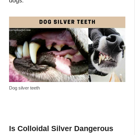
dogs.
Dog silver teeth
Is Colloidal Silver Dangerous