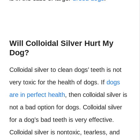
Will Colloidal Silver Hurt My
Dog?
Colloidal silver to clean dogs’ teeth
is not
very toxic for the health of dogs. If
dogs
are in perfect health
, then colloidal silver is
not a bad option for dogs.
Colloidal silver
for a dog’s bad teeth
is very effective.
Colloidal silver is nontoxic, tearless, and