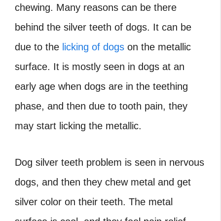
chewing. Many reasons can be there
behind the silver teeth of dogs. It can be
due to the
licking of dogs
on the metallic
surface. It is mostly seen in dogs at an
early age when dogs are in the teething
phase, and then due to tooth pain, they
may start licking the metallic.
Dog silver teeth problem is seen in nervous
dogs, and then they chew metal and get
silver color on their teeth. The metal