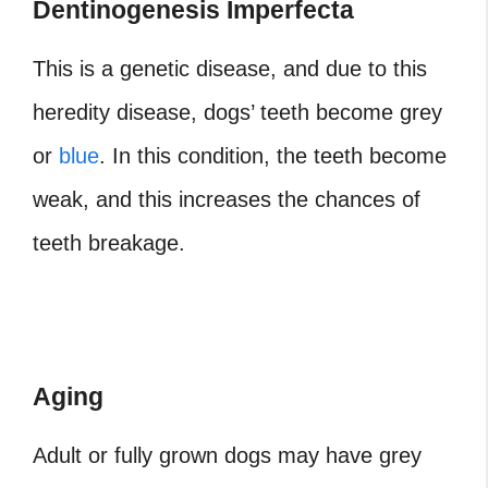
Dentinogenesis Imperfecta
This is a genetic disease, and due to this
heredity disease, dogs’ teeth become grey
or
blue
. In this condition, the teeth become
weak, and this increases the chances of
teeth breakage.
Aging
Adult or fully grown dogs may have grey