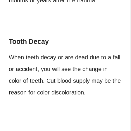
months or years after the trauma.
Tooth Decay
When teeth decay or are dead due to a fall
or accident, you will see the change in
color of teeth. Cut blood supply may be the
reason for color discoloration.