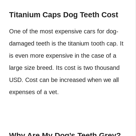
Titanium Caps Dog Teeth Cost
One of the most expensive cars for dog-
damaged teeth is the titanium tooth cap. It
is even more expensive in the case of a
large size breed. Its cost is two thousand
USD. Cost can be increased when we all
expenses of a vet.
Why Are My Dog’s Teeth Grey?