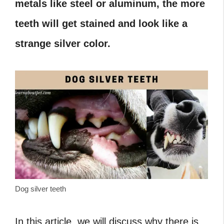
metals like steel or aluminum, the more
teeth will get stained and look like a
strange silver color.
Dog silver teeth
In this article, we will discuss why there is