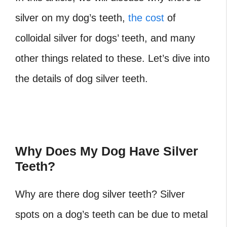
silver on my dog’s teeth,
the cost
of
colloidal silver for dogs’ teeth, and many
other things related to these. Let’s dive into
the details of dog silver teeth.
Why Does My Dog Have Silver
Teeth?
Why are there dog silver teeth? Silver
spots on a dog’s teeth can be due to metal