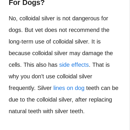
For Dogs?
No, colloidal silver is not dangerous for
dogs. But vet does not recommend the
long-term use of colloidal silver. It is
because colloidal silver may damage the
cells. This also has
side effects
. That is
why you don’t use colloidal silver
frequently. Silver
lines on dog
teeth can be
due to the colloidal silver, after replacing
natural teeth with silver teeth.