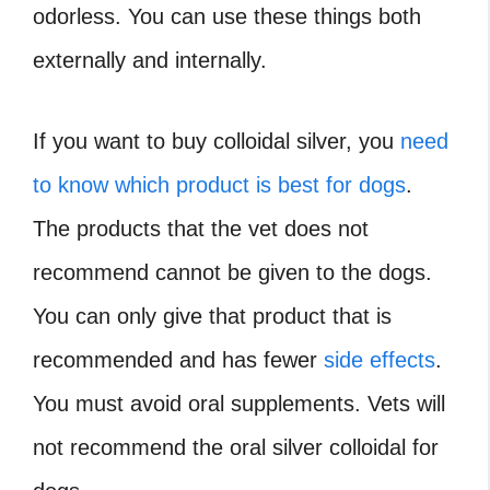
odorless. You can use these things both
externally and internally.
If you want to buy colloidal silver, you
need
to know which product is best for dogs
.
The products that the vet does not
recommend cannot be given to the dogs.
You can only give that product that is
recommended and has fewer
side effects
.
You must avoid oral supplements. Vets will
not recommend the oral silver colloidal for