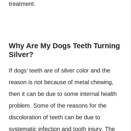
treatment.
Why Are My Dogs Teeth Turning
Silver?
If dogs’ teeth are of silver color and the
reason is not because of metal chewing,
then it can be due to some internal health
problem. Some of the reasons for the
discoloration of teeth can be due to
systematic infection and tooth injury. The