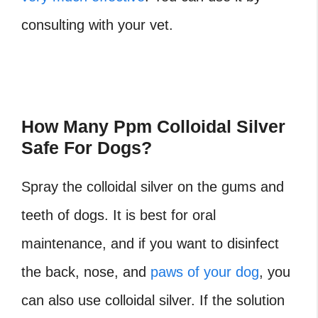
consulting with your vet.
How Many Ppm Colloidal Silver
Safe For Dogs?
Spray the colloidal silver on the gums and
teeth of dogs. It is best for oral
maintenance, and if you want to disinfect
the back, nose, and
paws of your dog
, you
can also use colloidal silver. If the solution