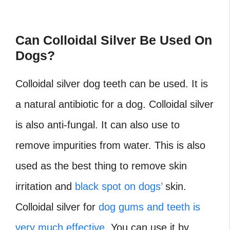
Can Colloidal Silver Be Used On
Dogs?
Colloidal silver dog teeth can be used. It is
a natural antibiotic for a dog. Colloidal silver
is also anti-fungal. It can also use to
remove impurities from water. This is also
used as the best thing to remove skin
irritation and
black spot on dogs’
skin.
Colloidal silver for
dog gums and teeth is
very much effective
. You can use it by