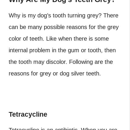
Why is my dog’s tooth turning grey?
There
can be many possible reasons for the grey
color of teeth. Like when there is some
internal problem in the gum or tooth, then
the tooth may discolor. Following are the
reasons for grey or
dog silver teeth
.
Tetracycline