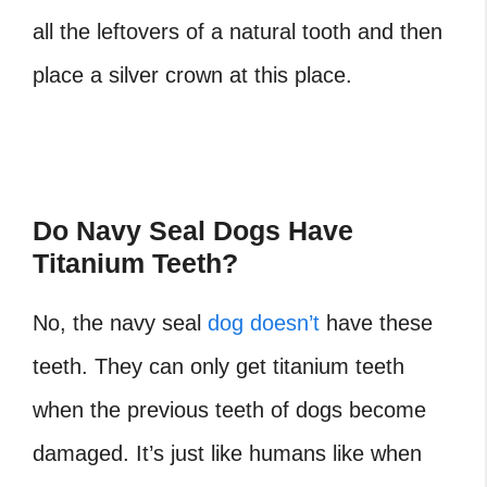
all the leftovers of a natural tooth and then
place a silver crown at this place.
Do Navy Seal Dogs Have
Titanium Teeth?
No, the navy seal
dog doesn’t
have these
teeth. They can only get titanium teeth
when the previous teeth of dogs become
damaged. It’s just like humans like when