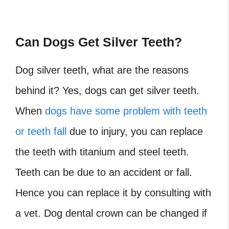
Can Dogs Get Silver Teeth?
Dog silver teeth, what are the reasons
behind it? Yes, dogs can get silver teeth.
When
dogs have some problem with teeth
or teeth fall
due to injury, you can replace
the teeth with titanium and steel teeth.
Teeth can be due to an accident or fall.
Hence you can replace it by consulting with
a vet. Dog dental crown can be changed if