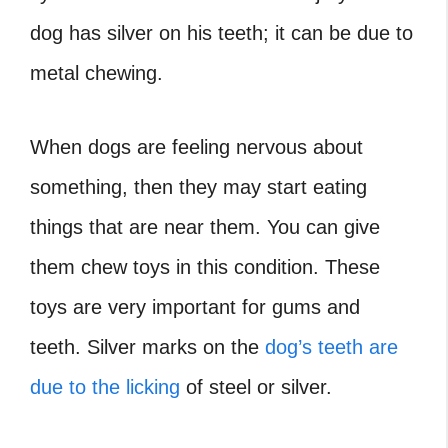
dog has silver on his teeth; it can be due to
metal chewing.
When dogs are feeling nervous about
something, then they may start eating
things that are near them. You can give
them chew toys in this condition. These
toys are very important for gums and
teeth. Silver marks on the
dog’s teeth are
due to the licking
of steel or silver.