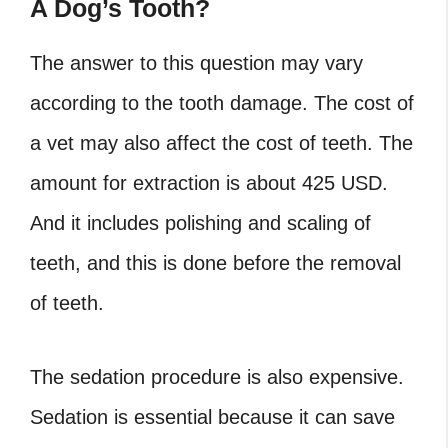
A Dog’s Tooth?
The answer to this question may vary
according to the tooth damage. The cost of
a vet may also affect the cost of teeth. The
amount for extraction is about 425 USD.
And it includes polishing and scaling of
teeth, and this is done before the removal
of teeth.
The sedation procedure is also expensive.
Sedation is essential because it can save