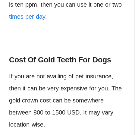
is ten ppm, then you can use it one or two
times per day
.
Cost Of Gold Teeth For Dogs
If you are not availing of pet insurance,
then it can be very expensive for you. The
gold crown cost can be somewhere
between 800 to 1500 USD. It may vary
location-wise.