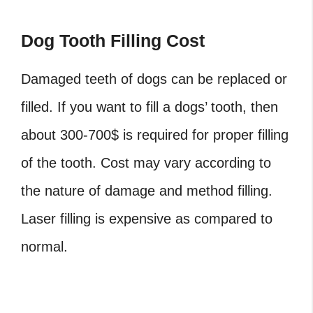
Dog Tooth Filling Cost
Damaged teeth of dogs can be replaced or
filled. If you want to fill a dogs’ tooth, then
about 300-700$ is required for proper filling
of the tooth. Cost may vary according to
the nature of damage and method filling.
Laser filling is expensive as compared to
normal.