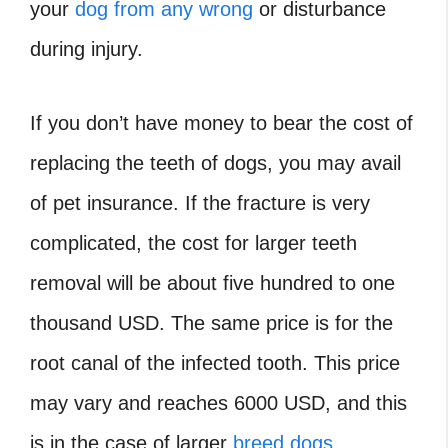
your
dog from any wrong
or disturbance
during injury.
If you don’t have money to bear the cost of
replacing the teeth of dogs, you may avail
of pet insurance. If the fracture is very
complicated, the cost for larger teeth
removal will be about five hundred to one
thousand USD. The same price is for the
root canal of the infected tooth. This price
may vary and reaches 6000 USD, and this
is in the case of larger
breed dogs
.