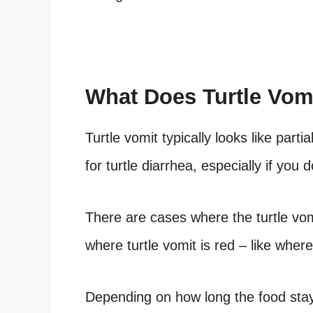
What Does Turtle Vom
Turtle vomit typically looks like part
for
turtle diarrhea
, especially if you 
There are cases where the turtle vom
where turtle vomit is red – like whe
Depending on how long the food sta