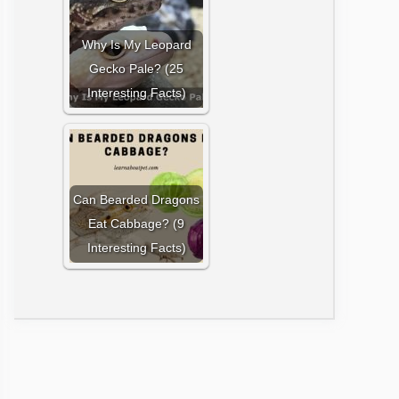
Why Is My Leopard
Gecko Pale? (25
Interesting Facts)
Can Bearded Dragons
Eat Cabbage? (9
Interesting Facts)