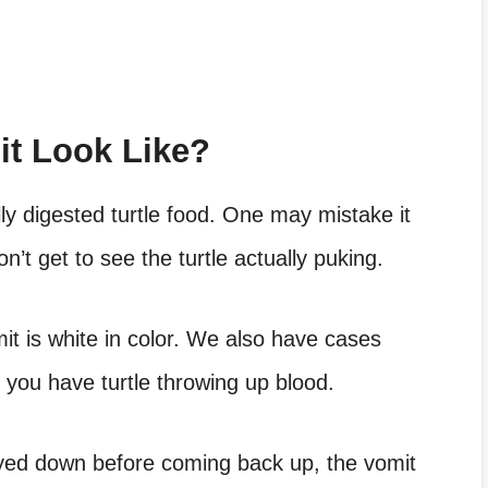
it Look Like?
ially digested turtle food. One may mistake it
don’t get to see the turtle actually puking.
it is white in color. We also have cases
re you have
turtle throwing up blood
.
yed down before coming back up, the vomit