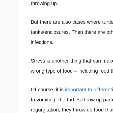
throwing up.
But there are also cases where turtl
tanks/enclosures. Then there are ot
infections.
Stress is another thing that can mak
wrong type of food – including food t
Of course, it is
important to differenti
In vomiting, the turtles throw up parti
regurgitation, they throw up food that 