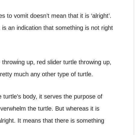
es to vomit doesn’t mean that it is ‘alright’.
t is an indication that something is not right
e throwing up, red slider turtle throwing up,
retty much any other type of turtle.
e turtle’s body, it serves the purpose of
overwhelm the turtle. But whereas it is
 alright. It means that there is something