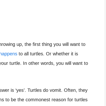
hrowing up, the first thing you will want to
 happens
to all turtles. Or whether it is
our turtle. In other words, you will want to
wer is ‘yes’. Turtles do vomit. Often, they
s to be the commonest reason for turtles