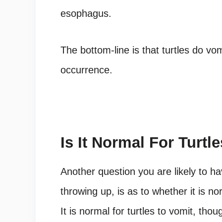
esophagus.
The bottom-line is that turtles do vom
occurrence.
Is It Normal For Turtl
Another question you are likely to ha
throwing up, is as to whether it is no
It is normal for turtles to vomit, tho