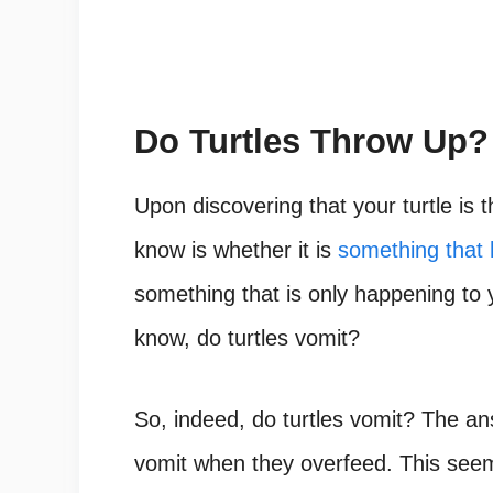
Do Turtles Throw Up?
Upon discovering that your turtle is t
know is whether it is
something that
something that is only happening to y
know,
do turtles vomit?
So, indeed, do turtles vomit? The ans
vomit when they overfeed. This seem