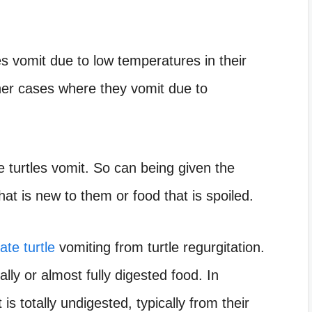
es vomit due to low temperatures in their
her cases where they vomit due to
e turtles vomit. So can being given the
hat is new to them or food that is spoiled.
ate turtle
vomiting from turtle regurgitation.
ally or almost fully digested food. In
is totally undigested, typically from their