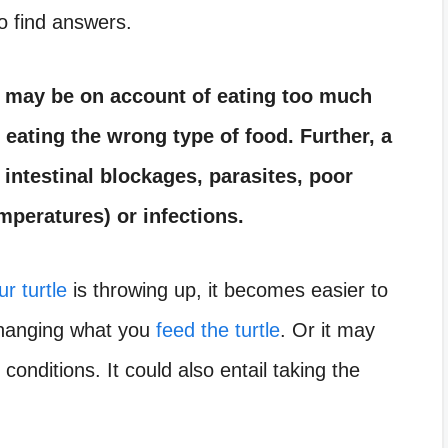
o find answers.
it may be on account of eating too much
 eating the wrong type of food. Further, a
 intestinal blockages, parasites, poor
mperatures) or infections.
r turtle
is throwing up, it becomes easier to
changing what you
feed the turtle
. Or it may
 conditions. It could also entail taking the