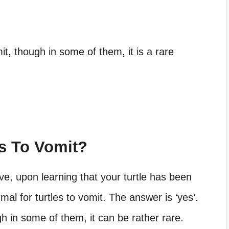
it, though in some of them, it is a rare
es To Vomit?
ve, upon learning that your turtle has been
rmal for turtles to vomit. The answer is ‘yes’.
ugh in some of them, it can be rather rare.