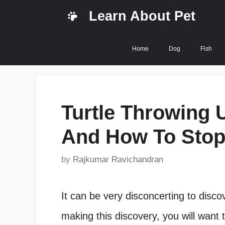
Skip
Learn About Pet
to
content
Home
Dog
Fish
Turtle Throwing 
And How To Sto
by
Rajkumar Ravichandran
It can be very disconcerting to disco
making this discovery, you will want 