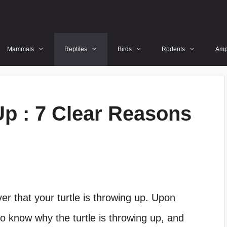
Mammals
Reptiles
Birds
Rodents
Amp
Up : 7 Clear Reasons
p
ver that your turtle is throwing up. Upon
to know why the turtle is throwing up, and