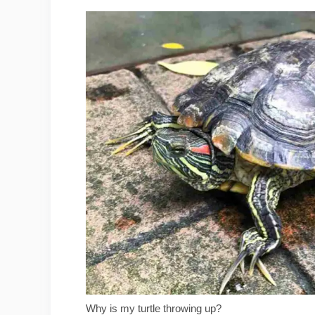
Why is my turtle throwing up?