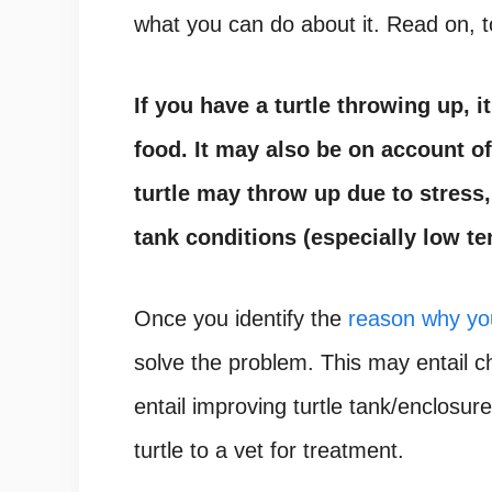
what you can do about it. Read on, t
If you have a turtle throwing up, 
food. It may also be on account of
turtle may throw up due to stress,
tank conditions (especially low te
Once you identify the
reason why you
solve the problem. This may entail 
entail improving turtle tank/enclosure
turtle to a vet for treatment.