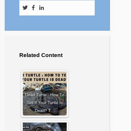
Related Content
Dead Turtle : How To
Tell If Your Turtle Is
Dead? 7…