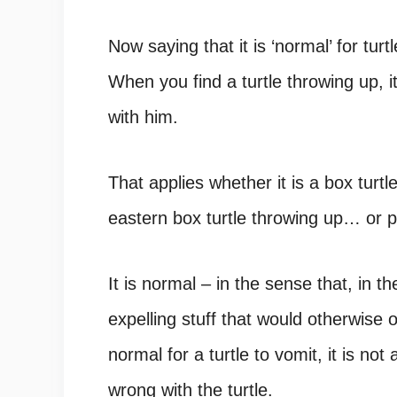
Now saying that it is ‘normal’ for turtl
When you find a
turtle throwing up, i
with him.
That applies whether it is a box turtl
eastern box turtle throwing up… or p
It is normal – in the sense that, in th
expelling stuff that would otherwise 
normal for a turtle to vomit, it is not
wrong with the turtle.