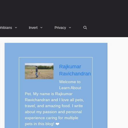
hibians
Invert
Privacy
Rajkumar
Ravichandran
Welcome to
Learn About
Pet. My name is Rajkumar
Ravichandran and I love all pets,
travel, and amazing food. I write
about my passion and personal
experience caring for multiple
pets in this blog! ❤️