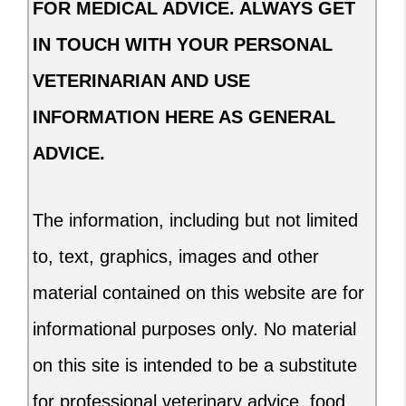
FOR MEDICAL ADVICE. ALWAYS GET
IN TOUCH WITH YOUR PERSONAL
VETERINARIAN AND USE
INFORMATION HERE AS GENERAL
ADVICE.
The information, including but not limited
to, text, graphics, images and other
material contained on this website are for
informational purposes only. No material
on this site is intended to be a substitute
for professional veterinary advice, food