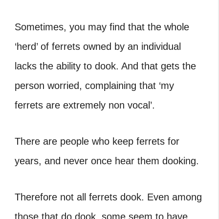
Sometimes, you may find that the whole
‘herd’ of ferrets owned by an individual
lacks the ability to dook. And that gets the
person worried, complaining that ‘my
ferrets are extremely non vocal’.
There are people who keep ferrets for
years, and never once hear them dooking.
Therefore not all ferrets dook. Even among
those that do dook, some seem to have