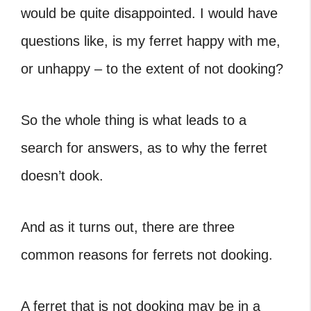
would be quite disappointed. I would have
questions like, is my ferret happy with me,
or unhappy – to the extent of not dooking?
So the whole thing is what leads to a
search for answers, as to why the ferret
doesn’t dook.
And as it turns out, there are three
common reasons for ferrets not dooking.
A ferret that is not dooking may be in a