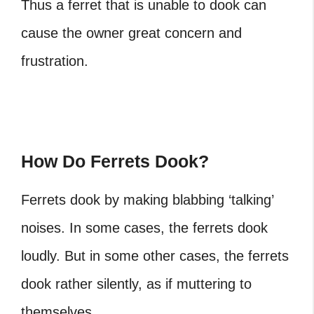
Thus a ferret that is unable to dook can
cause the owner great concern and
frustration.
How Do Ferrets Dook?
Ferrets dook by making blabbing ‘talking’
noises. In some cases, the ferrets dook
loudly. But in some other cases, the ferrets
dook rather silently, as if muttering to
themselves.