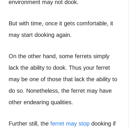
environment may not dook.
But with time, once it gets comfortable, it
may start dooking again.
On the other hand, some ferrets simply
lack the ability to dook. Thus your ferret
may be one of those that lack the ability to
do so. Nonetheless, the ferret may have
other endearing qualities.
Further still, the
ferret may stop
dooking if