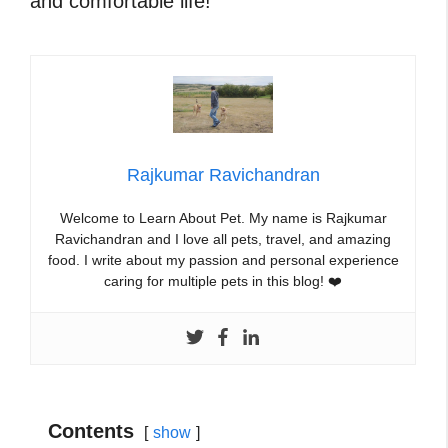
and comfortable life!
Rajkumar Ravichandran
Welcome to Learn About Pet. My name is Rajkumar
Ravichandran and I love all pets, travel, and amazing
food. I write about my passion and personal experience
caring for multiple pets in this blog! ❤️
Contents
show