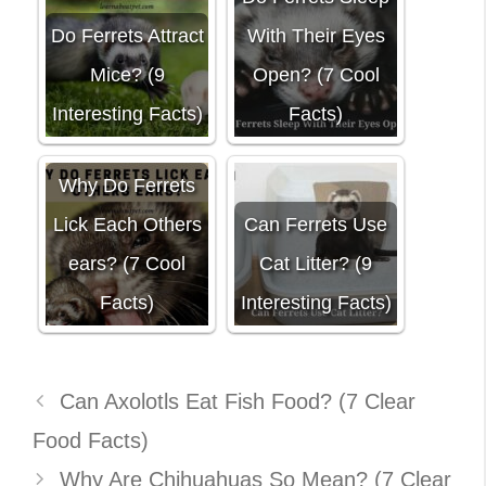
Do Ferrets Attract
With Their Eyes
Mice? (9
Open? (7 Cool
Interesting Facts)
Facts)
Why Do Ferrets
Lick Each Others
Can Ferrets Use
ears? (7 Cool
Cat Litter? (9
Facts)
Interesting Facts)
Can Axolotls Eat Fish Food? (7 Clear
Food Facts)
Why Are Chihuahuas So Mean? (7 Clear