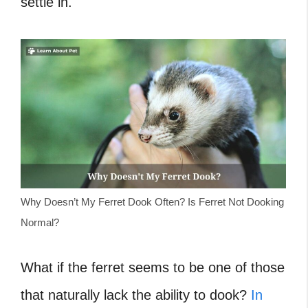
settle in.
Why Doesn’t My Ferret Dook Often? Is Ferret Not Dooking
Normal?
What if the ferret seems to be one of those
that naturally lack the ability to dook?
In