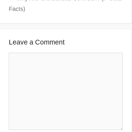
Facts)
Leave a Comment
Comment