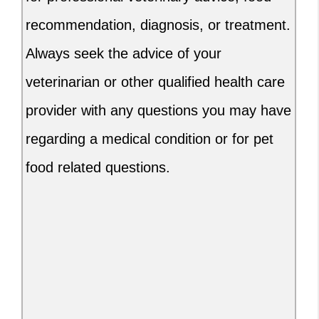
recommendation, diagnosis, or treatment.
Always seek the advice of your
veterinarian or other qualified health care
provider with any questions you may have
regarding a medical condition or for pet
food related questions.