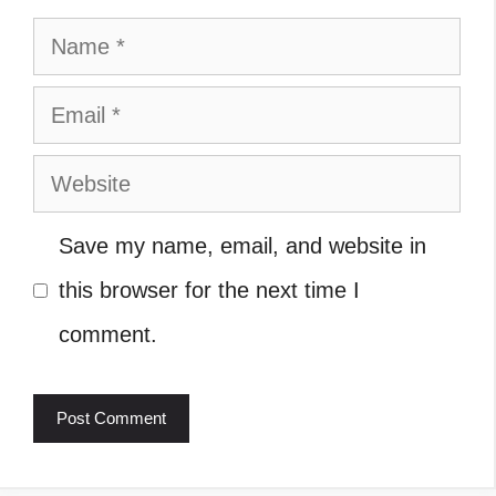
Name
Email
Website
Save my name, email, and website in
this browser for the next time I
comment.