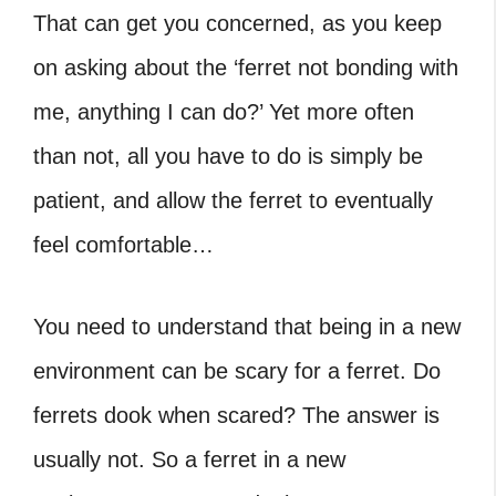
That can get you concerned, as you keep
on asking about the ‘ferret not bonding with
me, anything I can do?’ Yet more often
than not, all you have to do is simply be
patient, and allow the ferret to eventually
feel comfortable…
You need to understand that being in a new
environment can be scary for a ferret. Do
ferrets dook when scared? The answer is
usually not. So a ferret in a new