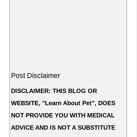
Post Disclaimer
DISCLAIMER: THIS BLOG OR
WEBSITE, "Learn About Pet", DOES
NOT PROVIDE YOU WITH MEDICAL
ADVICE AND IS NOT A SUBSTITUTE