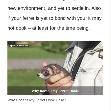
new environment, and yet to settle in. Also
if your ferret is yet to bond with you, it may
not dook – at least for the time being.
Why Doesn’t My Ferret Dook Daily?