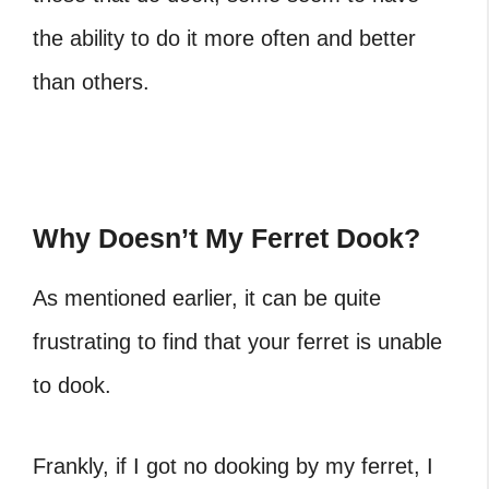
the ability to do it more often and better
than others.
Why Doesn’t My Ferret Dook?
As mentioned earlier, it can be quite
frustrating to find that your ferret is unable
to dook.
Frankly, if I got no dooking by my ferret, I