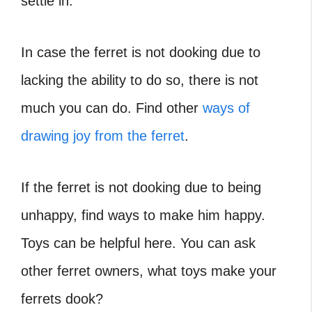
settle in.
In case the ferret is not dooking due to
lacking the ability to do so, there is not
much you can do. Find other
ways of
drawing joy from the ferret
.
If the ferret is not dooking due to being
unhappy, find ways to make him happy.
Toys can be helpful here. You can ask
other ferret owners, what toys make your
ferrets dook?