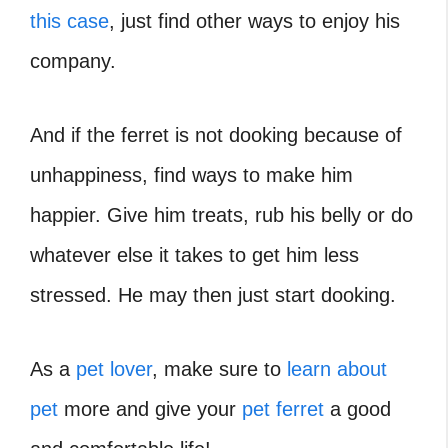
this case
, just find other ways to enjoy his
company.
And if the ferret is not dooking because of
unhappiness, find ways to make him
happier. Give him treats, rub his belly or do
whatever else it takes to get him less
stressed. He may then just start dooking.
As a
pet lover
, make sure to
learn about
pet
more and give your
pet ferret
a good