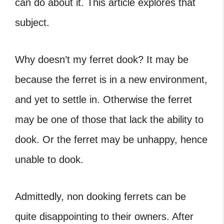
can do about it. This article explores that
subject.
Why doesn’t my ferret dook? It may be
because the ferret is in a new environment,
and yet to settle in. Otherwise the ferret
may be one of those that lack the ability to
dook. Or the ferret may be unhappy, hence
unable to dook.
Admittedly,
non dooking ferrets
can be
quite disappointing to their owners. After