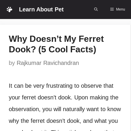
Skip
Learn About Pet
Menu
to
content
Why Doesn’t My Ferret
Dook? (5 Cool Facts)
by
Rajkumar Ravichandran
It can be very frustrating to observe that
your ferret doesn’t dook. Upon making the
observation, you will naturally want to know
why the ferret doesn’t dook, and what you