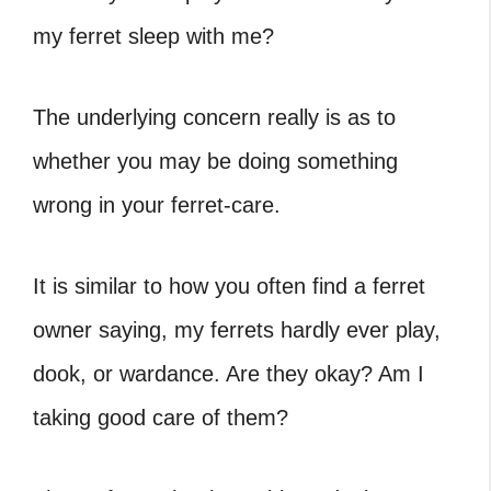
my ferret sleep with me
?
The underlying concern really is as to
whether you may be doing something
wrong in your ferret-care.
It is similar to how you often find a ferret
owner saying,
my ferrets hardly ever play,
dook, or wardance. Are they okay
? Am I
taking good care of them?