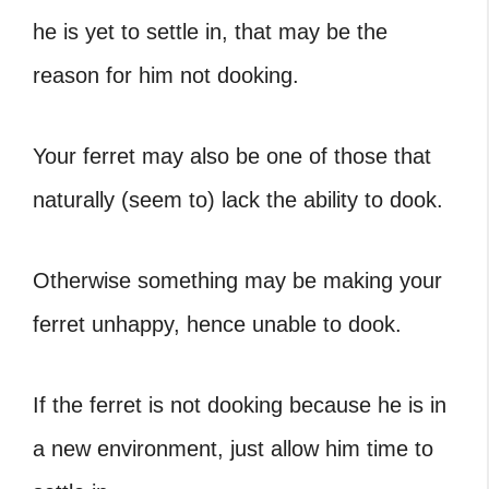
he is yet to settle in, that may be the
reason for him not dooking.
Your ferret may also be one of those that
naturally (seem to) lack the ability to dook.
Otherwise something may be making your
ferret unhappy, hence unable to dook.
If the ferret is not dooking because he is in
a new environment, just allow him time to