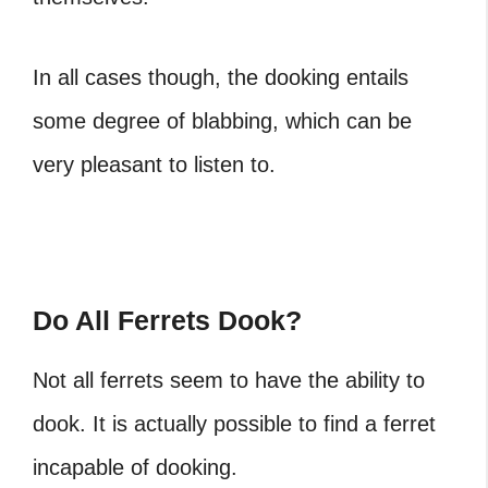
In all cases though, the dooking entails
some degree of blabbing, which can be
very pleasant to listen to.
Do All Ferrets Dook?
Not all ferrets seem to have the ability to
dook. It is actually possible to find a ferret
incapable of dooking.