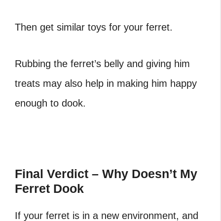
Then get similar toys for your ferret.
Rubbing the ferret’s belly and giving him
treats may also help in making him happy
enough to dook.
Final Verdict – Why Doesn’t My
Ferret Dook
If your ferret is in a new environment, and