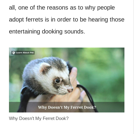
all, one of the reasons as to why people
adopt ferrets is in order to be hearing those
entertaining dooking sounds.
Why Doesn’t My Ferret Dook?