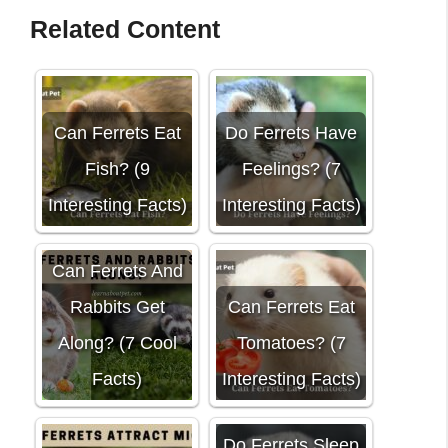
Related Content
Can Ferrets Eat
Do Ferrets Have
Fish? (9
Feelings? (7
Interesting Facts)
Interesting Facts)
Can Ferrets And
Rabbits Get
Can Ferrets Eat
Along? (7 Cool
Tomatoes? (7
Facts)
Interesting Facts)
Do Ferrets Sleep