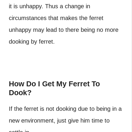
it is unhappy. Thus a change in
circumstances that makes the ferret
unhappy may lead to there being no more
dooking by ferret.
How Do I Get My Ferret To
Dook?
If the ferret is not dooking due to being in a
new environment, just give him time to