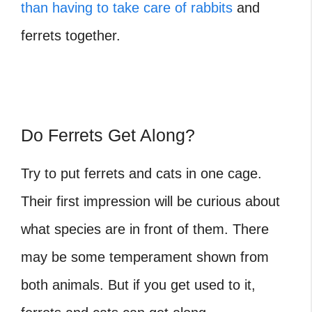
than having to take care of rabbits
and
ferrets together.
Do Ferrets Get Along?
Try to put ferrets and cats in one cage.
Their first impression will be curious about
what species are in front of them. There
may be some temperament shown from
both animals. But if you get used to it,