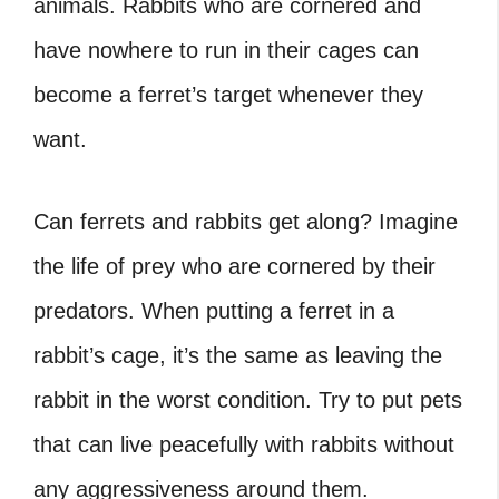
animals. Rabbits who are cornered and
have nowhere to run in their cages can
become a ferret’s target whenever they
want.
Can ferrets and rabbits get along
? Imagine
the life of prey who are cornered by their
predators. When putting a ferret in a
rabbit’s cage, it’s the same as leaving the
rabbit in the worst condition. Try to put pets
that can live peacefully with rabbits without
any aggressiveness around them.