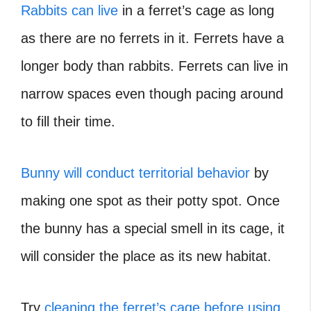
Rabbits can live
in a ferret’s cage as long
as there are no ferrets in it. Ferrets have a
longer body than rabbits. Ferrets can live in
narrow spaces even though pacing around
to fill their time.
Bunny will conduct territorial behavior
by
making one spot as their potty spot. Once
the bunny has a special smell in its cage, it
will consider the place as its new habitat.
Try
cleaning the ferret’s cage before using