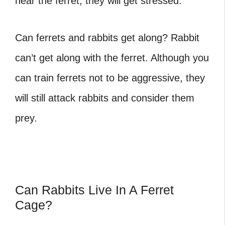
near the ferret, they will get stressed.
Can ferrets and rabbits get along
? Rabbit
can’t get along with the ferret. Although you
can train ferrets not to be aggressive, they
will still attack rabbits and consider them
prey.
Can Rabbits Live In A Ferret
Cage?