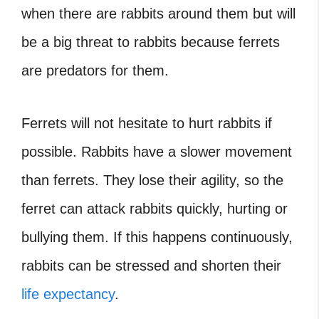
when there are rabbits around them but will
be a big threat to rabbits because ferrets
are predators for them.
Ferrets will not hesitate to hurt rabbits if
possible. Rabbits have a slower movement
than ferrets. They lose their agility, so the
ferret can attack rabbits quickly, hurting or
bullying them. If this happens continuously,
rabbits can be stressed and shorten their
life expectancy
.