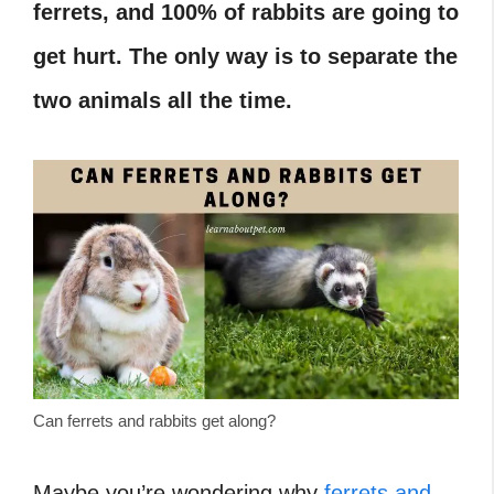
ferrets, and 100% of rabbits are going to
get hurt. The only way is to separate the
two animals all the time.
Can ferrets and rabbits get along?
Maybe you’re wondering why
ferrets and