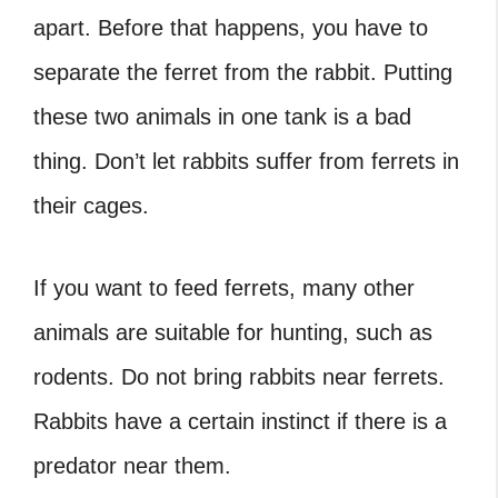
apart. Before that happens, you have to
separate the ferret from the rabbit. Putting
these two animals in one tank is a bad
thing. Don’t let rabbits suffer from ferrets in
their cages.
If you want to feed ferrets, many other
animals are suitable for hunting, such as
rodents. Do not bring rabbits near ferrets.
Rabbits have a certain instinct if there is a
predator near them.