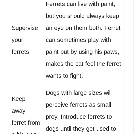
Ferrets can live with paint,
but you should always keep
Supervise
an eye on them both. Ferret
your
can sometimes play with
ferrets
paint but by using his paws,
makes the cat feel the ferret
wants to fight.
Dogs with large sizes will
Keep
perceive ferrets as small
away
prey. Introduce ferrets to
ferret from
dogs until they get used to