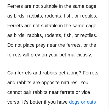
Ferrets are not suitable in the same cage
as birds, rabbits, rodents, fish, or reptiles.
Ferrets are not suitable in the same cage
as birds, rabbits, rodents, fish, or reptiles.
Do not place prey near the ferrets, or the
ferrets will prey on your pet maliciously.
Can ferrets and rabbits get along
? Ferrets
and rabbits are opposite natures. You
cannot pair rabbits near ferrets or vice
versa. It’s better if you have
dogs or cats