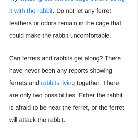
it with the rabbit
. Do not let any ferret
feathers or odors remain in the cage that
could make the rabbit uncomfortable.
Can ferrets and rabbits get along
? There
have never been any reports showing
ferrets and
rabbits living
together. There
are only two possibilities. Either the rabbit
is afraid to be near the ferret, or the ferret
will attack the rabbit.