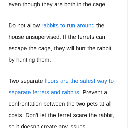
even though they are both in the cage.
Do not allow
rabbits to run around
the
house unsupervised. If the ferrets can
escape the cage, they will hurt the rabbit
by hunting them.
Two separate
floors are the safest way to
separate ferrets and rabbits
. Prevent a
confrontation between the two pets at all
costs. Don’t let the ferret scare the rabbit,
so it doesn’t create any issues.