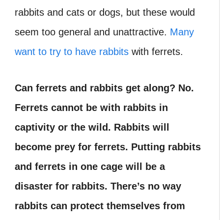
rabbits and cats or dogs, but these would
seem too general and unattractive.
Many
want to try to have rabbits
with ferrets.
Can ferrets and rabbits get along
?
No.
Ferrets cannot be with rabbits in
captivity or the wild. Rabbits will
become prey for ferrets. Putting rabbits
and ferrets in one cage will be a
disaster for rabbits. There’s no way
rabbits can protect themselves from