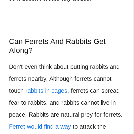
Can Ferrets And Rabbits Get
Along?
Don’t even think about putting rabbits and
ferrets nearby. Although ferrets cannot
touch
rabbits in cages
, ferrets can spread
fear to rabbits, and rabbits cannot live in
peace. Rabbits are natural prey for ferrets.
Ferret would find a way
to attack the