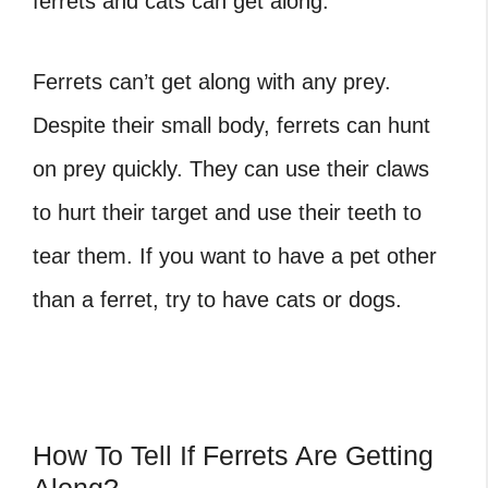
ferrets and cats can get along.
Ferrets can’t get along with any prey.
Despite their small body, ferrets can hunt
on prey quickly. They can use their claws
to hurt their target and use their teeth to
tear them. If you want to have a pet other
than a ferret, try to have cats or dogs.
How To Tell If Ferrets Are Getting