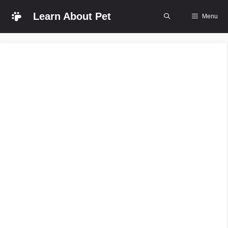
Skip
Learn About Pet
Menu
to
content