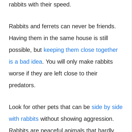
rabbits with their speed.
Rabbits and ferrets can never be friends.
Having them in the same house is still
possible, but
keeping them close together
is a bad idea
. You will only make rabbits
worse if they are left close to their
predators.
Look for other pets that can be
side by side
with rabbits
without showing aggression.
Rabbits are peaceful animals that hardly