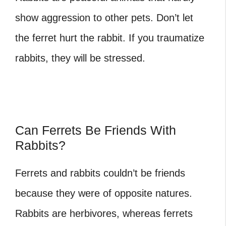
show aggression to other pets. Don’t let
the ferret hurt the rabbit. If you traumatize
rabbits, they will be stressed.
Can Ferrets Be Friends With
Rabbits?
Ferrets and rabbits
couldn’t be friends
because they were of opposite natures.
Rabbits are herbivores, whereas ferrets