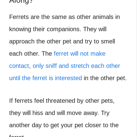
Along?
Ferrets are the same as other animals in
knowing their companions. They will
approach the other pet and try to smell
each other. The
ferret will not make
contact, only sniff and stretch each other
until the ferret is interested
in the other pet.
If ferrets feel threatened by other pets,
they will hiss and will move away. Try
another day to get your pet closer to the