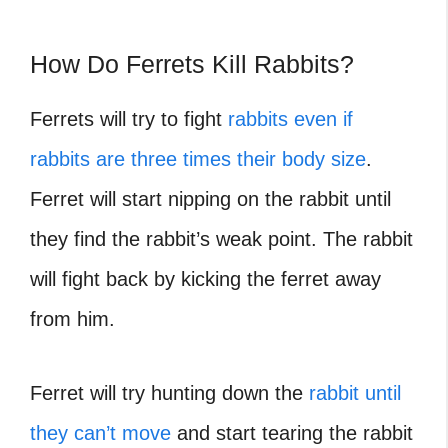
How Do Ferrets Kill Rabbits?
Ferrets will try to fight
rabbits even if
rabbits are three times their body size
.
Ferret will start nipping on the rabbit until
they find the rabbit’s weak point. The rabbit
will fight back by kicking the ferret away
from him.
Ferret will try hunting down the
rabbit until
they can’t move
and start tearing the rabbit