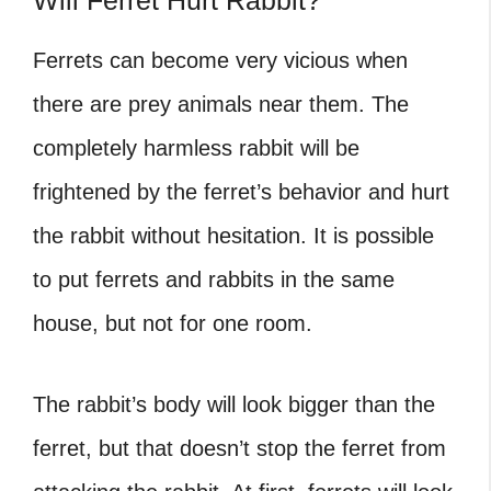
Will Ferret Hurt Rabbit?
Ferrets can become very vicious when
there are prey animals near them. The
completely harmless rabbit will be
frightened by the ferret’s behavior and hurt
the rabbit without hesitation. It is possible
to put
ferrets and rabbits in the same
house, but not for one room.
The rabbit’s body will look bigger than the
ferret, but that doesn’t stop the ferret from