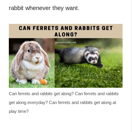
rabbit whenever they want.
Can ferrets and rabbits get along? Can ferrets and rabbits
get along everyday? Can ferrets and rabbits get along at
play time?