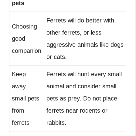
pets
Ferrets will do better with
Choosing
other ferrets, or less
good
aggressive animals like dogs
companion
or cats.
Keep
Ferrets will hunt every small
away
animal and consider small
small pets
pets as prey. Do not place
from
ferrets near rodents or
ferrets
rabbits.