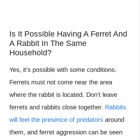
Is It Possible Having A Ferret And
A Rabbit In The Same
Household?
Yes, it’s possible with some conditions.
Ferrets
must not come near the area
where the rabbit is located. Don’t leave
ferrets and rabbits close together.
Rabbits
will feel the presence of predators
around
them, and ferret aggression can be seen