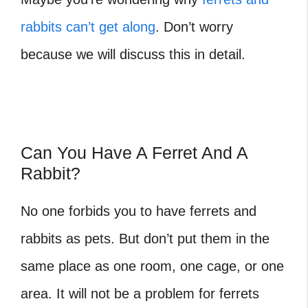
rabbits can’t get along
. Don’t worry
because we will discuss this in detail.
Can You Have A Ferret And A
Rabbit?
No one forbids you to have ferrets and
rabbits as pets. But don’t put them in the
same place as one room, one cage, or one
area. It will not be a problem for ferrets