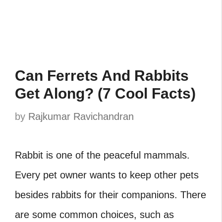
Can Ferrets And Rabbits
Get Along? (7 Cool Facts)
by
Rajkumar Ravichandran
Rabbit is one of the peaceful mammals.
Every pet owner wants to keep other pets
besides rabbits for their companions. There
are some common choices, such as