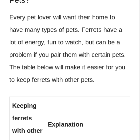
Pets?
Every pet lover will want their home to
have many types of pets. Ferrets have a
lot of energy, fun to watch, but can be a
problem if you pair them with certain pets.
The table below will make it easier for you
to keep ferrets with other pets.
Keeping
ferrets
Explanation
with other