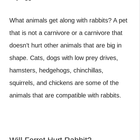
What animals get along with rabbits
? A pet
that is not a carnivore or a carnivore that
doesn’t hurt other animals that are big in
shape. Cats, dogs with low prey drives,
hamsters, hedgehogs, chinchillas,
squirrels, and chickens are some of the
animals that are compatible with rabbits.