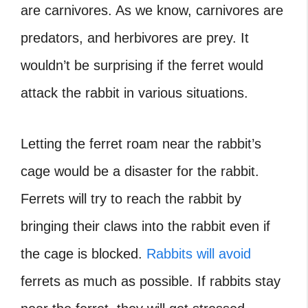
are carnivores. As we know, carnivores are
predators, and herbivores are prey. It
wouldn’t be surprising if the ferret would
attack the rabbit in various situations.
Letting the ferret roam near the rabbit’s
cage would be a disaster for the rabbit.
Ferrets will try to reach the rabbit by
bringing their claws into the rabbit even if
the cage is blocked.
Rabbits will avoid
ferrets as much as possible. If rabbits stay