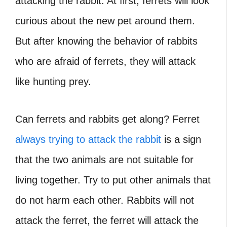
attacking the rabbit. At first, ferrets will look
curious about the new pet around them.
But after knowing the behavior of rabbits
who are afraid of ferrets, they will attack
like hunting prey.
Can ferrets and rabbits get along
? Ferret
always trying to attack the rabbit
is a sign
that the two animals are not suitable for
living together. Try to put other animals that
do not harm each other. Rabbits will not
attack the ferret, the ferret will attack the