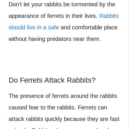
Don’t let your rabbits be tormented by the
appearance of ferrets in their lives.
Rabbits
should live in a safe
and comfortable place
without having predators near them.
Do Ferrets Attack Rabbits?
The presence of ferrets around the rabbits
caused fear to the rabbits. Ferrets can
attack rabbits quickly because they are fast