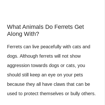
What Animals Do Ferrets Get
Along With?
Ferrets can live peacefully with cats and
dogs. Although ferrets will not show
aggression towards dogs or cats, you
should still keep an eye on your pets
because they all have claws that can be
used to protect themselves or bully others.