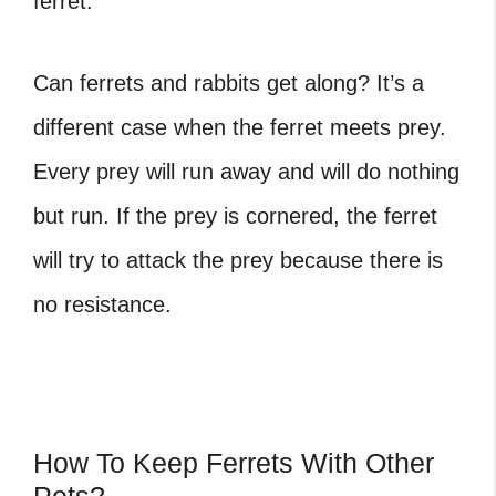
ferret.
Can ferrets and rabbits get along
? It’s a
different case when the ferret meets prey.
Every prey will run away and will do nothing
but run. If the prey is cornered, the ferret
will try to attack the prey because there is
no resistance.
How To Keep Ferrets With Other