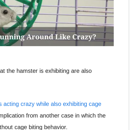
t the hamster is exhibiting are also
s acting crazy while also exhibiting cage
 implication from another case in which the
ithout cage biting behavior.