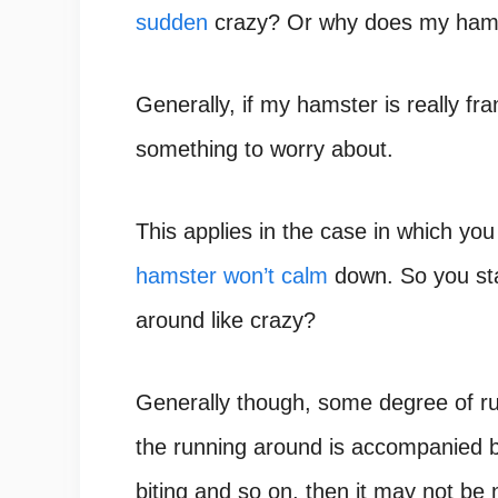
sudden
crazy? Or why does my hamst
Generally, if my hamster is really fr
something to worry about.
This applies in the case in which you
hamster won’t calm
down. So you sta
around like crazy?
Generally though, some degree of run
the running around is accompanied by
biting and so on, then it may not be 