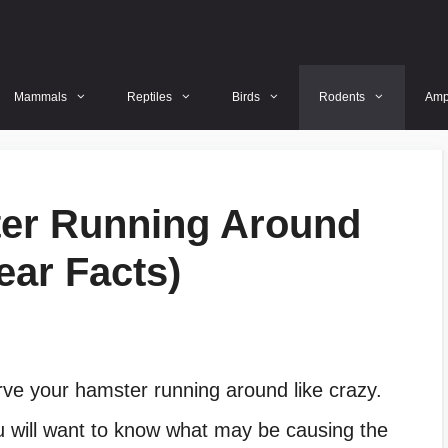
Mammals
Reptiles
Birds
Rodents
Amp
er Running Around
ear Facts)
erve your hamster running around like crazy.
 will want to know what may be causing the