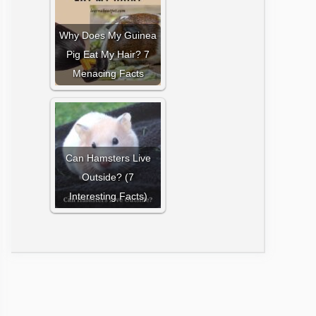
Why Does My Guinea
Pig Eat My Hair? 7
Menacing Facts
Can Hamsters Live
Outside? (7
Interesting Facts)