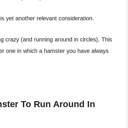
s yet another relevant consideration.
 crazy (and running around in circles). This
her one in which a hamster you have always
mster To Run Around In