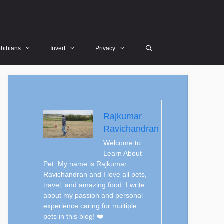
hibians
Invert
Privacy
Rajkumar
Ravichandran
Welcome to
Learn About
Pet. My name is Rajkumar
Ravichandran and I love all pets,
travel, and amazing food. I write
about my passion and personal
experience caring for multiple
pets in this blog! ❤️