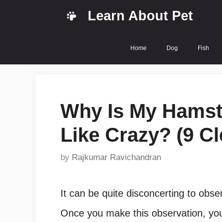
Skip
Learn About Pet
to
content
Home
Dog
Fish
Why Is My Hamst
Like Crazy? (9 Cl
by
Rajkumar Ravichandran
It can be quite disconcerting to obs
Once you make this observation, you