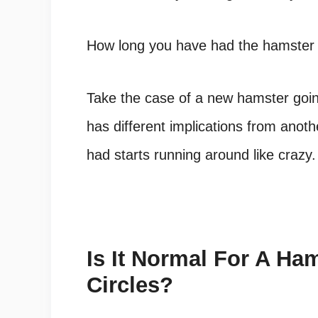
How long you have had the hamster i
Take the case of a new hamster going
has different implications from anot
had starts running around like crazy.
Is It Normal For A Ha
Circles?