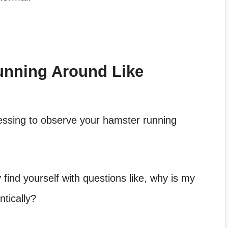
unning Around Like
tressing to observe your hamster running
 find yourself with questions like,
why is my
tically?