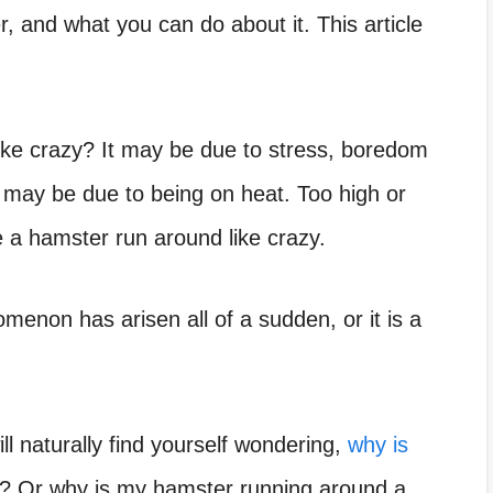
, and what you can do about it. This article
ke crazy? It may be due to stress, boredom
 it may be due to being on heat. Too high or
a hamster run around like crazy.
non has arisen all of a sudden, or it is a
ill naturally find yourself wondering,
why is
n? Or why is my hamster running around a