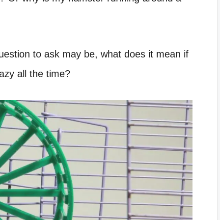
 question to ask may be, what does it mean if
azy all the time?