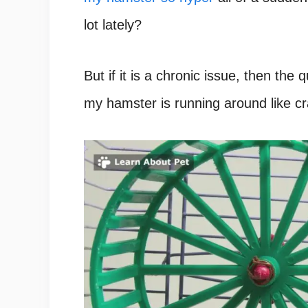
lot lately?
But if it is a chronic issue, then the
my hamster is running around like cr