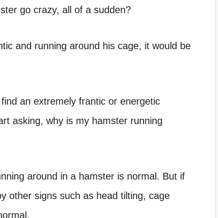
er go crazy, all of a sudden?
antic and running around his cage, it would be
 find an extremely frantic or energetic
rt asking, why is my hamster running
ning around in a hamster is normal. But if
 other signs such as head tilting, cage
normal.