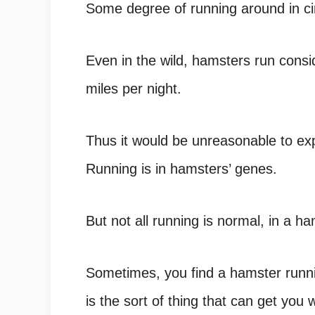
Some degree of running around in cir
Even in the wild,
hamsters run consi
miles per night.
Thus it would be unreasonable to exp
Running is in hamsters’ genes.
But not all running is normal, in a ha
Sometimes, you find a hamster running
is the sort of thing that can get yo