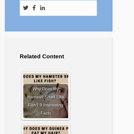
Related Content
Why Does My
Hamster Smell Like
Fish? 9 Interesting
Facts