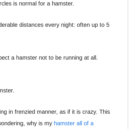
cles is normal for a hamster.
derable distances
every night: often up to 5
ect a hamster not to be running at all.
mster.
 in frenzied manner, as if it is crazy. This
u wondering, why is my
hamster all of a