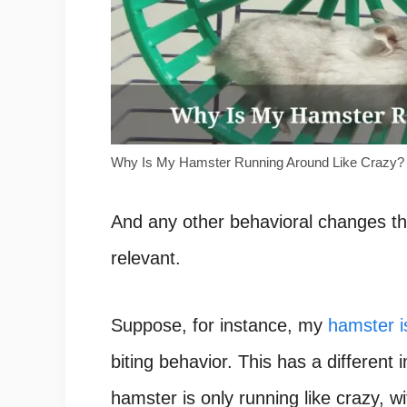
Why Is My Hamster Running Around Like Crazy?
And any other behavioral changes tha
relevant.
Suppose, for instance, my
hamster i
biting behavior. This has a different
hamster is only running like crazy, w