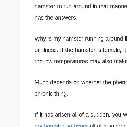
hamster to run around in that manner
has the answers.
Why is my hamster running around li
or illness. If the hamster is female,
too low temperatures may also make 
Much depends on whether the phenome
chronic thing.
If it has arisen all of a sudden, you w
my hamster so hyper
all of a sudde