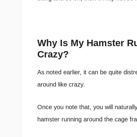
Why Is My Hamster R
Crazy?
As noted earlier, it can be quite dis
around like crazy.
Once you note that, you will naturally
hamster running around the cage fran