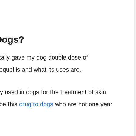
Dogs?
ntally gave my dog double dose of
oquel is and what its uses are.
ly used in dogs for the treatment of skin
be this
drug to dogs
who are not one year