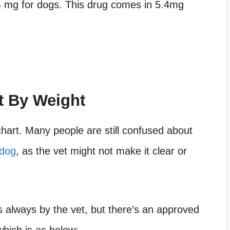
4 mg for dogs. This drug comes in 5.4mg
 By Weight
hart. Many people are still confused about
 dog
, as the vet might not make it clear or
s always by the vet, but there’s an approved