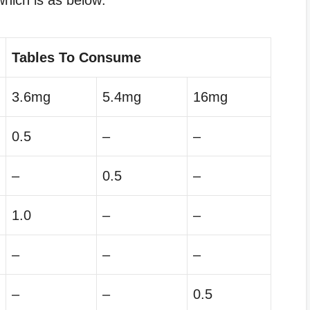
hich is as below:
Tables To Consume
3.6mg
5.4mg
16mg
0.5
–
–
–
0.5
–
1.0
–
–
–
–
–
–
–
0.5