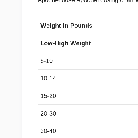
Apoquel dose Apoquel dosing chart w
Weight in Pounds
Low-High Weight
6-10
10-14
15-20
20-30
30-40