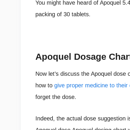
You might have heard of Apoquel 5.
packing of 30 tablets.
Apoquel
Dosage Chart
Now let’s discuss the Apoquel dose c
how to
give proper medicine to their
forget the dose.
Indeed, the actual dose suggestion i