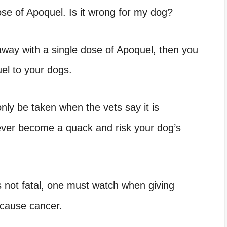
se of Apoquel. Is it wrong for my dog?
 away with a single dose of Apoquel, then you
el to your dogs.
ly be taken when the vets say it is
ever become a quack and risk your dog’s
 not fatal, one must watch when giving
 cause cancer.