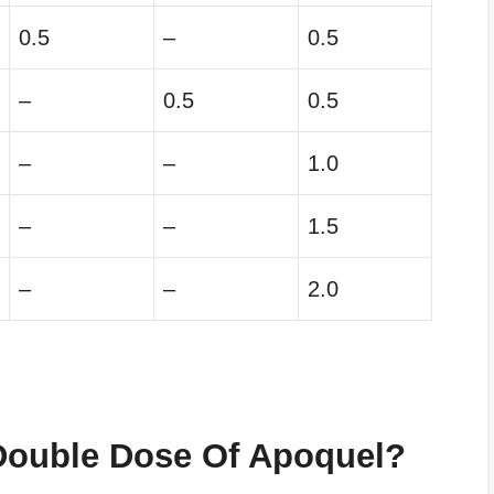
0.5
–
0.5
–
0.5
0.5
–
–
1.0
–
–
1.5
–
–
2.0
Double Dose Of
Apoquel
?