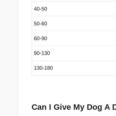
40-50
50-60
60-90
90-130
130-180
Can I Give My Dog A 