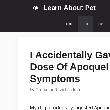
Skip
Learn About Pet
to
content
Home
Dog
Fish
I Accidentally G
Dose Of Apoquel 
Symptoms
by
Rajkumar Ravichandran
My dog accidentally ingested Apoquel.