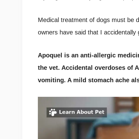
Medical treatment of dogs must be 
owners have said that I accidentall
Apoquel
is an anti-allergic medic
the vet. Accidental overdoses of
A
vomiting. A mild stomach ache al