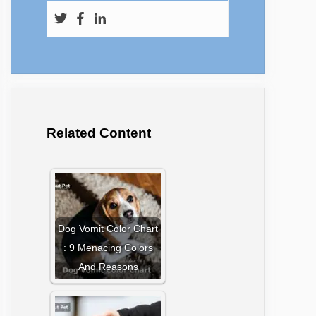
Related Content
Dog Vomit Color Chart
: 9 Menacing Colors
And Reasons