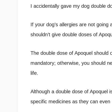
I accidentally gave my dog double do
If your dog’s allergies are not going
shouldn’t give double doses of Apoqu
The double dose of Apoquel should on
mandatory; otherwise, you should n
life.
Although a double dose of Apoquel is
specific medicines as they can even