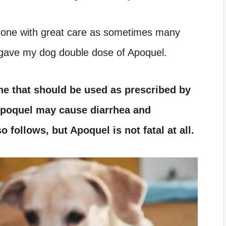
done with great care as sometimes many
y gave my dog double dose of Apoquel.
ine that should be used as prescribed by
poquel
may cause diarrhea and
so follows, but
Apoquel
is not fatal at all.