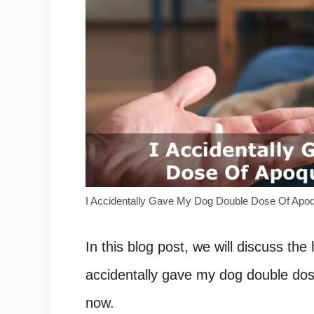
I Accidentally Gave My Dog Double Dose Of Apo
In this blog post, we will discuss th
accidentally gave my dog double dose 
now.