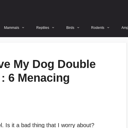
Mammals
Reptiles
Birds
Rodents
Amp
ave My Dog Double
: 6 Menacing
 Is it a bad thing that I worry about?