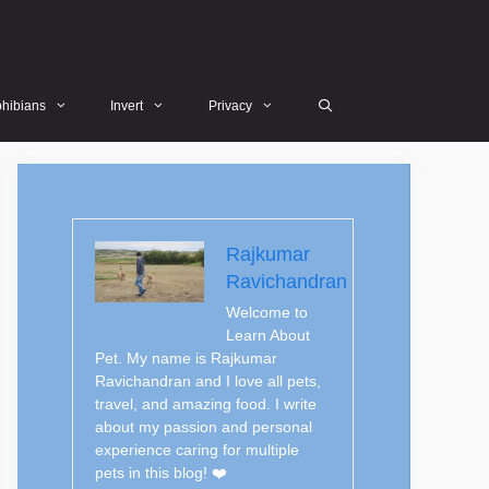
hibians
Invert
Privacy
Rajkumar
Ravichandran
Welcome to
Learn About
Pet. My name is Rajkumar
Ravichandran and I love all pets,
travel, and amazing food. I write
about my passion and personal
experience caring for multiple
pets in this blog! ❤️