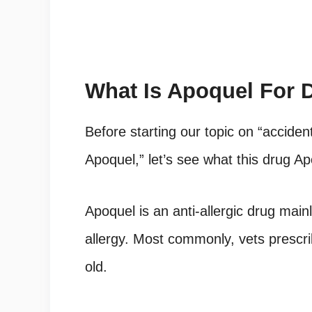
What Is
Apoquel
For 
Before starting our topic on “accide
Apoquel,” let’s see what this drug Ap
Apoquel is an anti-allergic drug main
allergy. Most commonly, vets prescri
old.