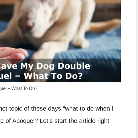
quel – What To Do?
e hot topic of these days “what to do when I
of Apoquel? Let’s start the article right