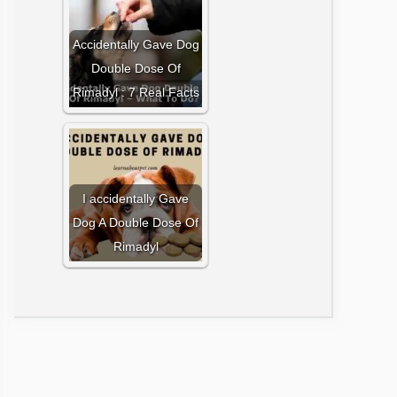
Accidentally Gave Dog
Double Dose Of
Rimadyl : 7 Real Facts
I accidentally Gave
Dog A Double Dose Of
Rimadyl