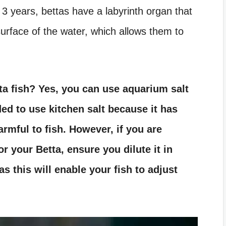
o 3 years, bettas have a labyrinth organ that
surface of the water, which allows them to
ta fish?
Yes, you can use aquarium salt
ded to use kitchen salt because it has
armful to fish. However, if you are
r your Betta, ensure you dilute it in
as this will enable your fish to adjust