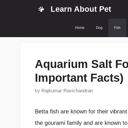
Skip
Learn About Pet
to
content
Home
Dog
Fish
Aquarium Salt For
Important Facts)
by
Rajkumar Ravichandran
Betta fish are known for their vibrant
the gourami family and are known to b