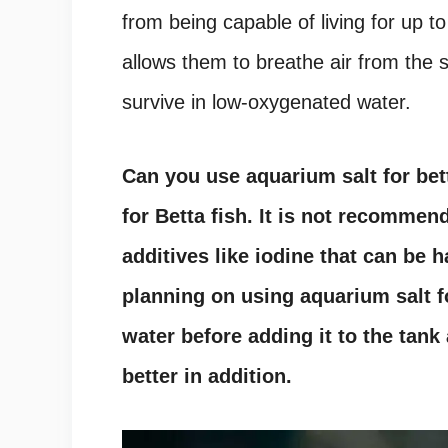
from being capable of living for up t
allows them to breathe air from the 
survive in low-oxygenated water.
Can you use aquarium salt for bet
for Betta fish. It is not recommen
additives like iodine that can be h
planning on using aquarium salt fo
water before adding it to the tank 
better in addition.