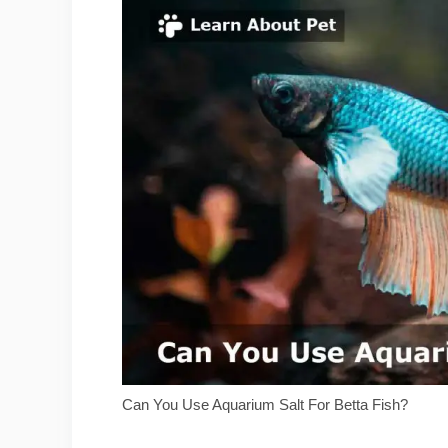
Can You Use Aquarium Salt For Betta Fish?