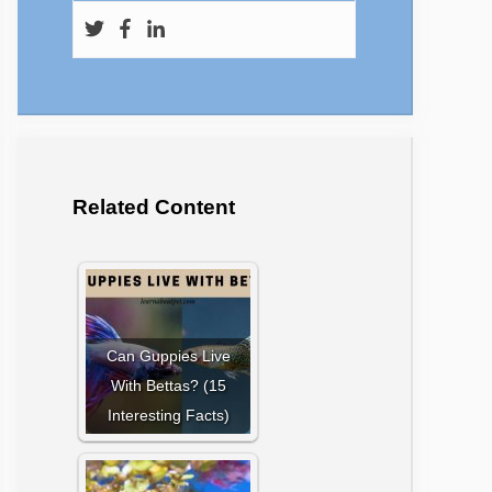
Related Content
Can Guppies Live
With Bettas? (15
Interesting Facts)