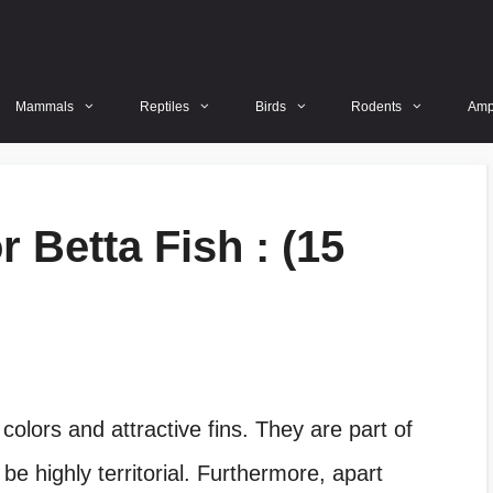
Mammals
Reptiles
Birds
Rodents
Amp
 Betta Fish : (15
 colors and attractive fins. They are part of
e highly territorial. Furthermore, apart