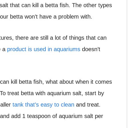
lt that can kill a betta fish. The other types
our betta won’t have a problem with.
res, there are still a lot of things that can
e a
product is used in aquariums
doesn’t
can kill betta fish, what about when it comes
To treat betta with aquarium salt, start by
maller
tank that’s easy to clean
and treat.
ter and add 1 teaspoon of aquarium salt per