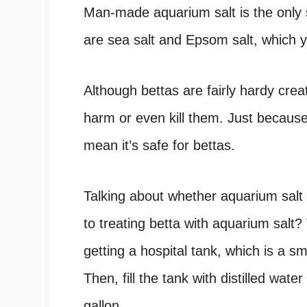
Man-made aquarium salt is the only sa
are sea salt and Epsom salt, which y
Although bettas are fairly hardy creatu
harm or even kill them. Just becaus
mean it’s safe for bettas.
Talking about whether aquarium salt 
to treating betta with aquarium salt? 
getting a hospital tank, which is a s
Then, fill the tank with distilled wa
gallon.