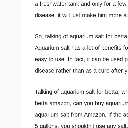
a freshwater tank and only for a few 
disease, it will just make him more su
So, talking of aquarium salt for bett
Aquarium salt has a lot of benefits f
easy to use. In fact, it can be used p
disease rather than as a cure after y
Talking of aquarium salt for betta, 
betta amazon, can you buy aquarium
aquarium salt from Amazon. If the aq
5 gallons, you shouldn’t use any salt