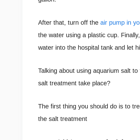
After that, turn off the
air pump in yo
the water using a plastic cup. Finall
water into the hospital tank and let
Talking about using aquarium salt to
salt treatment take place?
The first thing you should do is to t
the salt treatment