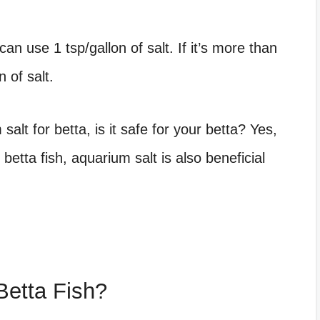
can use 1 tsp/gallon of salt. If it’s more than
 of salt.
salt for betta
, is it safe for your betta? Yes,
betta fish, aquarium salt is also beneficial
Betta Fish?