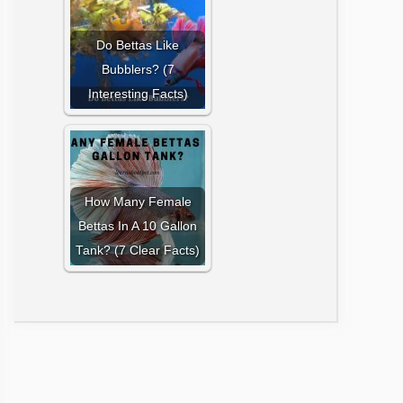
Do Bettas Like
Bubblers? (7
Interesting Facts)
How Many Female
Bettas In A 10 Gallon
Tank? (7 Clear Facts)