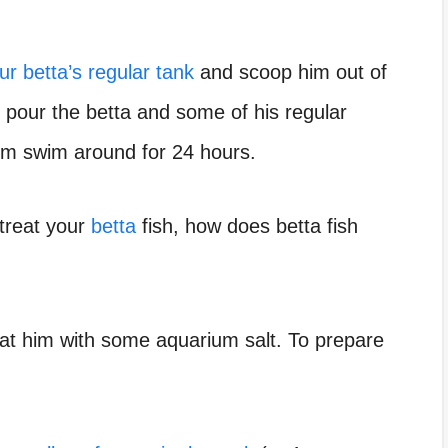
ur betta’s regular tank
and scoop him out of
y, pour the betta and some of his regular
 him swim around for 24 hours.
 treat your
betta
fish, how does betta fish
reat him with some aquarium salt. To prepare