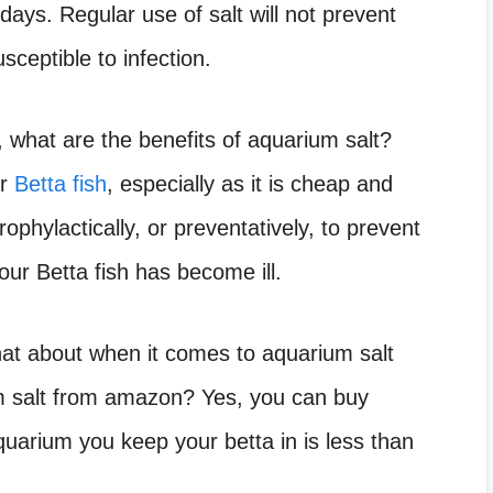
days. Regular use of salt will not prevent
sceptible to infection.
a, what are the benefits of aquarium salt?
or
Betta fish
, especially as it is cheap and
rophylactically, or preventatively, to prevent
our Betta fish has become ill.
what about when it comes to
aquarium salt
 salt from amazon? Yes, you can buy
uarium you keep your betta in is less than
.