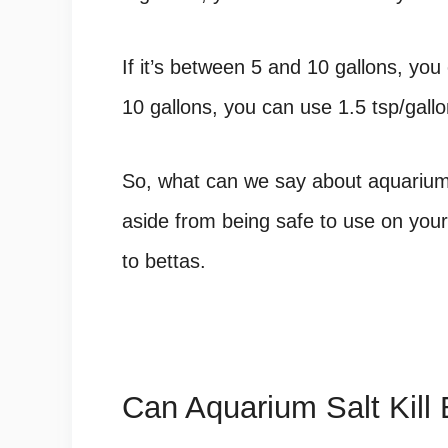
If it’s between 5 and 10 gallons, you 
10 gallons, you can use 1.5 tsp/gallon
So, what can we say about aquarium 
aside from being safe to use on your 
to bettas.
Can Aquarium Salt Kill 