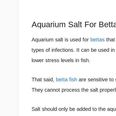
Aquarium Salt For Bett
Aquarium salt is used for
bettas
that
types of infections. It can be used i
lower stress levels in fish.
That said,
betta fish
are sensitive to 
They cannot process the salt properl
Salt should only be added to the aq