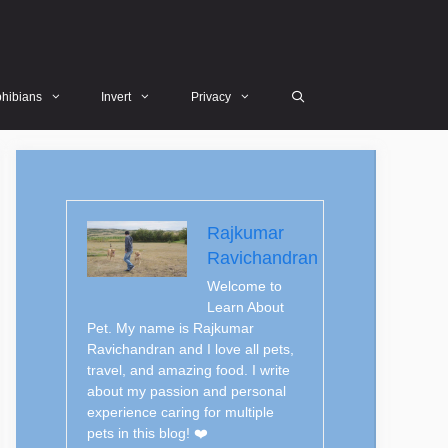
hibians
Invert
Privacy
Rajkumar
Ravichandran
Welcome to
Learn About
Pet. My name is Rajkumar
Ravichandran and I love all pets,
travel, and amazing food. I write
about my passion and personal
experience caring for multiple
pets in this blog! ❤️