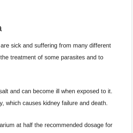
a
 are sick and suffering from many different
n the treatment of some parasites and to
salt and can become ill when exposed to it.
y, which causes kidney failure and death.
uarium at half the recommended dosage for