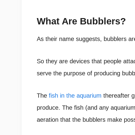
What Are Bubblers?
As their name suggests, bubblers ar
So they are devices that people atta
serve the purpose of producing bubb
The
fish in the aquarium
thereafter g
produce. The fish (and any aquarium 
aeration that the bubblers make poss