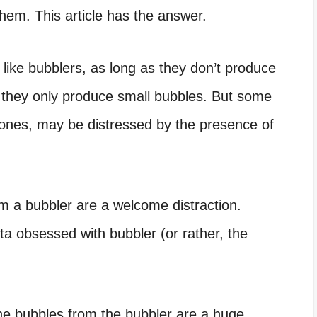
 them. This article has the answer.
 like bubblers, as long as they don’t produce
s they only produce small bubbles. But some
 ones, may be distressed by the presence of
m a bubbler are a welcome distraction.
ta obsessed with bubbler
(or rather, the
 the bubbles from the bubbler are a huge