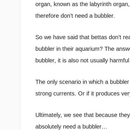
organ, known as the labyrinth organ
therefore don’t need a bubbler.
So we have said that bettas don’t re
bubbler in their aquarium? The answe
bubbler, it is also not usually harmfu
The only scenario in which a bubbler 
strong currents. Or if it produces ve
Ultimately, we see that because they
absolutely need a bubbler…