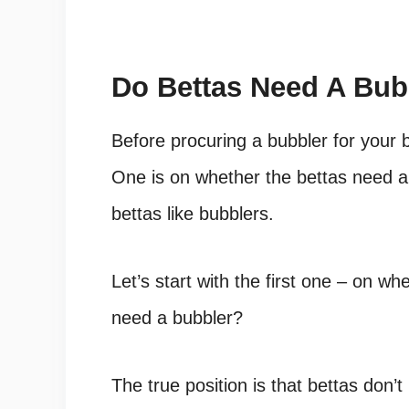
Do Bettas Need A Bub
Before procuring a bubbler for your b
One is on whether the bettas need a 
bettas like bubblers.
Let’s start with the first one – on w
need a bubbler?
The true position is that bettas don’