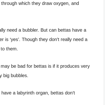
, through which they draw oxygen, and
ally need a bubbler. But can bettas have a
r is ‘yes’. Though they don’t really need a
l to them.
may be bad for bettas is if it produces very
ry big bubbles.
 have a labyrinth organ, bettas don’t