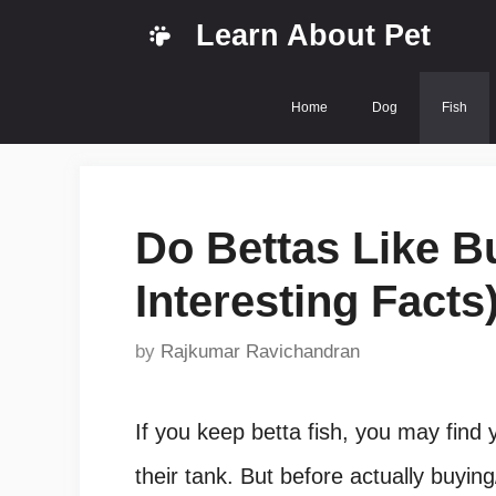
Skip
Learn About Pet
to
content
Home
Dog
Fish
Do Bettas Like B
Interesting Facts
by
Rajkumar Ravichandran
If you keep betta fish, you may find y
their tank. But before actually buying