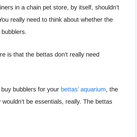
iners in a chain pet store,
by itself, shouldn’t
You really need to think about whether the
e bubblers.
e is that the bettas don’t really need
o buy bubblers for your
bettas’ aquarium
, the
 wouldn’t be essentials, really. The bettas