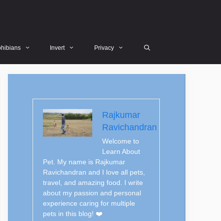
hibians
Invert
Privacy
Rajkumar
Ravichandran
Welcome to
Learn About
Pet. My name is Rajkumar
Ravichandran and I love all pets,
travel, and amazing food. I write
about my passion and personal
experience caring for multiple
pets in this blog! ❤️