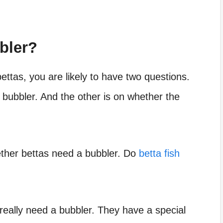
bler?
ettas, you are likely to have two questions.
bubbler. And the other is on whether the
hether bettas need a bubbler. Do
betta fish
t really need a bubbler. They have a special