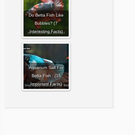
Do Betta Fish Like
Bubbles? (7
Interesting Facts)
Aquarium Salt For
Betta Fish : (15
Important Facts)