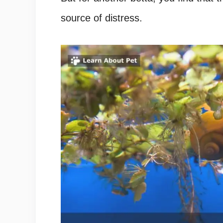
source of distress.