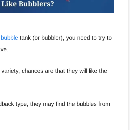
 bubble
tank (or bubbler), you need to try to
ave.
 variety, chances are that they will like the
aidback type, they may find the bubbles from