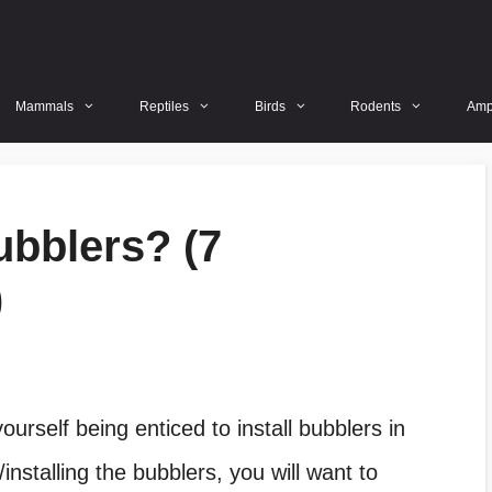
Mammals
Reptiles
Birds
Rodents
Amp
ubblers? (7
)
ourself being enticed to install bubblers in
/installing the bubblers, you will want to