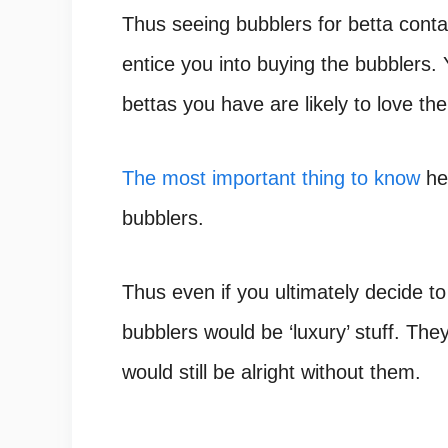
Thus
seeing bubblers for betta conta
entice you into buying the bubblers. 
bettas you have are likely to love th
The most important thing to know
her
bubblers.
Thus even if you ultimately decide t
bubblers would be ‘luxury’ stuff. They
would still be alright without them.