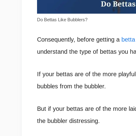
Do Bettas Like Bubblers?
Consequently, before getting a
betta
understand the type of bettas you h
If your bettas are of the more playful
bubbles from the bubbler.
But if your bettas are of the more l
the bubbler distressing.