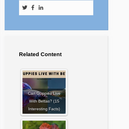
Related Content
Can Guppies Live
With Bettas? (15
Interesting Facts)