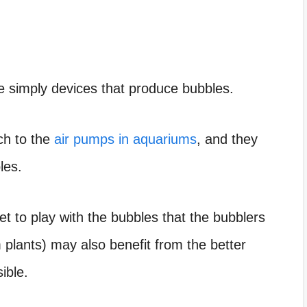
e simply devices that produce bubbles.
ch to the
air pumps in aquariums
, and they
les.
et to play with the bubbles that the bubblers
plants) may also benefit from the better
ible.