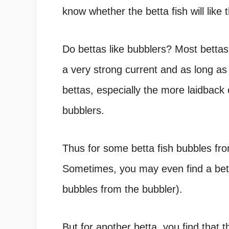
know whether the betta fish will like
Do bettas like bubblers? Most bettas
a very strong current and as long a
bettas, especially the more laidback
bubblers.
Thus for some
betta fish bubbles
fro
Sometimes, you may even find a
bet
bubbles from the bubbler).
But for another betta, you find that