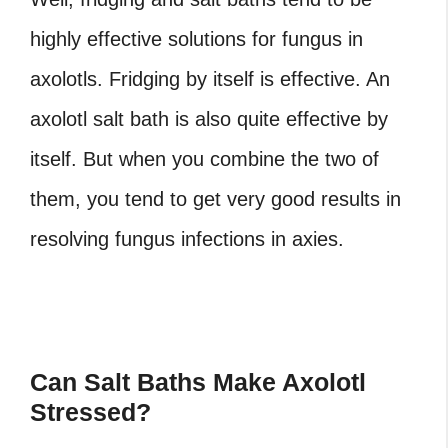
highly effective solutions for fungus in
axolotls. Fridging by itself is effective. An
axolotl salt bath is also quite effective by
itself. But when you combine the two of
them, you tend to get very good results in
resolving fungus infections in axies.
Can Salt Baths Make Axolotl
Stressed?