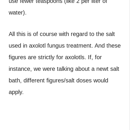
use fewer teaspoons (like 2 per liter of
water).
All this is of course with regard to the salt
used in axolotl fungus treatment. And these
figures are strictly for axolotls. If, for
instance, we were talking about a newt salt
bath, different figures/salt doses would
apply.