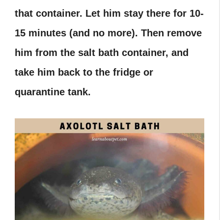
that container. Let him stay there for 10-
15 minutes (and no more). Then remove
him from the salt bath container, and
take him back to the fridge or
quarantine tank.