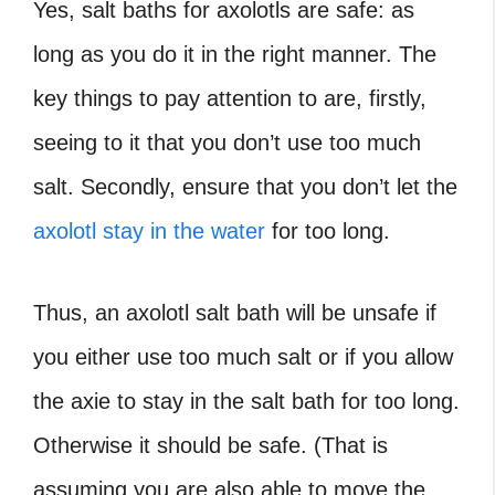
Yes, salt baths for axolotls are safe: as
long as you do it in the right manner. The
key things to pay attention to are, firstly,
seeing to it that you don’t use too much
salt. Secondly, ensure that you don’t let the
axolotl stay in the water
for too long.
Thus, an axolotl salt bath will be unsafe if
you either use too much salt or if you allow
the axie to stay in the salt bath for too long.
Otherwise it should be safe. (That is
assuming you are also able to move the