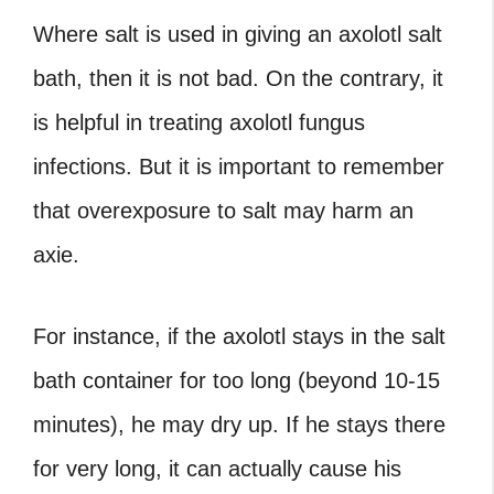
Where salt is used in giving an
axolotl salt
bath
, then it is not bad. On the contrary, it
is helpful in treating
axolotl fungus
infections. But it is important to remember
that overexposure to salt may harm an
axie.
For instance, if the axolotl stays in the salt
bath container for too long (beyond 10-15
minutes), he may dry up. If he stays there
for very long, it can actually cause his