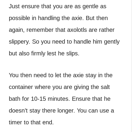
Just ensure that you are as gentle as
possible in handling the axie. But then
again, remember that axolotls are rather
slippery. So you need to handle him gently
but also firmly lest he slips.
You then need to let the axie stay in the
container where you are giving the salt
bath for 10-15 minutes. Ensure that he
doesn’t stay there longer. You can use a
timer to that end.