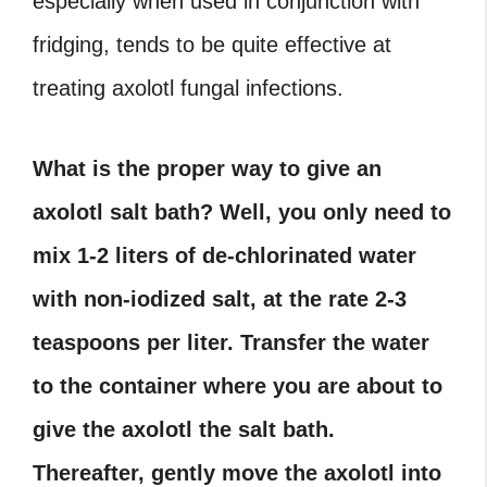
especially when used in conjunction with
fridging, tends to be quite effective at
treating axolotl fungal infections.
What is the proper way to give an
axolotl salt bath? Well, you only need to
mix 1-2 liters of de-chlorinated water
with non-iodized salt, at the rate 2-3
teaspoons per liter. Transfer the water
to the container where you are about to
give the axolotl the salt bath.
Thereafter, gently move the axolotl into