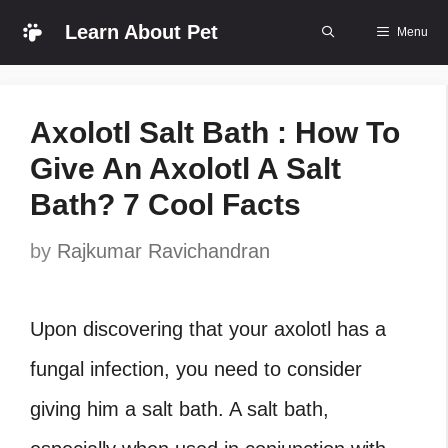
Skip
Learn About Pet
Menu
to
content
Axolotl Salt Bath : How To
Give An Axolotl A Salt
Bath? 7 Cool Facts
by
Rajkumar Ravichandran
Upon discovering that your axolotl has a
fungal infection, you need to consider
giving him a salt bath. A salt bath,