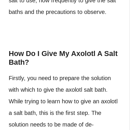
salt to use, how frequently to give the salt
baths and the precautions to observe.
How Do I Give My Axolotl A Salt
Bath?
Firstly, you need to prepare the solution
with which to give the axolotl salt bath.
While trying to learn how to give an axolotl
a salt bath, this is the first step. The
solution needs to be made of de-