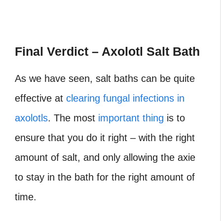
Final Verdict – Axolotl Salt Bath
As we have seen, salt baths can be quite
effective at
clearing fungal infections in
axolotls
. The most
important thing
is to
ensure that you do it right – with the right
amount of salt, and only allowing the axie
to stay in the bath for the right amount of
time.