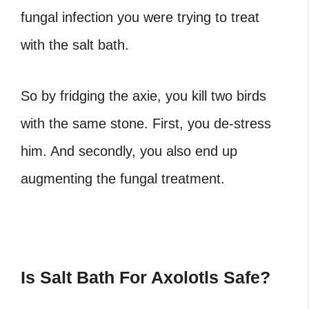
fungal infection you were trying to treat
with the salt bath.
So by fridging the axie, you kill two birds
with the same stone. First, you de-stress
him. And secondly, you also end up
augmenting the fungal treatment.
Is Salt Bath For Axolotls Safe?