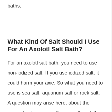
baths.
What Kind Of Salt Should I Use
For An Axolotl Salt Bath?
For an axolotl salt bath, you need to use
non-iodized salt. If you use iodized salt, it
could harm your axie. So what you need to
use is sea salt, aquarium salt or rock salt.
A question may arise here, about the