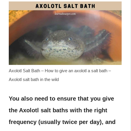
Axolotl Salt Bath – How to give an axolotl a salt bath –
Axolotl salt bath in the wild
You also need to ensure that you give
the Axolotl salt baths with the right
frequency (usually twice per day), and