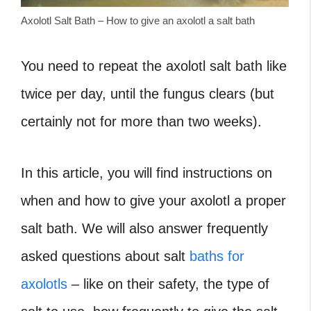
Axolotl Salt Bath – How to give an axolotl a salt bath
You need to repeat the axolotl salt bath like
twice per day, until the fungus clears (but
certainly not for more than two weeks).
In this article, you will find instructions on
when and how to give your axolotl a proper
salt bath. We will also answer frequently
asked questions about salt
baths for
axolotls
– like on their safety, the type of