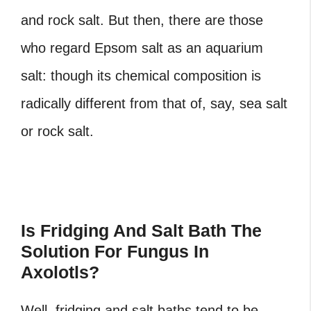
and rock salt. But then, there are those
who regard Epsom salt as an aquarium
salt: though its chemical composition is
radically different from that of, say, sea salt
or rock salt.
Is Fridging And Salt Bath The
Solution For Fungus In
Axolotls?
Well, fridging and salt baths tend to be