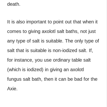
death.
It is also important to point out that when it
comes to giving
axolotl salt baths
, not just
any type of salt is suitable. The only type of
salt that is suitable is non-iodized salt. If,
for instance, you use ordinary table salt
(which is iodized) in giving an
axolotl
fungus salt bath
, then it can be bad for the
Axie.