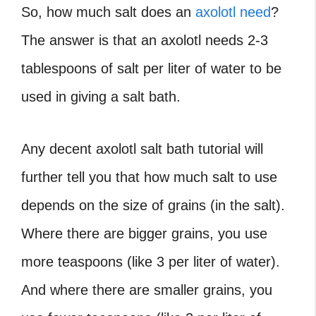
So, how much salt does an
axolotl need
?
The answer is that an axolotl needs 2-3
tablespoons of salt per liter of water to be
used in giving a salt bath.
Any decent axolotl salt bath tutorial will
further tell you that how much salt to use
depends on the size of grains (in the salt).
Where there are bigger grains, you use
more teaspoons (like 3 per liter of water).
And where there are smaller grains, you