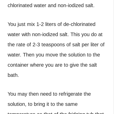
chlorinated water and non-iodized salt.
You just mix 1-2 liters of de-chlorinated
water with non-iodized salt. This you do at
the rate of 2-3 teaspoons of salt per liter of
water. Then you move the solution to the
container where you are to give the salt
bath.
You may then need to refrigerate the
solution, to bring it to the same