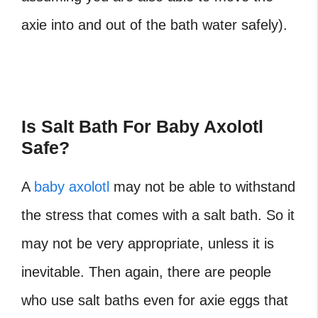
axie into and out of the bath water safely).
Is Salt Bath For Baby Axolotl
Safe?
A
baby axolotl
may not be able to withstand
the stress that comes with a salt bath. So it
may not be very appropriate, unless it is
inevitable. Then again, there are people
who use salt baths even for axie eggs that