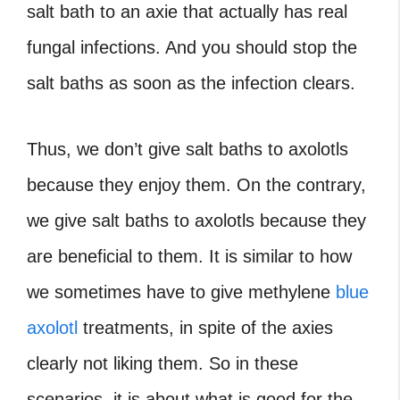
salt bath to an axie that actually has real
fungal infections. And you should stop the
salt baths as soon as the infection clears.
Thus, we don’t give salt baths to axolotls
because they enjoy them. On the contrary,
we give salt baths to axolotls because they
are beneficial to them. It is similar to how
we sometimes have to give methylene
blue
axolotl
treatments, in spite of the axies
clearly not liking them. So in these
scenarios, it is about what is good for the