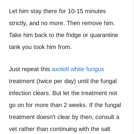
Let him stay there for 10-15 minutes
strictly, and no more. Then remove him.
Take him back to the fridge or quarantine
tank you took him from.
Just repeat this
axolotl white fungus
treatment (twice per day) until the fungal
infection clears. But let the treatment not
go on for more than 2 weeks. If the fungal
treatment doesn’t clear by then, consult a
vet rather than continuing with the salt