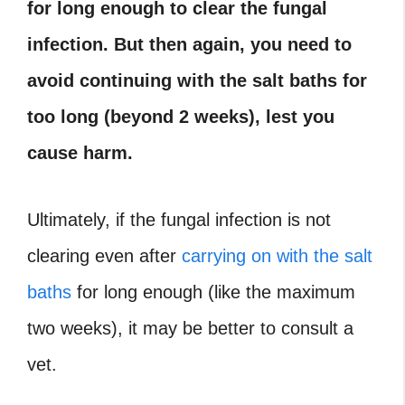
for long enough to clear the fungal
infection. But then again, you need to
avoid continuing with the salt baths for
too long (beyond 2 weeks), lest you
cause harm.
Ultimately, if the fungal infection is not
clearing even after
carrying on with the salt
baths
for long enough (like the maximum
two weeks), it may be better to consult a
vet.