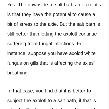
Yes. The downside to salt baths for axolotls
is that they have the potential to cause a
bit of stress to the axie. But the salt bath is
still better than letting the axolotl continue
suffering from fungal infections. For
instance, suppose you have axolotl white
fungus on gills that is affecting the axies’
breathing.
In that case, you find that it is better to
subject the axolotl to a salt bath, if that is