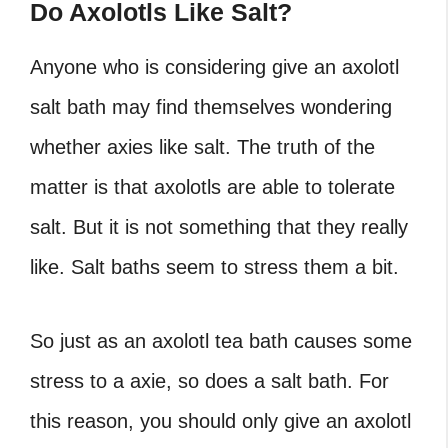
Do Axolotls Like Salt?
Anyone who is considering give an axolotl
salt bath may find themselves wondering
whether axies like salt. The truth of the
matter is that axolotls are able to tolerate
salt. But it is not something that they really
like. Salt baths seem to stress them a bit.
So just as an axolotl tea bath causes some
stress to a axie, so does a salt bath. For
this reason, you should only give an axolotl