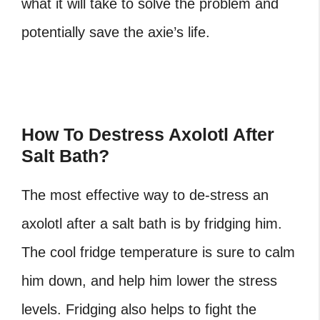
what it will take to solve the problem and
potentially save the axie’s life.
How To Destress Axolotl After
Salt Bath?
The most effective way to de-stress an
axolotl after a salt bath is by fridging him.
The cool fridge temperature is sure to calm
him down, and help him lower the stress
levels. Fridging also helps to fight the