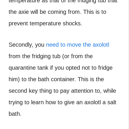
temperature as that of the fridging tub that
the axie will be coming from. This is to
prevent temperature shocks.
Secondly, you
need to move the axolotl
from the fridging tub (or from the
quarantine tank if you opted not to fridge
him) to the bath container. This is the
second key thing to pay attention to, while
trying to learn how to give an axolotl a salt
bath.