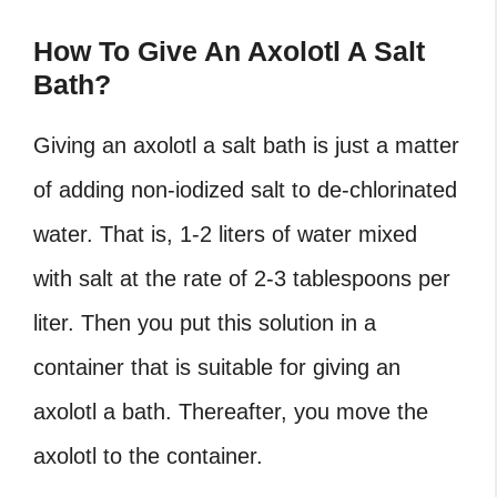
How To Give An Axolotl A Salt
Bath?
Giving an axolotl a salt bath is just a matter
of adding non-iodized salt to de-chlorinated
water. That is, 1-2 liters of water mixed
with salt at the rate of 2-3 tablespoons per
liter. Then you put this solution in a
container that is suitable for giving an
axolotl a bath. Thereafter, you move the
axolotl to the container.