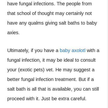
have fungal infections. The people from
that school of thought may certainly not
have any qualms giving salt baths to baby
axies.
Ultimately, if you have a
baby axolotl
with a
fungal infection, it may be ideal to consult
your (exotic pets) vet. He may suggest a
better fungal infection treatment. But if a
salt bath is all that is available, you can still
proceed with it. Just be extra careful.