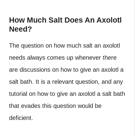
How Much Salt Does An Axolotl
Need?
The question on how much salt an axolotl
needs always comes up whenever there
are discussions on how to give an axolotl a
salt bath. It is a relevant question, and any
tutorial on how to give an axolotl a salt bath
that evades this question would be
deficient.