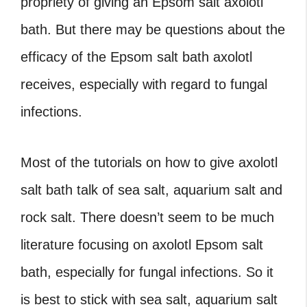
propriety of giving an Epsom salt axolotl
bath. But there may be questions about the
efficacy of the Epsom salt bath axolotl
receives, especially with regard to fungal
infections.
Most of the tutorials on how to give axolotl
salt bath talk of sea salt, aquarium salt and
rock salt. There doesn’t seem to be much
literature focusing on axolotl Epsom salt
bath, especially for fungal infections. So it
is best to stick with sea salt, aquarium salt