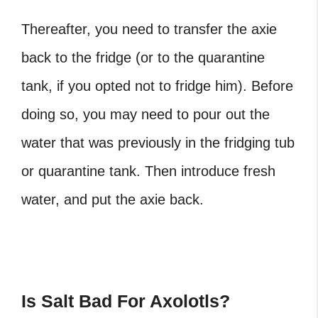
Thereafter, you need to transfer the axie
back to the fridge (or to the quarantine
tank, if you opted not to fridge him). Before
doing so, you may need to pour out the
water that was previously in the fridging tub
or quarantine tank. Then introduce fresh
water, and put the axie back.
Is Salt Bad For Axolotls?