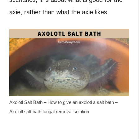
axie, rather than what the axie likes.
Axolotl Salt Bath – How to give an axolotl a salt bath –
Axolotl salt bath fungal removal solution