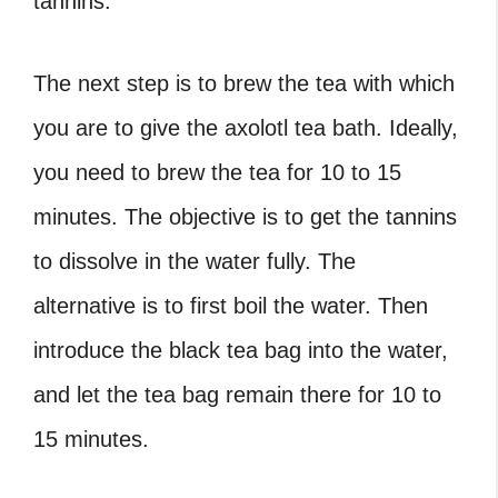
tannins.
The next step is to brew the tea with which
you are to give the
axolotl tea bath
. Ideally,
you need to brew the tea for 10 to 15
minutes. The objective is to get the tannins
to dissolve in the water fully. The
alternative is to first boil the water. Then
introduce the black tea bag into the water,
and let the tea bag remain there for 10 to
15 minutes.