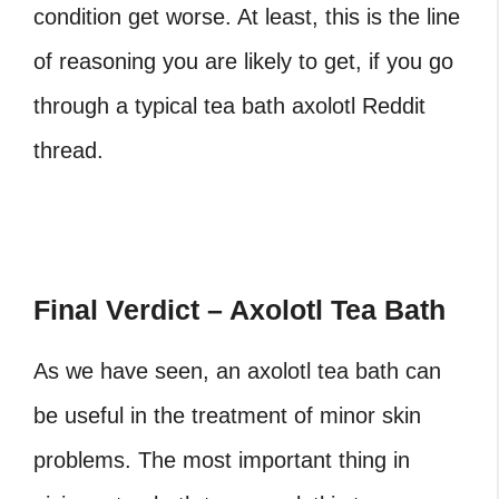
condition get worse. At least, this is the line
of reasoning you are likely to get, if you go
through a typical
tea bath axolotl Reddit
thread.
Final Verdict – Axolotl Tea Bath
As we have seen, an axolotl tea bath
can
be useful in the treatment of minor skin
problems. The most important thing in