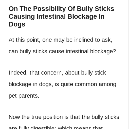
On The Possibility Of Bully Sticks
Causing Intestinal Blockage In
Dogs
At this point, one may be inclined to ask,
can bully sticks cause intestinal blockage?
Indeed, that concern, about bully stick
blockage in dogs, is quite common among
pet parents.
Now the true position is that the bully sticks
are fully digestible: which means that