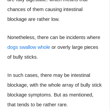
chances of them causing intestinal
blockage are rather low.
Nonetheless, there can be incidents where
dogs swallow whole
or overly large pieces
of bully sticks.
In such cases, there may be intestinal
blockage, with the whole array of bully stick
blockage symptoms. But as mentioned,
that tends to be rather rare.