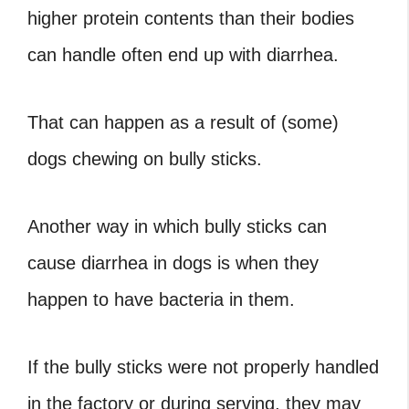
higher protein contents than their bodies
can handle often end up with diarrhea.
That can happen as a result of (some)
dogs chewing on bully sticks.
Another way in which bully sticks can
cause diarrhea in dogs is when they
happen to have bacteria in them.
If the bully sticks were not properly handled
in the factory or during serving, they may