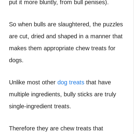
put it more bluntly, from bull penises).
So when bulls are slaughtered, the puzzles
are cut, dried and shaped in a manner that
makes them appropriate chew treats for
dogs.
Unlike most other
dog treats
that have
multiple ingredients, bully sticks are truly
single-ingredient treats.
Therefore they are chew treats that