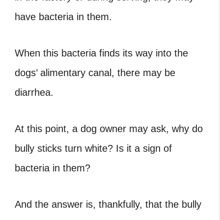
have bacteria in them.
When this bacteria finds its way into the
dogs’ alimentary canal, there may be
diarrhea.
At this point, a dog owner may ask, why do
bully sticks turn white? Is it a sign of
bacteria in them?
And the answer is, thankfully, that the bully