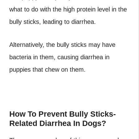
what to do with the high protein level in the
bully sticks, leading to diarrhea.
Alternatively, the bully sticks may have
bacteria in them, causing diarrhea in
puppies that chew on them.
How To Prevent Bully Sticks-
Related Diarrhea In Dogs?