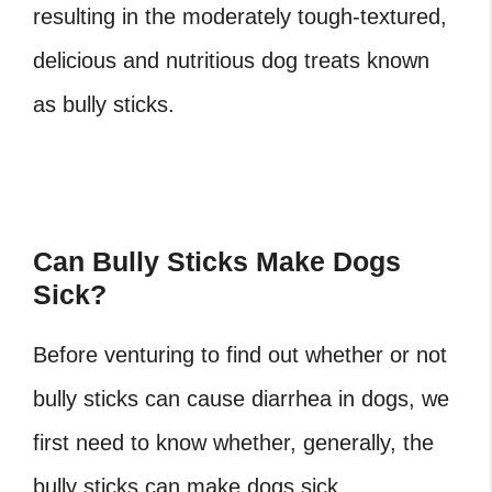
resulting in the moderately tough-textured,
delicious and nutritious dog treats known
as bully sticks.
Can Bully Sticks Make Dogs
Sick?
Before venturing to find out whether or not
bully sticks can cause diarrhea in dogs, we
first need to know whether, generally, the
bully sticks can make dogs sick.