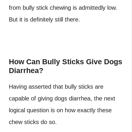
from bully stick chewing is admittedly low.
But it is definitely still there.
How Can Bully Sticks Give Dogs
Diarrhea?
Having asserted that bully sticks are
capable of giving dogs diarrhea, the next
logical question is on how exactly these
chew sticks do so.