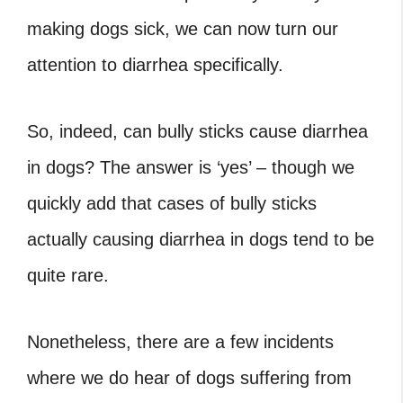
making dogs sick, we can now turn our
attention to diarrhea specifically.
So, indeed, can bully sticks cause diarrhea
in dogs
? The answer is ‘yes’ – though we
quickly add that cases of bully sticks
actually causing diarrhea in dogs tend to be
quite rare.
Nonetheless, there are a few incidents
where we do hear of dogs suffering from