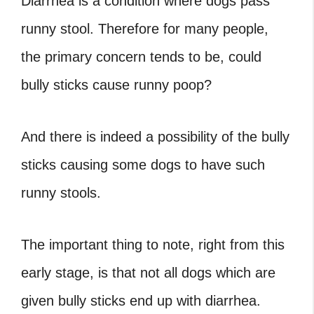
Diarrhea is a condition where dogs pass
runny stool. Therefore for many people,
the primary concern tends to be, could
bully sticks cause runny poop?
And there is indeed a possibility of the bully
sticks causing some dogs to have such
runny stools.
The important thing to note, right from this
early stage, is that not all dogs which are
given bully sticks end up with diarrhea.