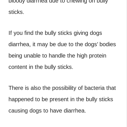
bloody diarrhea due to chewing on bully
sticks.
If you find the bully sticks giving dogs
diarrhea, it may be due to the dogs’ bodies
being unable to handle the high protein
content in the bully sticks.
There is also the possibility of bacteria that
happened to be present in the bully sticks
causing dogs to have diarrhea.