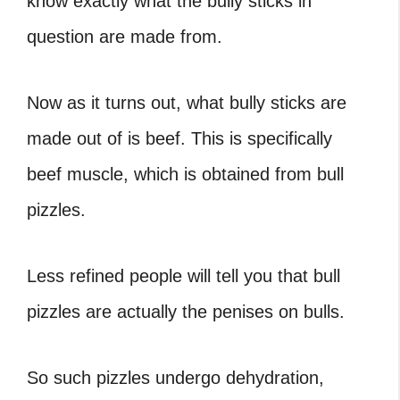
know exactly what the bully sticks in
question are made from.
Now as it turns out, what bully sticks are
made out of is beef. This is specifically
beef muscle, which is obtained from bull
pizzles.
Less refined people will tell you that bull
pizzles are actually the penises on bulls.
So such pizzles undergo dehydration,