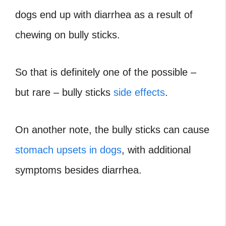
dogs end up with diarrhea as a result of
chewing on bully sticks.
So that is definitely one of the possible –
but rare – bully sticks
side effects
.
On another note, the bully sticks can cause
stomach upsets in dogs
, with additional
symptoms besides diarrhea.