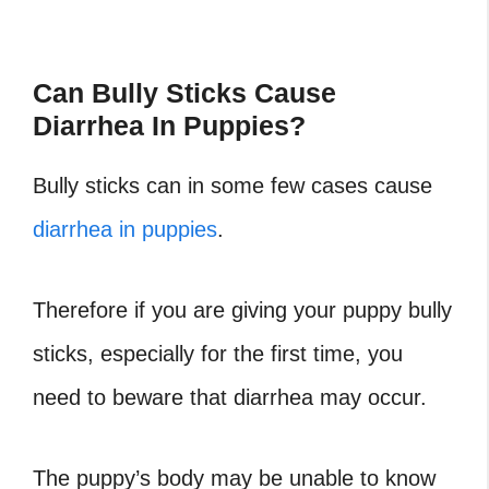
Can Bully Sticks Cause
Diarrhea In Puppies?
Bully sticks can in some few cases cause
diarrhea in puppies
.
Therefore if you are giving your puppy bully
sticks, especially for the first time, you
need to beware that diarrhea may occur.
The puppy’s body may be unable to know