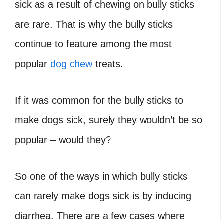
sick as a result of chewing on bully sticks
are rare. That is why the bully sticks
continue to feature among the most
popular
dog chew
treats.
If it was common for the bully sticks to
make dogs sick, surely they wouldn’t be so
popular – would they?
So one of the ways in which bully sticks
can rarely make dogs sick is by inducing
diarrhea. There are a few cases where