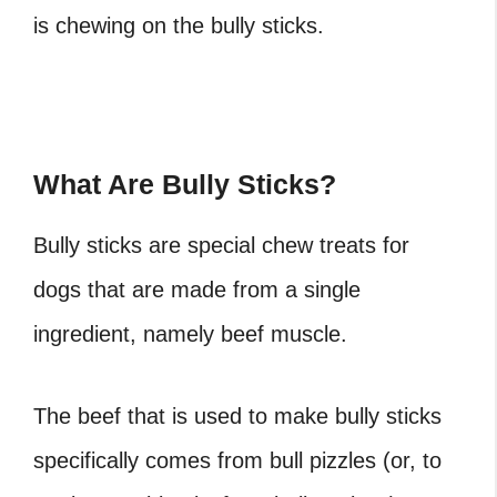
is chewing on the bully sticks.
What Are Bully Sticks?
Bully sticks are special chew treats for
dogs that are made from a single
ingredient, namely beef muscle.
The
beef that is used to make bully sticks
specifically comes from bull pizzles (or, to