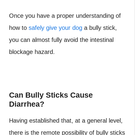
Once you have a proper understanding of
how to
safely give your dog
a bully stick,
you can almost fully avoid the intestinal
blockage hazard.
Can Bully Sticks Cause
Diarrhea?
Having established that, at a general level,
there is the remote possibility of bully sticks