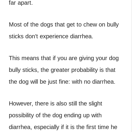
far apart.
Most of the dogs that get to chew on bully
sticks don’t experience diarrhea.
This means that if you are giving your dog
bully sticks, the greater probability is that
the dog will be just fine: with no diarrhea.
However, there is also still the slight
possibility of the dog ending up with
diarrhea, especially if it is the first time he