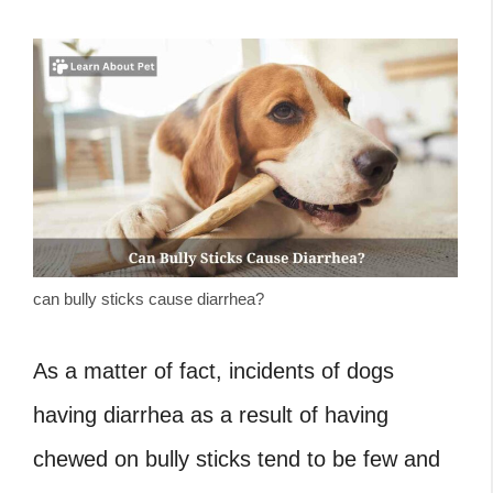
can bully sticks cause diarrhea?
As a matter of fact, incidents of dogs
having diarrhea as a result of having
chewed on bully sticks tend to be few and