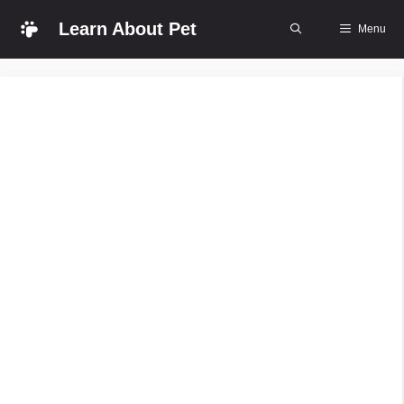
Skip
Learn About Pet
Menu
to
content