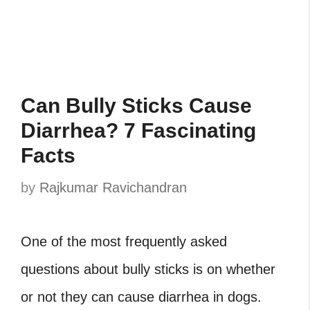
Can Bully Sticks Cause
Diarrhea? 7 Fascinating
Facts
by
Rajkumar Ravichandran
One of the most frequently asked
questions about bully sticks is on whether
or not they can cause diarrhea in dogs.