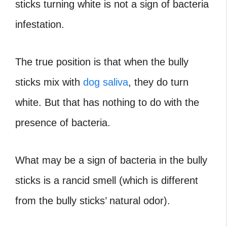
sticks turning white is not a sign of bacteria
infestation.
The true position is that when the bully
sticks mix with
dog saliva
, they do turn
white. But that has nothing to do with the
presence of bacteria.
What may be a sign of bacteria in the bully
sticks is a rancid smell (which is different
from the bully sticks’ natural odor).