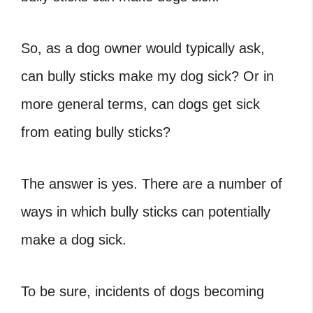
So, as a dog owner would typically ask,
can bully sticks make my dog sick? Or in
more general terms, can dogs get sick
from eating bully sticks?
The answer is yes. There are a number of
ways in which bully sticks can potentially
make a dog sick.
To be sure, incidents of dogs becoming