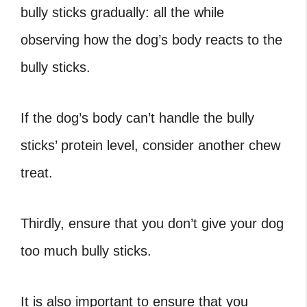
bully sticks gradually: all the while
observing how the dog’s body reacts to the
bully sticks.
If the dog’s body can’t handle the bully
sticks’ protein level, consider another chew
treat.
Thirdly, ensure that you don’t give your dog
too much bully sticks.
It is also important to ensure that you