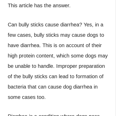
This article has the answer.
Can bully sticks cause diarrhea? Yes, in a
few cases, bully sticks may cause dogs to
have diarrhea. This is on account of their
high protein content, which some dogs may
be unable to handle. Improper preparation
of the bully sticks can lead to formation of
bacteria that can cause dog diarrhea in
some cases too.