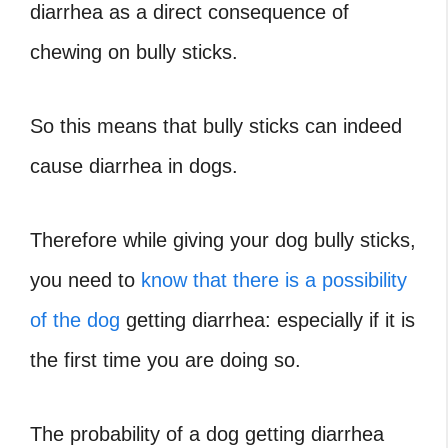
diarrhea as a direct consequence of
chewing on bully sticks.
So this means that bully sticks can indeed
cause diarrhea in dogs.
Therefore while giving your dog bully sticks,
you need to
know that there is a possibility
of the dog
getting diarrhea: especially if it is
the first time you are doing so.
The probability of a dog getting diarrhea