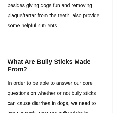
besides giving dogs fun and removing
plaque/tartar from the teeth, also provide
some helpful nutrients.
What Are Bully Sticks Made
From?
In order to be able to answer our core
questions on whether or not bully sticks
can cause diarrhea in dogs, we need to