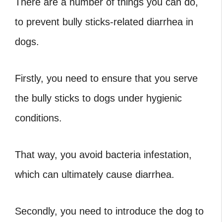
There are a number of things you can do,
to prevent bully sticks-related diarrhea in
dogs.
Firstly, you need to ensure that you serve
the bully sticks to dogs under hygienic
conditions.
That way, you avoid bacteria infestation,
which can ultimately cause diarrhea.
Secondly, you need to introduce the dog to