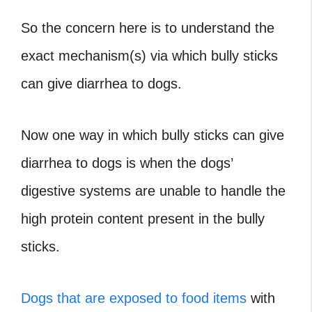
So the concern here is to understand the
exact mechanism(s) via which bully sticks
can give diarrhea to dogs.
Now one way in which bully sticks can give
diarrhea to dogs is when the dogs’
digestive systems are unable to handle the
high protein content present in the bully
sticks.
Dogs that are exposed to food items
with