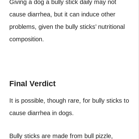
Giving a dog a bully stick daily may not
cause diarrhea, but it can induce other
problems, given the bully sticks’ nutritional
composition.
Final Verdict
It is possible, though rare, for bully sticks to
cause diarrhea in dogs.
Bully sticks are made from bull pizzle,