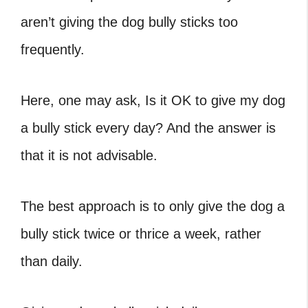
aren’t giving the dog bully sticks too
frequently.
Here, one may ask, Is it OK to give my dog
a bully stick every day? And the answer is
that it is not advisable.
The best approach is to only give the dog a
bully stick twice or thrice a week, rather
than daily.