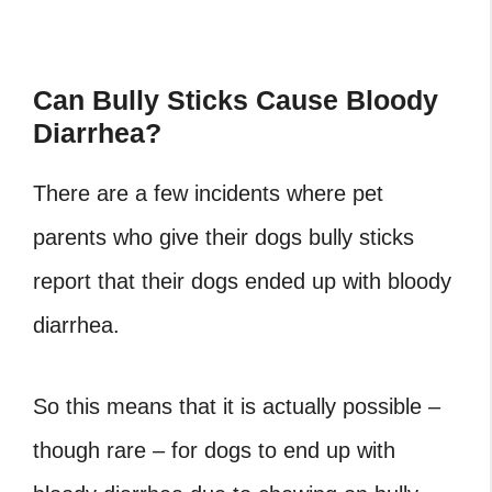
Can Bully Sticks Cause Bloody
Diarrhea?
There are a few incidents where pet
parents who give their dogs bully sticks
report that their dogs ended up with bloody
diarrhea.
So this means that it is actually possible –
though rare – for dogs to end up with