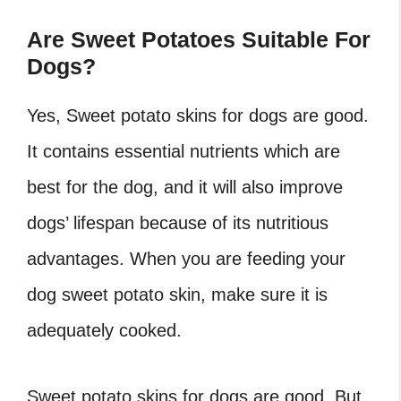
Are Sweet Potatoes Suitable For
Dogs?
Yes, Sweet potato skins for dogs are good.
It contains essential nutrients which are
best for the dog, and it will also improve
dogs’ lifespan because of its nutritious
advantages. When you are feeding your
dog sweet potato skin, make sure it is
adequately cooked.
Sweet potato skins for dogs are good. But