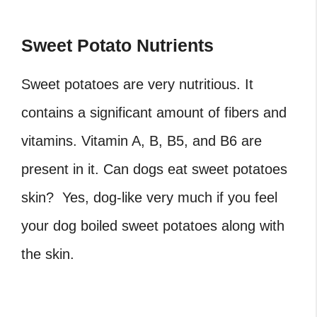
Sweet Potato Nutrients
Sweet potatoes are very nutritious. It
contains a significant amount of fibers and
vitamins. Vitamin A, B, B5, and B6 are
present in it. Can dogs eat sweet potatoes
skin? Yes, dog-like very much if you feel
your dog boiled sweet potatoes along with
the skin.