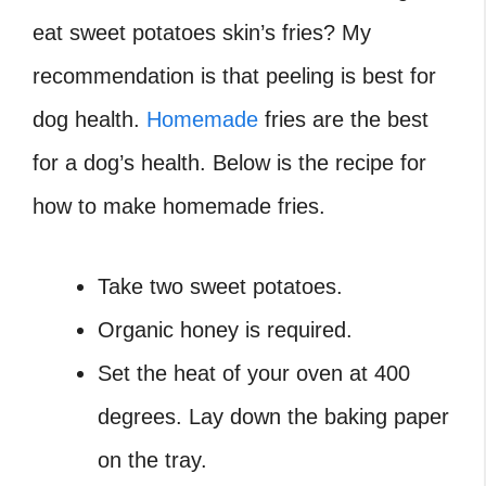
eat sweet potatoes skin’s fries? My
recommendation is that peeling is best for
dog health.
Homemade
fries are the best
for a dog’s health. Below is the recipe for
how to make homemade fries.
Take two sweet potatoes.
Organic honey is required.
Set the heat of your oven at 400
degrees. Lay down the baking paper
on the tray.