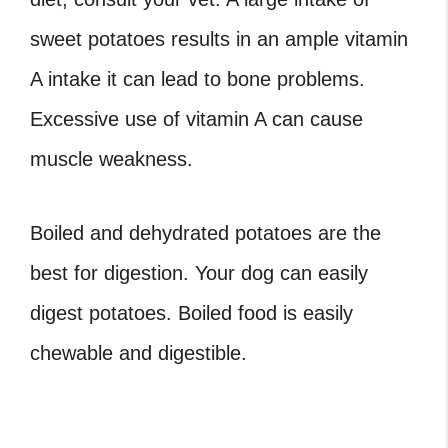
sweet potatoes results in an ample vitamin
A intake it can lead to bone problems.
Excessive use of vitamin A can cause
muscle weakness.
Boiled and dehydrated potatoes are the
best for digestion. Your dog can easily
digest potatoes. Boiled food is easily
chewable and digestible.