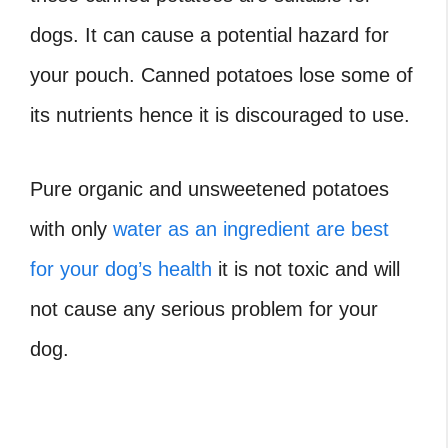
dogs. It can cause a potential hazard for
your pouch. Canned potatoes lose some of
its nutrients hence it is discouraged to use.
Pure organic and unsweetened potatoes
with only
water as an ingredient are best
for your dog’s health
it is not toxic and will
not cause any serious problem for your
dog.