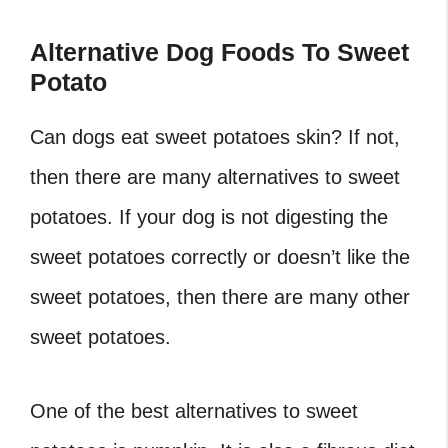
Alternative Dog Foods To Sweet
Potato
Can dogs eat sweet potatoes skin? If not,
then there are many alternatives to sweet
potatoes. If your dog is not digesting the
sweet potatoes correctly or doesn’t like the
sweet potatoes, then there are many other
sweet potatoes.
One of the best alternatives to sweet