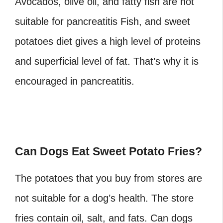
Avocados, olive oil, and fatty fish are not
suitable for pancreatitis Fish, and sweet
potatoes diet gives a high level of proteins
and superficial level of fat. That’s why it is
encouraged in pancreatitis.
Can Dogs Eat Sweet Potato Fries?
The potatoes that you buy from stores are
not suitable for a dog’s health. The store
fries contain oil, salt, and fats. Can dogs