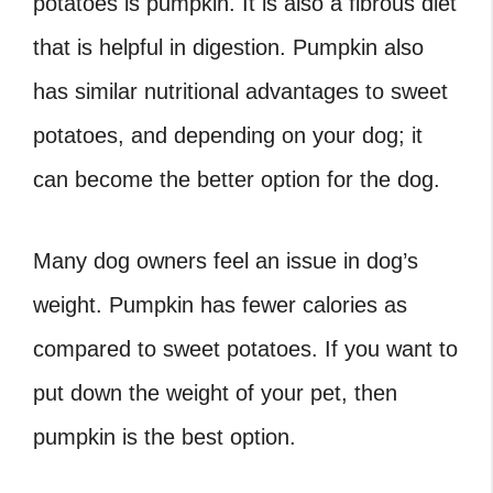
potatoes is pumpkin. It is also a fibrous diet
that is helpful in digestion. Pumpkin also
has similar nutritional advantages to sweet
potatoes, and depending on your dog; it
can become the better option for the dog.
Many dog owners feel an issue in dog’s
weight. Pumpkin has fewer calories as
compared to sweet potatoes. If you want to
put down the weight of your pet, then
pumpkin is the best option.