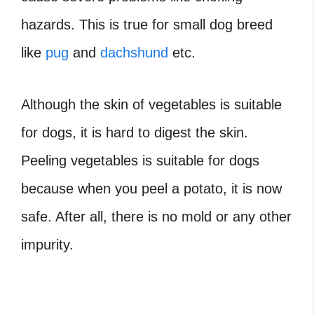
hazards. This is true for small dog breed
like
pug
and
dachshund
etc.
Although the skin of vegetables is suitable
for dogs, it is hard to digest the skin.
Peeling vegetables is suitable for dogs
because when you peel a potato, it is now
safe. After all, there is no mold or any other
impurity.