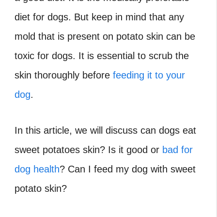
diet for dogs. But keep in mind that any
mold that is present on potato skin can be
toxic for dogs. It is essential to scrub the
skin thoroughly before
feeding it to your
dog
.
In this article, we will discuss can dogs eat
sweet potatoes skin? Is it good or
bad for
dog health
? Can I feed my dog with sweet
potato skin?