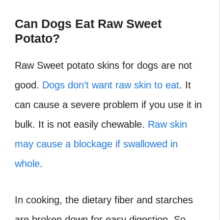
Can Dogs Eat Raw Sweet
Potato?
Raw Sweet potato skins for dogs are not
good.
Dogs don’t want raw skin to eat
. It
can cause a severe problem if you use it in
bulk. It is not easily chewable.
Raw skin
may cause a blockage if swallowed in
whole
.
In cooking, the dietary fiber and starches
are broken down for easy digestion. So