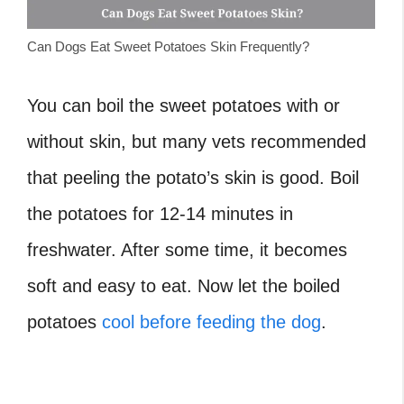
Can Dogs Eat Sweet Potatoes Skin Frequently?
You can boil the sweet potatoes with or
without skin, but many vets recommended
that peeling the potato’s skin is good. Boil
the potatoes for 12-14 minutes in
freshwater. After some time, it becomes
soft and easy to eat. Now let the boiled
potatoes
cool before feeding the dog
.