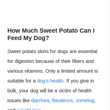
How Much Sweet Potato Can I
Feed My Dog?
Sweet potato skins for dogs are essential
for digestion because of their fibers and
various vitamins. Only a limited amount is
suitable for a
dog’s health
. If you give in
bulk, your dog will be a victim of health
issues like
diarrhea
,
flatulence
,
vomiting
,