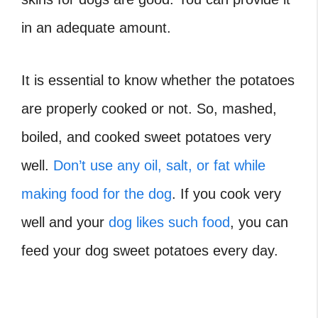
in an adequate amount.
It is essential to know whether the potatoes
are properly cooked or not. So, mashed,
boiled, and cooked sweet potatoes very
well.
Don’t use any oil, salt, or fat while
making food for the dog
. If you cook very
well and your
dog likes such food
, you can
feed your dog sweet potatoes every day.