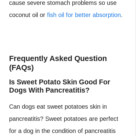
cause severe stomach problems so use
coconut oil or
fish oil for better absorption
.
Frequently Asked Question
(FAQs)
Is Sweet Potato Skin Good For
Dogs With Pancreatitis?
Can dogs eat sweet potatoes skin in
pancreatitis? Sweet potatoes are perfect
for a dog in the condition of pancreatitis