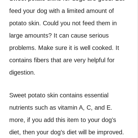
feed your dog with a limited amount of
potato skin. Could you not feed them in
large amounts? It can cause serious
problems. Make sure it is well cooked. It
contains fibers that are very helpful for
digestion.
Sweet potato skin contains essential
nutrients such as vitamin A, C, and E.
more, if you add this item to your dog’s
diet, then your dog’s diet will be improved.