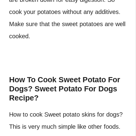
cook your potatoes without any additives.
Make sure that the sweet potatoes are well
cooked.
How To Cook Sweet Potato For
Dogs? Sweet Potato For Dogs
Recipe?
How to cook Sweet potato skins for dogs?
This is very much simple like other foods.