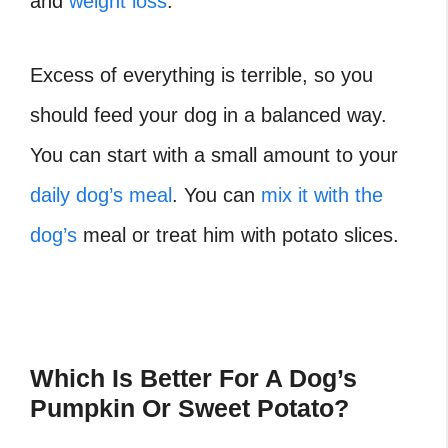
and
weight loss
.
Excess of everything is terrible, so you
should feed your dog in a balanced way.
You can start with a small amount to your
daily dog’s meal
. You can
mix it with the
dog’s
meal or treat him with potato slices.
Which Is Better For A Dog’s
Pumpkin Or Sweet Potato?