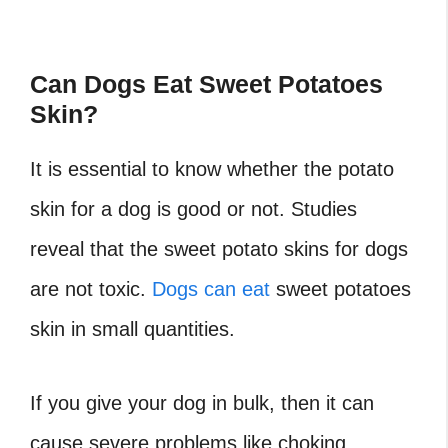
Can Dogs Eat Sweet Potatoes
Skin?
It is essential to know whether the potato
skin for a dog is good or not. Studies
reveal that the sweet potato skins for dogs
are not toxic.
Dogs can eat
sweet potatoes
skin in small quantities.
If you give your dog in bulk, then it can
cause severe problems like choking