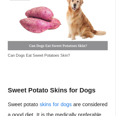
Can Dogs Eat Sweet Potatoes Skin?
Sweet Potato Skins for Dogs
Sweet potato
skins for dogs
are considered
a good diet. It is the medically preferable