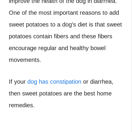
improve the health of the dog in diarrhea.
One of the most important reasons to add
sweet potatoes to a dog’s diet is that sweet
potatoes contain fibers and these fibers
encourage regular and healthy bowel
movements.
If your
dog has constipation
or diarrhea,
then sweet potatoes are the best home
remedies.