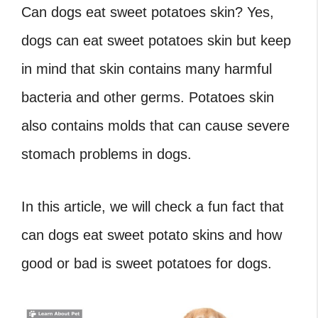
Can dogs eat sweet potatoes skin? Yes,
dogs can eat sweet potatoes skin but keep
in mind that skin contains many harmful
bacteria and other germs. Potatoes skin
also contains molds that can cause severe
stomach problems in dogs.
In this article, we will check a fun fact that
can dogs eat sweet potato skins and how
good or bad is sweet potatoes for dogs.