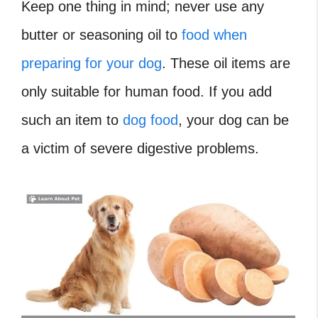
Keep one thing in mind; never use any
butter or seasoning oil to
food when
preparing for your dog
. These oil items are
only suitable for human food. If you add
such an item to
dog food
, your dog can be
a victim of severe digestive problems.