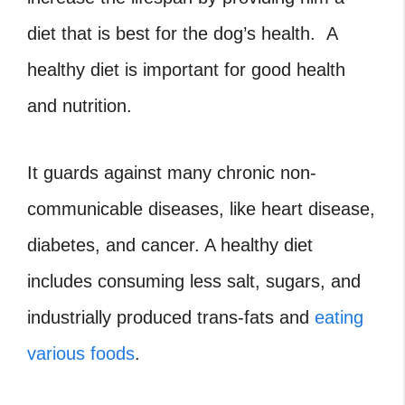
diet that is best for the dog’s health. A
healthy diet is important for good health
and nutrition.
It guards against many chronic non-
communicable diseases, like heart disease,
diabetes, and cancer. A healthy diet
includes consuming less salt, sugars, and
industrially produced trans-fats and
eating
various foods
.