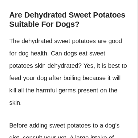
Are Dehydrated Sweet Potatoes
Suitable For Dogs?
The dehydrated sweet potatoes are good
for dog health. Can dogs eat sweet
potatoes skin dehydrated? Yes, it is best to
feed your dog after boiling because it will
kill all the harmful germs present on the
skin.
Before adding sweet potatoes to a dog’s
diet, consult your vet. A large intake of