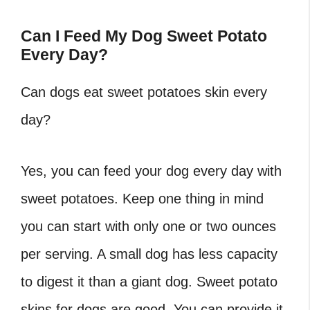
Can I Feed My Dog Sweet Potato
Every Day?
Can dogs eat sweet potatoes skin every
day?
Yes, you can feed your dog every day with
sweet potatoes. Keep one thing in mind
you can start with only one or two ounces
per serving. A small dog has less capacity
to digest it than a giant dog. Sweet potato
skins for dogs are good. You can provide it