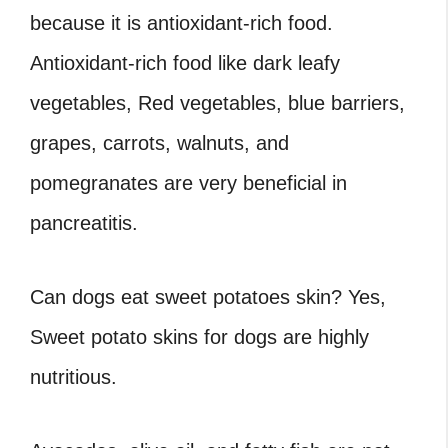
because it is antioxidant-rich food.
Antioxidant-rich food like dark leafy
vegetables, Red vegetables, blue barriers,
grapes, carrots, walnuts, and
pomegranates are very beneficial in
pancreatitis.
Can dogs eat sweet potatoes skin? Yes,
Sweet potato skins for dogs are highly
nutritious.