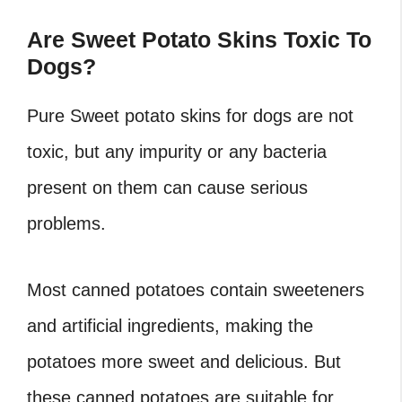
Are Sweet Potato Skins Toxic To
Dogs?
Pure Sweet potato skins for dogs are not
toxic, but any impurity or any bacteria
present on them can cause serious
problems.
Most canned potatoes contain sweeteners
and artificial ingredients, making the
potatoes more sweet and delicious. But
these canned potatoes are suitable for