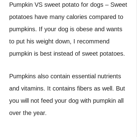
Pumpkin VS sweet potato for dogs – Sweet
potatoes have many calories compared to
pumpkins. If your dog is obese and wants
to put his weight down, I recommend
pumpkin is best instead of sweet potatoes.
Pumpkins also contain essential nutrients
and vitamins. It contains fibers as well. But
you will not feed your dog with pumpkin all
over the year.