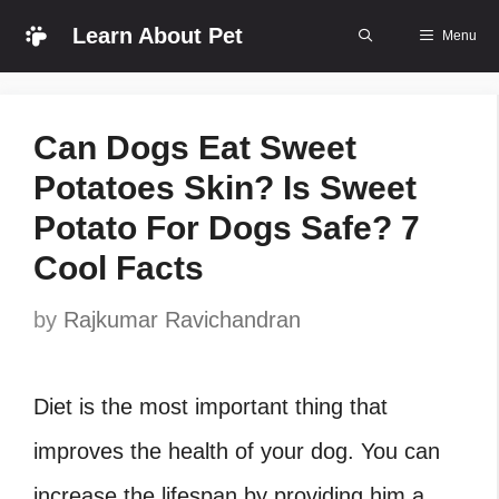
Skip
Learn About Pet
Menu
to
content
Can Dogs Eat Sweet
Potatoes Skin? Is Sweet
Potato For Dogs Safe? 7
Cool Facts
by
Rajkumar Ravichandran
Diet is the most important thing that
improves the health of your dog. You can
increase the lifespan by providing him a