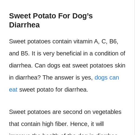
Sweet Potato For Dog’s
Diarrhea
Sweet potatoes contain vitamin A, C, B6,
and B5. It is very beneficial in a condition of
diarrhea. Can dogs eat sweet potatoes skin
in diarrhea? The answer is yes,
dogs can
eat
sweet potato for diarrhea.
Sweet potatoes are second on vegetables
that contain high fiber. Hence, it will