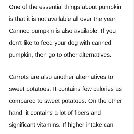
One of the essential things about pumpkin
is that it is not available all over the year.
Canned pumpkin is also available. If you
don’t like to feed your dog with canned
pumpkin, then go to other alternatives.
Carrots are also another alternatives to
sweet potatoes. It contains few calories as
compared to sweet potatoes. On the other
hand, it contains a lot of fibers and
significant vitamins. If higher intake can