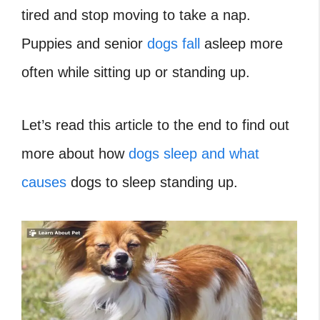
tired and stop moving to take a nap.
Puppies and senior
dogs fall
asleep more
often while sitting up or standing up.
Let’s read this article to the end to find out
more about how
dogs sleep and what
causes
dogs to sleep standing up.