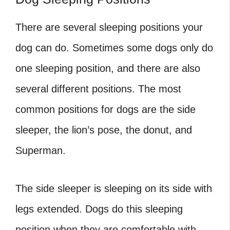
There are several sleeping positions your
dog can do. Sometimes some dogs only do
one sleeping position, and there are also
several different positions. The most
common positions for dogs are the side
sleeper, the lion’s pose, the donut, and
Superman.
The side sleeper is sleeping on its side with
legs extended. Dogs do this sleeping
position when they are comfortable with