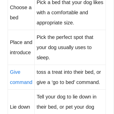
Pick a bed that your dog likes
Choose a
with a comfortable and
bed
appropriate size.
Pick the perfect spot that
Place and
your dog usually uses to
introduce
sleep.
Give
toss a treat into their bed, or
command
give a ‘go to bed’ command.
Tell your dog to lie down in
Lie down
their bed, or pet your dog