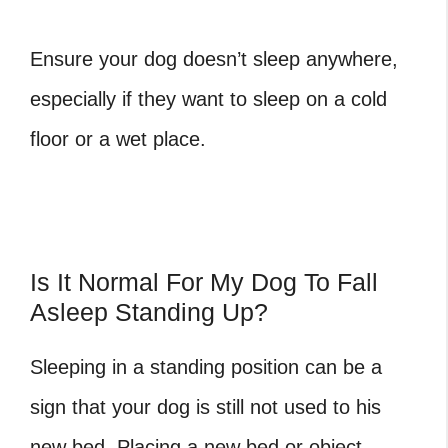
Ensure your dog doesn’t sleep anywhere,
especially if they want to sleep on a cold
floor or a wet place.
Is It Normal For My Dog To Fall
Asleep Standing Up?
Sleeping in a standing position can be a
sign that your dog is still not used to his
new bed. Placing a new bed or object