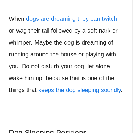
When
dogs are dreaming they can twitch
or wag their tail followed by a soft nark or
whimper. Maybe the dog is dreaming of
running around the house or playing with
you. Do not disturb your dog, let alone
wake him up, because that is one of the
things that
keeps the dog sleeping soundly
.
Dog Sleeping Positions