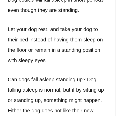
even though they are standing.
Let your dog rest, and take your dog to
their bed instead of having them sleep on
the floor or remain in a standing position
with sleepy eyes.
Can dogs fall asleep standing up? Dog
falling asleep is normal, but if by sitting up
or standing up, something might happen.
Either the dog does not like their new