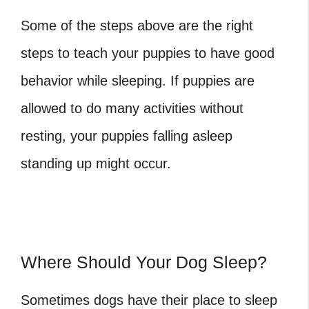
Some of the steps above are the right
steps to teach your puppies to have good
behavior while sleeping. If puppies are
allowed to do many activities without
resting, your puppies falling asleep
standing up might occur.
Where Should Your Dog Sleep?
Sometimes dogs have their place to sleep