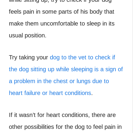
feels pain in some parts of his body that
make them uncomfortable to sleep in its
usual position.
Try taking your
dog to the vet to check if
the dog sitting up while sleeping is a sign of
a problem in the chest or lungs due to
heart failure or heart conditions
.
If it wasn’t for heart conditions, there are
other possibilities for the dog to feel pain in