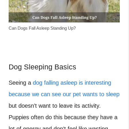
Can Dogs Fall Asleep Standing Up?
Dog Sleeping Basics
Seeing a
dog falling asleep is interesting
because we can see our pet wants to sleep
but doesn’t want to leave its activity.
Puppies often do this because they have a
lot of energy and don’t feel like wasting