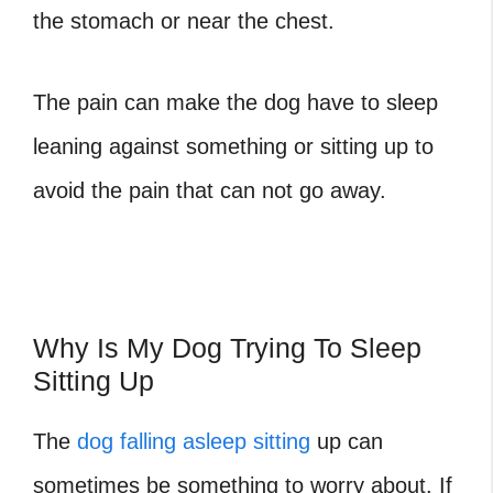
the stomach or near the chest.
The pain can make the dog have to sleep
leaning against something or sitting up to
avoid the pain that can not go away.
Why Is My Dog Trying To Sleep
Sitting Up
The
dog falling asleep sitting
up can
sometimes be something to worry about. If