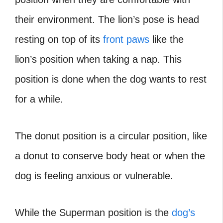
their environment. The lion’s pose is head
resting on top of its
front paws
like the
lion’s position when taking a nap. This
position is done when the dog wants to rest
for a while.
The donut position is a circular position, like
a donut to conserve body heat or when the
dog is feeling anxious or vulnerable.
While the Superman position is the
dog’s