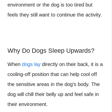
environment or the dog is too tired but
feels they still want to continue the activity.
Why Do Dogs Sleep Upwards?
When
dogs lay
directly on their back, it is a
cooling-off position that can help cool off
the sensitive areas in the dog’s body. The
dog will chill their belly up and feel safe in
their environment.