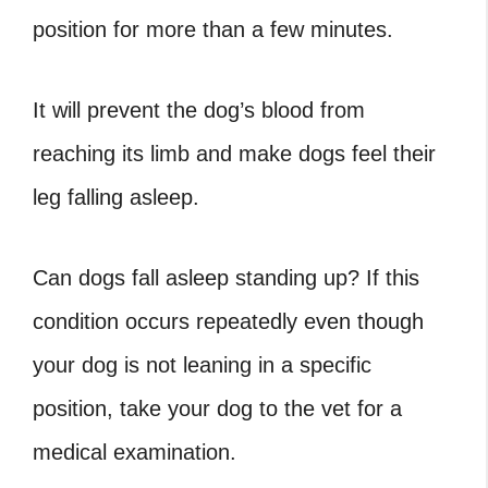
position for more than a few minutes.
It will prevent the dog’s blood from
reaching its limb and make dogs feel their
leg falling asleep.
Can dogs fall asleep standing up? If this
condition occurs repeatedly even though
your dog is not leaning in a specific
position, take your dog to the vet for a
medical examination.