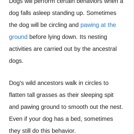
Dogs will perform certain behaviors when a
dog falls asleep standing up. Sometimes
the dog will be circling and
pawing at the
ground
before lying down. Its nesting
activities are carried out by the ancestral
dogs.
Dog’s wild ancestors walk in circles to
flatten tall grasses as their sleeping spit
and pawing ground to smooth out the nest.
Even if your dog has a bed, sometimes
they still do this behavior.