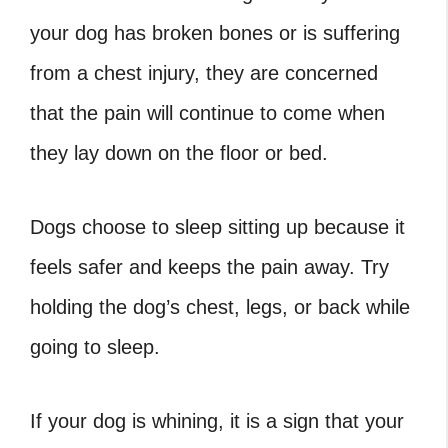
your dog has broken bones or is suffering
from a chest injury, they are concerned
that the pain will continue to come when
they lay down on the floor or bed.
Dogs choose to sleep sitting up because it
feels safer and keeps the pain away. Try
holding the dog’s chest, legs, or back while
going to sleep.
If your dog is whining, it is a sign that your