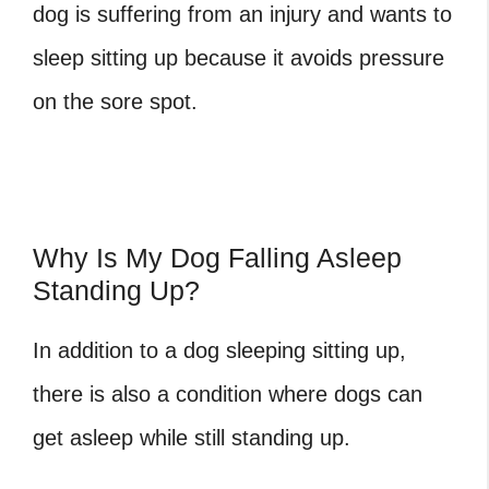
dog is suffering from an injury and wants to
sleep sitting up because it avoids pressure
on the sore spot.
Why Is My Dog Falling Asleep
Standing Up?
In addition to a dog sleeping sitting up,
there is also a condition where dogs can
get asleep while still standing up.