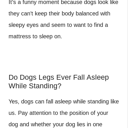
It’s a funny moment because dogs look like
they can’t keep their body balanced with
sleepy eyes and seem to want to find a
mattress to sleep on.
Do Dogs Legs Ever Fall Asleep
While Standing?
Yes, dogs can fall asleep while standing like
us. Pay attention to the position of your
dog and whether your dog lies in one