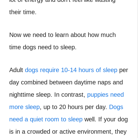
their time.
Now we need to learn about how much
time dogs need to sleep.
Adult
dogs require 10-14 hours of sleep
per
day combined between daytime naps and
nighttime sleep. In contrast,
puppies need
more sleep
, up to 20 hours per day.
Dogs
need a quiet room to sleep
well. If your dog
is in a crowded or active environment, they