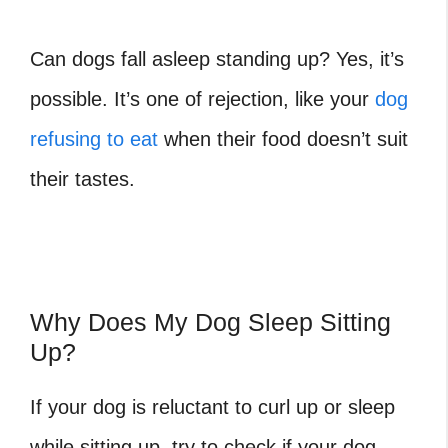
Can dogs fall asleep standing up? Yes, it’s
possible. It’s one of rejection, like your
dog
refusing to eat
when their food doesn’t suit
their tastes.
Why Does My Dog Sleep Sitting
Up?
If your dog is reluctant to curl up or sleep
while sitting up, try to check if your dog