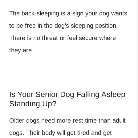
The back-sleeping is a sign your dog wants
to be free in the dog’s sleeping position.
There is no threat or feel secure where
they are.
Is Your Senior Dog Falling Asleep
Standing Up?
Older dogs need more rest time than adult
dogs. Their body will get tired and get