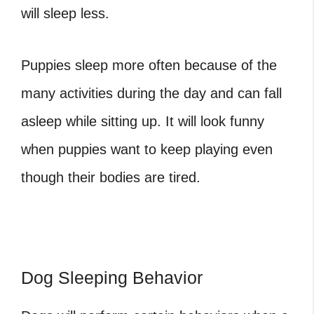
will sleep less.
Puppies sleep more often because of the
many activities during the day and can fall
asleep while sitting up. It will look funny
when puppies want to keep playing even
though their bodies are tired.
Dog Sleeping Behavior