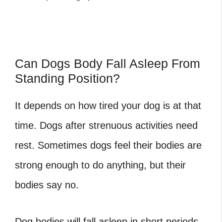
Can Dogs Body Fall Asleep From
Standing Position?
It depends on how tired your dog is at that
time. Dogs after strenuous activities need
rest. Sometimes dogs feel their bodies are
strong enough to do anything, but their
bodies say no.
Dog bodies will fall asleep in short periods