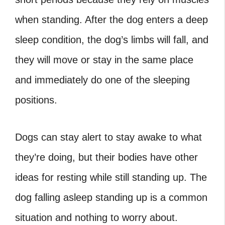
when standing. After the dog enters a deep
sleep condition, the dog’s limbs will fall, and
they will move or stay in the same place
and immediately do one of the sleeping
positions.
Dogs can stay alert to stay awake to what
they’re doing, but their bodies have other
ideas for resting while still standing up. The
dog falling asleep standing up is a common
situation and nothing to worry about.