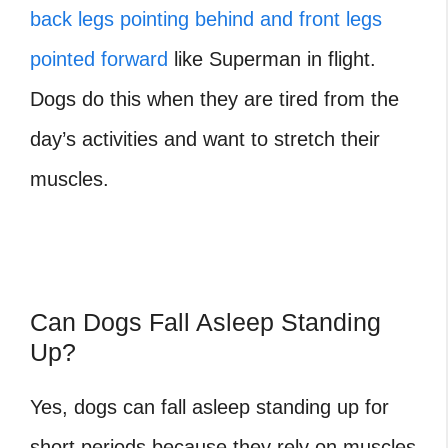
back legs pointing behind and front legs
pointed forward
like Superman in flight.
Dogs do this when they are tired from the
day’s activities and want to stretch their
muscles.
Can Dogs Fall Asleep Standing
Up?
Yes, dogs can fall asleep standing up for
short periods because they rely on muscles