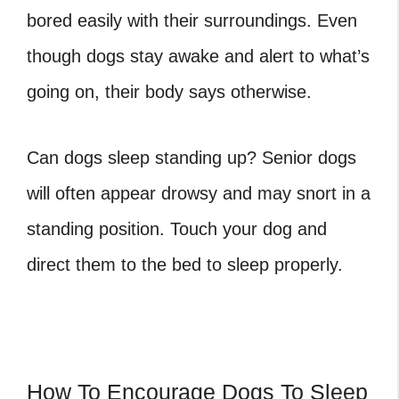
bored easily with their surroundings. Even
though dogs stay awake and alert to what’s
going on, their body says otherwise.
Can dogs sleep standing up? Senior dogs
will often appear drowsy and may snort in a
standing position. Touch your dog and
direct them to the bed to sleep properly.
How To Encourage Dogs To Sleep