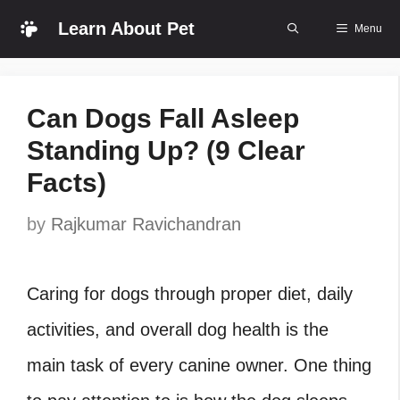
Skip
Learn About Pet
Menu
to
content
Can Dogs Fall Asleep
Standing Up? (9 Clear
Facts)
by
Rajkumar Ravichandran
Caring for dogs through proper diet, daily
activities, and overall dog health is the
main task of every canine owner. One thing