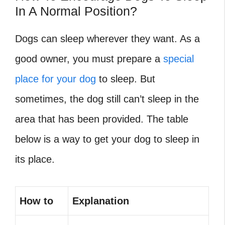
In A Normal Position?
Dogs can sleep wherever they want. As a
good owner, you must prepare a
special
place for your dog
to sleep. But
sometimes, the dog still can’t sleep in the
area that has been provided. The table
below is a way to get your dog to sleep in
its place.
How to
Explanation