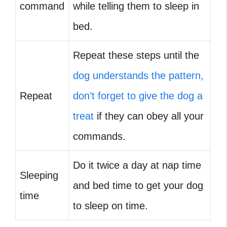
command
while telling them to sleep in
bed.
Repeat these steps until the
dog understands the pattern,
Repeat
don’t forget to give the dog a
treat
if they can obey all your
commands.
Do it twice a day at nap time
Sleeping
and bed time to get your dog
time
to sleep on time.