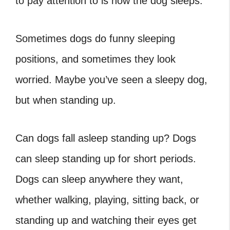
to pay attention to is how the dog sleeps.
Sometimes dogs do funny sleeping
positions, and sometimes they look
worried. Maybe you’ve seen a sleepy dog,
but when standing up.
Can dogs fall asleep standing up
?
Dogs
can sleep standing up for short periods.
Dogs can sleep anywhere they want,
whether walking, playing, sitting back, or
standing up and watching their eyes get