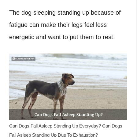
The dog sleeping standing up because of
fatigue can make their legs feel less
energetic and want to put them to rest.
Can Dogs Fall Asleep Standing Up Everyday? Can Dogs
Fall Asleep Standing Up Due To Exhaustion?