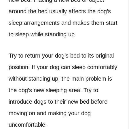
around the bed usually affects the dog’s
sleep arrangements and makes them start
to sleep while standing up.
Try to return your dog’s bed to its original
position. If your dog can sleep comfortably
without standing up, the main problem is
the dog’s new sleeping area. Try to
introduce dogs to their new bed before
moving on and making your dog
uncomfortable.