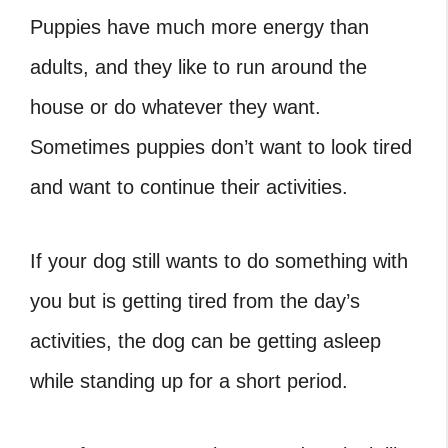
Puppies have much more energy than
adults, and they like to run around the
house or do whatever they want.
Sometimes puppies don’t want to look tired
and want to continue their activities.
If your dog still wants to do something with
you but is getting tired from the day’s
activities, the dog can be getting asleep
while standing up for a short period.