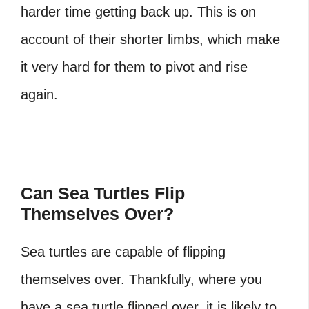
harder time getting back up. This is on
account of their shorter limbs, which make
it very hard for them to pivot and rise
again.
Can Sea Turtles Flip
Themselves Over?
Sea turtles are capable of flipping
themselves over. Thankfully, where you
have a sea turtle flipped over, it is likely to