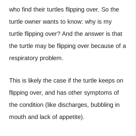
who find their turtles flipping over. So the
turtle owner wants to know: why is my
turtle flipping over? And the answer is that
the turtle may be flipping over because of a
respiratory problem.
This is likely the case if the turtle keeps on
flipping over, and has other symptoms of
the condition (like discharges, bubbling in
mouth and lack of appetite).