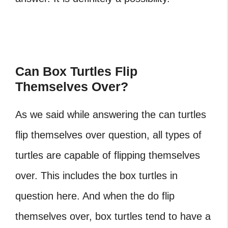
Can Box Turtles Flip
Themselves Over?
As we said while answering the can turtles
flip themselves over question, all types of
turtles are capable of flipping themselves
over. This includes the box turtles in
question here. And when the do flip
themselves over, box turtles tend to have a