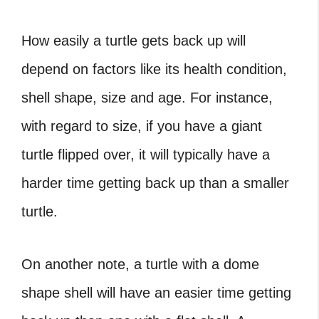
How easily a turtle gets back up will
depend on factors like its health condition,
shell shape, size and age. For instance,
with regard to size, if you have a
giant
turtle flipped over
, it will typically have a
harder time getting back up than a smaller
turtle.
On another note, a turtle with a dome
shape shell will have an easier time getting