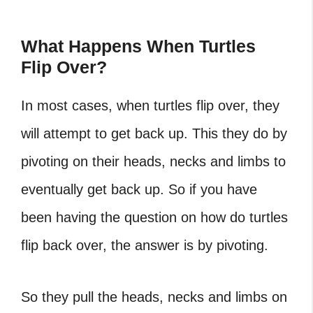
What Happens When Turtles
Flip Over?
In most cases, when turtles flip over, they
will attempt to get back up. This they do by
pivoting on their heads, necks and limbs to
eventually get back up. So if you have
been having the question on
how do turtles
flip back over
, the answer is by pivoting.
So they pull the heads, necks and limbs on