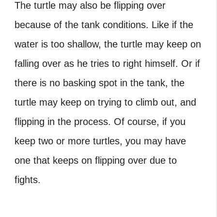
The turtle may also be flipping over
because of the tank conditions. Like if the
water is too shallow, the turtle may keep on
falling over as he tries to right himself. Or if
there is no basking spot in the tank, the
turtle may keep on trying to climb out, and
flipping in the process. Of course, if you
keep two or more turtles, you may have
one that keeps on flipping over due to
fights.