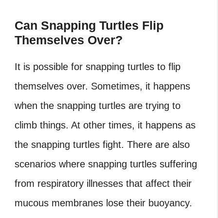
Can Snapping Turtles Flip
Themselves Over?
It is possible for snapping turtles to flip
themselves over. Sometimes, it happens
when the snapping turtles are trying to
climb things. At other times, it happens as
the snapping turtles fight. There are also
scenarios where snapping turtles suffering
from respiratory illnesses that affect their
mucous membranes lose their buoyancy.