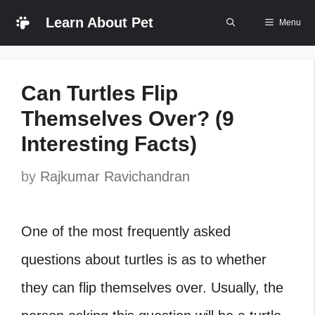
Skip
Learn About Pet
Menu
to
content
Can Turtles Flip
Themselves Over? (9
Interesting Facts)
by
Rajkumar Ravichandran
One of the most frequently asked
questions about turtles is as to whether
they can flip themselves over. Usually, the