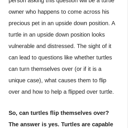
person asking this question will be a turtle
owner who happens to come across his
precious pet in an upside down position. A
turtle in an upside down position looks
vulnerable and distressed. The sight of it
can lead to questions like whether turtles
can turn themselves over (or if it is a
unique case), what causes them to flip
over and how to help a flipped over turtle.
So, can turtles flip themselves over?
The answer is yes. Turtles are capable