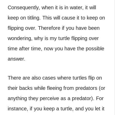
Consequently, when it is in water, it will
keep on titling. This will cause it to keep on
flipping over. Therefore if you have been
wondering, why is my turtle flipping over
time after time, now you have the possible
answer.
There are also cases where turtles flip on
their backs while fleeing from predators (or
anything they perceive as a predator). For
instance, if you keep a turtle, and you let it