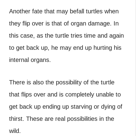
Another fate that may befall
turtles when
they flip over
is that of organ damage. In
this case, as the turtle tries time and again
to get back up, he may end up hurting his
internal organs.
There is also the possibility of the turtle
that flips over and is completely unable to
get back up ending up starving or dying of
thirst. These are real possibilities in the
wild.