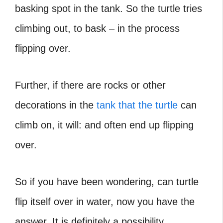
basking spot in the tank. So the turtle tries
climbing out, to bask – in the process
flipping over.
Further, if there are rocks or other
decorations in the
tank that the turtle
can
climb on, it will: and often end up flipping
over.
So if you have been wondering,
can turtle
flip itself over
in water, now you have the
answer. It is definitely a possibility.