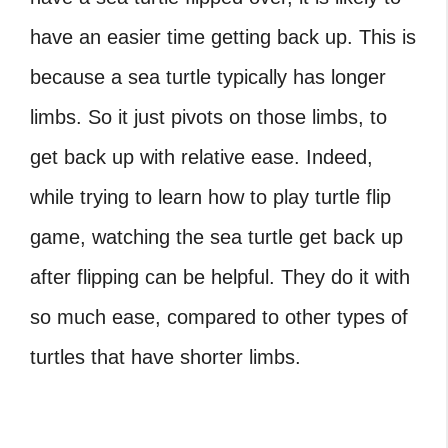
have an easier time getting back up. This is
because a sea turtle typically has longer
limbs. So it just pivots on those limbs, to
get back up with relative ease. Indeed,
while trying to learn how to play turtle flip
game, watching the sea turtle get back up
after flipping can be helpful. They do it with
so much ease, compared to other types of
turtles that have shorter limbs.