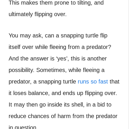
This makes them prone to tilting, and
ultimately flipping over.
You may ask, can a snapping turtle flip
itself over while fleeing from a predator?
And the answer is ‘yes’, this is another
possibility. Sometimes, while fleeing a
predator, a snapping turtle
runs so fast
that
it loses balance, and ends up flipping over.
It may then go inside its shell, in a bid to
reduce chances of harm from the predator
in question.