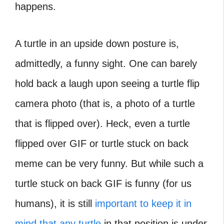
happens.
A turtle in an upside down posture is,
admittedly, a funny sight. One can barely
hold back a laugh upon seeing a turtle flip
camera photo (that is, a photo of a turtle
that is flipped over). Heck, even a turtle
flipped over GIF or turtle stuck on back
meme can be very funny. But while such a
turtle stuck on back GIF is funny (for us
humans), it is still
important to keep it in
mind that any turtle
in that position is under