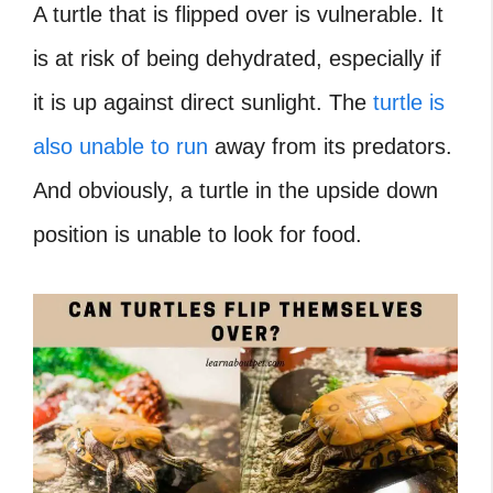
A turtle that is flipped over is vulnerable. It
is at risk of being dehydrated, especially if
it is up against direct sunlight. The
turtle is
also unable to run
away from its predators.
And obviously, a turtle in the upside down
position is unable to look for food.