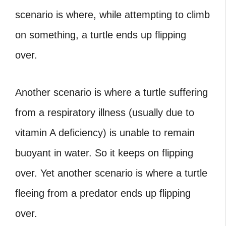
scenario is where, while attempting to climb
on something, a turtle ends up flipping
over.
Another scenario is where a turtle suffering
from a respiratory illness (usually due to
vitamin A deficiency
) is unable to remain
buoyant in water. So it keeps on flipping
over. Yet another scenario is where a turtle
fleeing from a predator ends up flipping
over.