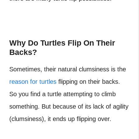
Why Do Turtles Flip On Their
Backs?
Sometimes, their natural clumsiness is the
reason for turtles
flipping on their backs.
So you find a turtle attempting to climb
something. But because of its lack of agility
(clumsiness), it ends up flipping over.