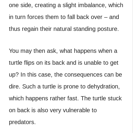
one side, creating a slight imbalance, which
in turn forces them to fall back over – and
thus regain their natural standing posture.
You may then ask,
what happens when a
turtle flips on its back
and is unable to get
up? In this case, the consequences can be
dire. Such a turtle is prone to dehydration,
which happens rather fast. The
turtle stuck
on back
is also very vulnerable to
predators.