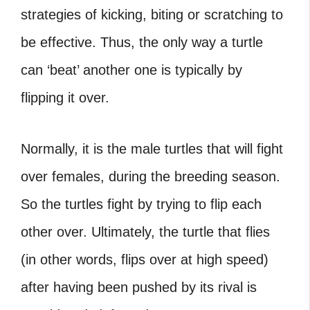
strategies of kicking, biting or scratching to
be effective. Thus, the only way a turtle
can ‘beat’ another one is typically by
flipping it over.
Normally, it is the male turtles that will fight
over females, during the breeding season.
So the turtles fight by trying to flip each
other over. Ultimately, the
turtle that flies
(in other words, flips over at high speed)
after having been pushed by its rival is