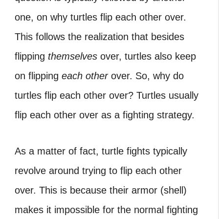
one, on why turtles flip each other over.
This follows the realization that besides
flipping
themselves
over, turtles also keep
on flipping
each other
over. So, why do
turtles flip each other over? Turtles usually
flip each other over as a fighting strategy.
As a matter of fact, turtle fights typically
revolve around trying to flip each other
over. This is because their armor (shell)
makes it impossible for the normal fighting