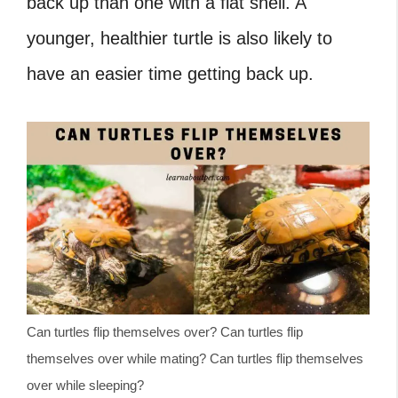
back up than one with a flat shell. A
younger, healthier turtle is also likely to
have an easier time getting back up.
Can turtles flip themselves over? Can turtles flip
themselves over while mating? Can turtles flip themselves
over while sleeping?