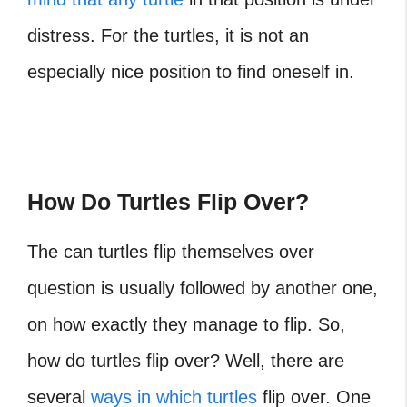
distress. For the turtles, it is not an
especially nice position to find oneself in.
How Do Turtles Flip Over?
The can turtles flip themselves over
question is usually followed by another one,
on how exactly they manage to flip. So,
how do turtles flip over? Well, there are
several
ways in which turtles
flip over. One