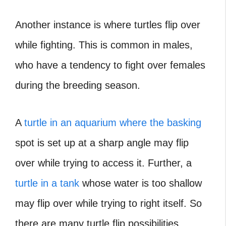
Another instance is where turtles flip over
while fighting. This is common in males,
who have a tendency to fight over females
during the breeding season.
A
turtle in an aquarium where the basking
spot is set up at a sharp angle may flip
over while trying to access it. Further, a
turtle in a tank
whose water is too shallow
may flip over while trying to right itself. So
there are many turtle flip possibilities.