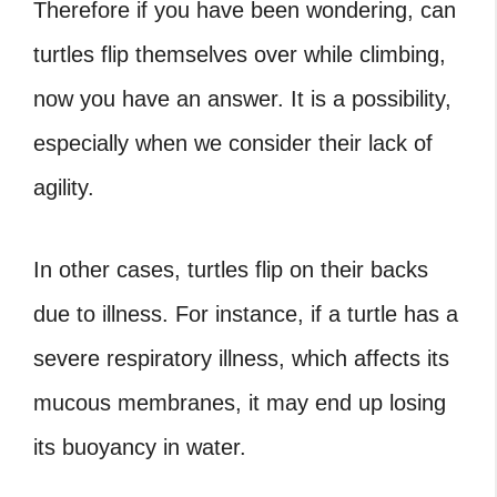
Therefore if you have been wondering, can
turtles flip themselves over while climbing,
now you have an answer. It is a possibility,
especially when we consider their lack of
agility.
In other cases, turtles flip on their backs
due to illness. For instance, if a turtle has a
severe respiratory illness, which affects its
mucous membranes, it may end up losing
its buoyancy in water.