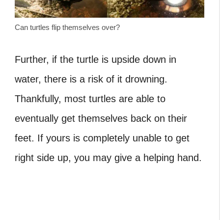
Can turtles flip themselves over?
Further, if the turtle is upside down in
water, there is a risk of it drowning.
Thankfully, most turtles are able to
eventually get themselves back on their
feet. If yours is completely unable to get
right side up, you may give a helping hand.