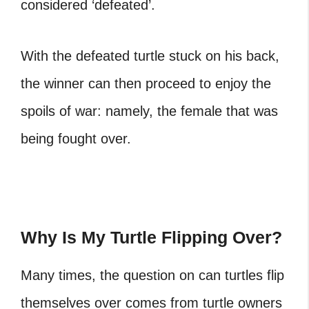
considered ‘defeated’.
With the defeated
turtle stuck on his back
,
the winner can then proceed to enjoy the
spoils of war: namely, the female that was
being fought over.
Why Is My Turtle Flipping Over?
Many times, the question on can turtles flip
themselves over comes from turtle owners