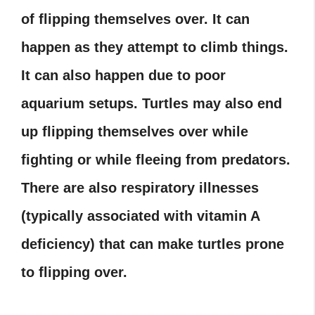
of flipping themselves over. It can
happen as they attempt to climb things.
It can also happen due to poor
aquarium setups. Turtles may also end
up flipping themselves over while
fighting or while fleeing from predators.
There are also respiratory illnesses
(typically associated with vitamin A
deficiency) that can make turtles prone
to flipping over.