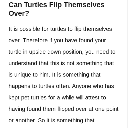
Can Turtles Flip Themselves
Over?
It is possible for turtles to flip themselves
over. Therefore if you have found your
turtle in upside down position, you need to
understand that this is not something that
is unique to him. It is something that
happens to turtles often. Anyone who has
kept pet turtles for a while will attest to
having found them flipped over at one point
or another. So it is something that