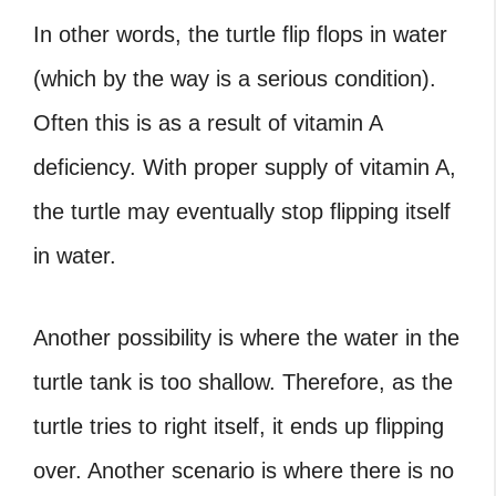
In other words, the
turtle flip flops
in water
(which by the way is a serious condition).
Often this is as a result of vitamin A
deficiency. With proper supply of vitamin A,
the turtle may eventually stop flipping itself
in water.
Another possibility is where the water in the
turtle tank is too shallow. Therefore, as the
turtle tries to right itself, it ends up flipping
over. Another scenario is where there is no