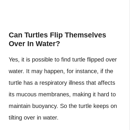
Can Turtles Flip Themselves
Over In Water?
Yes, it is possible to find
turtle flipped over
water
. It may happen, for instance, if the
turtle has a respiratory illness that affects
its mucous membranes, making it hard to
maintain buoyancy. So the turtle keeps on
tilting over in water.