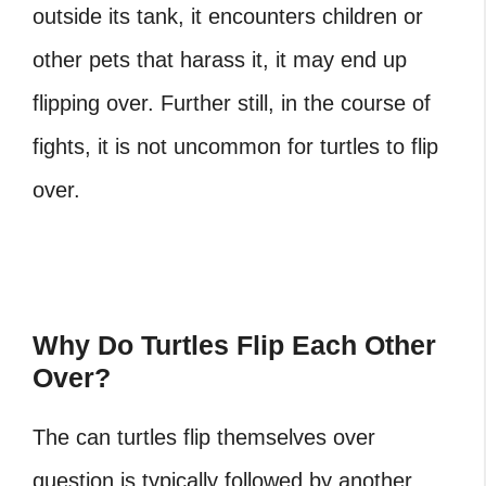
outside its tank, it encounters children or
other pets that harass it, it may end up
flipping over. Further still, in the course of
fights, it is not uncommon for turtles to flip
over.
Why Do Turtles Flip Each Other
Over?
The
can turtles flip themselves over
question is typically followed by another