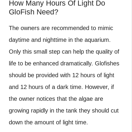
How Many Hours Of Light Do
GloFish Need?
The owners are recommended to mimic
daytime and nighttime in the aquarium.
Only this small step can help the quality of
life to be enhanced dramatically. Glofishes
should be provided with 12 hours of light
and 12 hours of a dark time. However, if
the owner notices that the algae are
growing rapidly in the tank they should cut
down the amount of light time.