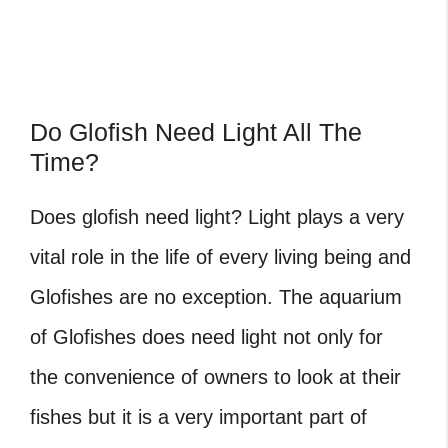
Do Glofish Need Light All The
Time?
Does glofish need light
? Light plays a very
vital role in the life of every living being and
Glofishes are no exception. The aquarium
of Glofishes does need light not only for
the convenience of owners to look at their
fishes but it is a very important part of