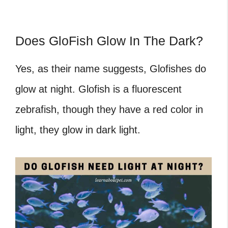
Does GloFish Glow In The Dark?
Yes, as their name suggests, Glofishes do
glow at night. Glofish is a fluorescent
zebrafish, though they have a red color in
light, they glow in dark light.