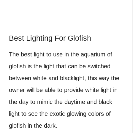
Best Lighting For Glofish
The best light to use in the aquarium of
glofish is the light that can be switched
between white and blacklight, this way the
owner will be able to provide white light in
the day to mimic the daytime and black
light to see the exotic glowing colors of
glofish in the dark.