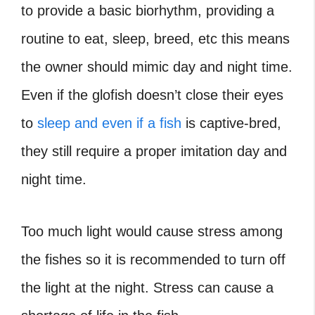
to provide a basic biorhythm, providing a
routine to eat, sleep, breed, etc this means
the owner should mimic day and night time.
Even if the glofish doesn’t close their eyes
to
sleep and even if a fish
is captive-bred,
they still require a proper imitation day and
night time.
Too much light would cause stress among
the fishes so it is recommended to turn off
the light at the night. Stress can cause a