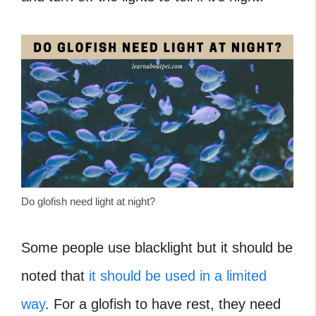
Do glofish need light at night?
Some people use blacklight but it should be
noted that
it should be used in a limited
way
. For a glofish to have rest, they need