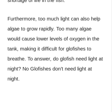
shortage of life in the fish.
Furthermore, too much light can also help
algae to grow rapidly. Too many algae
would cause lower levels of oxygen in the
tank, making it difficult for glofishes to
breathe. To answer, do glofish need light at
night? No Glofishes don’t need light at
night.