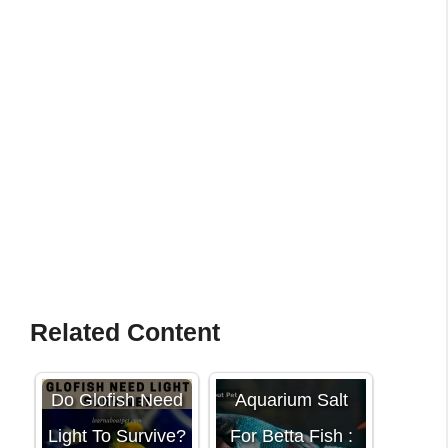
Related Content
Do Glofish Need
Aquarium Salt
Light To Survive?
For Betta Fish :