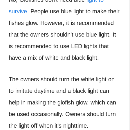
survive
. People use blue light to make their
fishes glow. However, it is recommended
that the owners shouldn’t use blue light. It
is recommended to use LED lights that
have a mix of white and black light.
The owners should turn the white light on
to imitate daytime and a black light can
help in making the glofish glow, which can
be used occasionally. Owners should turn
the light off when it’s nighttime.