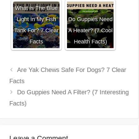
What Is The Blue
Light In My Fish
Do Guppies Need
Tank For? 7 Clear
A Heater? (7 Cool
Facts
Health Facts)
Are Yak Chews Safe For Dogs? 7 Clear
Facts
Do Guppies Need A Filter? (7 Interesting
Facts)
Leave a Comment