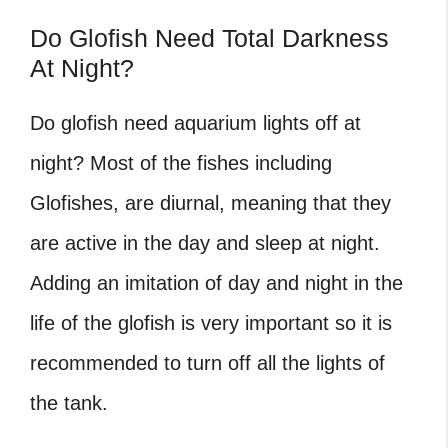
Do Glofish Need Total Darkness
At Night?
Do glofish need aquarium lights off at
night
? Most of the fishes including
Glofishes, are diurnal, meaning that they
are active in the day and sleep at night.
Adding an imitation of day and night in the
life of the glofish is very important so it is
recommended to turn off all the lights of
the tank.