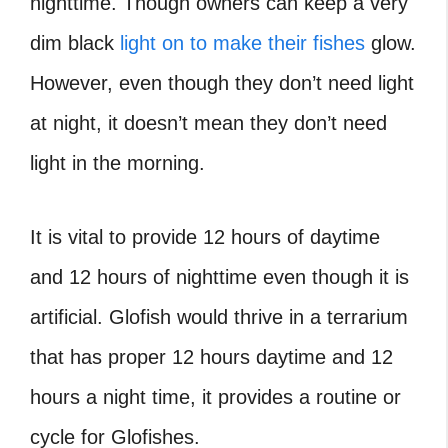
nighttime. Though owners can keep a very
dim black
light on to make their fishes
glow.
However, even though they don’t need light
at night, it doesn’t mean they don’t need
light in the morning.
It is vital to provide 12 hours of daytime
and 12 hours of nighttime even though it is
artificial. Glofish would thrive in a terrarium
that has proper 12 hours daytime and 12
hours a night time, it provides a routine or
cycle for Glofishes.