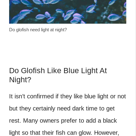
Do glofish need light at night?
Do Glofish Like Blue Light At
Night?
It isn’t confirmed if they like blue light or not
but they certainly need dark time to get
rest. Many owners prefer to add a black
light so that their fish can glow. However,