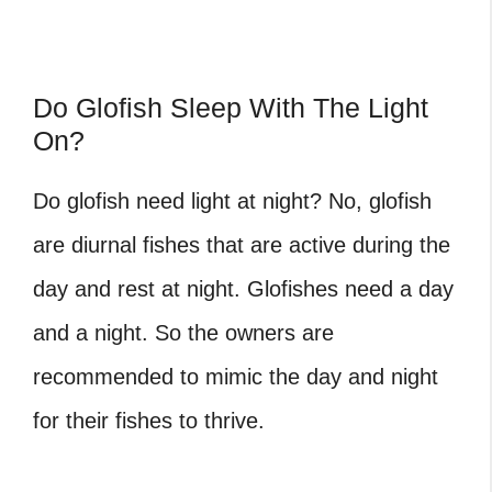
Do Glofish Sleep With The Light
On?
Do glofish need light at night? No, glofish
are diurnal fishes that are active during the
day and rest at night. Glofishes need a day
and a night. So the owners are
recommended to mimic the day and night
for their fishes to thrive.