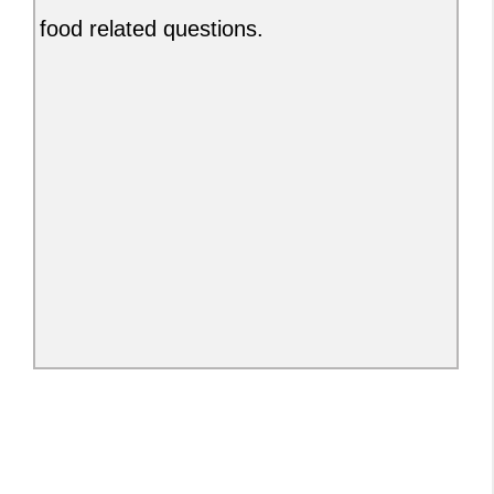
food related questions.