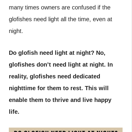
many times owners are confused if the
glofishes need light all the time, even at
night.
Do glofish need light at night? No,
glofishes don’t need light at night. In
reality, glofishes need dedicated
nighttime for them to rest. This will
enable them to thrive and live happy
life.