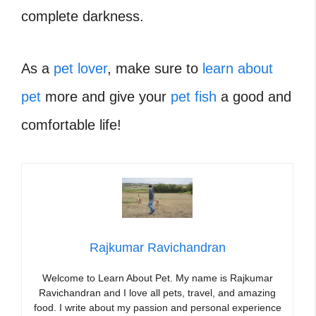
complete darkness.
As a
pet lover
, make sure to
learn about
pet
more and give your
pet fish
a good and
comfortable life!
Rajkumar Ravichandran
Welcome to Learn About Pet. My name is Rajkumar
Ravichandran and I love all pets, travel, and amazing
food. I write about my passion and personal experience