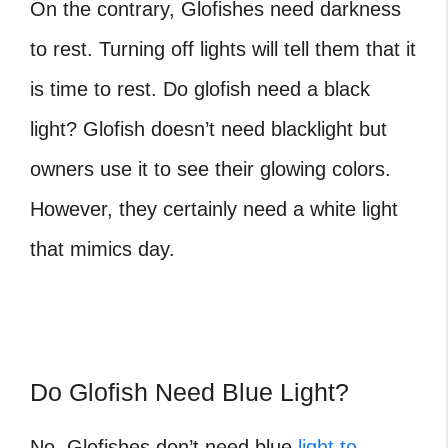
On the contrary, Glofishes need darkness
to rest. Turning off lights will tell them that it
is time to rest. Do glofish need a black
light? Glofish doesn’t need blacklight but
owners use it to see their glowing colors.
However, they certainly need a white light
that mimics day.
Do Glofish Need Blue Light?
No, Glofishes don’t need blue
light to