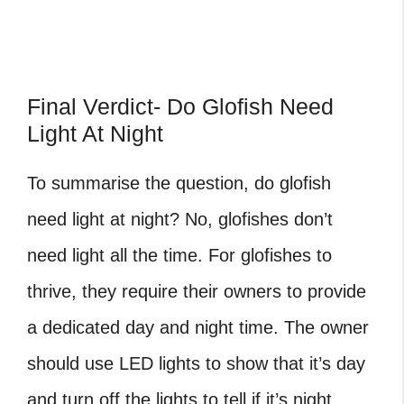
Final Verdict- Do Glofish Need
Light At Night
To summarise the question, do glofish
need light at night? No, glofishes don’t
need light all the time. For glofishes to
thrive, they require their owners to provide
a dedicated day and night time. The owner
should use LED lights to show that it’s day
and turn off the lights to tell if it’s night.