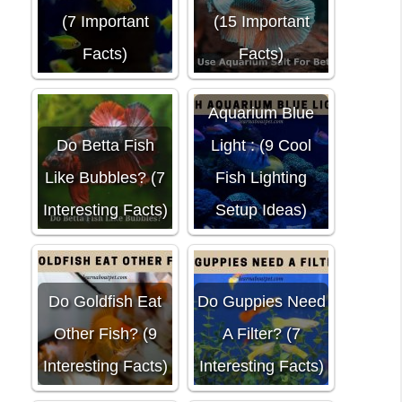
(7 Important
(15 Important
Facts)
Facts)
Aquarium Blue
Do Betta Fish
Light : (9 Cool
Like Bubbles? (7
Fish Lighting
Interesting Facts)
Setup Ideas)
Do Goldfish Eat
Do Guppies Need
Other Fish? (9
A Filter? (7
Interesting Facts)
Interesting Facts)