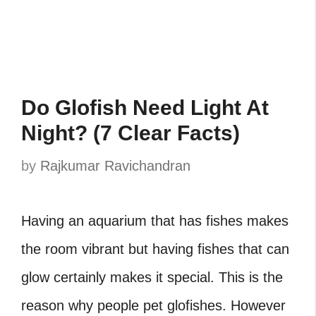
Do Glofish Need Light At
Night? (7 Clear Facts)
by
Rajkumar Ravichandran
Having an aquarium that has fishes makes
the room vibrant but having fishes that can
glow certainly makes it special. This is the
reason why people pet glofishes. However