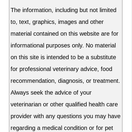
The information, including but not limited
to, text, graphics, images and other
material contained on this website are for
informational purposes only. No material
on this site is intended to be a substitute
for professional veterinary advice, food
recommendation, diagnosis, or treatment.
Always seek the advice of your
veterinarian or other qualified health care
provider with any questions you may have
regarding a medical condition or for pet