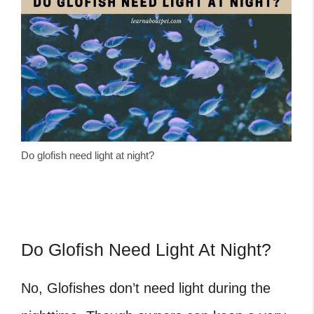
Do glofish need light at night?
Do Glofish Need Light At Night?
No, Glofishes don’t need light during the