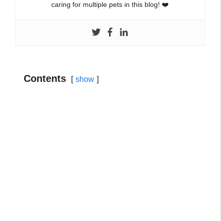
caring for multiple pets in this blog! ❤️
Contents
show