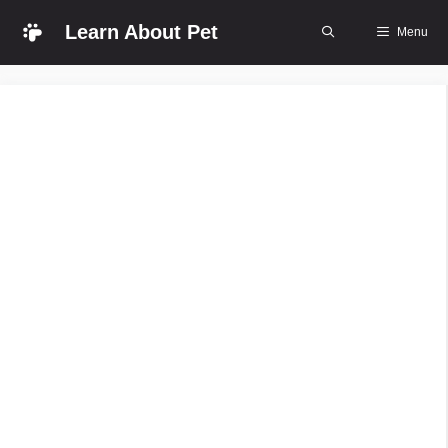
Skip
Learn About Pet
Menu
to
content