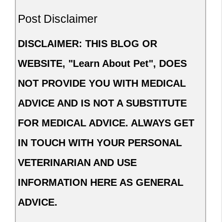
Post Disclaimer
DISCLAIMER: THIS BLOG OR
WEBSITE, "Learn About Pet", DOES
NOT PROVIDE YOU WITH MEDICAL
ADVICE AND IS NOT A SUBSTITUTE
FOR MEDICAL ADVICE. ALWAYS GET
IN TOUCH WITH YOUR PERSONAL
VETERINARIAN AND USE
INFORMATION HERE AS GENERAL
ADVICE.