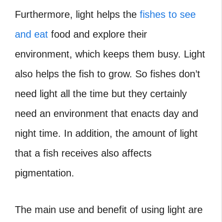
Furthermore, light helps the
fishes to see
and eat
food and explore their
environment, which keeps them busy. Light
also helps the fish to grow. So fishes don’t
need light all the time but they certainly
need an environment that enacts day and
night time. In addition, the amount of light
that a fish receives also affects
pigmentation.
The main use and benefit of using light are