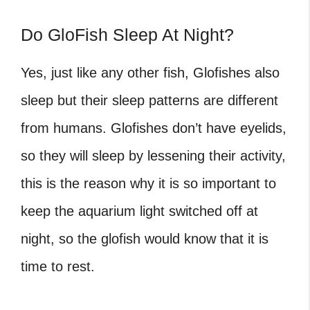
Do GloFish Sleep At Night?
Yes, just like any other fish, Glofishes also
sleep but their sleep patterns are different
from humans. Glofishes don’t have eyelids,
so they will sleep by lessening their activity,
this is the reason why it is so important to
keep the aquarium light switched off at
night, so the glofish would know that it is
time to rest.