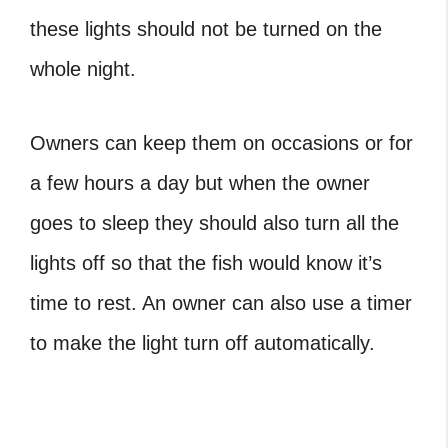
these lights should not be turned on the
whole night.
Owners can keep them on occasions or for
a few hours a day but when the owner
goes to sleep they should also turn all the
lights off so that the fish would know it’s
time to rest. An owner can also use a timer
to make the light turn off automatically.