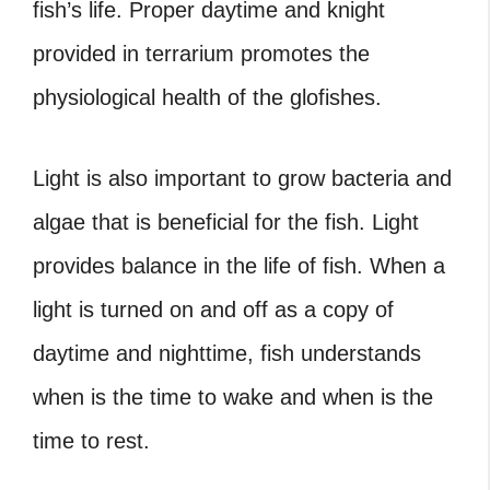
fish’s life. Proper daytime and knight
provided in terrarium promotes the
physiological health of the glofishes.
Light is also important to grow bacteria and
algae that is beneficial for the fish. Light
provides balance in the life of fish. When a
light is turned on and off as a copy of
daytime and nighttime, fish understands
when is the time to wake and when is the
time to rest.