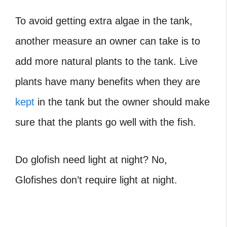
To avoid getting extra algae in the tank,
another measure an owner can take is to
add more natural plants to the tank. Live
plants have many benefits when they are
kept
in the tank but the owner should make
sure that the plants go well with the fish.
Do glofish need light at night
? No,
Glofishes don’t require light at night.