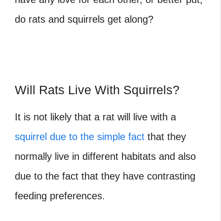
do rats and squirrels get along?
Will Rats Live With Squirrels?
It is not likely that a rat will live with a
squirrel due to the simple fact
that they
normally live in different habitats and also
due to the fact that they have contrasting
feeding preferences.