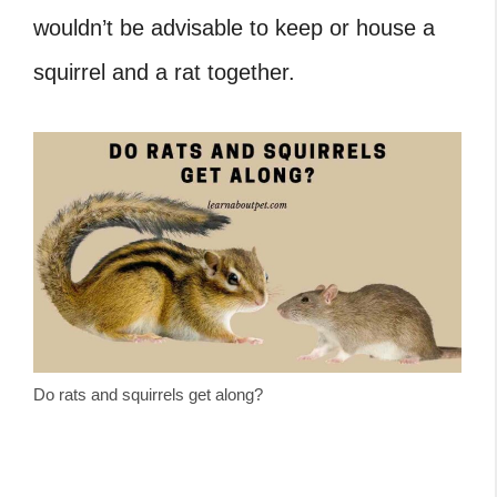
wouldn’t be advisable to keep or house a
squirrel and a rat together.
Do rats and squirrels get along?