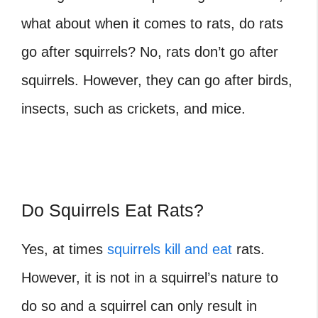
what about when it comes to rats, do rats
go after squirrels?
No, rats don’t go after
squirrels. However, they can go after birds,
insects, such as crickets, and mice.
Do Squirrels Eat Rats?
Yes, at times
squirrels kill and eat
rats.
However, it is not in a squirrel’s nature to
do so and a squirrel can only result in