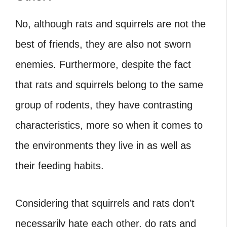
No, although rats and squirrels are not the
best of friends, they are also not sworn
enemies. Furthermore, despite the fact
that rats and squirrels belong to the same
group of rodents, they have contrasting
characteristics, more so when it comes to
the environments they live in as well as
their feeding habits.
Considering that squirrels and rats don’t
necessarily hate each other, do rats and