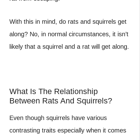
With this in mind, do rats and squirrels get
along? No, in normal circumstances, it isn’t
likely that a squirrel and a rat will get along.
What Is The Relationship
Between Rats And Squirrels?
Even though squirrels have various
contrasting traits especially when it comes