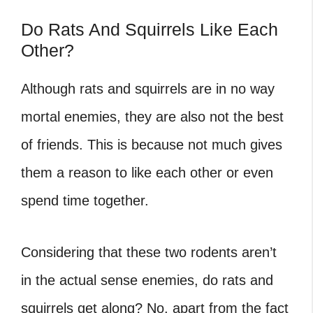
Do Rats And Squirrels Like Each
Other?
Although rats and squirrels are in no way
mortal enemies, they are also not the best
of friends. This is because not much gives
them a reason to like each other or even
spend time together.
Considering that these two rodents aren’t
in the actual sense enemies, do rats and
squirrels get along? No, apart from the fact