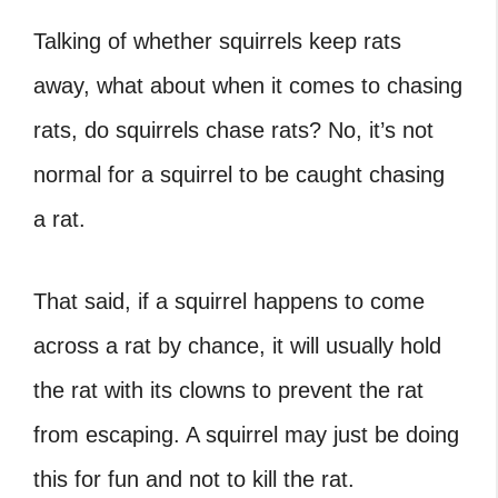
Talking of whether squirrels keep rats
away, what about when it comes to chasing
rats, do squirrels chase rats? No, it’s not
normal for a squirrel to be caught chasing
a rat.
That said, if a squirrel happens to come
across a rat by chance, it will usually hold
the rat with its clowns to prevent the rat
from escaping. A squirrel may just be doing
this for fun and not to kill the rat.