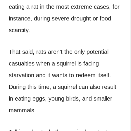
eating a rat in the most extreme cases, for
instance, during severe drought or food
scarcity.
That said, rats aren’t the only potential
casualties when a squirrel is facing
starvation and it wants to redeem itself.
During this time, a squirrel can also result
in eating eggs, young birds, and smaller
mammals.