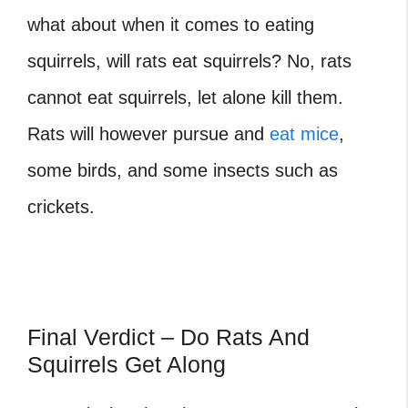
what about when it comes to eating
squirrels, will rats eat squirrels? No, rats
cannot eat squirrels, let alone kill them.
Rats will however pursue and
eat mice
,
some birds, and some insects such as
crickets.
Final Verdict – Do Rats And
Squirrels Get Along