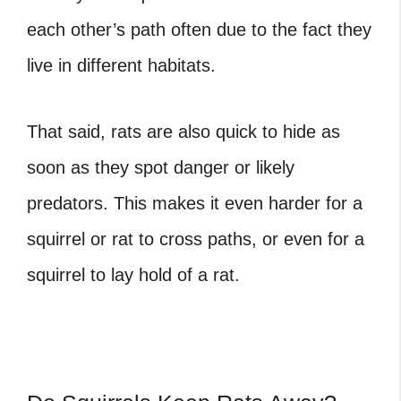
each other’s path often due to the fact they
live in different habitats.
That said, rats are also quick to hide as
soon as they spot danger or likely
predators. This makes it even harder for a
squirrel or rat to cross paths, or even for a
squirrel to lay hold of a rat.