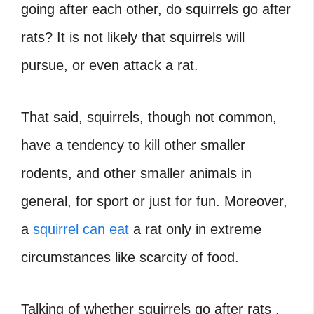
going after each other, do squirrels go after
rats? It is not likely that squirrels will
pursue, or even attack a rat.
That said, squirrels, though not common,
have a tendency to kill other smaller
rodents, and other smaller animals in
general, for sport or just for fun. Moreover,
a
squirrel can eat
a rat only in extreme
circumstances like scarcity of food.
Talking of whether squirrels go after rats ,