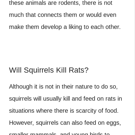
these animals are rodents, there is not
much that connects them or would even
make them develop a liking to each other.
Will Squirrels Kill Rats?
Although it is not in their nature to do so,
squirrels will usually kill and feed on rats in
situations where there is scarcity of food.
However, squirrels can also feed on eggs,
smaller mammals, and young birds to