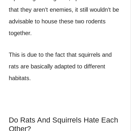
that they aren’t enemies, it still wouldn’t be
advisable to house these two rodents
together.
This is due to the fact that squirrels and
rats are basically adapted to different
habitats.
Do Rats And Squirrels Hate Each
Other?