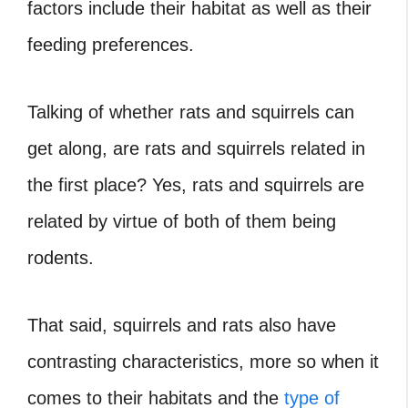
factors include their habitat as well as their
feeding preferences.
Talking of whether rats and squirrels can
get along,
are rats and squirrels related in
the first place?
Yes, rats and squirrels are
related by virtue of both of them being
rodents.
That said, squirrels and rats also have
contrasting characteristics, more so when it
comes to their habitats and the
type of