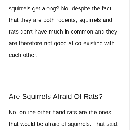
squirrels get along? No, despite the fact
that they are both rodents, squirrels and
rats don’t have much in common and they
are therefore not good at co-existing with
each other.
Are Squirrels Afraid Of Rats?
No, on the other hand rats are the ones
that would be afraid of squirrels. That said,