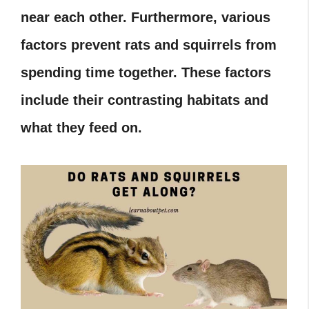
near each other. Furthermore, various
factors prevent rats and squirrels from
spending time together. These factors
include their contrasting habitats and
what they feed on.