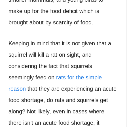
make up for the food deficit which is
brought about by scarcity of food.
Keeping in mind that it is not given that a
squirrel will kill a rat on sight, and
considering the fact that squirrels
seemingly feed on
rats for the simple
reason
that they are experiencing an acute
food shortage, do rats and squirrels get
along? Not likely, even in cases where
there isn’t an acute food shortage, it