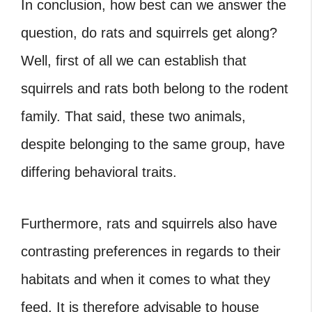
In conclusion, how best can we answer the
question, do rats and squirrels get along?
Well, first of all we can establish that
squirrels and rats both belong to the rodent
family. That said, these two animals,
despite belonging to the same group, have
differing behavioral traits.
Furthermore, rats and squirrels also have
contrasting preferences in regards to their
habitats and when it comes to what they
feed. It is therefore advisable to house