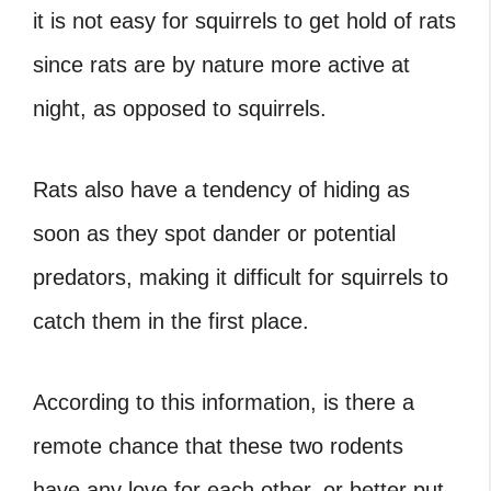
it is not easy for squirrels to get hold of rats
since rats are by nature more active at
night, as opposed to squirrels.
Rats also have a tendency of hiding as
soon as they spot dander or potential
predators, making it difficult for squirrels to
catch them in the first place.
According to this information, is there a
remote chance that these two rodents
have any love for each other, or better put,