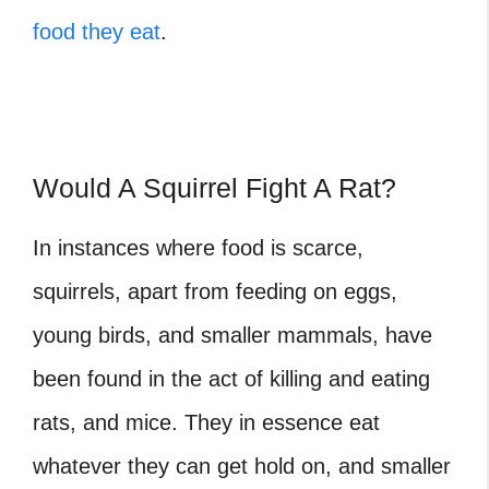
food they eat
.
Would A Squirrel Fight A Rat?
In instances where food is scarce,
squirrels, apart from feeding on eggs,
young birds, and smaller mammals, have
been found in the act of killing and eating
rats, and mice. They in essence eat
whatever they can get hold on, and smaller