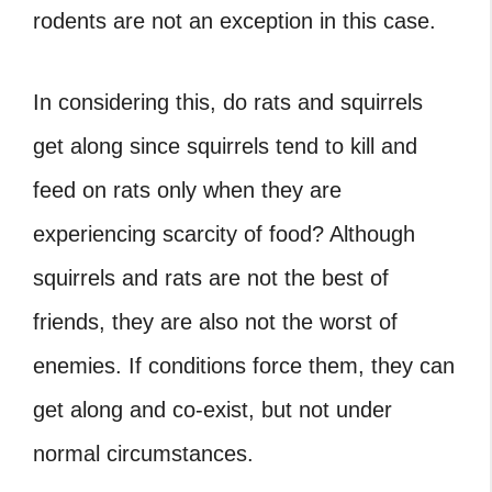
rodents are not an exception in this case.
In considering this, do rats and squirrels
get along since squirrels tend to kill and
feed on rats only when they are
experiencing scarcity of food? Although
squirrels and rats are not the best of
friends, they are also not the worst of
enemies. If conditions force them, they can
get along and co-exist, but not under
normal circumstances.