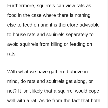
Furthermore, squirrels can view rats as
food in the case where there is nothing
else to feed on and it is therefore advisable
to house rats and squirrels separately to
avoid squirrels from killing or feeding on
rats.
With what we have gathered above in
mind, do rats and squirrels get along, or
not? It isn’t likely that a squirrel would cope
well with a rat. Aside from the fact that both