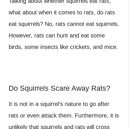
Talking about whether squirrels eat rats,
what about when it comes to rats, do rats
eat squirrels?
No, rats cannot eat squirrels.
However, rats can hunt and eat some
birds, some insects like crickets, and mice.
Do Squirrels Scare Away Rats?
It is not in a squirrel’s nature to go after
rats or even attack them. Furthermore, it is
unlikely that squirrels and rats will cross