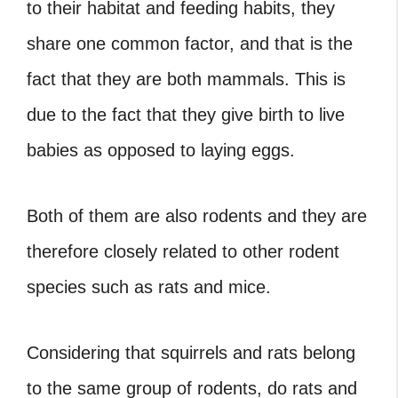
to their habitat and feeding habits, they
share one common factor, and that is the
fact that they are both mammals. This is
due to the fact that they give birth to live
babies as opposed to laying eggs.
Both of them are also rodents and they are
therefore closely related to other rodent
species such as rats and mice.
Considering that squirrels and rats belong
to the same group of rodents, do rats and