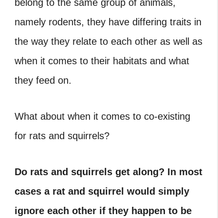
belong to the same group of animals,
namely rodents, they have differing traits in
the way they relate to each other as well as
when it comes to their habitats and what
they feed on.
What about when it comes to co-existing
for rats and squirrels?
Do rats and squirrels get along?
In most
cases a rat and squirrel would simply
ignore each other if they happen to be