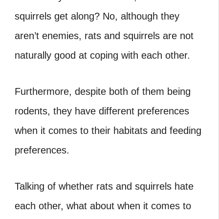
squirrels get along? No, although they
aren’t enemies, rats and squirrels are not
naturally good at coping with each other.
Furthermore, despite both of them being
rodents, they have different preferences
when it comes to their habitats and feeding
preferences.
Talking of whether rats and squirrels hate
each other, what about when it comes to