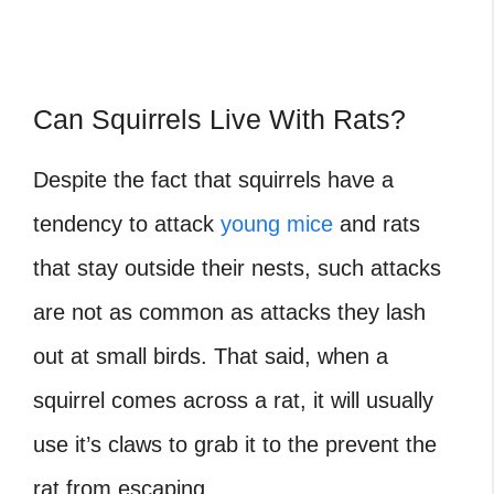
Can Squirrels Live With Rats?
Despite the fact that squirrels have a
tendency to attack
young mice
and rats
that stay outside their nests, such attacks
are not as common as attacks they lash
out at small birds. That said, when a
squirrel comes across a rat, it will usually
use it’s claws to grab it to the prevent the
rat from escaping.