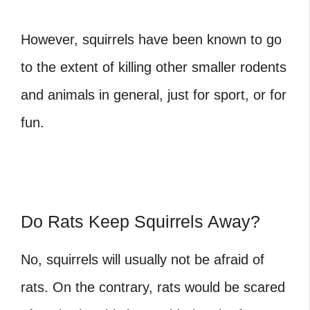
However, squirrels have been known to go
to the extent of killing other smaller rodents
and animals in general, just for sport, or for
fun.
Do Rats Keep Squirrels Away?
No, squirrels will usually not be afraid of
rats. On the contrary, rats would be scared