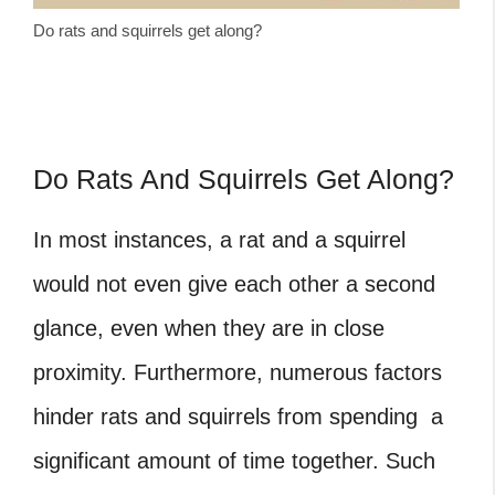
Do rats and squirrels get along?
Do Rats And Squirrels Get Along?
In most instances, a rat and a squirrel
would not even give each other a second
glance, even when they are in close
proximity. Furthermore, numerous factors
hinder rats and squirrels from spending a
significant amount of time together. Such