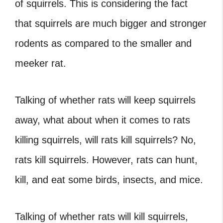
of squirrels. This is considering the fact
that squirrels are much bigger and stronger
rodents as compared to the smaller and
meeker rat.
Talking of whether rats will keep squirrels
away, what about when it comes to rats
killing squirrels, will rats kill squirrels? No,
rats kill squirrels. However, rats can hunt,
kill, and eat some birds, insects, and mice.
Talking of whether rats will kill squirrels,