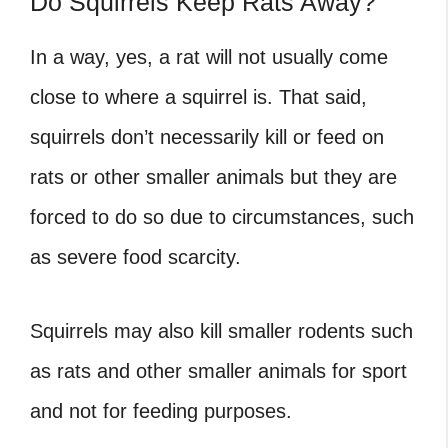
Do Squirrels Keep Rats Away?
In a way, yes, a rat will not usually come
close to where a squirrel is. That said,
squirrels don’t necessarily kill or feed on
rats or other smaller animals but they are
forced to do so due to circumstances, such
as severe food scarcity.
Squirrels may also kill smaller rodents such
as rats and other smaller animals for sport
and not for feeding purposes.