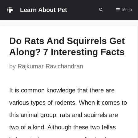
Skip
Learn About Pet
Menu
to
content
Do Rats And Squirrels Get
Along? 7 Interesting Facts
by
Rajkumar Ravichandran
It is common knowledge that there are
various types of rodents. When it comes to
this animal group, rats and squirrels are
two of a kind. Although these two fellas