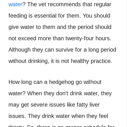
water
?
The vet recommends that regular
feeding is essential for them. You should
give water to them and the period should
not exceed more than twenty-four hours.
Although they can survive for a long period
without drinking, it is not healthy practice.
How long can a hedgehog go without
water?
When they don’t drink water, they
may get severe issues like fatty liver
issues. They drink water when they feel