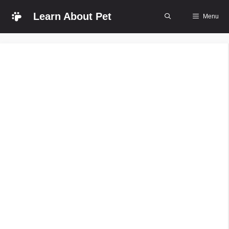
Skip
Learn About Pet
Menu
to
content