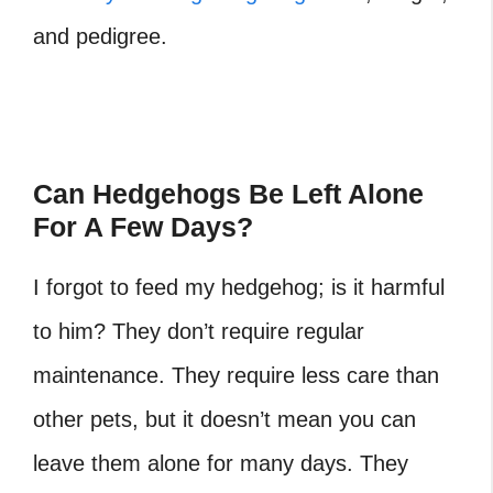
and pedigree.
Can Hedgehogs Be Left Alone
For A Few Days?
I forgot to feed my hedgehog
; is it harmful
to him? They don’t require regular
maintenance. They require less care than
other pets, but it doesn’t mean you can
leave them alone for many days. They