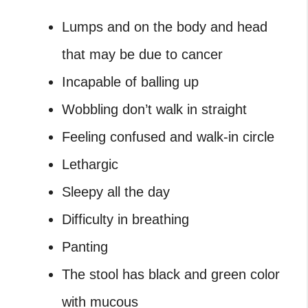
Lumps and on the body and head
that may be due to cancer
Incapable of balling up
Wobbling don’t walk in straight
Feeling confused and walk-in circle
Lethargic
Sleepy all the day
Difficulty in breathing
Panting
The stool has black and green color
with mucous