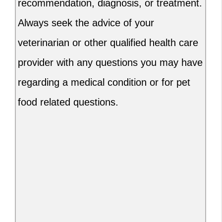
recommendation, diagnosis, or treatment.
Always seek the advice of your
veterinarian or other qualified health care
provider with any questions you may have
regarding a medical condition or for pet
food related questions.