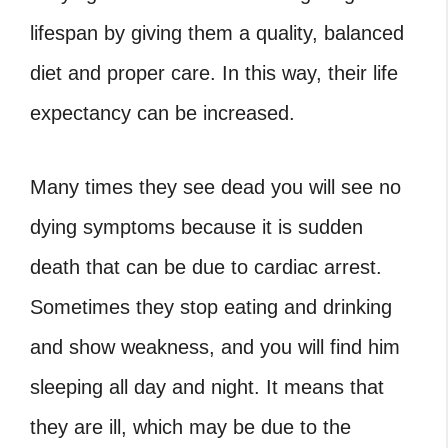
lifespan by giving them a quality, balanced
diet and proper care. In this way, their life
expectancy can be increased.
Many times they see dead you will see no
dying symptoms because it is sudden
death that can be due to cardiac arrest.
Sometimes they stop eating and drinking
and show weakness, and you will find him
sleeping all day and night. It means that
they are ill, which may be due to the