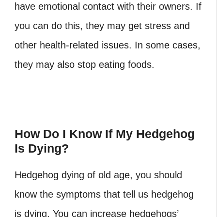
have emotional contact with their owners. If
you can do this, they may get stress and
other health-related issues. In some cases,
they may also stop eating foods.
How Do I Know If My Hedgehog
Is Dying?
Hedgehog dying of old age,
you should
know the symptoms that tell us hedgehog
is dying. You can increase hedgehogs’