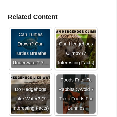
Related Content
Can Turtles
Drown? Can
Can Hedgehogs
Turtles Breathe
Climb? (7
Underwater? 7…
Interesting Facts)
Foods Fatal To
Do Hedgehogs
Rabbits : Avoid 7
Like Water? (7
Toxic Foods For
Interesting Facts)
Bunnies