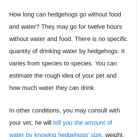
How long can hedgehogs go without food
and water?
They may go for twelve hours
without water and food. There is no specific
quantity of drinking water by hedgehogs. It
varies from species to species. You can
estimate the rough idea of your pet and
how much water they can drink.
In other conditions, you may consult with
your vet; he will
tell you the amount of
water by knowing hedgehogs’ size
, weight,