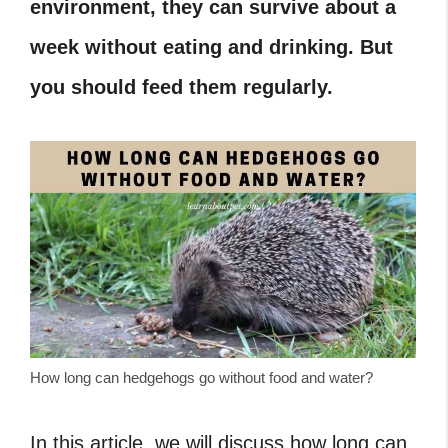
environment, they can survive about a
week without eating and drinking. But
you should feed them regularly.
How long can hedgehogs go without food and water?
In this article, we will discuss how long can