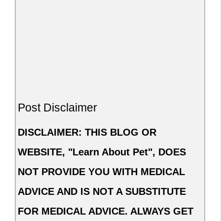
Post Disclaimer
DISCLAIMER: THIS BLOG OR
WEBSITE, "Learn About Pet", DOES
NOT PROVIDE YOU WITH MEDICAL
ADVICE AND IS NOT A SUBSTITUTE
FOR MEDICAL ADVICE. ALWAYS GET