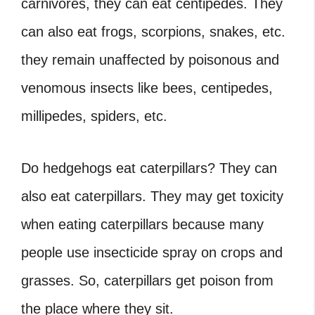
carnivores, they can eat centipedes. They
can also eat frogs, scorpions, snakes, etc.
they remain unaffected by poisonous and
venomous insects like bees, centipedes,
millipedes, spiders, etc.
Do hedgehogs eat caterpillars?
They can
also eat caterpillars. They may get toxicity
when eating caterpillars because many
people use insecticide spray on crops and
grasses. So, caterpillars get poison from
the place where they sit.