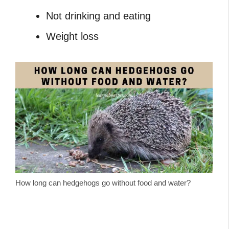
Not drinking and eating
Weight loss
How long can hedgehogs go without food and water?