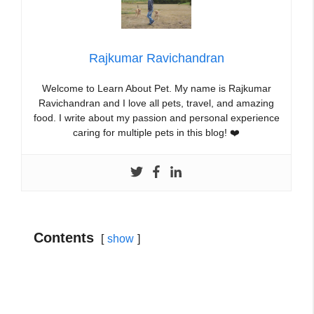
Rajkumar Ravichandran
Welcome to Learn About Pet. My name is Rajkumar
Ravichandran and I love all pets, travel, and amazing
food. I write about my passion and personal experience
caring for multiple pets in this blog! ❤️
Contents
show