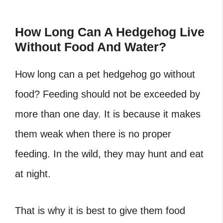
How Long Can A Hedgehog Live
Without Food And Water?
How long can a pet hedgehog go without
food?
Feeding should not be exceeded by
more than one day. It is because it makes
them weak when there is no proper
feeding. In the wild, they may hunt and eat
at night.
That is why it is best to give them food