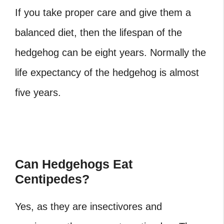
If you take proper care and give them a
balanced diet, then the lifespan of the
hedgehog can be eight years. Normally the
life expectancy of the hedgehog is almost
five years.
Can Hedgehogs Eat
Centipedes?
Yes, as they are insectivores and