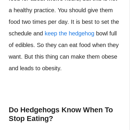
a healthy practice. You should give them
food two times per day. It is best to set the
schedule and
keep the hedgehog
bowl full
of edibles. So they can eat food when they
want. But this thing can make them obese
and leads to obesity.
Do Hedgehogs Know When To
Stop Eating?