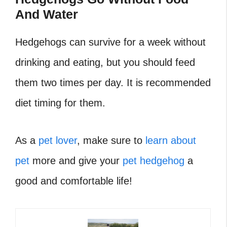
And Water
Hedgehogs can survive for a week without
drinking and eating, but you should feed
them two times per day. It is recommended
diet timing for them.
As a
pet lover
, make sure to
learn about
pet
more and give your
pet hedgehog
a
good and comfortable life!