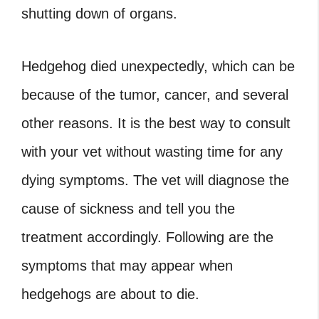
shutting down of organs.
Hedgehog died unexpectedly
, which can be
because of the tumor, cancer, and several
other reasons. It is the best way to consult
with your vet without wasting time for any
dying symptoms. The vet will diagnose the
cause of sickness and tell you the
treatment accordingly. Following are the
symptoms that may appear when
hedgehogs are about to die.