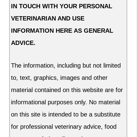
IN TOUCH WITH YOUR PERSONAL
VETERINARIAN AND USE
INFORMATION HERE AS GENERAL
ADVICE.
The information, including but not limited
to, text, graphics, images and other
material contained on this website are for
informational purposes only. No material
on this site is intended to be a substitute
for professional veterinary advice, food