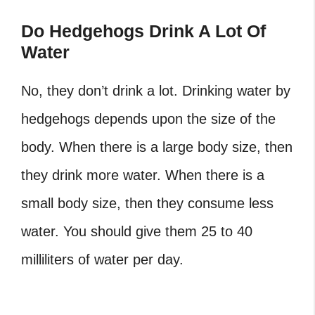
Do Hedgehogs Drink A Lot Of
Water
No, they don’t drink a lot. Drinking water by
hedgehogs depends upon the size of the
body. When there is a large body size, then
they drink more water. When there is a
small body size, then they consume less
water. You should give them 25 to 40
milliliters of water per day.