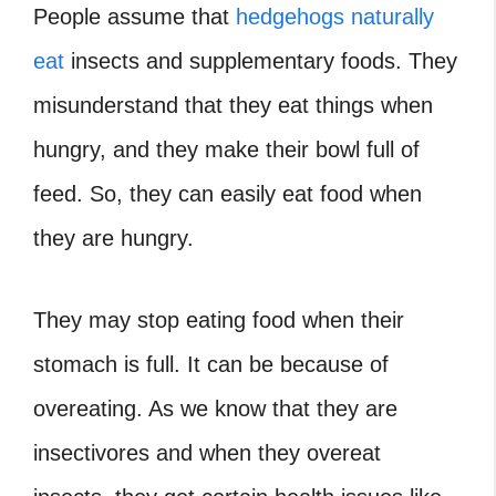
People assume that
hedgehogs naturally
eat
insects and supplementary foods. They
misunderstand that they eat things when
hungry, and they make their bowl full of
feed. So, they can easily eat food when
they are hungry.
They may stop eating food when their
stomach is full. It can be because of
overeating. As we know that they are
insectivores and when they overeat