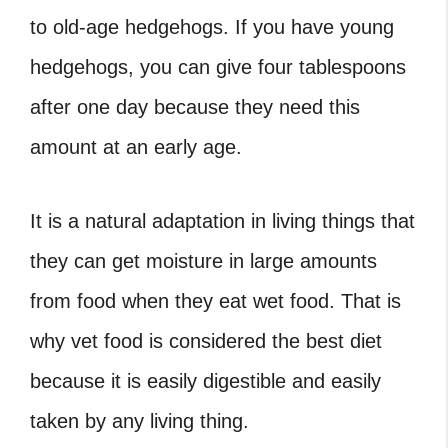
to old-age hedgehogs. If you have young
hedgehogs, you can give four tablespoons
after one day because they need this
amount at an early age.
It is a natural adaptation in living things that
they can get moisture in large amounts
from food when they eat wet food. That is
why vet food is considered the best diet
because it is easily digestible and easily
taken by any living thing.