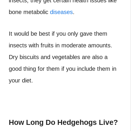
insects, they get certain health issues like
bone metabolic
diseases
.
It would be best if you only gave them
insects with fruits in moderate amounts.
Dry biscuits and vegetables are also a
good thing for them if you include them in
your diet.
How Long Do Hedgehogs Live?