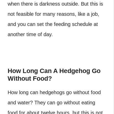
when there is darkness outside. But this is
not feasible for many reasons, like a job,
and you can set the feeding schedule at
another time of day.
How Long Can A Hedgehog Go
Without Food?
How long can hedgehogs go without food
and water?
They can go without eating
food for about twelve hours, but this is not