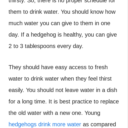
thirsty. So, there is no proper schedule for
them to drink water. You should know how
much water you can give to them in one
day. If a hedgehog is healthy, you can give
2 to 3 tablespoons every day.
They should have easy access to fresh
water to drink water when they feel thirst
easily. You should not leave water in a dish
for a long time. It is best practice to replace
the old water with a new one. Young
hedgehogs drink more water
as compared