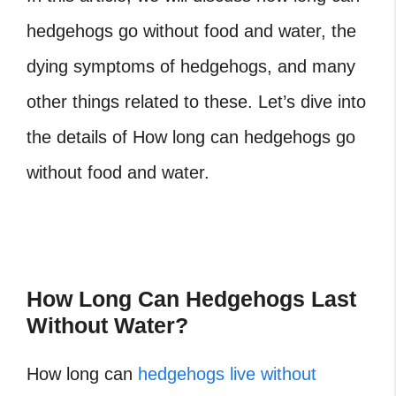
hedgehogs go without food and water, the
dying symptoms of hedgehogs, and many
other things related to these. Let’s dive into
the details of How long can hedgehogs go
without food and water.
How Long Can Hedgehogs Last
Without Water?
How long can
hedgehogs live without