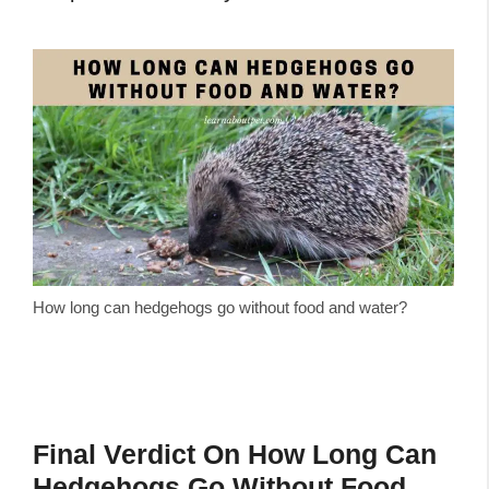
How long can hedgehogs go without food and water?
Final Verdict On How Long Can
Hedgehogs Go Without Food