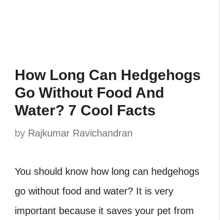
How Long Can Hedgehogs
Go Without Food And
Water? 7 Cool Facts
by
Rajkumar Ravichandran
You should know how long can hedgehogs
go without food and water? It is very
important because it saves your pet from