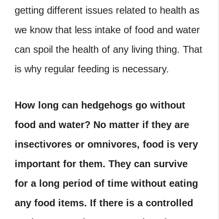
getting different issues related to health as
we know that less intake of food and water
can spoil the health of any living thing. That
is why regular feeding is necessary.
How long can hedgehogs go without
food and water? No matter if they are
insectivores or omnivores, food is very
important for them. They can survive
for a long period of time without eating
any food items. If there is a controlled