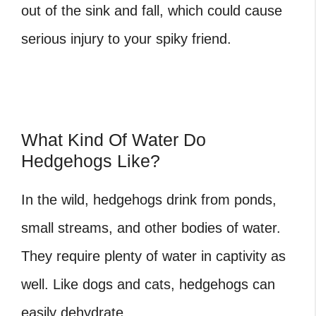
out of the sink and fall, which could cause
serious injury to your spiky friend.
What Kind Of Water Do
Hedgehogs Like?
In the wild, hedgehogs drink from ponds,
small streams, and other bodies of water.
They require plenty of water in captivity as
well. Like dogs and cats, hedgehogs can
easily dehydrate.