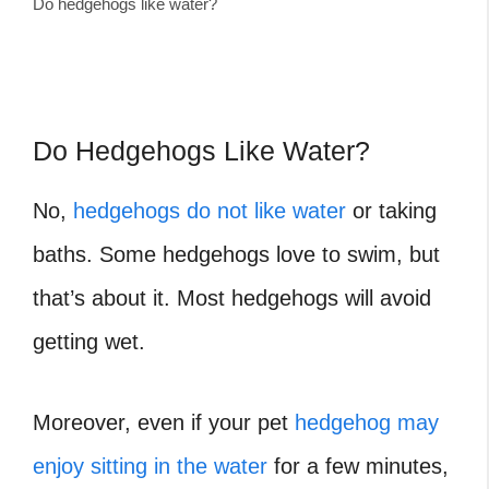
Do hedgehogs like water?
Do Hedgehogs Like Water?
No,
hedgehogs do not like water
or taking
baths. Some hedgehogs love to swim, but
that’s about it. Most hedgehogs will avoid
getting wet.
Moreover, even if your pet
hedgehog may
enjoy sitting in the water
for a few minutes,