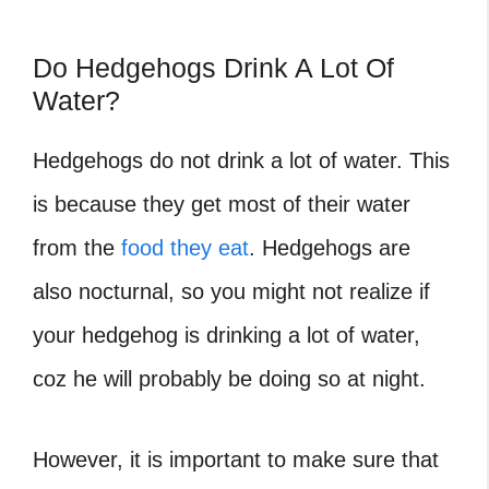
Do Hedgehogs Drink A Lot Of
Water?
Hedgehogs do not drink a lot of water. This
is because they get most of their water
from the
food they eat
. Hedgehogs are
also nocturnal, so you might not realize if
your hedgehog is drinking a lot of water,
coz he will probably be doing so at night.
However, it is important to make sure that