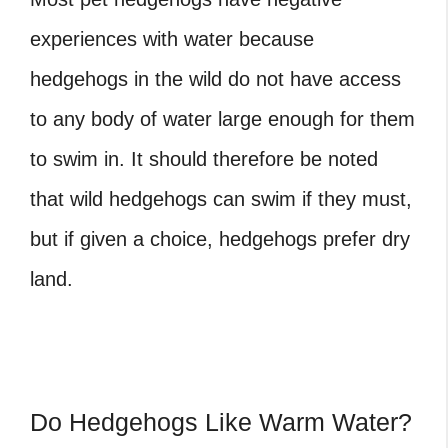
experiences with water because
hedgehogs in the wild do not have access
to any body of water large enough for them
to swim in. It should therefore be noted
that wild hedgehogs can swim if they must,
but if given a choice, hedgehogs prefer dry
land.
Do Hedgehogs Like Warm Water?