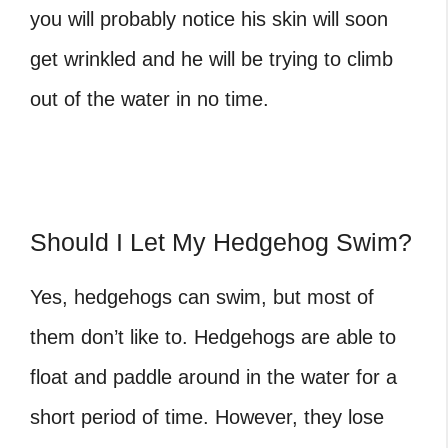
you will probably notice his skin will soon
get wrinkled and he will be trying to climb
out of the water in no time.
Should I Let My Hedgehog Swim?
Yes, hedgehogs can swim, but most of
them don’t like to. Hedgehogs are able to
float and paddle around in the water for a
short period of time. However, they lose