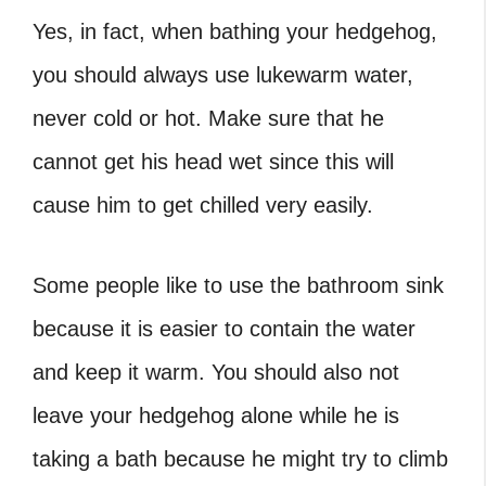
Yes, in fact, when bathing your hedgehog,
you should always use lukewarm water,
never cold or hot. Make sure that he
cannot get his head wet since this will
cause him to get chilled very easily.
Some people like to use the bathroom sink
because it is easier to contain the water
and keep it warm. You should also not
leave your hedgehog alone while he is
taking a bath because he might try to climb