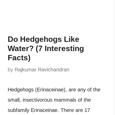
Do Hedgehogs Like
Water? (7 Interesting
Facts)
by
Rajkumar Ravichandran
Hedgehogs (Erinaceinae), are any of the
small, insectivorous mammals of the
subfamily Erinaceinae. There are 17