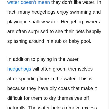
water doesn’t mean
they don’t like water. In
fact, many hedgehogs enjoy swimming and
playing in shallow water. Hedgehog owners
are often surprised to see their pets happily
splashing around in a tub or baby pool.
In addition to playing in the water,
hedgehogs
will often groom themselves
after spending time in the water. This is
because they have oily coats that make it
difficult for them to dry themselves off
naturally. The water helps remove excess