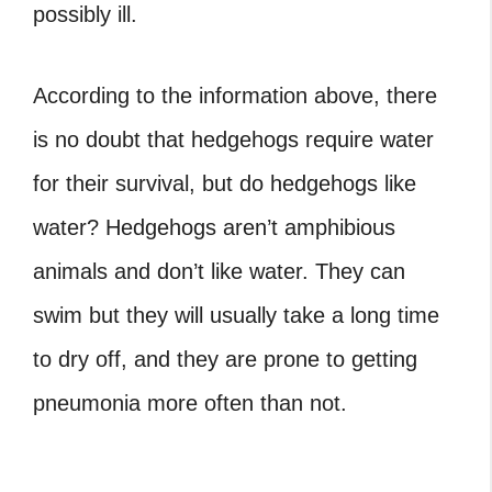
possibly ill.
According to the information above, there
is no doubt that hedgehogs require water
for their survival, but do hedgehogs like
water? Hedgehogs aren’t amphibious
animals and don’t like water.
They can
swim but they will usually take a long time
to dry off, and they are prone to getting
pneumonia more often than not.