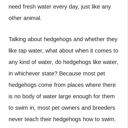
need fresh water every day, just like any
other animal.
Talking about hedgehogs and whether they
like tap water, what about when it comes to
any kind of water, do hedgehogs like water
,
in whichever state? Because most pet
hedgehogs come from places where there
is no body of water large enough for them
to swim in, most pet owners and breeders
never teach their hedgehogs how to swim.