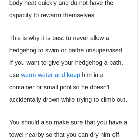
body heat quickly and do not have the
capacity to rewarm themselves.
This is why it is best to never allow a
hedgehog to swim or bathe unsupervised.
If you want to give your hedgehog a bath,
use
warm water and keep
him in a
container or small pool so he doesn’t
accidentally drown while trying to climb out.
You should also make sure that you have a
towel nearby so that you can dry him off