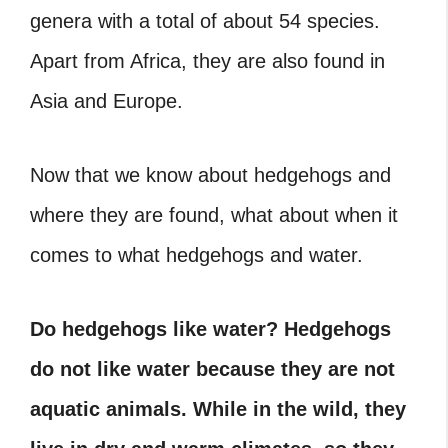
genera with a total of about 54 species.
Apart from Africa, they are also found in
Asia and Europe.
Now that we know about hedgehogs and
where they are found, what about when it
comes to what hedgehogs and water.
Do hedgehogs like water?
Hedgehogs
do not like water because they are not
aquatic animals. While in the wild, they