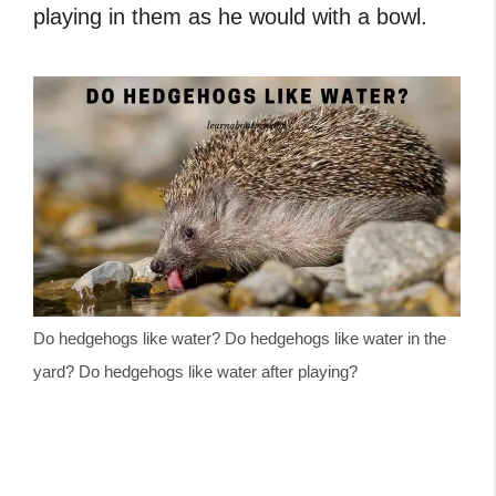
playing in them as he would with a bowl.
Do hedgehogs like water? Do hedgehogs like water in the
yard? Do hedgehogs like water after playing?