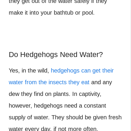
they get out of the water safely if they
make it into your bathtub or pool.
Do Hedgehogs Need Water?
Yes, in the wild,
hedgehogs can get their
water from the insects they eat
and any
dew they find on plants. In captivity,
however, hedgehogs need a constant
supply of water. They should be given fresh
water every day, if not more often.