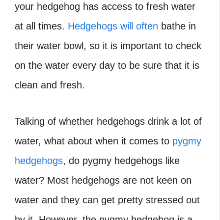
your hedgehog has access to fresh water
at all times.
Hedgehogs will often
bathe in
their water bowl, so it is important to check
on the water every day to be sure that it is
clean and fresh.
Talking of whether hedgehogs drink a lot of
water, what about when it comes to
pygmy
hedgehogs
, do pygmy hedgehogs like
water?
Most hedgehogs are not keen on
water and they can get pretty stressed out
by it. However, the pygmy hedgehog is a