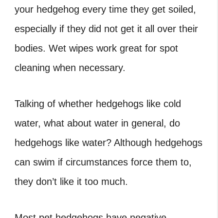
your hedgehog every time they get soiled,
especially if they did not get it all over their
bodies. Wet wipes work great for spot
cleaning when necessary.
Talking of whether hedgehogs like cold
water, what about water in general, do
hedgehogs like water? Although hedgehogs
can swim if circumstances force them to,
they don’t like it too much.
Most pet hedgehogs have negative