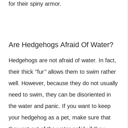
for their spiny armor.
Are Hedgehogs Afraid Of Water?
Hedgehogs are not afraid of water. In fact,
their thick ‘’fur’’ allows them to swim rather
well. However, because they do not usually
need to swim, they can be disoriented in
the water and panic. If you want to keep
your hedgehog as a pet, make sure that