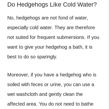
Do Hedgehogs Like Cold Water?
No, hedgehogs are not fond of water,
especially cold water. They are therefore
not suited for frequent submersions. If you
want to give your hedgehog a bath, it is
best to do so sparingly.
Moreover, if you have a hedgehog who is
soiled with feces or urine, you can use a
wet washcloth and gently clean the
affected area. You do not need to bathe