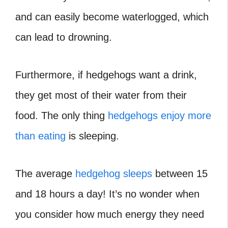
and can easily become waterlogged, which
can lead to drowning.
Furthermore, if hedgehogs want a drink,
they get most of their water from their
food. The only thing
hedgehogs enjoy more
than eating
is sleeping.
The average
hedgehog sleeps
between 15
and 18 hours a day! It’s no wonder when
you consider how much energy they need