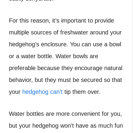
For this reason, it’s important to provide
multiple sources of freshwater around your
hedgehog’s enclosure. You can use a bowl
or a water bottle. Water bowls are
preferable because they encourage natural
behavior, but they must be secured so that
your
hedgehog can’t
tip them over.
Water bottles are more convenient for you,
but your hedgehog won’t have as much fun