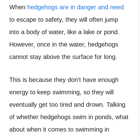
When
hedgehogs are in danger and need
to escape to safety, they will often jump
into a body of water, like a lake or pond.
However, once in the water, hedgehogs
cannot stay above the surface for long.
This is because they don’t have enough
energy to keep swimming, so they will
eventually get too tired and drown. Talking
of whether hedgehogs swim in ponds, what
about when it comes to swimming in