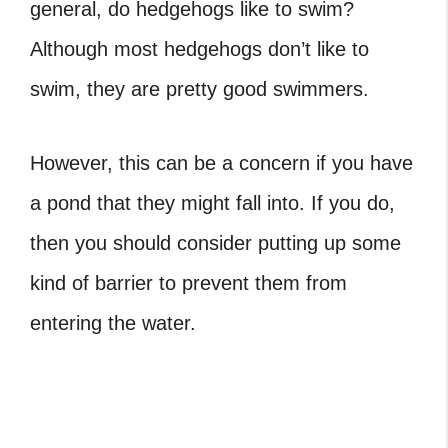
general,
do hedgehogs like to swim?
Although most hedgehogs don’t like to
swim, they are pretty good swimmers.
However, this can be a concern if you have
a pond that they might fall into. If you do,
then you should consider putting up some
kind of barrier to prevent them from
entering the water.