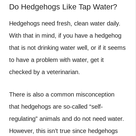
Do Hedgehogs Like Tap Water?
Hedgehogs need fresh, clean water daily.
With that in mind, if you have a hedgehog
that is not drinking water well, or if it seems
to have a problem with water, get it
checked by a veterinarian.
There is also a common misconception
that hedgehogs are so-called “self-
regulating” animals and do not need water.
However, this isn’t true since hedgehogs