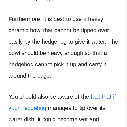
Furthermore, it is best to use a heavy
ceramic bowl that cannot be tipped over
easily by the hedgehog to give it water. The
bowl should be heavy enough so that a
hedgehog cannot pick it up and carry it
around the cage.
You should also be aware of the
fact that if
your hedgehog
manages to tip over its
water dish, it could become wet and