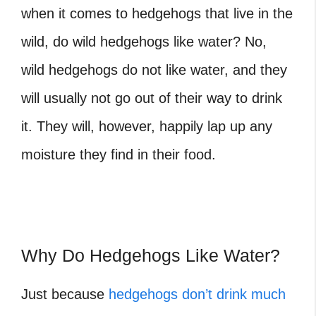
when it comes to
hedgehogs that live in the
wild, do wild hedgehogs like water?
No,
wild hedgehogs do not like water, and they
will usually not go out of their way to drink
it. They will, however, happily lap up any
moisture they find in their food.
Why Do Hedgehogs Like Water?
Just because
hedgehogs don’t drink much