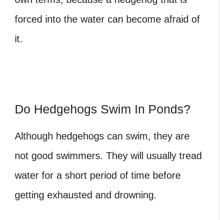
forced into the water can become afraid of
it.
Do Hedgehogs Swim In Ponds?
Although hedgehogs can swim, they are
not good swimmers. They will usually tread
water for a short period of time before
getting exhausted and drowning.