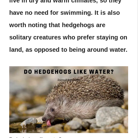
live in dry and warm climates, so they
have no need for swimming. It is also
worth noting that hedgehogs are
solitary creatures who prefer staying on
land, as opposed to being around water.