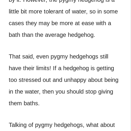
little bit more tolerant of water, so in some
cases they may be more at ease with a
bath than the average hedgehog.
That said, even pygmy hedgehogs still
have their limits! If a hedgehog is getting
too stressed out and unhappy about being
in the water, then you should stop giving
them baths.
Talking of pygmy hedgehogs, what about