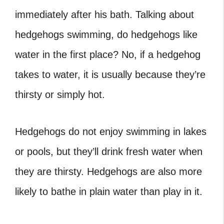
immediately after his bath. Talking about
hedgehogs swimming, do hedgehogs like
water
in the first place? No, if a hedgehog
takes to water, it is usually because they’re
thirsty or simply hot.
Hedgehogs do not enjoy swimming in lakes
or pools, but they’ll drink fresh water when
they are thirsty. Hedgehogs are also more
likely to bathe in plain water than play in it.