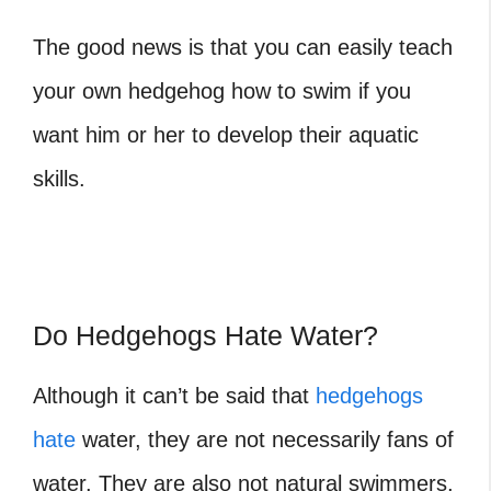
The good news is that you can easily teach
your own hedgehog how to swim if you
want him or her to develop their aquatic
skills.
Do Hedgehogs Hate Water?
Although it can’t be said that
hedgehogs
hate
water, they are not necessarily fans of
water. They are also not natural swimmers,