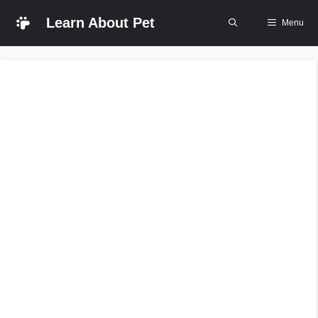
Skip
Learn About Pet
Menu
to
content