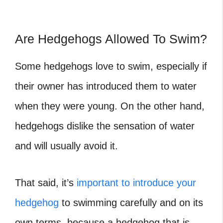
Are Hedgehogs Allowed To Swim?
Some hedgehogs love to swim, especially if
their owner has introduced them to water
when they were young. On the other hand,
hedgehogs dislike the sensation of water
and will usually avoid it.
That said, it’s
important to introduce your
hedgehog
to swimming carefully and on its
own terms, because a hedgehog that is