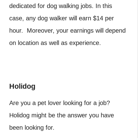
dedicated for dog walking jobs. In this
case, any dog walker will earn $14 per
hour. Moreover, your earnings will depend
on location as well as experience.
Holidog
Are you a pet lover looking for a job?
Holidog might be the answer you have
been looking for.