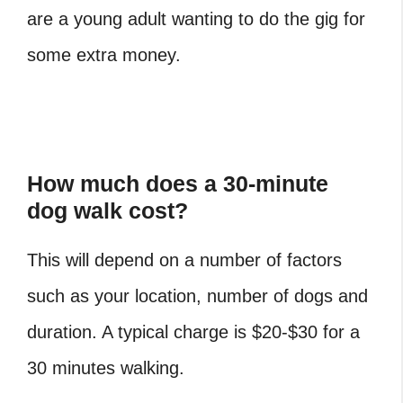
are a young adult wanting to do the gig for
some extra money.
How much does a 30-minute
dog walk cost?
This will depend on a number of factors
such as your location, number of dogs and
duration. A typical charge is $20-$30 for a
30 minutes walking.