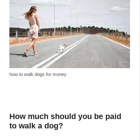
how to walk dogs for money
How much should you be paid
to walk a dog?