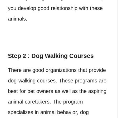
you develop good relationship with these
animals.
Step 2 : Dog Walking Courses
There are good organizations that provide
dog-walking courses. These programs are
best for pet owners as well as the aspiring
animal caretakers. The program
specializes in animal behavior, dog