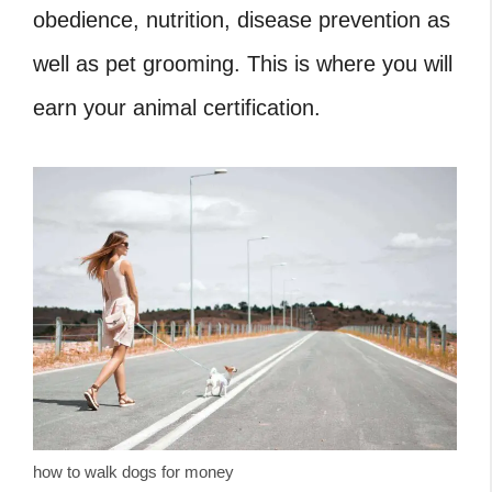
obedience, nutrition, disease prevention as
well as pet grooming. This is where you will
earn your animal certification.
how to walk dogs for money