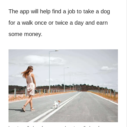
The app will help find a job to take a dog
for a walk once or twice a day and earn
some money.