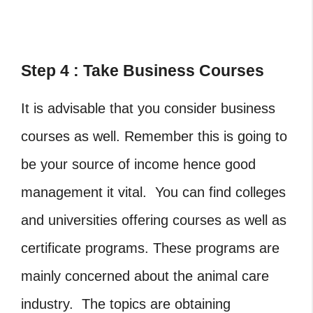
Step 4 : Take Business Courses
It is advisable that you consider business
courses as well. Remember this is going to
be your source of income hence good
management it vital. You can find colleges
and universities offering courses as well as
certificate programs. These programs are
mainly concerned about the animal care
industry. The topics are obtaining