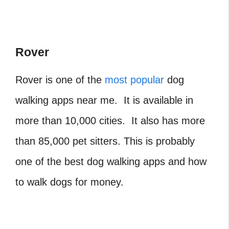
Rover
Rover is one of the
most popular
dog
walking apps near me. It is available in
more than 10,000 cities. It also has more
than 85,000 pet sitters. This is probably
one of the best dog walking apps and how
to walk dogs for money.