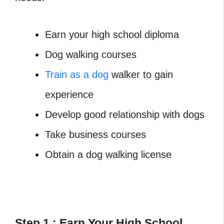
Earn your high school diploma
Dog walking courses
Train as a dog
walker to gain
experience
Develop good relationship with dogs
Take business courses
Obtain a dog walking license
Step 1 : Earn Your High School