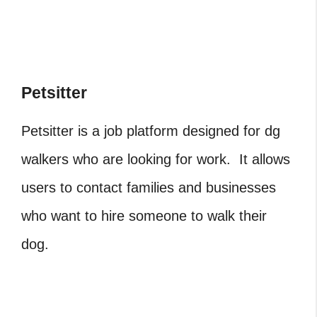
Petsitter
Petsitter is a job platform designed for dg
walkers who are looking for work. It allows
users to contact families and businesses
who want to hire someone to walk their
dog.