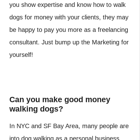
you show expertise and know how to walk
dogs for money with your clients, they may
be happy to pay you more as a freelancing
consultant. Just bump up the Marketing for
yourself!
Can you make good money
walking dogs?
In NYC and SF Bay Area, many people are
into dog walking as a personal business.