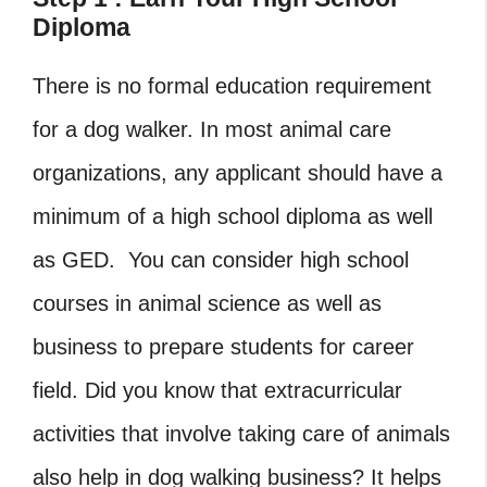
Diploma
There is no formal education requirement
for a dog walker. In most animal care
organizations, any applicant should have a
minimum of a high school diploma as well
as GED. You can consider high school
courses in animal science as well as
business to prepare students for career
field. Did you know that extracurricular
activities that involve taking care of animals
also help in dog walking business? It helps