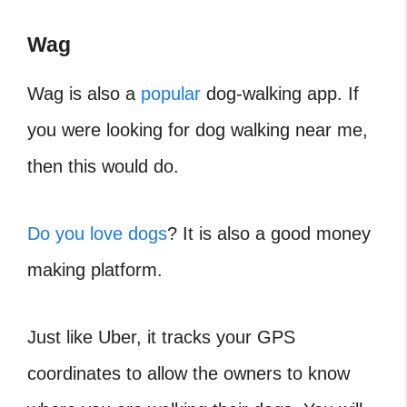
Wag
Wag is also a
popular
dog-walking app. If
you were looking for dog walking near me,
then this would do.
Do you love dogs
? It is also a good money
making platform.
Just like Uber, it tracks your GPS
coordinates to allow the owners to know