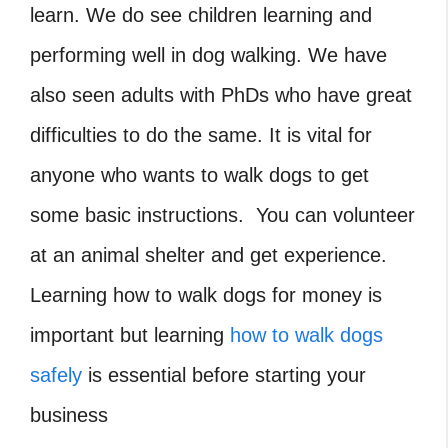
learn. We do see children learning and
performing well in dog walking. We have
also seen adults with PhDs who have great
difficulties to do the same. It is vital for
anyone who wants to walk dogs to get
some basic instructions. You can volunteer
at an animal shelter and get experience.
Learning how to walk dogs for money is
important but learning
how to walk dogs
safely
is essential before starting your
business