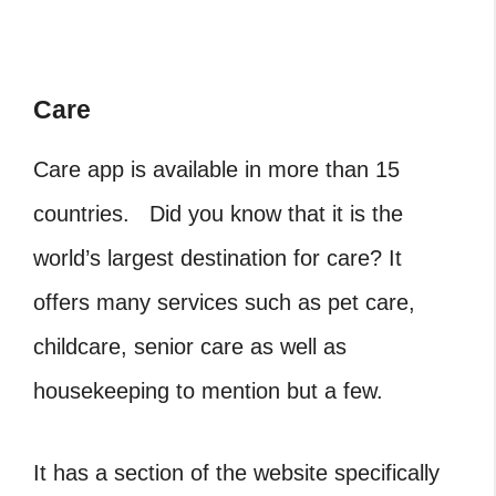
Care
Care app is available in more than 15
countries. Did you know that it is the
world’s largest destination for care? It
offers many services such as pet care,
childcare, senior care as well as
housekeeping to mention but a few.
It has a section of the website specifically