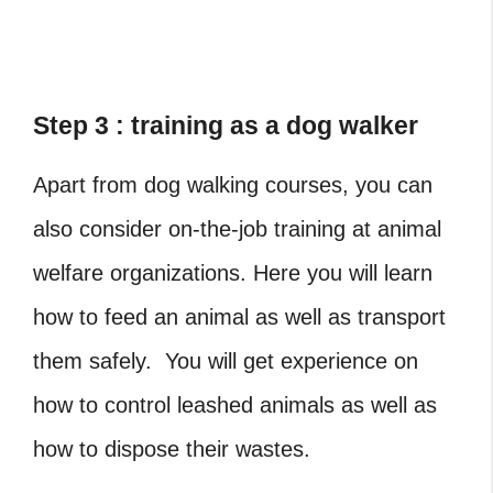
Step 3 : training as a dog walker
Apart from dog walking courses, you can
also consider on-the-job training at animal
welfare organizations. Here you will learn
how to feed an animal as well as transport
them safely. You will get experience on
how to control leashed animals as well as
how to dispose their wastes.