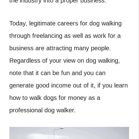
the industry into a proper business.
Today, legitimate careers for dog walking
through freelancing as well as work for a
business are attracting many people.
Regardless of your view on dog walking,
note that it can be fun and you can
generate good income out of it, if you learn
how to walk dogs for money as a
professional dog walker.