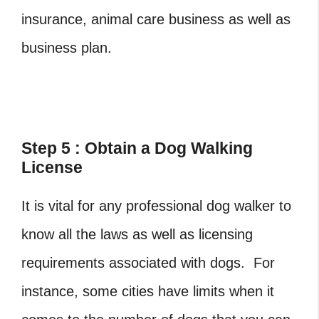
insurance, animal care business as well as
business plan.
Step 5 : Obtain a Dog Walking
License
It is vital for any professional dog walker to
know all the laws as well as licensing
requirements associated with dogs. For
instance, some cities have limits when it