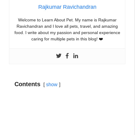
Rajkumar Ravichandran
Welcome to Learn About Pet. My name is Rajkumar
Ravichandran and I love all pets, travel, and amazing
food. I write about my passion and personal experience
caring for multiple pets in this blog! ❤️
Contents
show