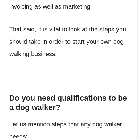
invoicing as well as marketing.
That said, it is vital to look at the steps you
should take in order to start your own dog
walking business.
Do you need qualifications to be
a dog walker?
Let us mention steps that any dog walker
needs: