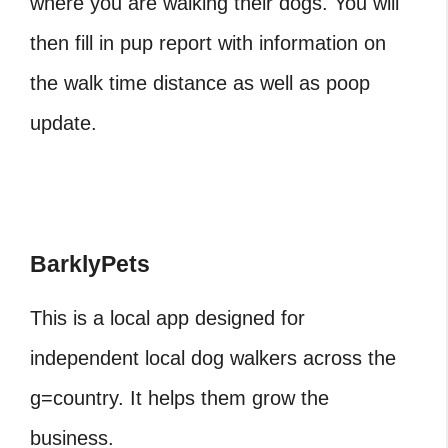
where you are walking their dogs. You will
then fill in pup report with information on
the walk time distance as well as poop
update.
BarklyPets
This is a local app designed for
independent local dog walkers across the
g=country. It helps them grow the
business.