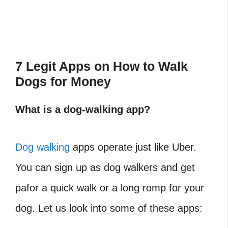
7 Legit Apps on How to Walk
Dogs for Money
What is a dog-walking app?
Dog walking
apps operate just like Uber.
You can sign up as dog walkers and get
pafor a quick walk or a long romp for your
dog. Let us look into some of these apps: