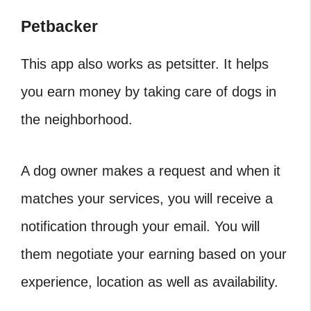
Petbacker
This app also works as petsitter. It helps
you earn money by taking care of dogs in
the neighborhood.
A dog owner makes a request and when it
matches your services, you will receive a
notification through your email. You will
them negotiate your earning based on your
experience, location as well as availability.