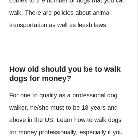
comes to the number of dogs that you can
walk. There are policies about animal
transportation as well as leash laws.
How old should you be to walk
dogs for money?
For one to qualify as a professional dog
walker, he/she must to be 18-years and
above in the US. Learn how to walk dogs
for money professionally, especially if you