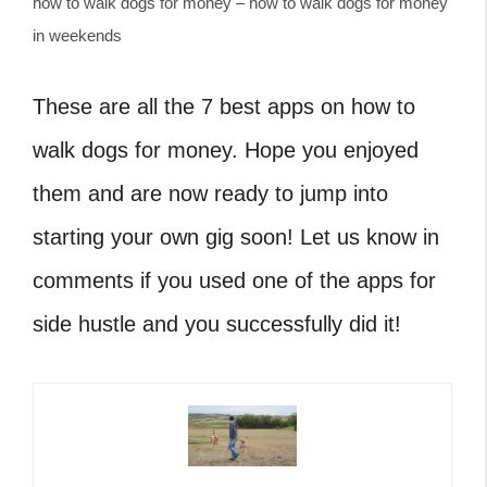
how to walk dogs for money – how to walk dogs for money
in weekends
These are all the 7 best apps on how to
walk dogs for money. Hope you enjoyed
them and are now ready to jump into
starting your own gig soon! Let us know in
comments if you used one of the apps for
side hustle and you successfully did it!