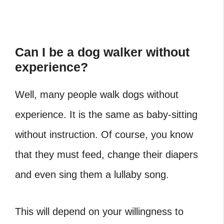
Can I be a dog walker without
experience?
Well, many people walk dogs without
experience. It is the same as baby-sitting
without instruction. Of course, you know
that they must feed, change their diapers
and even sing them a lullaby song.
This will depend on your willingness to