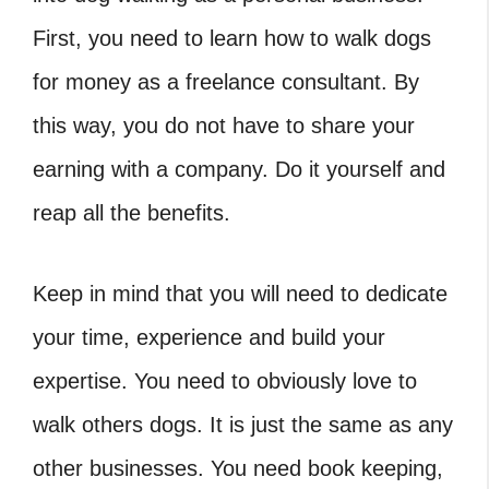
First, you need to learn how to walk dogs
for money as a freelance consultant. By
this way, you do not have to share your
earning with a company. Do it yourself and
reap all the benefits.
Keep in mind that you will need to dedicate
your time, experience and build your
expertise. You need to obviously love to
walk others dogs. It is just the same as any
other businesses. You need book keeping,