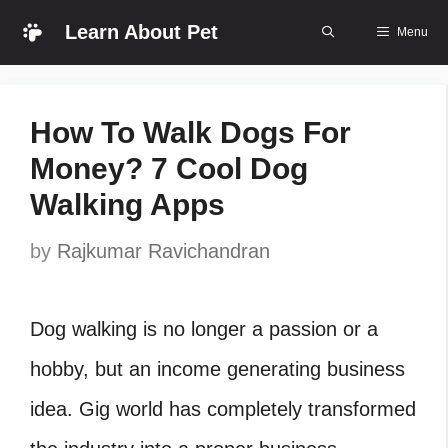
Skip
Learn About Pet
Menu
to
content
How To Walk Dogs For
Money? 7 Cool Dog
Walking Apps
by
Rajkumar Ravichandran
Dog walking is no longer a passion or a
hobby, but an income generating business
idea. Gig world has completely transformed