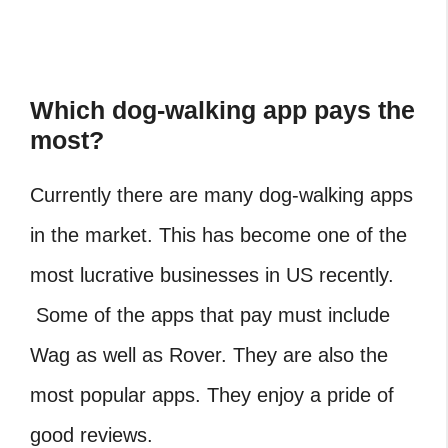
Which dog-walking app pays the
most?
Currently there are many dog-walking apps
in the market. This has become one of the
most lucrative businesses in US recently.
Some of the apps that pay must include
Wag as well as Rover. They are also the
most popular apps. They enjoy a pride of
good reviews.