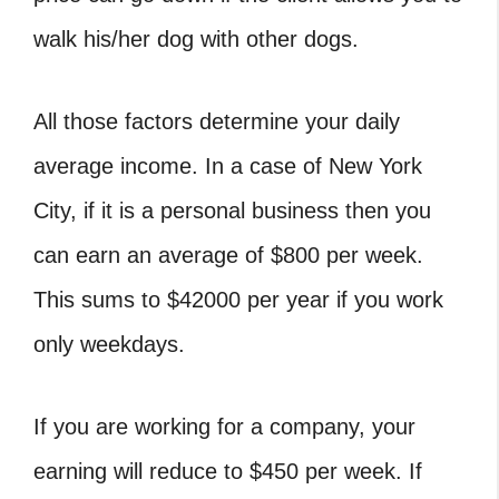
walk his/her dog with other dogs.
All those factors determine your daily
average income. In a case of New York
City, if it is a personal business then you
can earn an average of $800 per week.
This sums to $42000 per year if you work
only weekdays.
If you are working for a company, your
earning will reduce to $450 per week. If