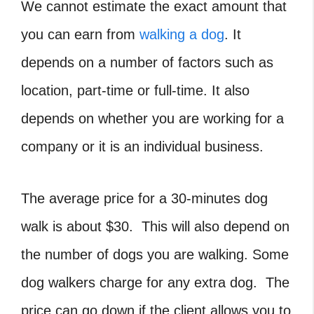
We cannot estimate the exact amount that
you can earn from
walking a dog
. It
depends on a number of factors such as
location, part-time or full-time. It also
depends on whether you are working for a
company or it is an individual business.
The average price for a 30-minutes dog
walk is about $30. This will also depend on
the number of dogs you are walking. Some
dog walkers charge for any extra dog. The
price can go down if the client allows you to