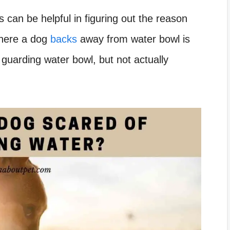
 can be helpful in figuring out the reason
where a dog
backs
away from water bowl is
guarding water bowl, but not actually