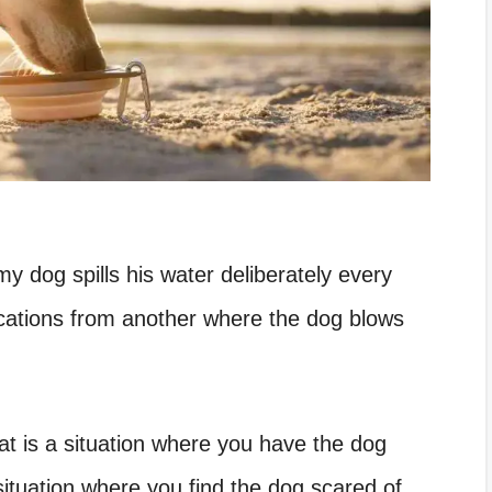
y dog spills his water deliberately every
ications from another where the dog blows
at is a situation where you have the dog
situation where you find the dog scared of