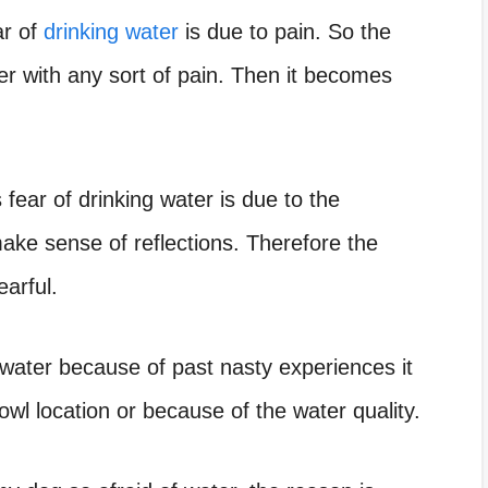
ar of
drinking water
is due to pain. So the
r with any sort of pain. Then it becomes
 fear of drinking water is due to the
ake sense of reflections
. Therefore the
earful.
 water because of past nasty experiences it
owl location or because of the water quality.