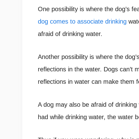
One possibility is where the dog’s fe
dog comes to associate drinking
wate
afraid of drinking water.
Another possibility is where the dog’s
reflections in the water.
Dogs can’t m
reflections in water can make them f
A dog may also be afraid of drinking
had while drinking water, the water b