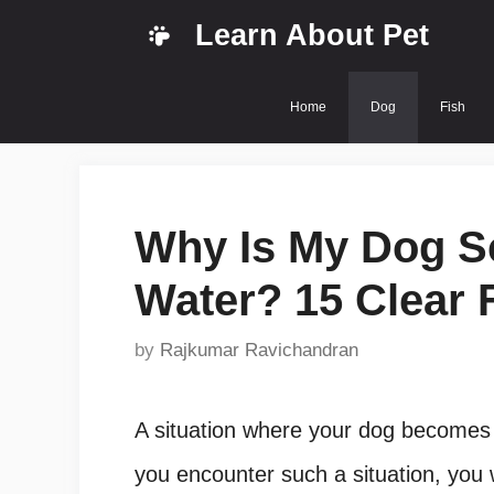
Skip
Learn About Pet
to
content
Home
Dog
Fish
Why Is My Dog S
Water? 15 Clear 
by
Rajkumar Ravichandran
A situation where your dog becomes f
you encounter such a situation, you