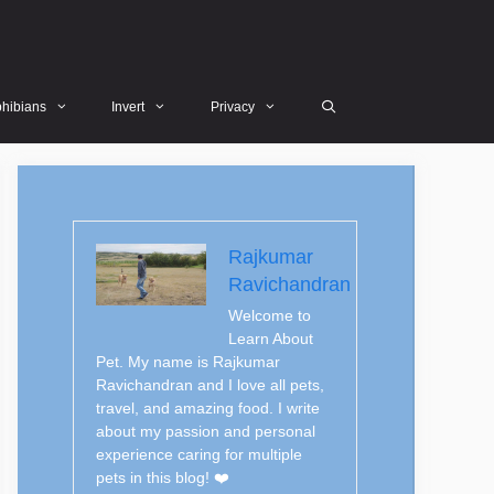
hibians
Invert
Privacy
Rajkumar
Ravichandran
Welcome to
Learn About
Pet. My name is Rajkumar
Ravichandran and I love all pets,
travel, and amazing food. I write
about my passion and personal
experience caring for multiple
pets in this blog! ❤️