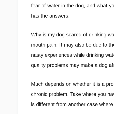
fear of water in the dog, and what yo
has the answers.
Why is my dog scared of drinking wa
mouth pain. It may also be due to the
nasty experiences while drinking wate
quality problems may make a dog afra
Much depends on whether it is a prob
chronic problem. Take where you h
is different from another case wher