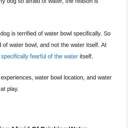
my dog so afraid of water
, the reason is
e
dog is terrified of water bowl
specifically. So
 of water bowl, and not the water itself. At
 specifically fearful of the water
itself.
 experiences, water bowl location, and water
at play.