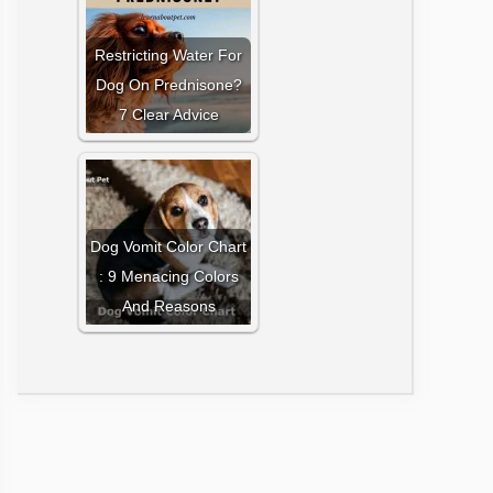
Restricting Water For
Dog On Prednisone?
7 Clear Advice
Dog Vomit Color Chart
: 9 Menacing Colors
And Reasons