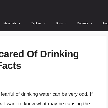
Mammals
Reptiles
Birds
Rodents
Amp
cared Of Drinking
Facts
earful of drinking water can be very odd. If
 will want to know what may be causing the