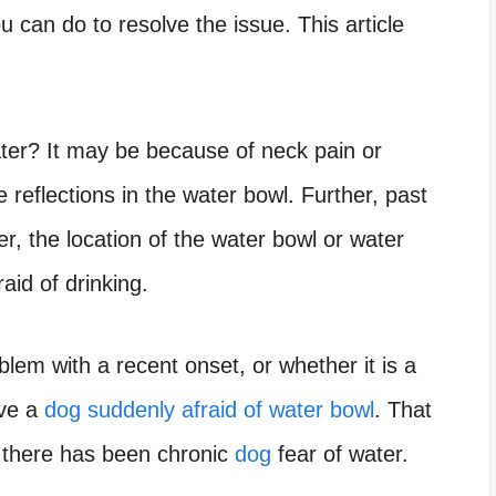
u can do to resolve the issue. This article
ter? It may be because of neck pain or
 reflections in the water bowl. Further, past
r, the location of the water bowl or water
id of drinking.
lem with a recent onset, or whether it is a
ave a
dog suddenly afraid of water bowl
. That
e there has been chronic
dog
fear of water.