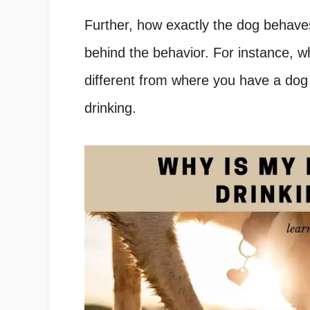
Further, how exactly the dog behaves
behind the behavior. For instance, 
different from where you have a dog 
drinking.