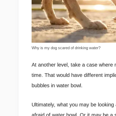
Why is my dog scared of drinking water?
At another level, take a case where m
time. That would have different impl
bubbles in water bowl.
Ultimately, what you may be looking 
afraid of water bowl. Or it may be a 