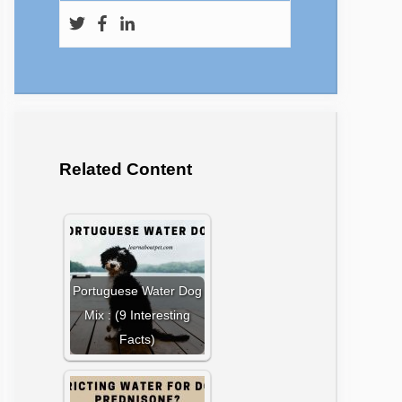
Related Content
Portuguese Water Dog
Mix : (9 Interesting
Facts)