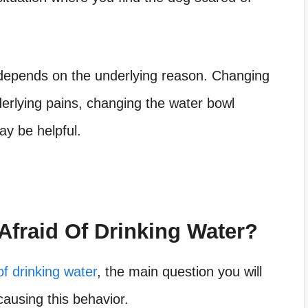
epends on the underlying reason. Changing
derlying pains, changing the water bowl
ay be helpful.
fraid Of Drinking Water?
of drinking water
, the main question you will
ausing this behavior.