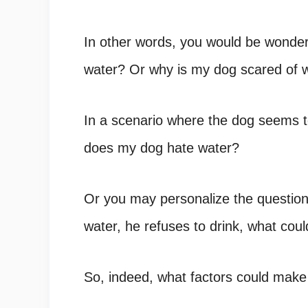
In other words, you would be wonde
water
? Or
why is my dog scared of 
In a scenario where the dog seems t
does my dog hate water
?
Or you may personalize the questio
water, he refuses to drink
, what cou
So, indeed, what factors could mak