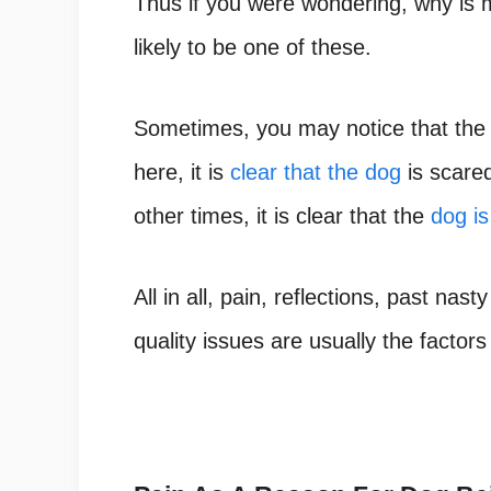
Thus if you were wondering,
why is 
likely to be one of these.
Sometimes, you may notice that th
here, it is
clear that the dog
is scared
other times, it is clear that the
dog is
All in all, pain, reflections, past nas
ty
quality issues are usually the factors 