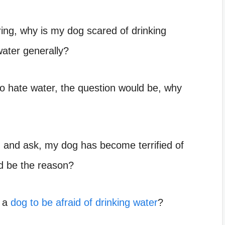
ring,
why is my dog scared of drinking
water
generally?
o hate water, the question would be,
why
n and ask,
my dog has become terrified of
ld be the reason?
e a
dog to be afraid of drinking water
?