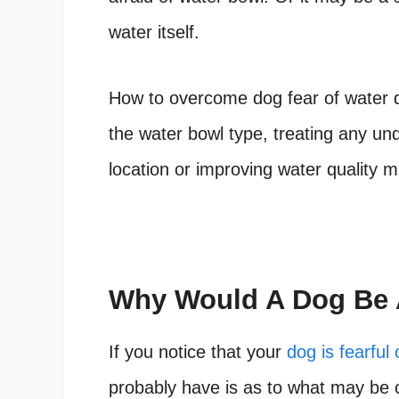
water itself.
How to overcome dog fear of water
d
the water bowl type, treating any un
location or improving water quality m
Why Would A Dog Be A
If you notice that your
dog is fearful 
probably have is as to what may be c