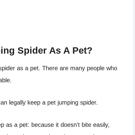
ng Spider As A Pet?
g spider as a pet. There are many people who
able.
can legally keep a pet jumping spider.
p as a pet: because it doesn’t bite easily,