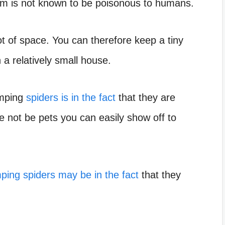
nom is not known to be poisonous to humans.
lot of space. You can therefore keep a
tiny
in a relatively small house.
umping
spiders is in the fact
that they are
e not be pets you can easily show off to
ping spiders may be in the fact
that they
.