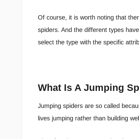
Of course, it is worth noting that t
spiders
. And the different types have
select the type with the specific attr
What Is A Jumping Sp
Jumping spiders are so called becaus
lives jumping rather than building we