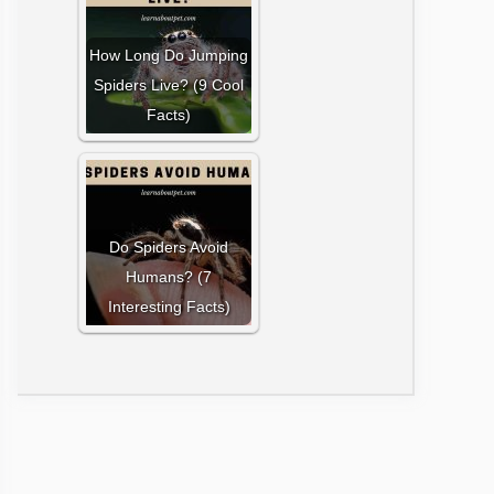
How Long Do Jumping
Spiders Live? (9 Cool
Facts)
Do Spiders Avoid
Humans? (7
Interesting Facts)