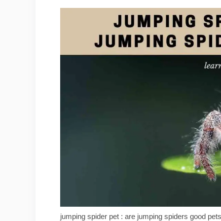
jumping spider pet : are jumping spiders good pet