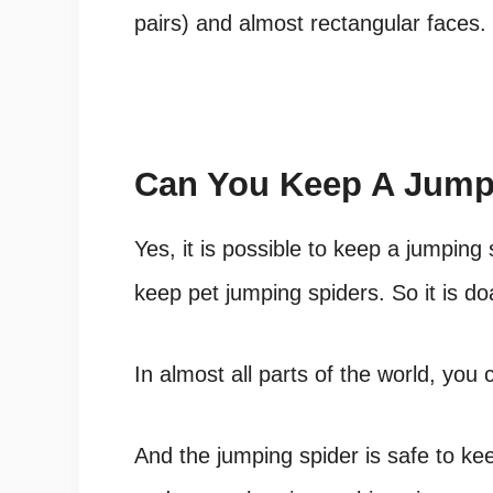
pairs) and almost rectangular faces.
Can You Keep A Jumpi
Yes, it is possible to keep a jumpin
keep pet jumping spiders. So it is do
In almost all parts of the world, you 
And the jumping spider is safe to kee