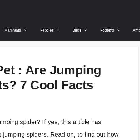
Mammals
Reptiles
Birds
Rodents
Amp
et : Are Jumping
s? 7 Cool Facts
mping spider? If yes, this article has
 jumping spiders. Read on, to find out how