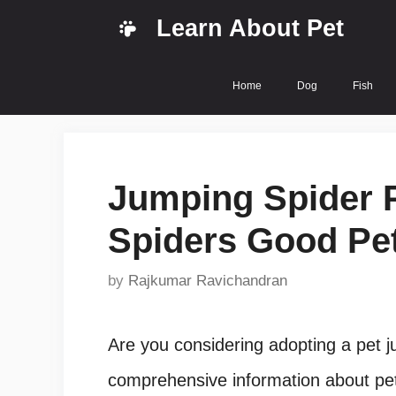
Skip
Learn About Pet
to
content
Home
Dog
Fish
Jumping Spider P
Spiders Good Pet
by
Rajkumar Ravichandran
Are you considering adopting a pet ju
comprehensive information about pet