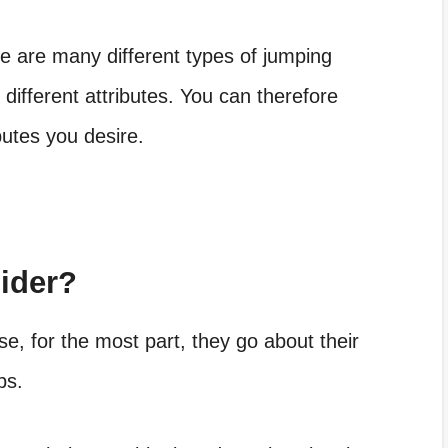
here are many
different types of jumping
 different attributes. You can therefore
ibutes you desire.
ider?
e, for the most part, they go about their
bs.