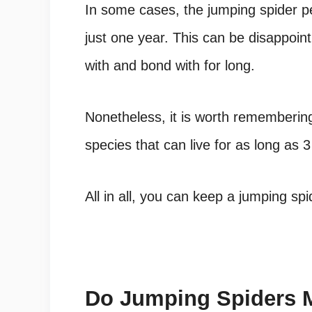
In some cases, the
jumping spider pe
just one year. This can be disappoint
with and bond with for long.
Nonetheless, it is worth rememberin
species
that can live for as long as 3 
All in all, you can keep a
jumping spi
Do Jumping Spiders 