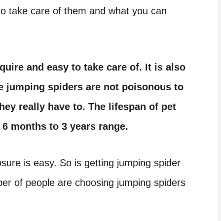
 to take care of them and what you can
uire and easy to take care of. It is also
he jumping spiders are not poisonous to
hey really have to. The lifespan of pet
e 6 months to 3 years range.
osure
is easy. So is getting
jumping spider
ber of people are choosing
jumping spiders