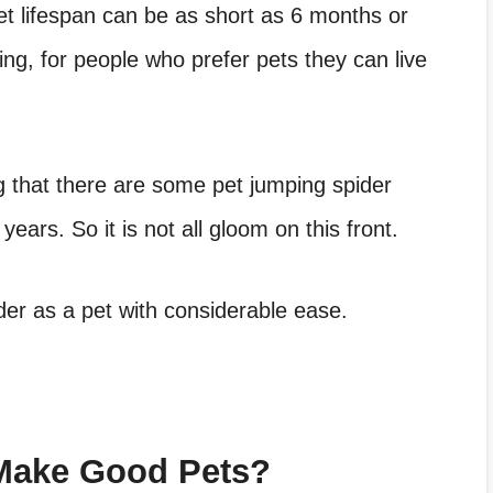
t lifespan
can be as short as 6 months or
ing, for people who prefer pets they can live
g that there are some
pet jumping spider
years. So it is not all gloom on this front.
der as a pet
with considerable ease.
Make Good Pets?