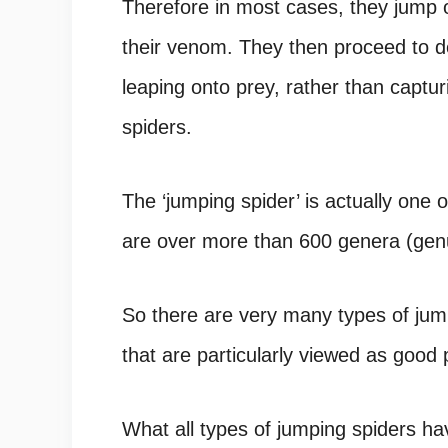
Therefore in most cases, they jump on
their venom. They then proceed to d
leaping onto prey, rather than captu
spiders.
The ‘jumping spider’ is actually one o
are over more than 600 genera (genu
So there are very many types of jum
that are particularly viewed as good 
What all types of jumping spiders ha