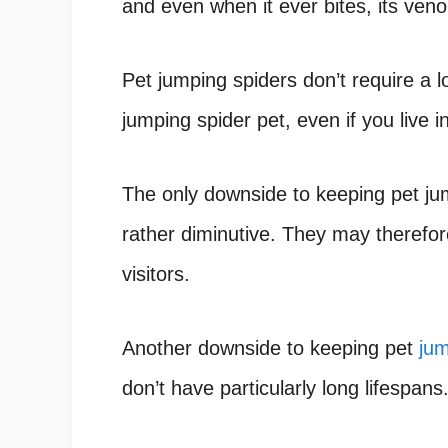
and even when it ever bites, its ve
Pet jumping spiders don’t require a 
jumping spider pet
, even if you live 
The only downside to keeping pet j
rather diminutive. They may therefor
visitors.
Another downside to keeping pet
jum
don’t have particularly long lifespans