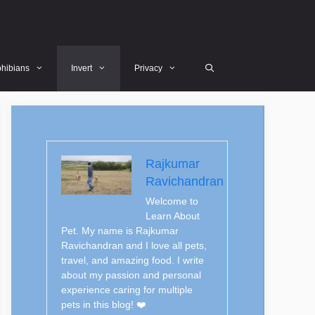
hibians
Invert
Privacy
Rajkumar
Ravichandran
Welcome to
Learn About
Pet. My name is Rajkumar
Ravichandran and I love all pets,
travel, and amazing food. I write
about my passion and personal
experience caring for multiple
pets in this blog! ❤️