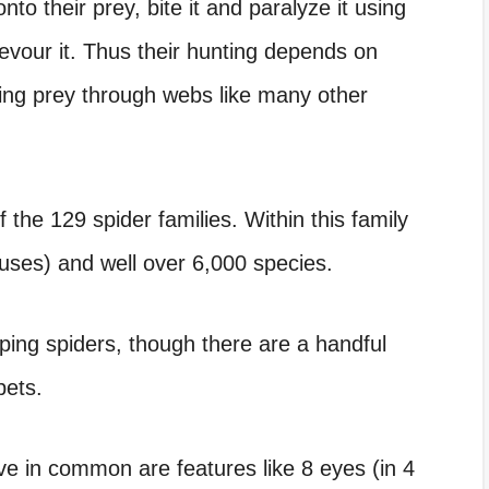
to their prey, bite it and paralyze it using
evour it. Thus their hunting depends on
ring prey through webs like many other
f the 129 spider families. Within this family
ses) and well over 6,000 species.
ping spiders, though there are a handful
pets.
ve in common are features like 8 eyes (in 4