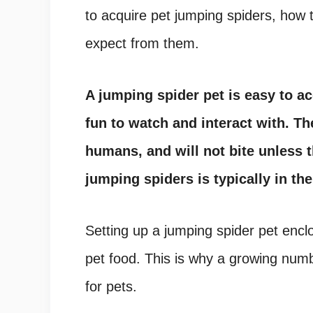
to acquire pet jumping spiders, how
expect from them.
A jumping spider pet is easy to acq
fun to watch and interact with. T
humans, and will not bite unless t
jumping spiders is typically in th
Setting up a
jumping spider pet encl
pet food
. This is why a growing num
for pets
.