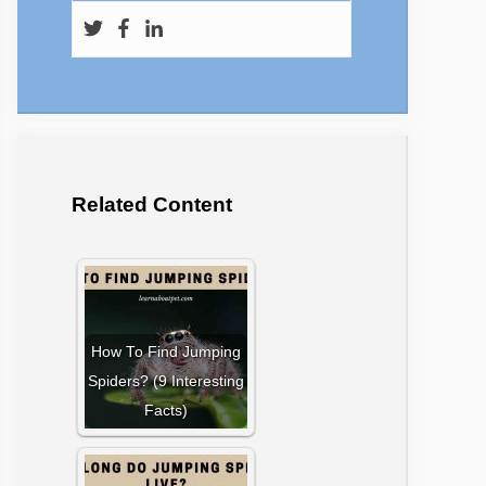
Related Content
How To Find Jumping
Spiders? (9 Interesting
Facts)